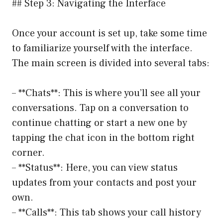
## Step 3: Navigating the Interface
Once your account is set up, take some time
to familiarize yourself with the interface.
The main screen is divided into several tabs:
– **Chats**: This is where you’ll see all your
conversations. Tap on a conversation to
continue chatting or start a new one by
tapping the chat icon in the bottom right
corner.
– **Status**: Here, you can view status
updates from your contacts and post your
own.
– **Calls**: This tab shows your call history