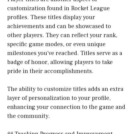
customization found in Rocket League
profiles. These titles display your
achievements and can be showcased to
other players. They can reflect your rank,
specific game modes, or even unique
milestones you’ve reached. Titles serve as a
badge of honor, allowing players to take
pride in their accomplishments.
The ability to customize titles adds an extra
layer of personalization to your profile,
enhancing your connection to the game and
the community.
## Tracking Progress and Improvement