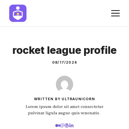
Skip
M
to
content
rocket league profile
08/17/2024
WRITTEN BY ULTRAUNICORN
Lorem ipsum dolor sit amet consectetur
pulvinar ligula augue quis venenatis.