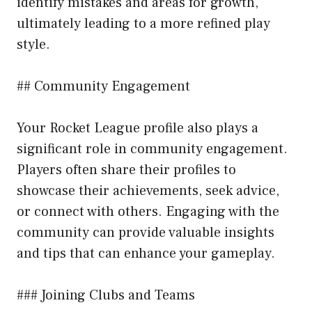
identify mistakes and areas for growth,
ultimately leading to a more refined play
style.
## Community Engagement
Your Rocket League profile also plays a
significant role in community engagement.
Players often share their profiles to
showcase their achievements, seek advice,
or connect with others. Engaging with the
community can provide valuable insights
and tips that can enhance your gameplay.
### Joining Clubs and Teams