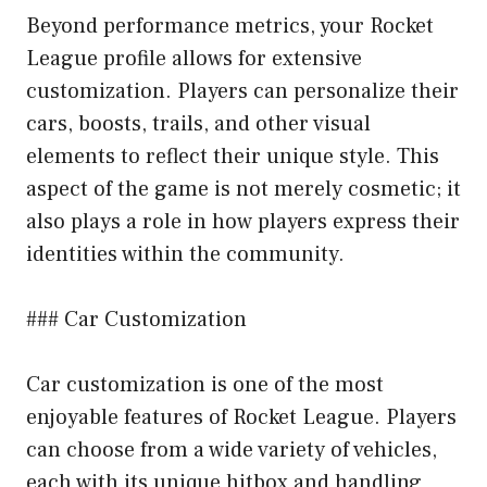
Beyond performance metrics, your Rocket
League profile allows for extensive
customization. Players can personalize their
cars, boosts, trails, and other visual
elements to reflect their unique style. This
aspect of the game is not merely cosmetic; it
also plays a role in how players express their
identities within the community.
### Car Customization
Car customization is one of the most
enjoyable features of Rocket League. Players
can choose from a wide variety of vehicles,
each with its unique hitbox and handling