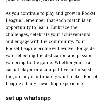
As you continue to play and grow in Rocket
League, remember that each match is an
opportunity to learn. Embrace the
challenges, celebrate your achievements,
and engage with the community. Your
Rocket League profile will evolve alongside
you, reflecting the dedication and passion
you bring to the game. Whether you’re a
casual player or a competitive enthusiast,
the journey is ultimately what makes Rocket
League a truly rewarding experience.
set up whatsapp