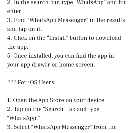
2. In the search bar, type “WhatsApp” and hit
enter.
3. Find “WhatsApp Messenger” in the results
and tap on it.
4. Click on the “Install” button to download
the app.
5. Once installed, you can find the app in
your app drawer or home screen.
### For iOS Users:
1. Open the App Store on your device.
2. Tap on the “Search” tab and type
“WhatsApp.”
3. Select “WhatsApp Messenger” from the