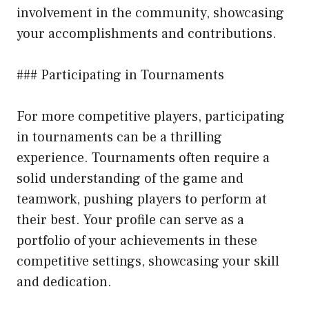
involvement in the community, showcasing
your accomplishments and contributions.
### Participating in Tournaments
For more competitive players, participating
in tournaments can be a thrilling
experience. Tournaments often require a
solid understanding of the game and
teamwork, pushing players to perform at
their best. Your profile can serve as a
portfolio of your achievements in these
competitive settings, showcasing your skill
and dedication.