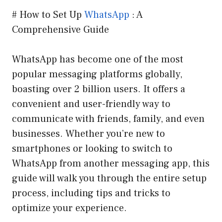
# How to Set Up
WhatsApp
: A
Comprehensive Guide
WhatsApp has become one of the most
popular messaging platforms globally,
boasting over 2 billion users. It offers a
convenient and user-friendly way to
communicate with friends, family, and even
businesses. Whether you’re new to
smartphones or looking to switch to
WhatsApp from another messaging app, this
guide will walk you through the entire setup
process, including tips and tricks to
optimize your experience.