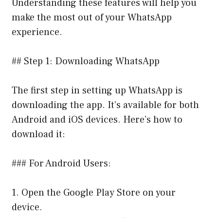
Understanding these features will help you
make the most out of your WhatsApp
experience.
## Step 1: Downloading WhatsApp
The first step in setting up WhatsApp is
downloading the app. It’s available for both
Android and iOS devices. Here’s how to
download it:
### For Android Users:
1. Open the Google Play Store on your
device.