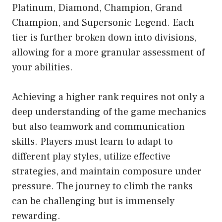
Platinum, Diamond, Champion, Grand
Champion, and Supersonic Legend. Each
tier is further broken down into divisions,
allowing for a more granular assessment of
your abilities.
Achieving a higher rank requires not only a
deep understanding of the game mechanics
but also teamwork and communication
skills. Players must learn to adapt to
different play styles, utilize effective
strategies, and maintain composure under
pressure. The journey to climb the ranks
can be challenging but is immensely
rewarding.