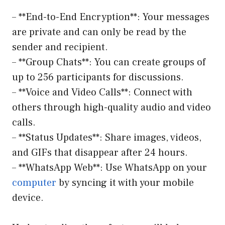
– **End-to-End Encryption**: Your messages
are private and can only be read by the
sender and recipient.
– **Group Chats**: You can create groups of
up to 256 participants for discussions.
– **Voice and Video Calls**: Connect with
others through high-quality audio and video
calls.
– **Status Updates**: Share images, videos,
and GIFs that disappear after 24 hours.
– **WhatsApp Web**: Use WhatsApp on your
computer
by syncing it with your mobile
device.