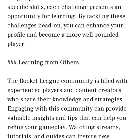
specific skills, each challenge presents an
opportunity for learning. By tackling these
challenges head-on, you can enhance your
profile and become a more well-rounded
player.
### Learning from Others
The Rocket League community is filled with
experienced players and content creators
who share their knowledge and strategies.
Engaging with this community can provide
valuable insights and tips that can help you
refine your gameplay. Watching streams,
tutorials, and guides can inspire new