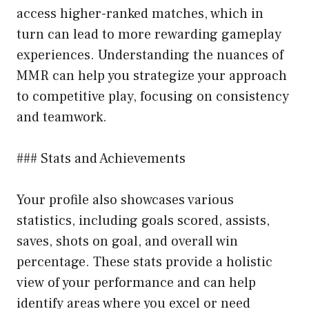
access higher-ranked matches, which in
turn can lead to more rewarding gameplay
experiences. Understanding the nuances of
MMR can help you strategize your approach
to competitive play, focusing on consistency
and teamwork.
### Stats and Achievements
Your profile also showcases various
statistics, including goals scored, assists,
saves, shots on goal, and overall win
percentage. These stats provide a holistic
view of your performance and can help
identify areas where you excel or need