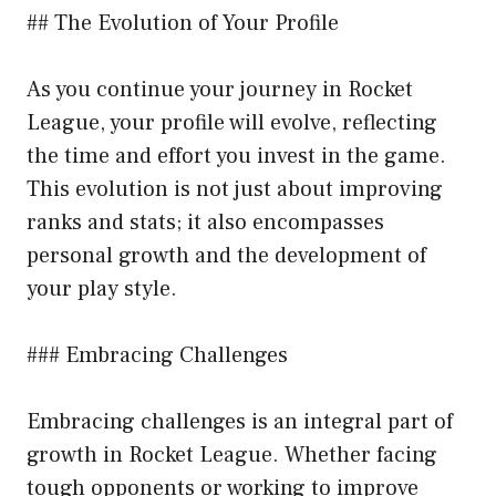
## The Evolution of Your Profile
As you continue your journey in Rocket
League, your profile will evolve, reflecting
the time and effort you invest in the game.
This evolution is not just about improving
ranks and stats; it also encompasses
personal growth and the development of
your play style.
### Embracing Challenges
Embracing challenges is an integral part of
growth in Rocket League. Whether facing
tough opponents or working to improve