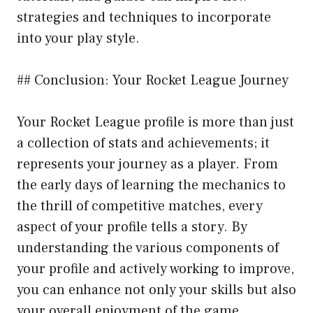
strategies and techniques to incorporate
into your play style.
## Conclusion: Your Rocket League Journey
Your Rocket League profile is more than just
a collection of stats and achievements; it
represents your journey as a player. From
the early days of learning the mechanics to
the thrill of competitive matches, every
aspect of your profile tells a story. By
understanding the various components of
your profile and actively working to improve,
you can enhance not only your skills but also
your overall enjoyment of the game.