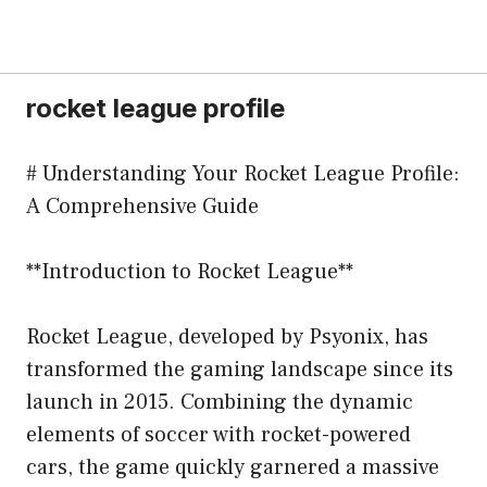
rocket league profile
# Understanding Your Rocket League Profile:
A Comprehensive Guide
**Introduction to Rocket League**
Rocket League, developed by Psyonix, has
transformed the gaming landscape since its
launch in 2015. Combining the dynamic
elements of soccer with rocket-powered
cars, the game quickly garnered a massive