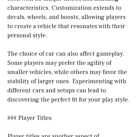
characteristics. Customization extends to
decals, wheels, and boosts, allowing players
to create a vehicle that resonates with their
personal style.
The choice of car can also affect gameplay.
Some players may prefer the agility of
smaller vehicles, while others may favor the
stability of larger ones. Experimenting with
different cars and setups can lead to
discovering the perfect fit for your play style.
### Player Titles
Player titles are another aspect of