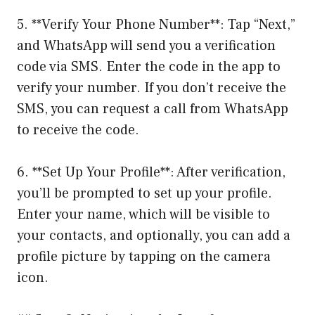
5. **Verify Your Phone Number**: Tap “Next,”
and WhatsApp will send you a verification
code via SMS. Enter the code in the app to
verify your number. If you don’t receive the
SMS, you can request a call from WhatsApp
to receive the code.
6. **Set Up Your Profile**: After verification,
you’ll be prompted to set up your profile.
Enter your name, which will be visible to
your contacts, and optionally, you can add a
profile picture by tapping on the camera
icon.