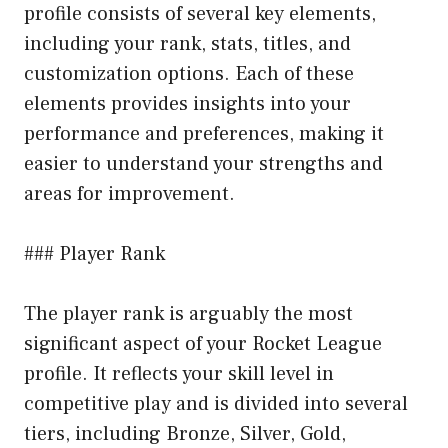
profile consists of several key elements,
including your rank, stats, titles, and
customization options. Each of these
elements provides insights into your
performance and preferences, making it
easier to understand your strengths and
areas for improvement.
### Player Rank
The player rank is arguably the most
significant aspect of your Rocket League
profile. It reflects your skill level in
competitive play and is divided into several
tiers, including Bronze, Silver, Gold,