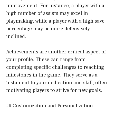
improvement. For instance, a player with a
high number of assists may excel in
playmaking, while a player with a high save
percentage may be more defensively
inclined.
Achievements are another critical aspect of
your profile. These can range from
completing specific challenges to reaching
milestones in the game. They serve as a
testament to your dedication and skill, often
motivating players to strive for new goals.
## Customization and Personalization