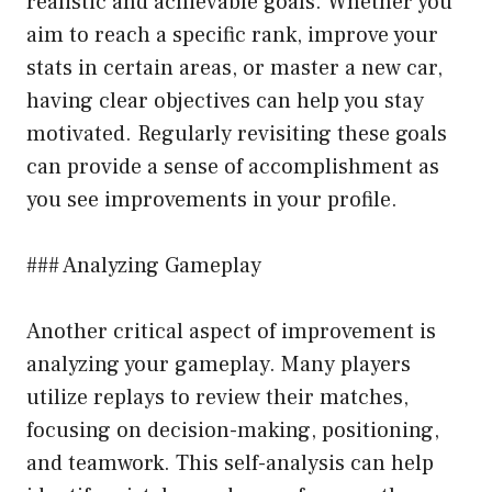
realistic and achievable goals. Whether you
aim to reach a specific rank, improve your
stats in certain areas, or master a new car,
having clear objectives can help you stay
motivated. Regularly revisiting these goals
can provide a sense of accomplishment as
you see improvements in your profile.
### Analyzing Gameplay
Another critical aspect of improvement is
analyzing your gameplay. Many players
utilize replays to review their matches,
focusing on decision-making, positioning,
and teamwork. This self-analysis can help