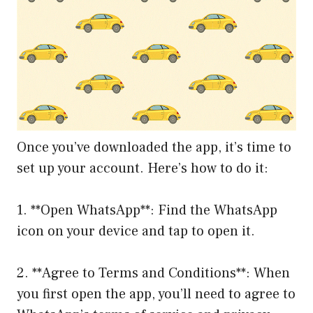
Once you’ve downloaded the app, it’s time to
set up your account. Here’s how to do it:
1. **Open WhatsApp**: Find the WhatsApp
icon on your device and tap to open it.
2. **Agree to Terms and Conditions**: When
you first open the app, you’ll need to agree to