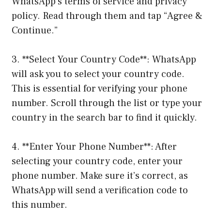
WhatsApp’s terms of service and privacy
policy. Read through them and tap “Agree &
Continue.”
3. **Select Your Country Code**: WhatsApp
will ask you to select your country code.
This is essential for verifying your phone
number. Scroll through the list or type your
country in the search bar to find it quickly.
4. **Enter Your Phone Number**: After
selecting your country code, enter your
phone number. Make sure it’s correct, as
WhatsApp will send a verification code to
this number.