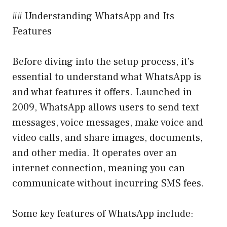
## Understanding WhatsApp and Its
Features
Before diving into the setup process, it’s
essential to understand what WhatsApp is
and what features it offers. Launched in
2009, WhatsApp allows users to send text
messages, voice messages, make voice and
video calls, and share images, documents,
and other media. It operates over an
internet connection, meaning you can
communicate without incurring SMS fees.
Some key features of WhatsApp include: