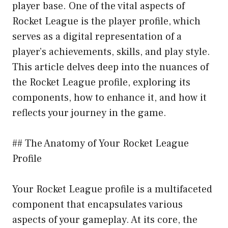
player base. One of the vital aspects of
Rocket League is the player profile, which
serves as a digital representation of a
player’s achievements, skills, and play style.
This article delves deep into the nuances of
the Rocket League profile, exploring its
components, how to enhance it, and how it
reflects your journey in the game.
## The Anatomy of Your Rocket League
Profile
Your Rocket League profile is a multifaceted
component that encapsulates various
aspects of your gameplay. At its core, the