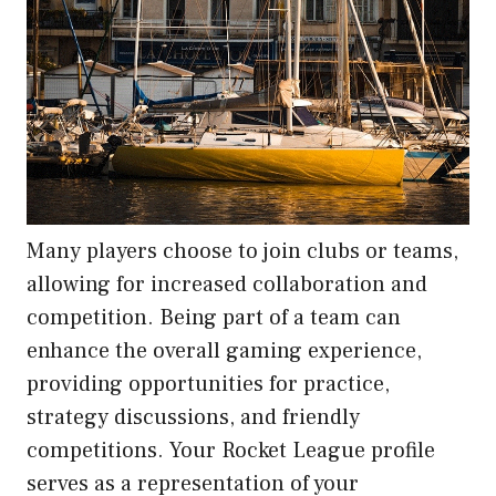
Many players choose to join clubs or teams,
allowing for increased collaboration and
competition. Being part of a team can
enhance the overall gaming experience,
providing opportunities for practice,
strategy discussions, and friendly
competitions. Your Rocket League profile
serves as a representation of your