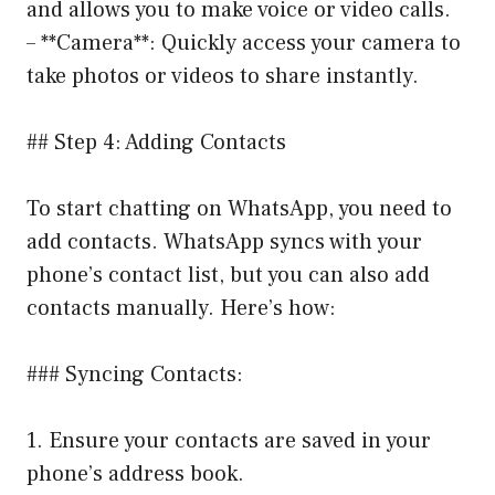
and allows you to make voice or video calls.
– **Camera**: Quickly access your camera to
take photos or videos to share instantly.
## Step 4: Adding Contacts
To start chatting on WhatsApp, you need to
add contacts. WhatsApp syncs with your
phone’s contact list, but you can also add
contacts manually. Here’s how:
### Syncing Contacts:
1. Ensure your contacts are saved in your
phone’s address book.