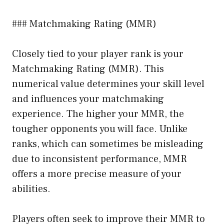
### Matchmaking Rating (MMR)
Closely tied to your player rank is your
Matchmaking Rating (MMR). This
numerical value determines your skill level
and influences your matchmaking
experience. The higher your MMR, the
tougher opponents you will face. Unlike
ranks, which can sometimes be misleading
due to inconsistent performance, MMR
offers a more precise measure of your
abilities.
Players often seek to improve their MMR to