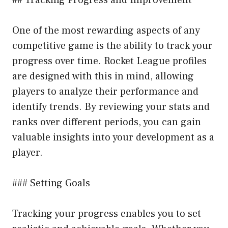
One of the most rewarding aspects of any
competitive game is the ability to track your
progress over time. Rocket League profiles
are designed with this in mind, allowing
players to analyze their performance and
identify trends. By reviewing your stats and
ranks over different periods, you can gain
valuable insights into your development as a
player.
### Setting Goals
Tracking your progress enables you to set