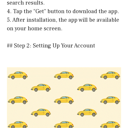
search results.
4. Tap the “Get” button to download the app.
5. After installation, the app will be available
on your home screen.
## Step 2: Setting Up Your Account