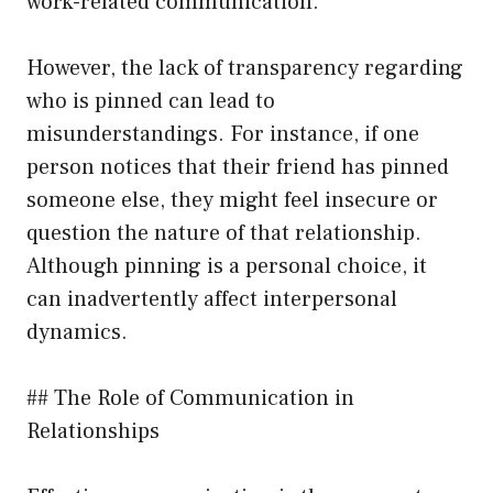
work-related communication.
However, the lack of transparency regarding
who is pinned can lead to
misunderstandings. For instance, if one
person notices that their friend has pinned
someone else, they might feel insecure or
question the nature of that relationship.
Although pinning is a personal choice, it
can inadvertently affect interpersonal
dynamics.
## The Role of Communication in
Relationships