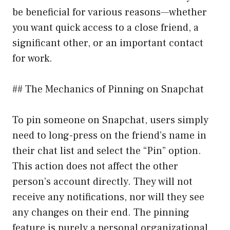
be beneficial for various reasons—whether
you want quick access to a close friend, a
significant other, or an important contact
for work.
## The Mechanics of Pinning on Snapchat
To pin someone on Snapchat, users simply
need to long-press on the friend’s name in
their chat list and select the “Pin” option.
This action does not affect the other
person’s account directly. They will not
receive any notifications, nor will they see
any changes on their end. The pinning
feature is purely a personal organizational