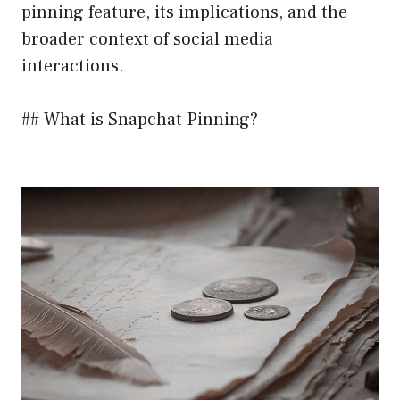
pinning feature, its implications, and the
broader context of social media
interactions.
## What is Snapchat Pinning?