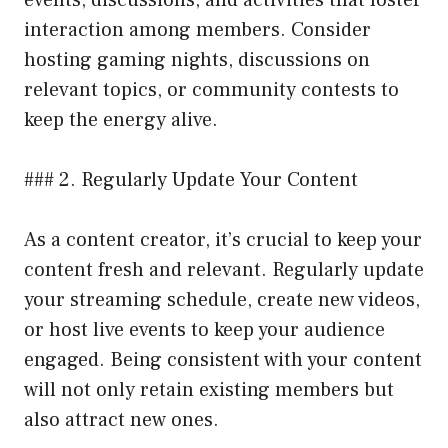
events, discussions, and activities that foster
interaction among members. Consider
hosting gaming nights, discussions on
relevant topics, or community contests to
keep the energy alive.
### 2. Regularly Update Your Content
As a content creator, it’s crucial to keep your
content fresh and relevant. Regularly update
your streaming schedule, create new videos,
or host live events to keep your audience
engaged. Being consistent with your content
will not only retain existing members but
also attract new ones.