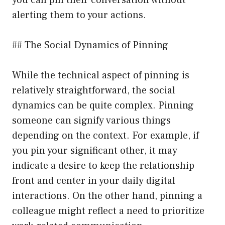
alerting them to your actions.
## The Social Dynamics of Pinning
While the technical aspect of pinning is
relatively straightforward, the social
dynamics can be quite complex. Pinning
someone can signify various things
depending on the context. For example, if
you pin your significant other, it may
indicate a desire to keep the relationship
front and center in your daily digital
interactions. On the other hand, pinning a
colleague might reflect a need to prioritize