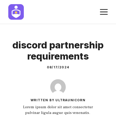
Skip
M
to
content
discord partnership
requirements
08/17/2024
WRITTEN BY ULTRAUNICORN
Lorem ipsum dolor sit amet consectetur
pulvinar ligula augue quis venenatis.