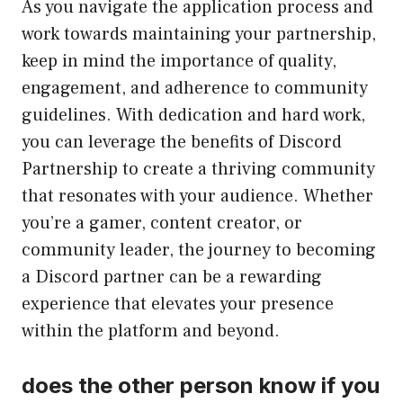
As you navigate the application process and
work towards maintaining your partnership,
keep in mind the importance of quality,
engagement, and adherence to community
guidelines. With dedication and hard work,
you can leverage the benefits of Discord
Partnership to create a thriving community
that resonates with your audience. Whether
you’re a gamer, content creator, or
community leader, the journey to becoming
a Discord partner can be a rewarding
experience that elevates your presence
within the platform and beyond.
does the other person know if you