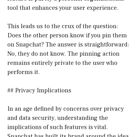
tool that enhances your user experience.
This leads us to the crux of the question:
Does the other person know if you pin them
on Snapchat? The answer is straightforward:
No, they do not know. The pinning action
remains entirely private to the user who
performs it.
## Privacy Implications
In an age defined by concerns over privacy
and data security, understanding the
implications of such features is vital.
Snapchat has built its brand around the idea