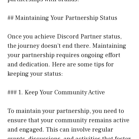
## Maintaining Your Partnership Status
Once you achieve Discord Partner status,
the journey doesn’t end there. Maintaining
your partnership requires ongoing effort
and dedication. Here are some tips for
keeping your status:
### 1. Keep Your Community Active
To maintain your partnership, you need to
ensure that your community remains active
and engaged. This can involve regular