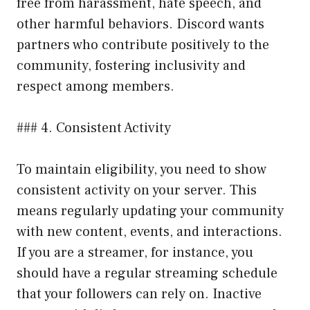
free from harassment, hate speech, and
other harmful behaviors. Discord wants
partners who contribute positively to the
community, fostering inclusivity and
respect among members.
### 4. Consistent Activity
To maintain eligibility, you need to show
consistent activity on your server. This
means regularly updating your community
with new content, events, and interactions.
If you are a streamer, for instance, you
should have a regular streaming schedule
that your followers can rely on. Inactive