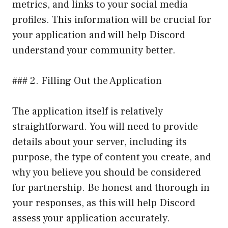
metrics, and links to your social media
profiles. This information will be crucial for
your application and will help Discord
understand your community better.
### 2. Filling Out the Application
The application itself is relatively
straightforward. You will need to provide
details about your server, including its
purpose, the type of content you create, and
why you believe you should be considered
for partnership. Be honest and thorough in
your responses, as this will help Discord
assess your application accurately.