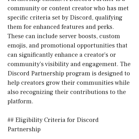
community or content creator who has met
specific criteria set by Discord, qualifying
them for enhanced features and perks.
These can include server boosts, custom
emojis, and promotional opportunities that
can significantly enhance a creator’s or
community’s visibility and engagement. The
Discord Partnership program is designed to
help creators grow their communities while
also recognizing their contributions to the
platform.
## Eligibility Criteria for Discord
Partnership