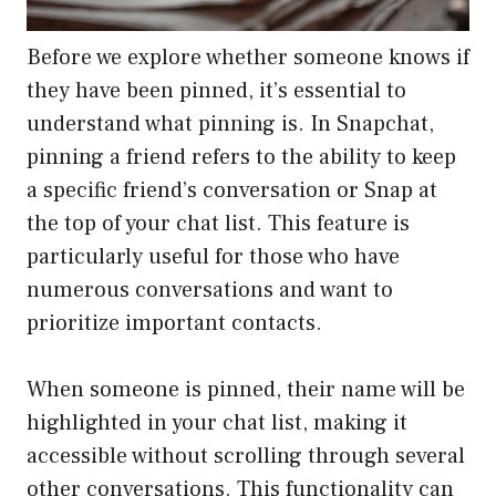
Before we explore whether someone knows if
they have been pinned, it’s essential to
understand what pinning is. In Snapchat,
pinning a friend refers to the ability to keep
a specific friend’s conversation or Snap at
the top of your chat list. This feature is
particularly useful for those who have
numerous conversations and want to
prioritize important contacts.
When someone is pinned, their name will be
highlighted in your chat list, making it
accessible without scrolling through several
other conversations. This functionality can