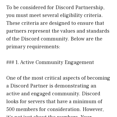
To be considered for Discord Partnership,
you must meet several eligibility criteria.
These criteria are designed to ensure that
partners represent the values and standards
of the Discord community. Below are the
primary requirements:
### 1. Active Community Engagement
One of the most critical aspects of becoming
a Discord Partner is demonstrating an
active and engaged community. Discord
looks for servers that have a minimum of
500 members for consideration. However,