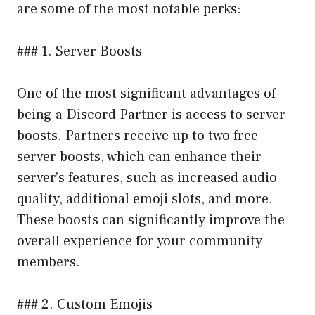
are some of the most notable perks:
### 1. Server Boosts
One of the most significant advantages of
being a Discord Partner is access to server
boosts. Partners receive up to two free
server boosts, which can enhance their
server’s features, such as increased audio
quality, additional emoji slots, and more.
These boosts can significantly improve the
overall experience for your community
members.
### 2. Custom Emojis