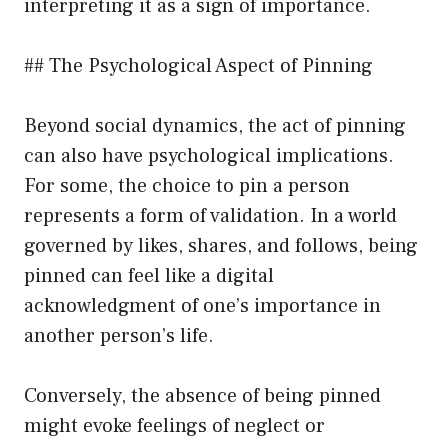
interpreting it as a sign of importance.
## The Psychological Aspect of Pinning
Beyond social dynamics, the act of pinning
can also have psychological implications.
For some, the choice to pin a person
represents a form of validation. In a world
governed by likes, shares, and follows, being
pinned can feel like a digital
acknowledgment of one’s importance in
another person’s life.
Conversely, the absence of being pinned
might evoke feelings of neglect or