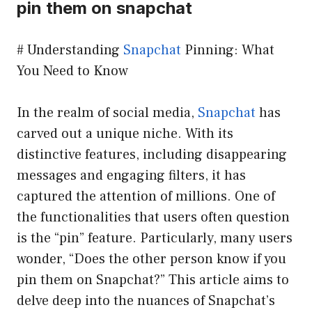
pin them on snapchat
# Understanding
Snapchat
Pinning: What
You Need to Know
In the realm of social media,
Snapchat
has
carved out a unique niche. With its
distinctive features, including disappearing
messages and engaging filters, it has
captured the attention of millions. One of
the functionalities that users often question
is the “pin” feature. Particularly, many users
wonder, “Does the other person know if you
pin them on Snapchat?” This article aims to
delve deep into the nuances of Snapchat’s