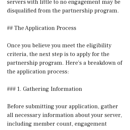
servers with little to no engagement may be
disqualified from the partnership program.
## The Application Process
Once you believe you meet the eligibility
criteria, the next step is to apply for the
partnership program. Here’s a breakdown of
the application process:
### 1. Gathering Information
Before submitting your application, gather
all necessary information about your server,
including member count, engagement