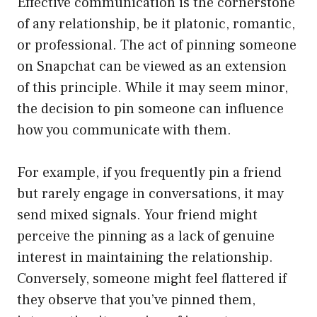
Effective communication is the cornerstone
of any relationship, be it platonic, romantic,
or professional. The act of pinning someone
on Snapchat can be viewed as an extension
of this principle. While it may seem minor,
the decision to pin someone can influence
how you communicate with them.
For example, if you frequently pin a friend
but rarely engage in conversations, it may
send mixed signals. Your friend might
perceive the pinning as a lack of genuine
interest in maintaining the relationship.
Conversely, someone might feel flattered if
they observe that you’ve pinned them,