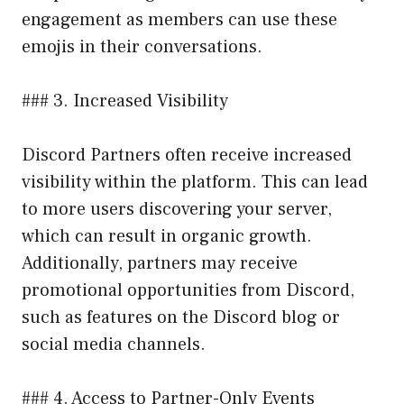
engagement as members can use these
emojis in their conversations.
### 3. Increased Visibility
Discord Partners often receive increased
visibility within the platform. This can lead
to more users discovering your server,
which can result in organic growth.
Additionally, partners may receive
promotional opportunities from Discord,
such as features on the Discord blog or
social media channels.
### 4. Access to Partner-Only Events