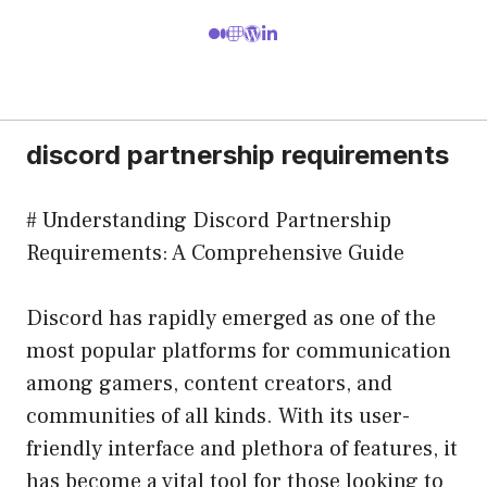
discord partnership requirements
# Understanding Discord Partnership
Requirements: A Comprehensive Guide
Discord has rapidly emerged as one of the
most popular platforms for communication
among gamers, content creators, and
communities of all kinds. With its user-
friendly interface and plethora of features, it
has become a vital tool for those looking to