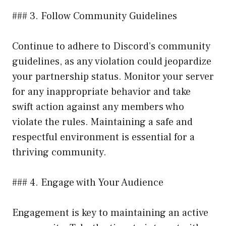
### 3. Follow Community Guidelines
Continue to adhere to Discord’s community
guidelines, as any violation could jeopardize
your partnership status. Monitor your server
for any inappropriate behavior and take
swift action against any members who
violate the rules. Maintaining a safe and
respectful environment is essential for a
thriving community.
### 4. Engage with Your Audience
Engagement is key to maintaining an active