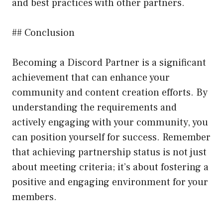
and best practices with other partners.
## Conclusion
Becoming a Discord Partner is a significant
achievement that can enhance your
community and content creation efforts. By
understanding the requirements and
actively engaging with your community, you
can position yourself for success. Remember
that achieving partnership status is not just
about meeting criteria; it’s about fostering a
positive and engaging environment for your
members.