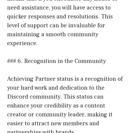
need assistance, you will have access to
quicker responses and resolutions. This
level of support can be invaluable for
maintaining a smooth community
experience.
### 6. Recognition in the Community
Achieving Partner status is a recognition of
your hard work and dedication to the
Discord community. This status can
enhance your credibility as a content
creator or community leader, making it
easier to attract new members and
partnerships with brands.