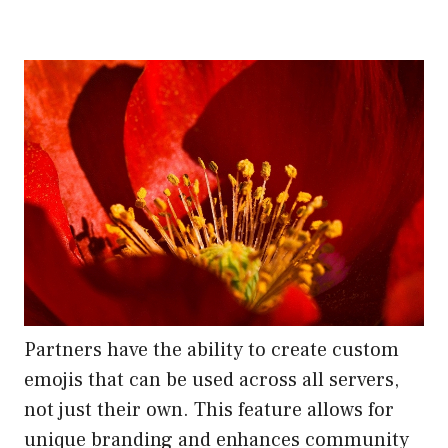
Partners have the ability to create custom
emojis that can be used across all servers,
not just their own. This feature allows for
unique branding and enhances community