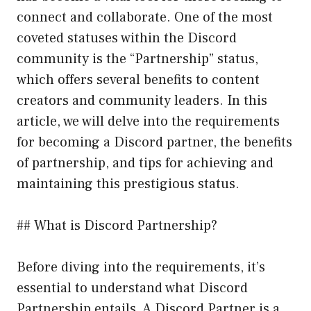
connect and collaborate. One of the most
coveted statuses within the Discord
community is the “Partnership” status,
which offers several benefits to content
creators and community leaders. In this
article, we will delve into the requirements
for becoming a Discord partner, the benefits
of partnership, and tips for achieving and
maintaining this prestigious status.
## What is Discord Partnership?
Before diving into the requirements, it’s
essential to understand what Discord
Partnership entails. A Discord Partner is a