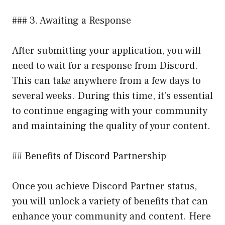
### 3. Awaiting a Response
After submitting your application, you will
need to wait for a response from Discord.
This can take anywhere from a few days to
several weeks. During this time, it’s essential
to continue engaging with your community
and maintaining the quality of your content.
## Benefits of Discord Partnership
Once you achieve Discord Partner status,
you will unlock a variety of benefits that can
enhance your community and content. Here