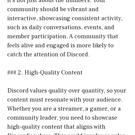
it’s not just about the numbers. Your
community should be vibrant and
interactive, showcasing consistent activity,
such as daily conversations, events, and
member participation. A community that
feels alive and engaged is more likely to
catch the attention of Discord.
### 2. High-Quality Content
Discord values quality over quantity, so your
content must resonate with your audience.
Whether you are a streamer, a gamer, or a
community leader, you need to showcase
high-quality content that aligns with