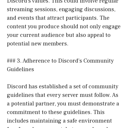
Discord’s values. This could involve regular
streaming sessions, engaging discussions,
and events that attract participants. The
content you produce should not only engage
your current audience but also appeal to
potential new members.
### 3. Adherence to Discord’s Community
Guidelines
Discord has established a set of community
guidelines that every server must follow. As
a potential partner, you must demonstrate a
commitment to these guidelines. This
includes maintaining a safe environment