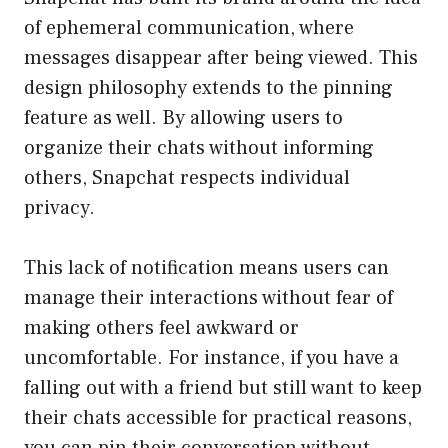
of ephemeral communication, where
messages disappear after being viewed. This
design philosophy extends to the pinning
feature as well. By allowing users to
organize their chats without informing
others, Snapchat respects individual
privacy.
This lack of notification means users can
manage their interactions without fear of
making others feel awkward or
uncomfortable. For instance, if you have a
falling out with a friend but still want to keep
their chats accessible for practical reasons,
you can pin their conversation without