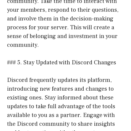
community. Take the time to interact with
your members, respond to their questions,
and involve them in the decision-making
process for your server. This will create a
sense of belonging and investment in your
community.
### 5. Stay Updated with Discord Changes
Discord frequently updates its platform,
introducing new features and changes to
existing ones. Stay informed about these
updates to take full advantage of the tools
available to you as a partner. Engage with
the Discord community to share insights