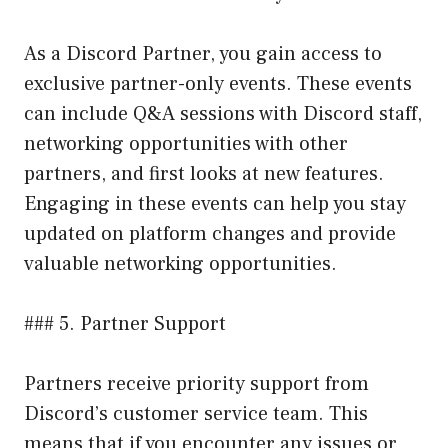
As a Discord Partner, you gain access to
exclusive partner-only events. These events
can include Q&A sessions with Discord staff,
networking opportunities with other
partners, and first looks at new features.
Engaging in these events can help you stay
updated on platform changes and provide
valuable networking opportunities.
### 5. Partner Support
Partners receive priority support from
Discord’s customer service team. This
means that if you encounter any issues or