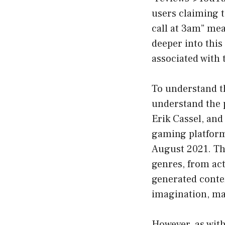
users claiming t
call at 3am” mean
deeper into this
associated with 
To understand th
understand the p
Erik Cassel, and
gaming platforms
August 2021. The
genres, from act
generated conten
imagination, ma
However, as wit