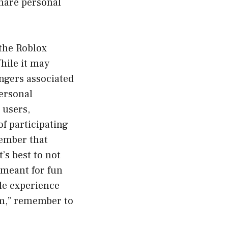
share personal
 the Roblox
hile it may
angers associated
personal
 users,
of participating
member that
t’s best to not
m meant for fun
ble experience
am,” remember to