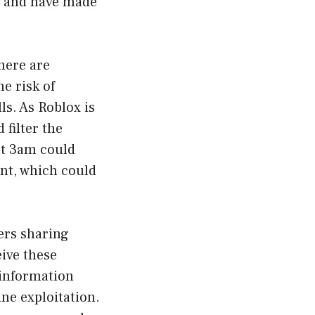
m” and have made
here are
e risk of
s. As Roblox is
 filter the
at 3am could
ent, which could
sers sharing
ive these
 information
ne exploitation.