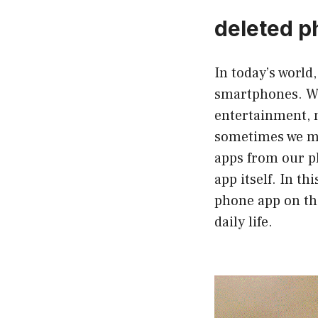
deleted p
In today’s world
smartphones. We
entertainment, m
sometimes we may
apps from our ph
app itself. In t
phone app on the
daily life.