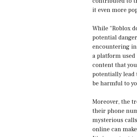
contributed to t
it even more po
While “Roblox do
potential danger
encountering ina
a platform used b
content that yo
potentially lead
be harmful to y
Moreover, the tr
their phone numb
mysterious calls
online can make 