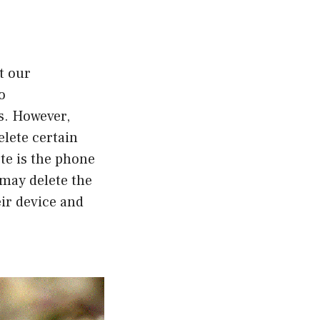
t our
o
s. However,
elete certain
te is the phone
 may delete the
ir device and