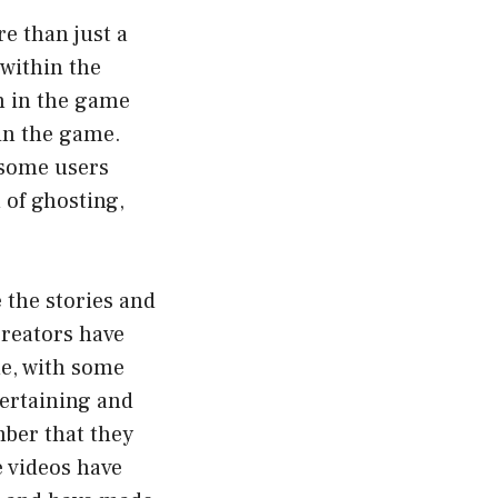
e than just a
 within the
n in the game
 in the game.
d some users
 of ghosting,
e the stories and
reators have
me, with some
tertaining and
mber that they
e videos have