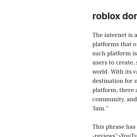
roblox don
The internet is a
platforms that 
such platform is
users to create,
world. With its 
destination for 
platform, there 
community, and o
3am.”
This phrase has
-reviews”>YouTu