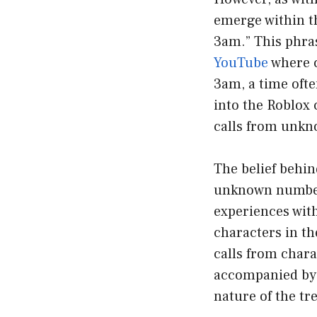
emerge within th
3am.” This phras
YouTube
where c
3am, a time ofte
into the Roblox
calls from unkn
The belief behin
unknown number 
experiences wit
characters in th
calls from charac
accompanied by s
nature of the tr