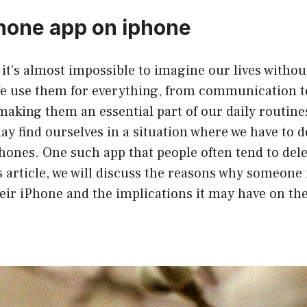
hone app on iphone
, it’s almost impossible to imagine our lives withou
 use them for everything, from communication t
aking them an essential part of our daily routine
 find ourselves in a situation where we have to d
ones. One such app that people often tend to dele
his article, we will discuss the reasons why someone
ir iPhone and the implications it may have on the