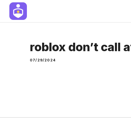
Skip
to
content
roblox don’t call 
07/29/2024