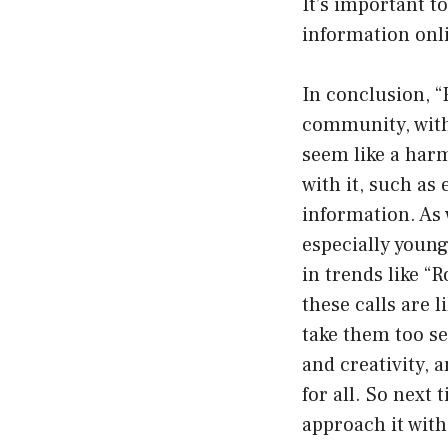
It’s important t
information onl
In conclusion, “
community, with
seem like a harm
with it, such a
information. As 
especially young
in trends like “
these calls are l
take them too se
and creativity, 
for all. So next
approach it with