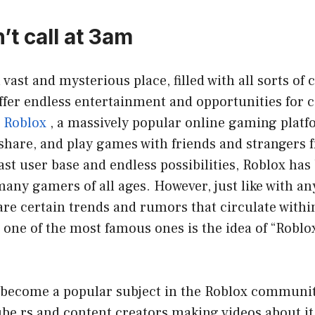
’t call at 3am
 vast and mysterious place, filled with all sorts of
offer endless entertainment and opportunities for 
Roblox
, a massively popular online gaming platf
 share, and play games with friends and strangers f
vast user base and endless possibilities, Roblox ha
many gamers of all ages. However, just like with an
are certain trends and rumors that circulate withi
ne of the most famous ones is the idea of “Roblox 
 become a popular subject in the Roblox communit
be rs and content creators making videos about i