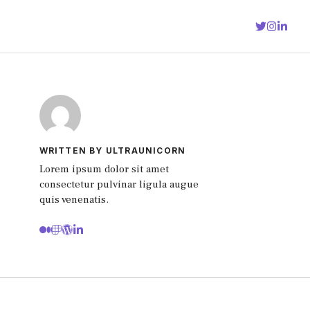
WRITTEN BY ULTRAUNICORN
Lorem ipsum dolor sit amet
consectetur pulvinar ligula augue
quis venenatis.