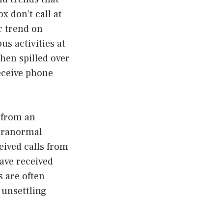
 don’t call at
r trend on
s activities at
then spilled over
eceive phone
l from an
aranormal
eived calls from
ave received
s are often
 unsettling