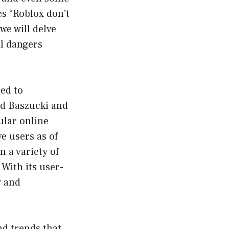
es “Roblox don’t
we will delve
al dangers
eed to
id Baszucki and
ular online
e users as of
 a variety of
With its user-
y and
nd trends that