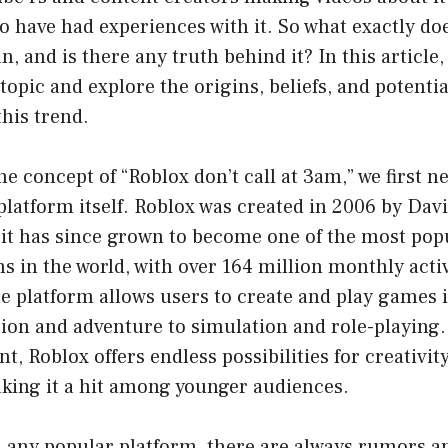
o have had experiences with it. So what exactly do
, and is there any truth behind it? In this article, 
 topic and explore the origins, beliefs, and potenti
this trend.
e concept of “Roblox don’t call at 3am,” we first n
latform itself. Roblox was created in 2006 by Dav
 it has since grown to become one of the most pop
 in the world, with over 164 million monthly activ
 platform allows users to create and play games in
ion and adventure to simulation and role-playing. 
t, Roblox offers endless possibilities for creativit
king it a hit among younger audiences.
h any popular platform, there are always rumors a