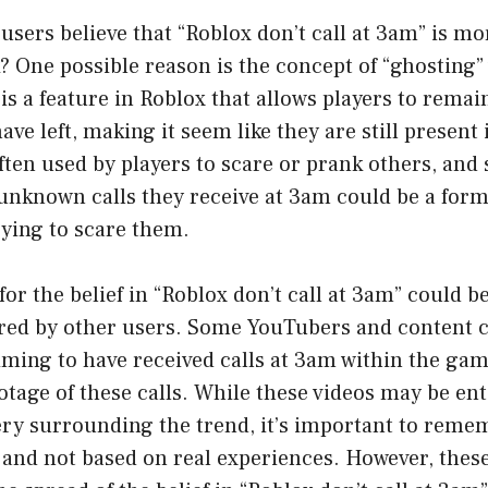
sers believe that “Roblox don’t call at 3am” is mor
? One possible reason is the concept of “ghosting”
s a feature in Roblox that allows players to remai
ave left, making it seem like they are still present
often used by players to scare or prank others, an
 unknown calls they receive at 3am could be a form
ying to scare them.
or the belief in “Roblox don’t call at 3am” could b
red by other users. Some YouTubers and content c
iming to have received calls at 3am within the ga
tage of these calls. While these videos may be en
ery surrounding the trend, it’s important to reme
 and not based on real experiences. However, thes