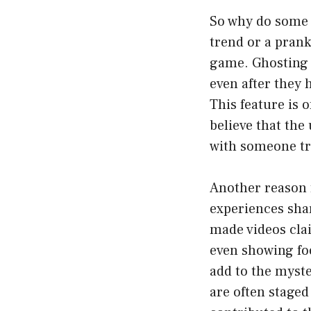
So why do some u
trend or a prank
game. Ghosting i
even after they h
This feature is 
believe that the
with someone tr
Another reason f
experiences sha
made videos cla
even showing foo
add to the myst
are often staged