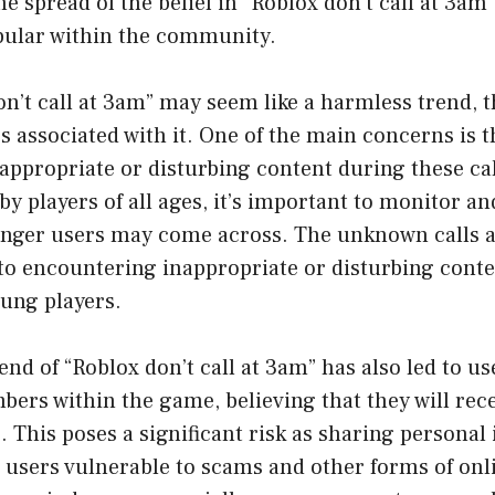
he spread of the belief in “Roblox don’t call at 3a
pular within the community.
n’t call at 3am” may seem like a harmless trend, t
s associated with it. One of the main concerns is th
ppropriate or disturbing content during these call
y players of all ages, it’s important to monitor and
unger users may come across. The unknown calls 
 to encountering inappropriate or disturbing cont
oung players.
end of “Roblox don’t call at 3am” has also led to u
ers within the game, believing that they will rece
. This poses a significant risk as sharing personal
users vulnerable to scams and other forms of onli