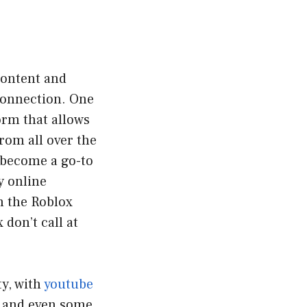
 content and
connection. One
orm that allows
rom all over the
s become a go-to
y online
n the Roblox
don’t call at
y, with
youtube
t and even some