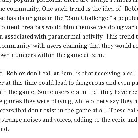
e community. One such trend is the idea of “Roblox
e has its origins in the “3am Challenge,” a popula
ontent creators would film themselves doing variou
n associated with paranormal activity. This trend 
 community, with users claiming that they would r
own numbers within the game at 3am.
d “Roblox don’t call at 3am” is that receiving a cal
at this time could lead to dangerous and even p
hin the game. Some users claim that they have rec
e games they were playing, while others say they h
ters that don’t exist in the game at all. These call
trange noises and voices, adding to the eerie and
end.