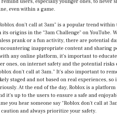
o remind users, especially younger ones, to never 
ine, even within a game.
Roblox don’t call at 3am” is a popular trend within
 its origins in the “3am Challenge” on YouTube. W
less prank or a fun activity, there are potential d
s encountering inappropriate content and sharing 
with any online platform, it’s important to educate
er ones, on internet safety and the potential risks 
Roblox don’t call at 3am.” It’s also important to re
ikely staged and not based on real experiences, so i
riously. At the end of the day, Roblox is a platfor
and it’s up to the users to ensure a safe and enjoya
 time you hear someone say “Roblox don’t call at 3
 caution and always prioritize your safety.