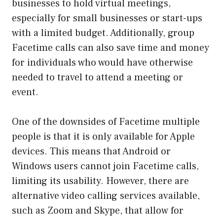
businesses to hold virtual meetings,
especially for small businesses or start-ups
with a limited budget. Additionally, group
Facetime calls can also save time and money
for individuals who would have otherwise
needed to travel to attend a meeting or
event.
One of the downsides of Facetime multiple
people is that it is only available for Apple
devices. This means that Android or
Windows users cannot join Facetime calls,
limiting its usability. However, there are
alternative video calling services available,
such as Zoom and Skype, that allow for