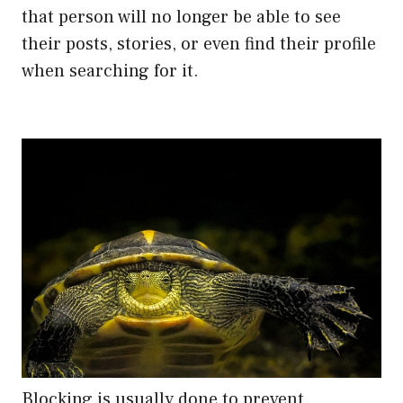
that person will no longer be able to see
their posts, stories, or even find their profile
when searching for it.
Blocking is usually done to prevent