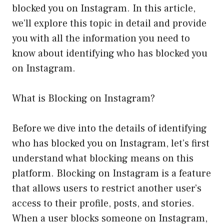
blocked you on Instagram. In this article,
we’ll explore this topic in detail and provide
you with all the information you need to
know about identifying who has blocked you
on Instagram.
What is Blocking on Instagram?
Before we dive into the details of identifying
who has blocked you on Instagram, let’s first
understand what blocking means on this
platform. Blocking on Instagram is a feature
that allows users to restrict another user’s
access to their profile, posts, and stories.
When a user blocks someone on Instagram,