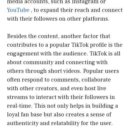
media accounts, such as Instagram or
YouTube
, to expand their reach and connect
with their followers on other platforms.
Besides the content, another factor that
contributes to a popular TikTok profile is the
engagement with the audience. TikTok is all
about community and connecting with
others through short videos. Popular users
often respond to comments, collaborate
with other creators, and even host live
streams to interact with their followers in
real-time. This not only helps in building a
loyal fan base but also creates a sense of
authenticity and relatability for the user.