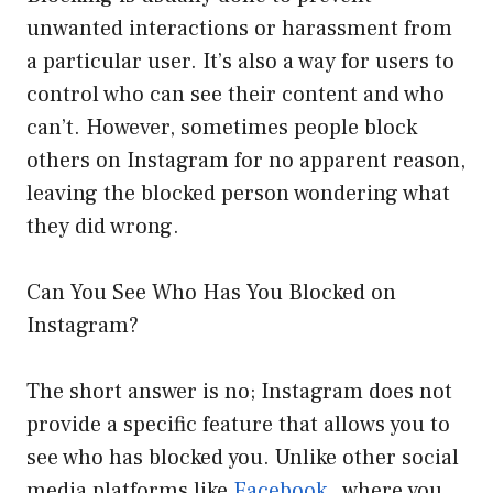
unwanted interactions or harassment from
a particular user. It’s also a way for users to
control who can see their content and who
can’t. However, sometimes people block
others on Instagram for no apparent reason,
leaving the blocked person wondering what
they did wrong.
Can You See Who Has You Blocked on
Instagram?
The short answer is no; Instagram does not
provide a specific feature that allows you to
see who has blocked you. Unlike other social
media platforms like
Facebook
, where you