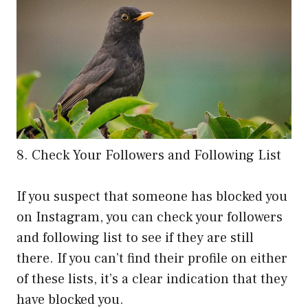
8. Check Your Followers and Following List
If you suspect that someone has blocked you
on Instagram, you can check your followers
and following list to see if they are still
there. If you can’t find their profile on either
of these lists, it’s a clear indication that they
have blocked you.