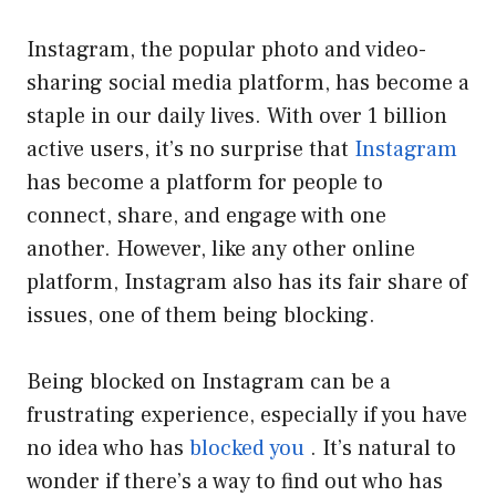
Instagram, the popular photo and video-
sharing social media platform, has become a
staple in our daily lives. With over 1 billion
active users, it’s no surprise that
Instagram
has become a platform for people to
connect, share, and engage with one
another. However, like any other online
platform, Instagram also has its fair share of
issues, one of them being blocking.
Being blocked on Instagram can be a
frustrating experience, especially if you have
no idea who has
blocked you
. It’s natural to
wonder if there’s a way to find out who has