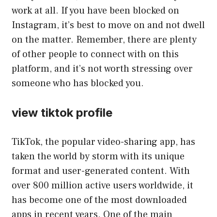
work at all. If you have been blocked on
Instagram, it’s best to move on and not dwell
on the matter. Remember, there are plenty
of other people to connect with on this
platform, and it’s not worth stressing over
someone who has blocked you.
view tiktok profile
TikTok, the popular video-sharing app, has
taken the world by storm with its unique
format and user-generated content. With
over 800 million active users worldwide, it
has become one of the most downloaded
apps in recent years. One of the main