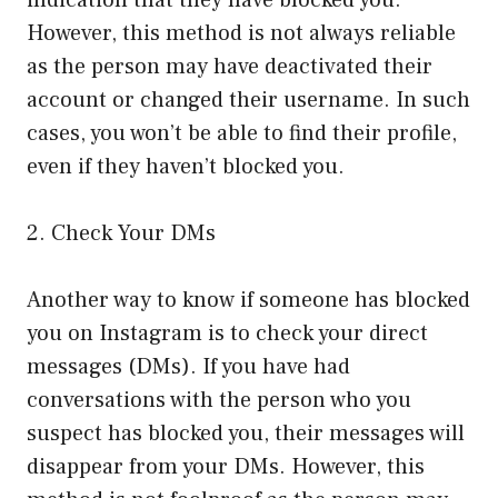
indication that they have blocked you.
However, this method is not always reliable
as the person may have deactivated their
account or changed their username. In such
cases, you won’t be able to find their profile,
even if they haven’t blocked you.
2. Check Your DMs
Another way to know if someone has blocked
you on Instagram is to check your direct
messages (DMs). If you have had
conversations with the person who you
suspect has blocked you, their messages will
disappear from your DMs. However, this