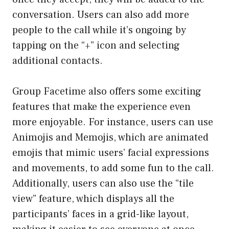
conversation. Users can also add more
people to the call while it’s ongoing by
tapping on the “+” icon and selecting
additional contacts.
Group Facetime also offers some exciting
features that make the experience even
more enjoyable. For instance, users can use
Animojis and Memojis, which are animated
emojis that mimic users’ facial expressions
and movements, to add some fun to the call.
Additionally, users can also use the “tile
view” feature, which displays all the
participants’ faces in a grid-like layout,