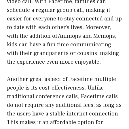
video call. With Facetime, families can
schedule a regular group call, making it
easier for everyone to stay connected and up
to date with each other’s lives. Moreover,
with the addition of Animojis and Memojis,
kids can have a fun time communicating
with their grandparents or cousins, making
the experience even more enjoyable.
Another great aspect of Facetime multiple
people is its cost-effectiveness. Unlike
traditional conference calls, Facetime calls
do not require any additional fees, as long as
the users have a stable internet connection.
This makes it an affordable option for