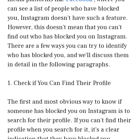
can see a list of people who have blocked
you, Instagram doesn’t have such a feature.
However, this doesn’t mean that you can’t
find out who has blocked you on Instagram.
There are a few ways you can try to identify
who has blocked you, and we’ll discuss them
in detail in the following paragraphs.
1. Check if You Can Find Their Profile
The first and most obvious way to know if
someone has blocked you on Instagram is to
search for their profile. If you can’t find their
profile when you search for it, it’s a clear