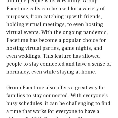
multiple people is its versatility. Group
Facetime calls can be used for a variety of
purposes, from catching up with friends,
holding virtual meetings, to even hosting
virtual events. With the ongoing pandemic,
Facetime has become a popular choice for
hosting virtual parties, game nights, and
even weddings. This feature has allowed
people to stay connected and have a sense of
normalcy, even while staying at home.
Group Facetime also offers a great way for
families to stay connected. With everyone’s
busy schedules, it can be challenging to find
a time that works for everyone to have a