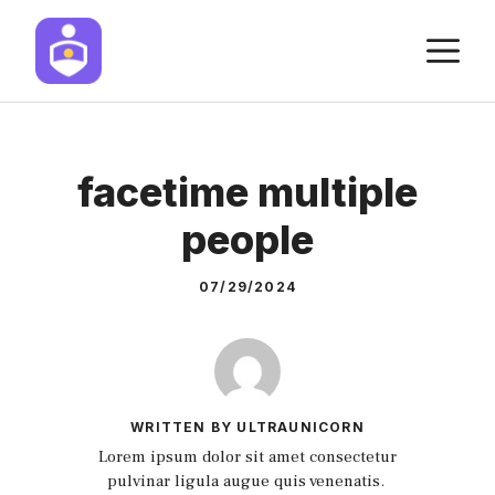
Skip
M
to
content
facetime multiple
people
07/29/2024
WRITTEN BY ULTRAUNICORN
Lorem ipsum dolor sit amet consectetur
pulvinar ligula augue quis venenatis.