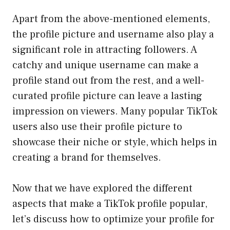
Apart from the above-mentioned elements,
the profile picture and username also play a
significant role in attracting followers. A
catchy and unique username can make a
profile stand out from the rest, and a well-
curated profile picture can leave a lasting
impression on viewers. Many popular TikTok
users also use their profile picture to
showcase their niche or style, which helps in
creating a brand for themselves.
Now that we have explored the different
aspects that make a TikTok profile popular,
let’s discuss how to optimize your profile for