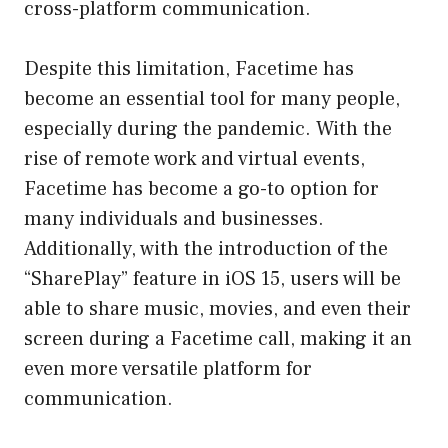
cross-platform communication.
Despite this limitation, Facetime has
become an essential tool for many people,
especially during the pandemic. With the
rise of remote work and virtual events,
Facetime has become a go-to option for
many individuals and businesses.
Additionally, with the introduction of the
“SharePlay” feature in iOS 15, users will be
able to share music, movies, and even their
screen during a Facetime call, making it an
even more versatile platform for
communication.