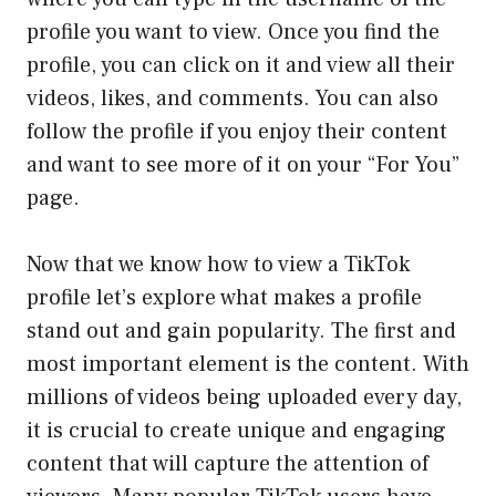
profile you want to view. Once you find the
profile, you can click on it and view all their
videos, likes, and comments. You can also
follow the profile if you enjoy their content
and want to see more of it on your “For You”
page.
Now that we know how to view a TikTok
profile let’s explore what makes a profile
stand out and gain popularity. The first and
most important element is the content. With
millions of videos being uploaded every day,
it is crucial to create unique and engaging
content that will capture the attention of