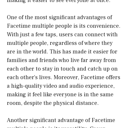
making it easier to see everyone at once.
One of the most significant advantages of
Facetime multiple people is its convenience.
With just a few taps, users can connect with
multiple people, regardless of where they
are in the world. This has made it easier for
families and friends who live far away from
each other to stay in touch and catch up on
each other’s lives. Moreover, Facetime offers
a high-quality video and audio experience,
making it feel like everyone is in the same
room, despite the physical distance.
Another significant advantage of Facetime