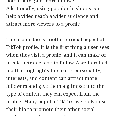
potentially gain more followers.
Additionally, using popular hashtags can
help a video reach a wider audience and
attract more viewers to a profile.
The profile bio is another crucial aspect of a
TikTok profile. It is the first thing a user sees
when they visit a profile, and it can make or
break their decision to follow. A well-crafted
bio that highlights the user’s personality,
interests, and content can attract more
followers and give them a glimpse into the
type of content they can expect from the
profile. Many popular TikTok users also use
their bio to promote their other social