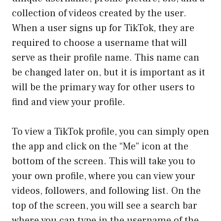
collection of videos created by the user.
When a user signs up for TikTok, they are
required to choose a username that will
serve as their profile name. This name can
be changed later on, but it is important as it
will be the primary way for other users to
find and view your profile.
To view a TikTok profile, you can simply open
the app and click on the “Me” icon at the
bottom of the screen. This will take you to
your own profile, where you can view your
videos, followers, and following list. On the
top of the screen, you will see a search bar
where you can type in the username of the