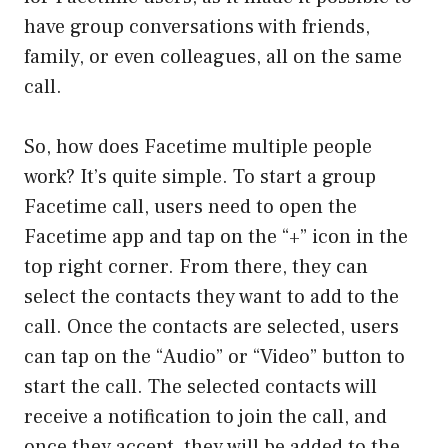
have group conversations with friends,
family, or even colleagues, all on the same
call.
So, how does Facetime multiple people
work? It’s quite simple. To start a group
Facetime call, users need to open the
Facetime app and tap on the “+” icon in the
top right corner. From there, they can
select the contacts they want to add to the
call. Once the contacts are selected, users
can tap on the “Audio” or “Video” button to
start the call. The selected contacts will
receive a notification to join the call, and
once they accept, they will be added to the