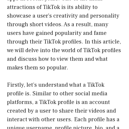
attractions of TikTok is its ability to
showcase a user’s creativity and personality
through short videos. As a result, many
users have gained popularity and fame
through their TikTok profiles. In this article,
we will delve into the world of TikTok profiles
and discuss how to view them and what
makes them so popular.
Firstly, let’s understand what a TikTok
profile is. Similar to other social media
platforms, a TikTok profile is an account
created by a user to share their videos and
interact with other users. Each profile has a
unique username, profile picture, bio, and a