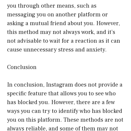
you through other means, such as
messaging you on another platform or
asking a mutual friend about you. However,
this method may not always work, and it’s
not advisable to wait for a reaction as it can
cause unnecessary stress and anxiety.
Conclusion
In conclusion, Instagram does not provide a
specific feature that allows you to see who
has blocked you. However, there are a few
ways you can try to identify who has blocked
you on this platform. These methods are not
always reliable, and some of them may not