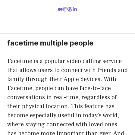
facetime multiple people
Facetime is a popular video calling service
that allows users to connect with friends and
family through their Apple devices. With
Facetime, people can have face-to-face
conversations in real-time, regardless of
their physical location. This feature has
become especially useful in today’s world,
where staying connected with loved ones
has become more important than ever. And