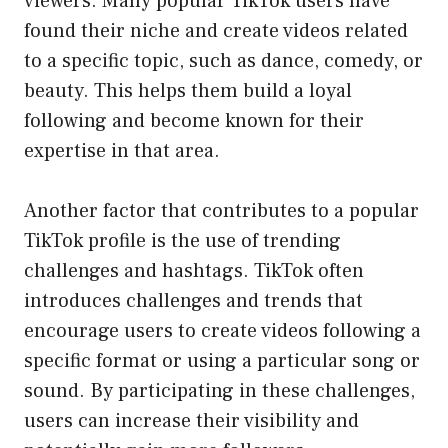
viewers. Many popular TikTok users have
found their niche and create videos related
to a specific topic, such as dance, comedy, or
beauty. This helps them build a loyal
following and become known for their
expertise in that area.
Another factor that contributes to a popular
TikTok profile is the use of trending
challenges and hashtags. TikTok often
introduces challenges and trends that
encourage users to create videos following a
specific format or using a particular song or
sound. By participating in these challenges,
users can increase their visibility and