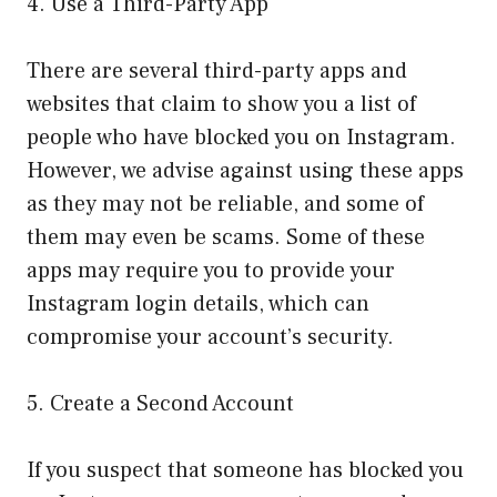
4. Use a Third-Party App
There are several third-party apps and
websites that claim to show you a list of
people who have blocked you on Instagram.
However, we advise against using these apps
as they may not be reliable, and some of
them may even be scams. Some of these
apps may require you to provide your
Instagram login details, which can
compromise your account’s security.
5. Create a Second Account
If you suspect that someone has blocked you