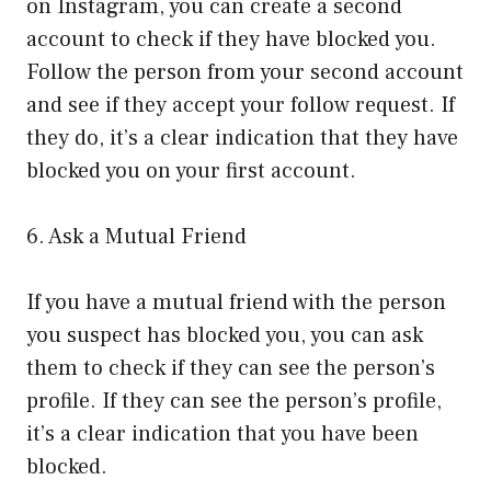
on Instagram, you can create a second
account to check if they have blocked you.
Follow the person from your second account
and see if they accept your follow request. If
they do, it’s a clear indication that they have
blocked you on your first account.
6. Ask a Mutual Friend
If you have a mutual friend with the person
you suspect has blocked you, you can ask
them to check if they can see the person’s
profile. If they can see the person’s profile,
it’s a clear indication that you have been
blocked.