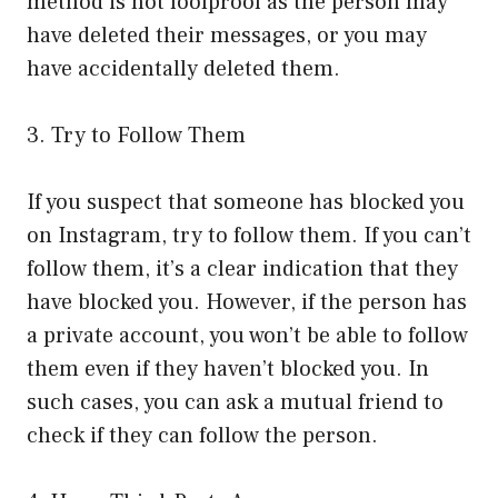
method is not foolproof as the person may
have deleted their messages, or you may
have accidentally deleted them.
3. Try to Follow Them
If you suspect that someone has blocked you
on Instagram, try to follow them. If you can’t
follow them, it’s a clear indication that they
have blocked you. However, if the person has
a private account, you won’t be able to follow
them even if they haven’t blocked you. In
such cases, you can ask a mutual friend to
check if they can follow the person.