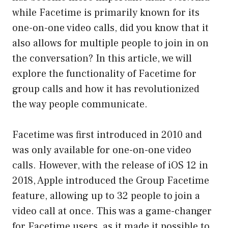
while Facetime is primarily known for its
one-on-one video calls, did you know that it
also allows for multiple people to join in on
the conversation? In this article, we will
explore the functionality of Facetime for
group calls and how it has revolutionized
the way people communicate.
Facetime was first introduced in 2010 and
was only available for one-on-one video
calls. However, with the release of iOS 12 in
2018, Apple introduced the Group Facetime
feature, allowing up to 32 people to join a
video call at once. This was a game-changer
for Facetime users, as it made it possible to