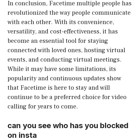
In conclusion, Facetime multiple people has
revolutionized the way people communicate
with each other. With its convenience,
versatility, and cost-effectiveness, it has
become an essential tool for staying
connected with loved ones, hosting virtual
events, and conducting virtual meetings.
While it may have some limitations, its
popularity and continuous updates show
that Facetime is here to stay and will
continue to be a preferred choice for video
calling for years to come.
can you see who has you blocked
on insta