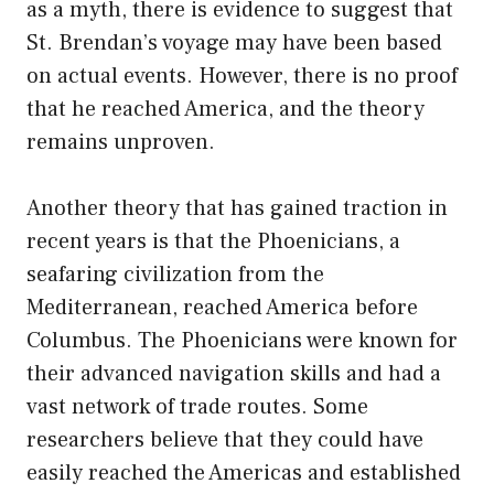
as a myth, there is evidence to suggest that
St. Brendan’s voyage may have been based
on actual events. However, there is no proof
that he reached America, and the theory
remains unproven.
Another theory that has gained traction in
recent years is that the Phoenicians, a
seafaring civilization from the
Mediterranean, reached America before
Columbus. The Phoenicians were known for
their advanced navigation skills and had a
vast network of trade routes. Some
researchers believe that they could have
easily reached the Americas and established