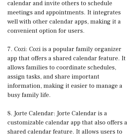
calendar and invite others to schedule
meetings and appointments. It integrates
well with other calendar apps, making it a
convenient option for users.
7. Cozi: Cozi is a popular family organizer
app that offers a shared calendar feature. It
allows families to coordinate schedules,
assign tasks, and share important
information, making it easier to manage a
busy family life.
8. Jorte Calendar: Jorte Calendar is a
customizable calendar app that also offers a
shared calendar feature. It allows users to