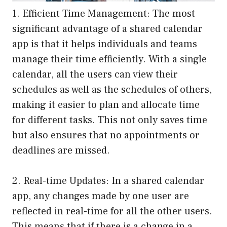
1. Efficient Time Management: The most
significant advantage of a shared calendar
app is that it helps individuals and teams
manage their time efficiently. With a single
calendar, all the users can view their
schedules as well as the schedules of others,
making it easier to plan and allocate time
for different tasks. This not only saves time
but also ensures that no appointments or
deadlines are missed.
2. Real-time Updates: In a shared calendar
app, any changes made by one user are
reflected in real-time for all the other users.
This means that if there is a change in a