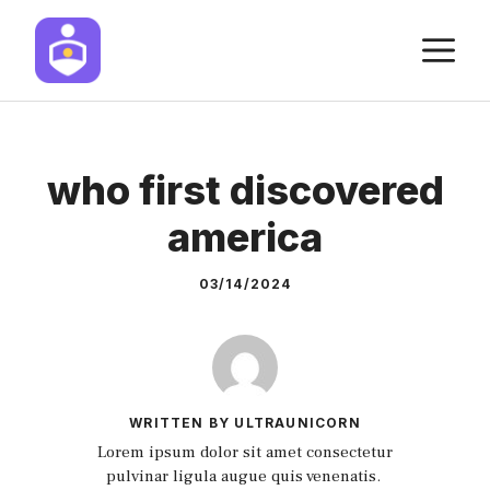
Skip
M
to
content
who first discovered
america
03/14/2024
WRITTEN BY ULTRAUNICORN
Lorem ipsum dolor sit amet consectetur
pulvinar ligula augue quis venenatis.