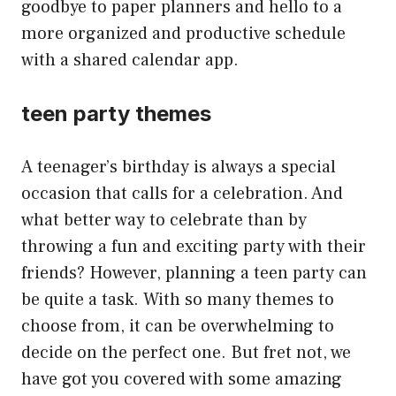
goodbye to paper planners and hello to a
more organized and productive schedule
with a shared calendar app.
teen party themes
A teenager’s birthday is always a special
occasion that calls for a celebration. And
what better way to celebrate than by
throwing a fun and exciting party with their
friends? However, planning a teen party can
be quite a task. With so many themes to
choose from, it can be overwhelming to
decide on the perfect one. But fret not, we
have got you covered with some amazing