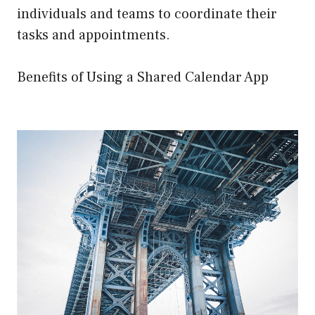
individuals and teams to coordinate their
tasks and appointments.
Benefits of Using a Shared Calendar App