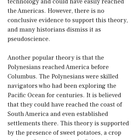
technology and could have easily reached
the Americas. However, there is no
conclusive evidence to support this theory,
and many historians dismiss it as
pseudoscience.
Another popular theory is that the
Polynesians reached America before
Columbus. The Polynesians were skilled
navigators who had been exploring the
Pacific Ocean for centuries. It is believed
that they could have reached the coast of
South America and even established
settlements there. This theory is supported
by the presence of sweet potatoes, a crop