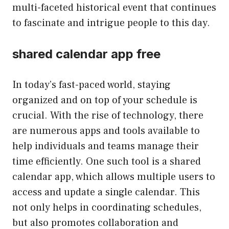
multi-faceted historical event that continues
to fascinate and intrigue people to this day.
shared calendar app free
In today’s fast-paced world, staying
organized and on top of your schedule is
crucial. With the rise of technology, there
are numerous apps and tools available to
help individuals and teams manage their
time efficiently. One such tool is a shared
calendar app, which allows multiple users to
access and update a single calendar. This
not only helps in coordinating schedules,
but also promotes collaboration and