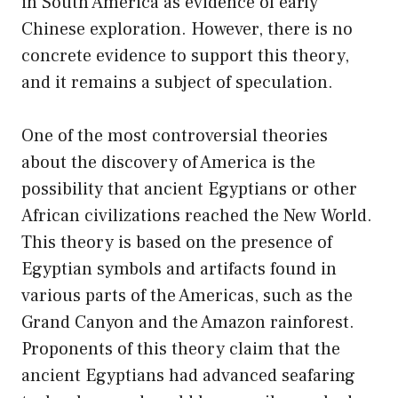
in South America as evidence of early
Chinese exploration. However, there is no
concrete evidence to support this theory,
and it remains a subject of speculation.
One of the most controversial theories
about the discovery of America is the
possibility that ancient Egyptians or other
African civilizations reached the New World.
This theory is based on the presence of
Egyptian symbols and artifacts found in
various parts of the Americas, such as the
Grand Canyon and the Amazon rainforest.
Proponents of this theory claim that the
ancient Egyptians had advanced seafaring