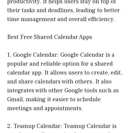
productivity. It helps users stay on top of
their tasks and deadlines, leading to better
time management and overall efficiency.
Best Free Shared Calendar Apps
1. Google Calendar: Google Calendar is a
popular and reliable option for a shared
calendar app. It allows users to create, edit,
and share calendars with others. It also
integrates with other Google tools such as
Gmail, making it easier to schedule
meetings and appointments.
2. Teamup Calendar: Teamup Calendar is