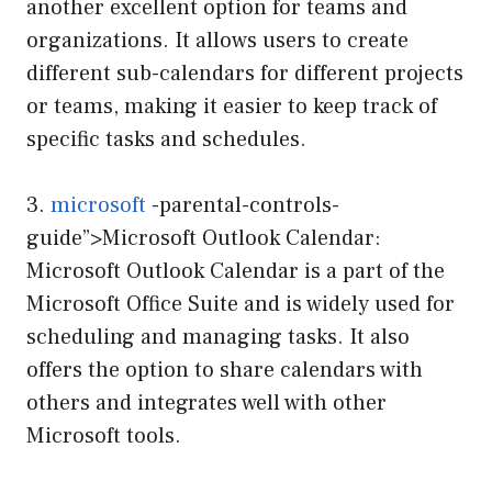
another excellent option for teams and
organizations. It allows users to create
different sub-calendars for different projects
or teams, making it easier to keep track of
specific tasks and schedules.
3.
microsoft
-parental-controls-
guide”>Microsoft Outlook Calendar:
Microsoft Outlook Calendar is a part of the
Microsoft Office Suite and is widely used for
scheduling and managing tasks. It also
offers the option to share calendars with
others and integrates well with other
Microsoft tools.