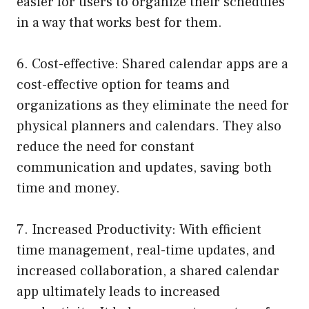
easier for users to organize their schedules
in a way that works best for them.
6. Cost-effective: Shared calendar apps are a
cost-effective option for teams and
organizations as they eliminate the need for
physical planners and calendars. They also
reduce the need for constant
communication and updates, saving both
time and money.
7. Increased Productivity: With efficient
time management, real-time updates, and
increased collaboration, a shared calendar
app ultimately leads to increased