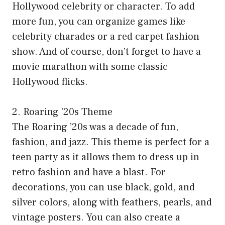
Hollywood celebrity or character. To add
more fun, you can organize games like
celebrity charades or a red carpet fashion
show. And of course, don’t forget to have a
movie marathon with some classic
Hollywood flicks.
2. Roaring ’20s Theme
The Roaring ’20s was a decade of fun,
fashion, and jazz. This theme is perfect for a
teen party as it allows them to dress up in
retro fashion and have a blast. For
decorations, you can use black, gold, and
silver colors, along with feathers, pearls, and
vintage posters. You can also create a