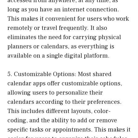
accessed from anywhere, at any time, as
long as you have an internet connection.
This makes it convenient for users who work
remotely or travel frequently. It also
eliminates the need for carrying physical
planners or calendars, as everything is
available on a single digital platform.
5. Customizable Options: Most shared
calendar apps offer customizable options,
allowing users to personalize their
calendars according to their preferences.
This includes different layouts, color-
coding, and the ability to add or remove
specific tasks or appointments. This makes it