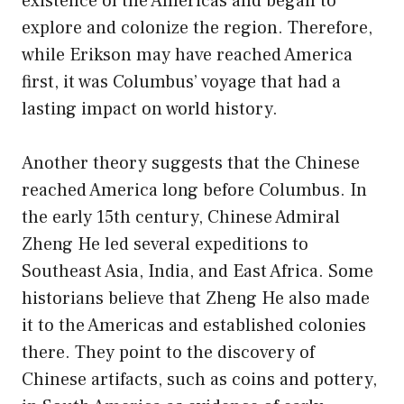
existence of the Americas and began to
explore and colonize the region. Therefore,
while Erikson may have reached America
first, it was Columbus’ voyage that had a
lasting impact on world history.
Another theory suggests that the Chinese
reached America long before Columbus. In
the early 15th century, Chinese Admiral
Zheng He led several expeditions to
Southeast Asia, India, and East Africa. Some
historians believe that Zheng He also made
it to the Americas and established colonies
there. They point to the discovery of
Chinese artifacts, such as coins and pottery,