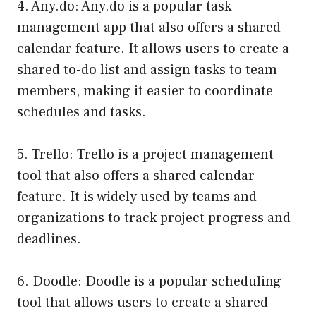
4. Any.do: Any.do is a popular task
management app that also offers a shared
calendar feature. It allows users to create a
shared to-do list and assign tasks to team
members, making it easier to coordinate
schedules and tasks.
5. Trello: Trello is a project management
tool that also offers a shared calendar
feature. It is widely used by teams and
organizations to track project progress and
deadlines.
6. Doodle: Doodle is a popular scheduling
tool that allows users to create a shared