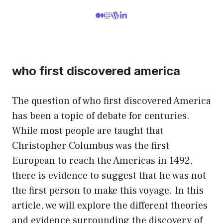
who first discovered america
The question of who first discovered America
has been a topic of debate for centuries.
While most people are taught that
Christopher Columbus was the first
European to reach the Americas in 1492,
there is evidence to suggest that he was not
the first person to make this voyage. In this
article, we will explore the different theories
and evidence surrounding the discovery of