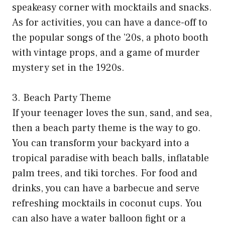
speakeasy corner with mocktails and snacks.
As for activities, you can have a dance-off to
the popular songs of the ’20s, a photo booth
with vintage props, and a game of murder
mystery set in the 1920s.
3. Beach Party Theme
If your teenager loves the sun, sand, and sea,
then a beach party theme is the way to go.
You can transform your backyard into a
tropical paradise with beach balls, inflatable
palm trees, and tiki torches. For food and
drinks, you can have a barbecue and serve
refreshing mocktails in coconut cups. You
can also have a water balloon fight or a