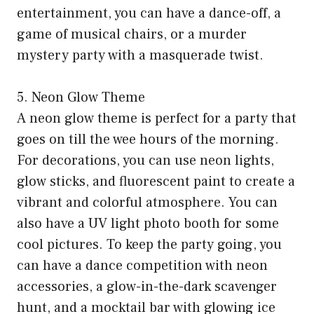
entertainment, you can have a dance-off, a
game of musical chairs, or a murder
mystery party with a masquerade twist.
5. Neon Glow Theme
A neon glow theme is perfect for a party that
goes on till the wee hours of the morning.
For decorations, you can use neon lights,
glow sticks, and fluorescent paint to create a
vibrant and colorful atmosphere. You can
also have a UV light photo booth for some
cool pictures. To keep the party going, you
can have a dance competition with neon
accessories, a glow-in-the-dark scavenger
hunt, and a mocktail bar with glowing ice