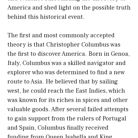
America and shed light on the possible truth
behind this historical event.
The first and most commonly accepted
theory is that Christopher Columbus was
the first to discover America. Born in Genoa,
Italy, Columbus was a skilled navigator and
explorer who was determined to find a new
route to Asia. He believed that by sailing
west, he could reach the East Indies, which
was known for its riches in spices and other
valuable goods. After several failed attempts
to gain support from the rulers of Portugal
and Spain, Columbus finally received
funding from Queen Isabella and King