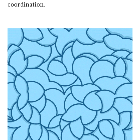
coordination.