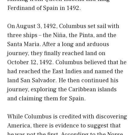
Ferdinand of Spain in 1492.
On August 3, 1492, Columbus set sail with
three ships – the Niña, the Pinta, and the
Santa Maria. After a long and arduous
journey, they finally reached land on
October 12, 1492. Columbus believed that he
had reached the East Indies and named the
land San Salvador. He then continued his
journey, exploring the Caribbean islands
and claiming them for Spain.
While Columbus is credited with discovering
America, there is evidence to suggest that
he was not the first. According to the Norse