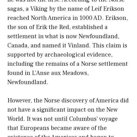
sagas, a Viking by the name of Leif Erikson
reached North America in 1000 AD. Erikson,
the son of Erik the Red, established a
settlement in what is now Newfoundland,
Canada, and named it Vinland. This claim is
supported by archaeological evidence,
including the remains of a Norse settlement
found in L’Anse aux Meadows,
Newfoundland.
However, the Norse discovery of America did
not have a significant impact on the New
World. It was not until Columbus’ voyage
that Europeans became aware of the