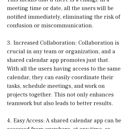
meeting time or date, all the users will be
notified immediately, eliminating the risk of
confusion or miscommunication.
3. Increased Collaboration: Collaboration is
crucial in any team or organization, and a
shared calendar app promotes just that.
With all the users having access to the same
calendar, they can easily coordinate their
tasks, schedule meetings, and work on
projects together. This not only enhances
teamwork but also leads to better results.
4. Easy Access: A shared calendar app can be