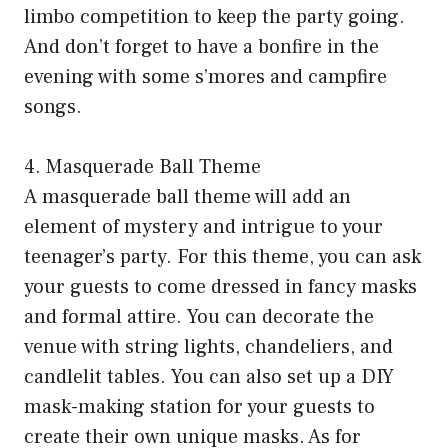
limbo competition to keep the party going.
And don’t forget to have a bonfire in the
evening with some s’mores and campfire
songs.
4. Masquerade Ball Theme
A masquerade ball theme will add an
element of mystery and intrigue to your
teenager’s party. For this theme, you can ask
your guests to come dressed in fancy masks
and formal attire. You can decorate the
venue with string lights, chandeliers, and
candlelit tables. You can also set up a DIY
mask-making station for your guests to
create their own unique masks. As for