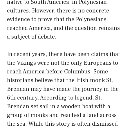
native to South America, in Polynesian
cultures. However, there is no concrete
evidence to prove that the Polynesians
reached America, and the question remains
a subject of debate.
In recent years, there have been claims that
the Vikings were not the only Europeans to
reach America before Columbus. Some
historians believe that the Irish monk St.
Brendan may have made the journey in the
6th century. According to legend, St.
Brendan set sail in a wooden boat with a
group of monks and reached a land across
the sea. While this story is often dismissed