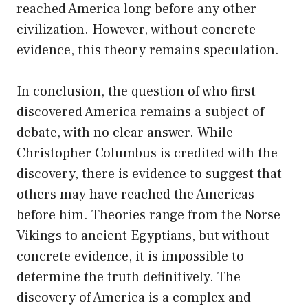
reached America long before any other
civilization. However, without concrete
evidence, this theory remains speculation.
In conclusion, the question of who first
discovered America remains a subject of
debate, with no clear answer. While
Christopher Columbus is credited with the
discovery, there is evidence to suggest that
others may have reached the Americas
before him. Theories range from the Norse
Vikings to ancient Egyptians, but without
concrete evidence, it is impossible to
determine the truth definitively. The
discovery of America is a complex and