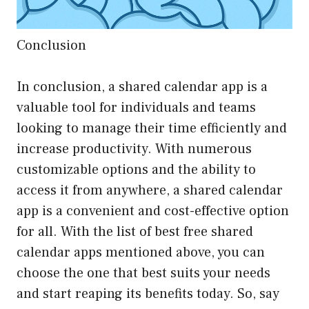
Conclusion
In conclusion, a shared calendar app is a
valuable tool for individuals and teams
looking to manage their time efficiently and
increase productivity. With numerous
customizable options and the ability to
access it from anywhere, a shared calendar
app is a convenient and cost-effective option
for all. With the list of best free shared
calendar apps mentioned above, you can
choose the one that best suits your needs
and start reaping its benefits today. So, say