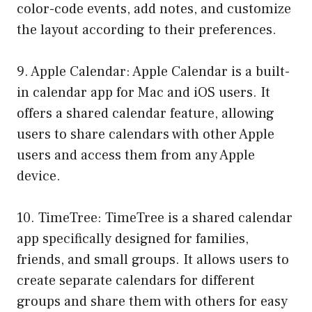
color-code events, add notes, and customize
the layout according to their preferences.
9. Apple Calendar: Apple Calendar is a built-
in calendar app for Mac and iOS users. It
offers a shared calendar feature, allowing
users to share calendars with other Apple
users and access them from any Apple
device.
10. TimeTree: TimeTree is a shared calendar
app specifically designed for families,
friends, and small groups. It allows users to
create separate calendars for different
groups and share them with others for easy