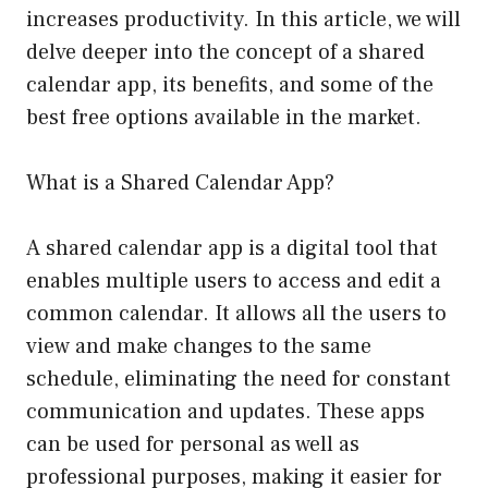
increases productivity. In this article, we will
delve deeper into the concept of a shared
calendar app, its benefits, and some of the
best free options available in the market.
What is a Shared Calendar App?
A shared calendar app is a digital tool that
enables multiple users to access and edit a
common calendar. It allows all the users to
view and make changes to the same
schedule, eliminating the need for constant
communication and updates. These apps
can be used for personal as well as
professional purposes, making it easier for