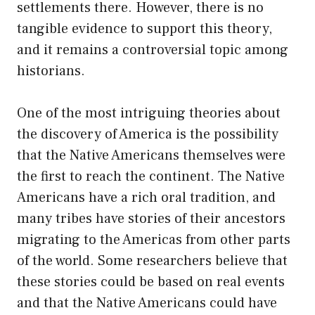
settlements there. However, there is no
tangible evidence to support this theory,
and it remains a controversial topic among
historians.
One of the most intriguing theories about
the discovery of America is the possibility
that the Native Americans themselves were
the first to reach the continent. The Native
Americans have a rich oral tradition, and
many tribes have stories of their ancestors
migrating to the Americas from other parts
of the world. Some researchers believe that
these stories could be based on real events
and that the Native Americans could have