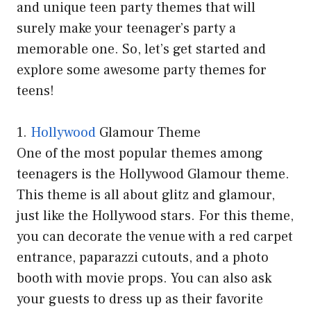
and unique teen party themes that will
surely make your teenager’s party a
memorable one. So, let’s get started and
explore some awesome party themes for
teens!
1.
Hollywood
Glamour Theme
One of the most popular themes among
teenagers is the Hollywood Glamour theme.
This theme is all about glitz and glamour,
just like the Hollywood stars. For this theme,
you can decorate the venue with a red carpet
entrance, paparazzi cutouts, and a photo
booth with movie props. You can also ask
your guests to dress up as their favorite