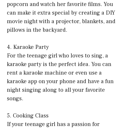
popcorn and watch her favorite films. You
can make it extra special by creating a DIY
movie night with a projector, blankets, and
pillows in the backyard.
4. Karaoke Party
For the teenage girl who loves to sing, a
karaoke party is the perfect idea. You can
rent a karaoke machine or even use a
karaoke app on your phone and have a fun
night singing along to all your favorite
songs.
5. Cooking Class
If your teenage girl has a passion for