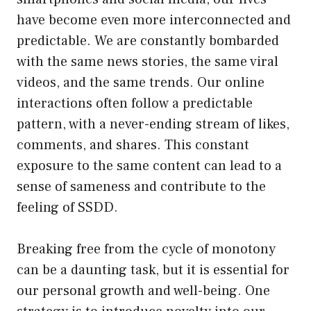
have become even more interconnected and
predictable. We are constantly bombarded
with the same news stories, the same viral
videos, and the same trends. Our online
interactions often follow a predictable
pattern, with a never-ending stream of likes,
comments, and shares. This constant
exposure to the same content can lead to a
sense of sameness and contribute to the
feeling of SSDD.
Breaking free from the cycle of monotony
can be a daunting task, but it is essential for
our personal growth and well-being. One