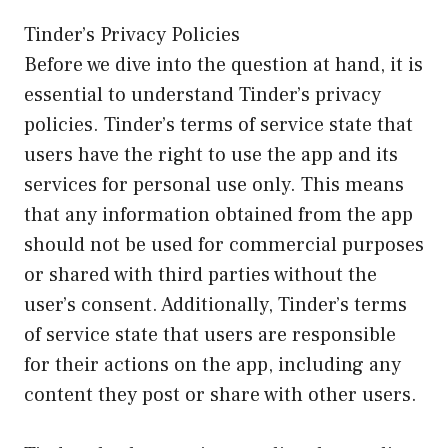
Tinder’s Privacy Policies
Before we dive into the question at hand, it is
essential to understand Tinder’s privacy
policies. Tinder’s terms of service state that
users have the right to use the app and its
services for personal use only. This means
that any information obtained from the app
should not be used for commercial purposes
or shared with third parties without the
user’s consent. Additionally, Tinder’s terms
of service state that users are responsible
for their actions on the app, including any
content they post or share with other users.