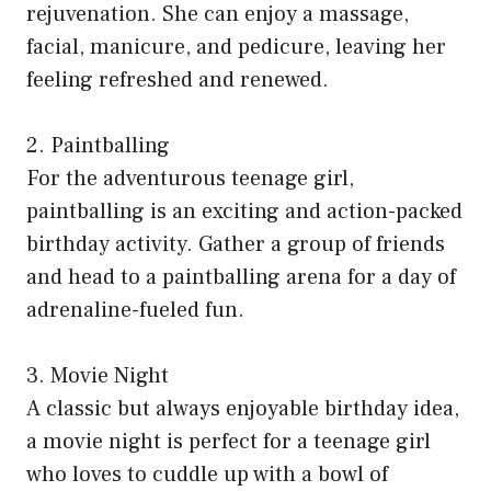
rejuvenation. She can enjoy a massage,
facial, manicure, and pedicure, leaving her
feeling refreshed and renewed.
2. Paintballing
For the adventurous teenage girl,
paintballing is an exciting and action-packed
birthday activity. Gather a group of friends
and head to a paintballing arena for a day of
adrenaline-fueled fun.
3. Movie Night
A classic but always enjoyable birthday idea,
a movie night is perfect for a teenage girl
who loves to cuddle up with a bowl of