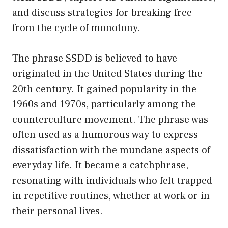
and discuss strategies for breaking free
from the cycle of monotony.
The phrase SSDD is believed to have
originated in the United States during the
20th century. It gained popularity in the
1960s and 1970s, particularly among the
counterculture movement. The phrase was
often used as a humorous way to express
dissatisfaction with the mundane aspects of
everyday life. It became a catchphrase,
resonating with individuals who felt trapped
in repetitive routines, whether at work or in
their personal lives.