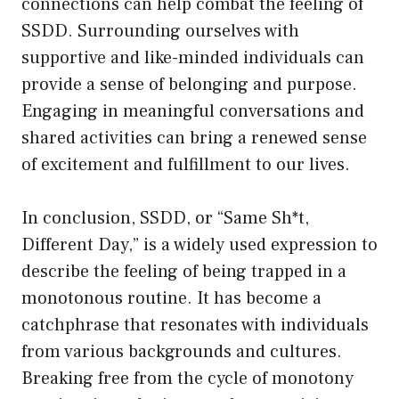
connections can help combat the feeling of
SSDD. Surrounding ourselves with
supportive and like-minded individuals can
provide a sense of belonging and purpose.
Engaging in meaningful conversations and
shared activities can bring a renewed sense
of excitement and fulfillment to our lives.
In conclusion, SSDD, or “Same Sh*t,
Different Day,” is a widely used expression to
describe the feeling of being trapped in a
monotonous routine. It has become a
catchphrase that resonates with individuals
from various backgrounds and cultures.
Breaking free from the cycle of monotony