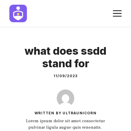
Skip
M
to
content
what does ssdd
stand for
11/09/2023
WRITTEN BY ULTRAUNICORN
Lorem ipsum dolor sit amet consectetur
pulvinar ligula augue quis venenatis.