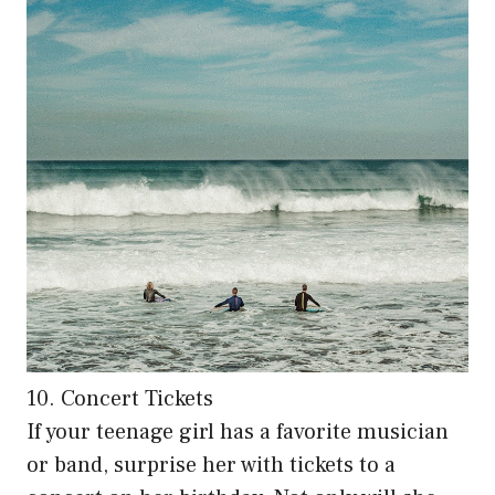
10. Concert Tickets
If your teenage girl has a favorite musician
or band, surprise her with tickets to a