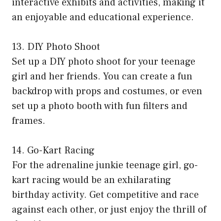
interactive exhibits and activities, making it
an enjoyable and educational experience.
13. DIY Photo Shoot
Set up a DIY photo shoot for your teenage
girl and her friends. You can create a fun
backdrop with props and costumes, or even
set up a photo booth with fun filters and
frames.
14. Go-Kart Racing
For the adrenaline junkie teenage girl, go-
kart racing would be an exhilarating
birthday activity. Get competitive and race
against each other, or just enjoy the thrill of