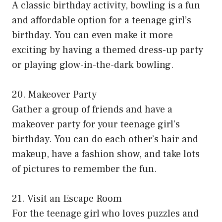
A classic birthday activity, bowling is a fun
and affordable option for a teenage girl’s
birthday. You can even make it more
exciting by having a themed dress-up party
or playing glow-in-the-dark bowling.
20. Makeover Party
Gather a group of friends and have a
makeover party for your teenage girl’s
birthday. You can do each other’s hair and
makeup, have a fashion show, and take lots
of pictures to remember the fun.
21. Visit an Escape Room
For the teenage girl who loves puzzles and