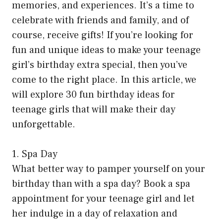
memories, and experiences. It’s a time to
celebrate with friends and family, and of
course, receive gifts! If you’re looking for
fun and unique ideas to make your teenage
girl’s birthday extra special, then you’ve
come to the right place. In this article, we
will explore 30 fun birthday ideas for
teenage girls that will make their day
unforgettable.
1. Spa Day
What better way to pamper yourself on your
birthday than with a spa day? Book a spa
appointment for your teenage girl and let
her indulge in a day of relaxation and