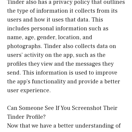
Tinder also has a privacy policy that outlines
the type of information it collects from its
users and how it uses that data. This
includes personal information such as
name, age, gender, location, and
photographs. Tinder also collects data on
users’ activity on the app, such as the
profiles they view and the messages they
send. This information is used to improve
the app’s functionality and provide a better
user experience.
Can Someone See If You Screenshot Their
Tinder Profile?
Now that we have a better understanding of