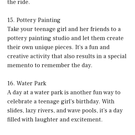
the ride.
15. Pottery Painting
Take your teenage girl and her friends to a
pottery painting studio and let them create
their own unique pieces. It’s a fun and
creative activity that also results in a special
memento to remember the day.
16. Water Park
A day at a water park is another fun way to
celebrate a teenage girl’s birthday. With
slides, lazy rivers, and wave pools, it’s a day
filled with laughter and excitement.