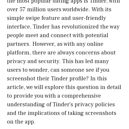
the most popular dating apps is Tinder, with
over 57 million users worldwide. With its
simple swipe feature and user-friendly
interface, Tinder has revolutionized the way
people meet and connect with potential
partners. However, as with any online
platform, there are always concerns about
privacy and security. This has led many
users to wonder, can someone see if you
screenshot their Tinder profile? In this
article, we will explore this question in detail
to provide you with a comprehensive
understanding of Tinder’s privacy policies
and the implications of taking screenshots
on the app.