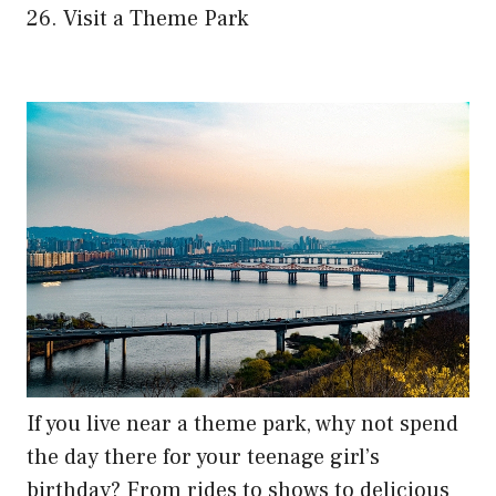
26. Visit a Theme Park
If you live near a theme park, why not spend
the day there for your teenage girl’s
birthday? From rides to shows to delicious