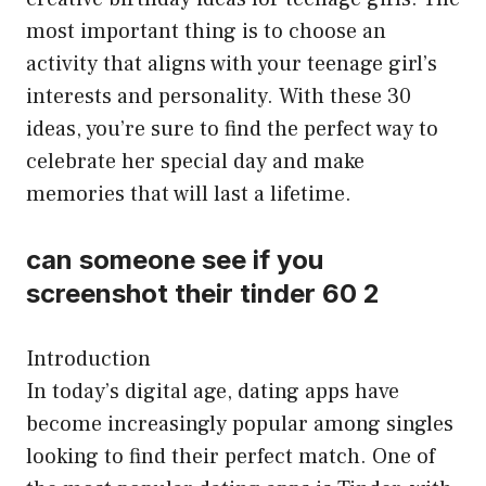
most important thing is to choose an
activity that aligns with your teenage girl’s
interests and personality. With these 30
ideas, you’re sure to find the perfect way to
celebrate her special day and make
memories that will last a lifetime.
can someone see if you
screenshot their tinder 60 2
Introduction
In today’s digital age, dating apps have
become increasingly popular among singles
looking to find their perfect match. One of