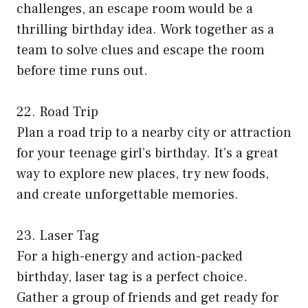
challenges, an escape room would be a
thrilling birthday idea. Work together as a
team to solve clues and escape the room
before time runs out.
22. Road Trip
Plan a road trip to a nearby city or attraction
for your teenage girl’s birthday. It’s a great
way to explore new places, try new foods,
and create unforgettable memories.
23. Laser Tag
For a high-energy and action-packed
birthday, laser tag is a perfect choice.
Gather a group of friends and get ready for