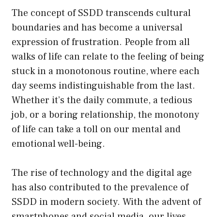
The concept of SSDD transcends cultural
boundaries and has become a universal
expression of frustration. People from all
walks of life can relate to the feeling of being
stuck in a monotonous routine, where each
day seems indistinguishable from the last.
Whether it’s the daily commute, a tedious
job, or a boring relationship, the monotony
of life can take a toll on our mental and
emotional well-being.
The rise of technology and the digital age
has also contributed to the prevalence of
SSDD in modern society. With the advent of
smartphones and social media, our lives