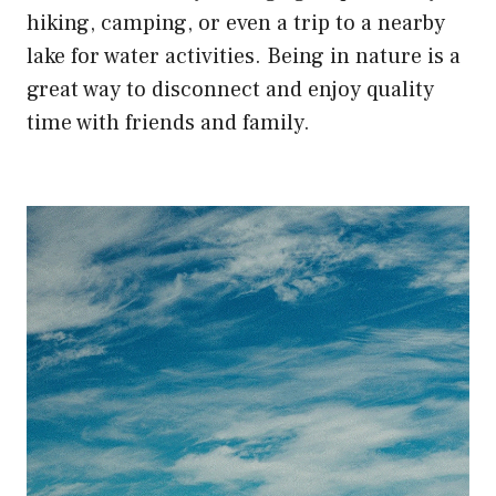
hiking, camping, or even a trip to a nearby
lake for water activities. Being in nature is a
great way to disconnect and enjoy quality
time with friends and family.