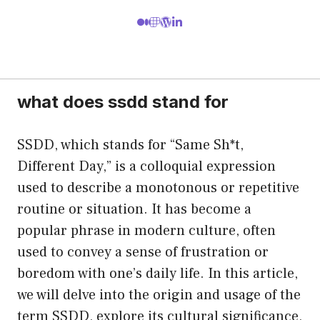
what does ssdd stand for
SSDD, which stands for “Same Sh*t,
Different Day,” is a colloquial expression
used to describe a monotonous or repetitive
routine or situation. It has become a
popular phrase in modern culture, often
used to convey a sense of frustration or
boredom with one’s daily life. In this article,
we will delve into the origin and usage of the
term SSDD, explore its cultural significance,