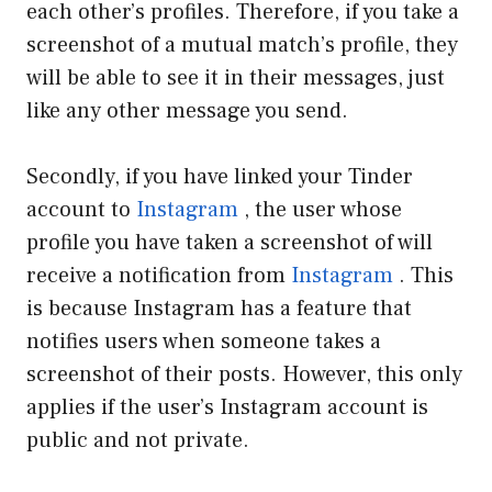
each other’s profiles. Therefore, if you take a
screenshot of a mutual match’s profile, they
will be able to see it in their messages, just
like any other message you send.
Secondly, if you have linked your Tinder
account to
Instagram
, the user whose
profile you have taken a screenshot of will
receive a notification from
Instagram
. This
is because Instagram has a feature that
notifies users when someone takes a
screenshot of their posts. However, this only
applies if the user’s Instagram account is
public and not private.