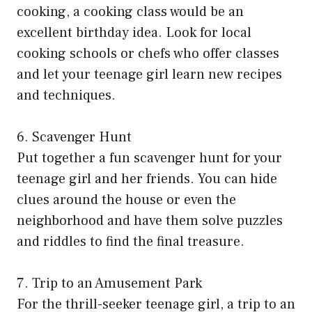
cooking, a cooking class would be an
excellent birthday idea. Look for local
cooking schools or chefs who offer classes
and let your teenage girl learn new recipes
and techniques.
6. Scavenger Hunt
Put together a fun scavenger hunt for your
teenage girl and her friends. You can hide
clues around the house or even the
neighborhood and have them solve puzzles
and riddles to find the final treasure.
7. Trip to an Amusement Park
For the thrill-seeker teenage girl, a trip to an