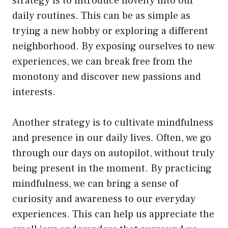
strategy is to introduce novelty into our
daily routines. This can be as simple as
trying a new hobby or exploring a different
neighborhood. By exposing ourselves to new
experiences, we can break free from the
monotony and discover new passions and
interests.
Another strategy is to cultivate mindfulness
and presence in our daily lives. Often, we go
through our days on autopilot, without truly
being present in the moment. By practicing
mindfulness, we can bring a sense of
curiosity and awareness to our everyday
experiences. This can help us appreciate the