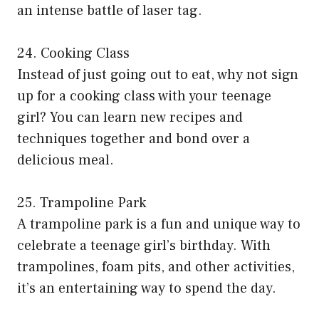
an intense battle of laser tag.
24. Cooking Class
Instead of just going out to eat, why not sign
up for a cooking class with your teenage
girl? You can learn new recipes and
techniques together and bond over a
delicious meal.
25. Trampoline Park
A trampoline park is a fun and unique way to
celebrate a teenage girl’s birthday. With
trampolines, foam pits, and other activities,
it’s an entertaining way to spend the day.