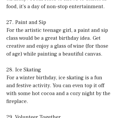
food, it’s a day of non-stop entertainment.
27. Paint and Sip
For the artistic teenage girl, a paint and sip
class would be a great birthday idea. Get
creative and enjoy a glass of wine (for those
of age) while painting a beautiful canvas.
28. Ice Skating
For a winter birthday, ice skating is a fun
and festive activity. You can even top it off
with some hot cocoa and a cozy night by the
fireplace.
29. Volunteer Together