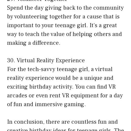
Spend the day giving back to the community
by volunteering together for a cause that is
important to your teenage girl. It’s a great
way to teach the value of helping others and
making a difference.
30. Virtual Reality Experience
For the tech-savvy teenage girl, a virtual
reality experience would be a unique and
exciting birthday activity. You can find VR
arcades or even rent VR equipment for a day
of fun and immersive gaming.
In conclusion, there are countless fun and
creative birthday ideas for teenage girls. The