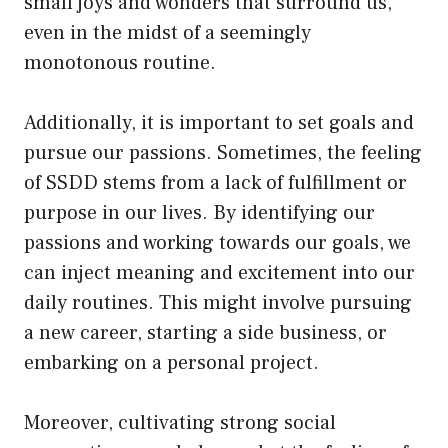
small joys and wonders that surround us,
even in the midst of a seemingly
monotonous routine.
Additionally, it is important to set goals and
pursue our passions. Sometimes, the feeling
of SSDD stems from a lack of fulfillment or
purpose in our lives. By identifying our
passions and working towards our goals, we
can inject meaning and excitement into our
daily routines. This might involve pursuing
a new career, starting a side business, or
embarking on a personal project.
Moreover, cultivating strong social