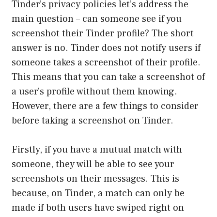
Tinder’s privacy policies let’s address the
main question – can someone see if you
screenshot their Tinder profile? The short
answer is no. Tinder does not notify users if
someone takes a screenshot of their profile.
This means that you can take a screenshot of
a user’s profile without them knowing.
However, there are a few things to consider
before taking a screenshot on Tinder.
Firstly, if you have a mutual match with
someone, they will be able to see your
screenshots on their messages. This is
because, on Tinder, a match can only be
made if both users have swiped right on