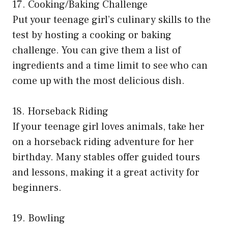
17. Cooking/Baking Challenge
Put your teenage girl’s culinary skills to the
test by hosting a cooking or baking
challenge. You can give them a list of
ingredients and a time limit to see who can
come up with the most delicious dish.
18. Horseback Riding
If your teenage girl loves animals, take her
on a horseback riding adventure for her
birthday. Many stables offer guided tours
and lessons, making it a great activity for
beginners.
19. Bowling