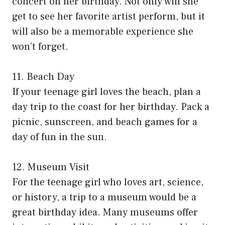
concert on her birthday. Not only will she
get to see her favorite artist perform, but it
will also be a memorable experience she
won’t forget.
11. Beach Day
If your teenage girl loves the beach, plan a
day trip to the coast for her birthday. Pack a
picnic, sunscreen, and beach games for a
day of fun in the sun.
12. Museum Visit
For the teenage girl who loves art, science,
or history, a trip to a museum would be a
great birthday idea. Many museums offer