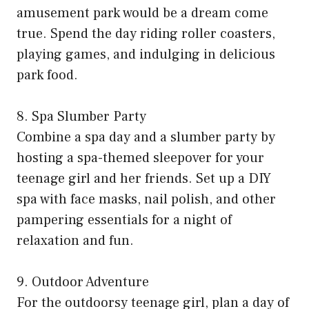
amusement park would be a dream come
true. Spend the day riding roller coasters,
playing games, and indulging in delicious
park food.
8. Spa Slumber Party
Combine a spa day and a slumber party by
hosting a spa-themed sleepover for your
teenage girl and her friends. Set up a DIY
spa with face masks, nail polish, and other
pampering essentials for a night of
relaxation and fun.
9. Outdoor Adventure
For the outdoorsy teenage girl, plan a day of