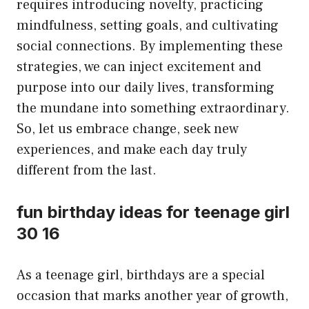
requires introducing novelty, practicing
mindfulness, setting goals, and cultivating
social connections. By implementing these
strategies, we can inject excitement and
purpose into our daily lives, transforming
the mundane into something extraordinary.
So, let us embrace change, seek new
experiences, and make each day truly
different from the last.
fun birthday ideas for teenage girl
30 16
As a teenage girl, birthdays are a special
occasion that marks another year of growth,