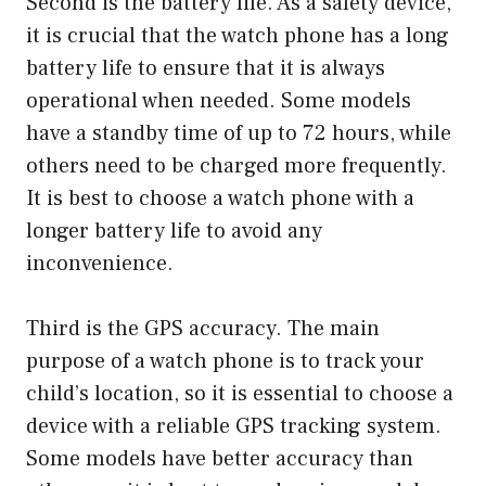
Second is the battery life. As a safety device,
it is crucial that the watch phone has a long
battery life to ensure that it is always
operational when needed. Some models
have a standby time of up to 72 hours, while
others need to be charged more frequently.
It is best to choose a watch phone with a
longer battery life to avoid any
inconvenience.
Third is the GPS accuracy. The main
purpose of a watch phone is to track your
child’s location, so it is essential to choose a
device with a reliable GPS tracking system.
Some models have better accuracy than