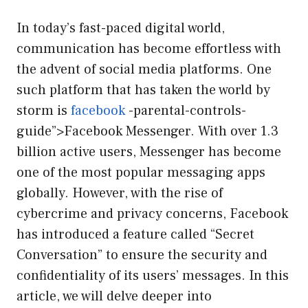
In today’s fast-paced digital world,
communication has become effortless with
the advent of social media platforms. One
such platform that has taken the world by
storm is
facebook
-parental-controls-
guide”>Facebook Messenger. With over 1.3
billion active users, Messenger has become
one of the most popular messaging apps
globally. However, with the rise of
cybercrime and privacy concerns, Facebook
has introduced a feature called “Secret
Conversation” to ensure the security and
confidentiality of its users’ messages. In this
article, we will delve deeper into