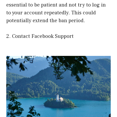
essential to be patient and not try to log in
to your account repeatedly. This could
potentially extend the ban period.
2. Contact Facebook Support