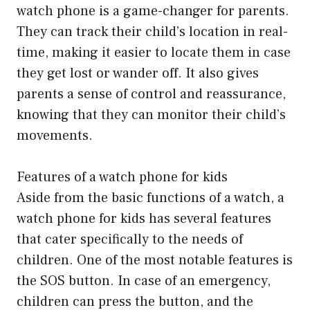
watch phone is a game-changer for parents.
They can track their child’s location in real-
time, making it easier to locate them in case
they get lost or wander off. It also gives
parents a sense of control and reassurance,
knowing that they can monitor their child’s
movements.
Features of a watch phone for kids
Aside from the basic functions of a watch, a
watch phone for kids has several features
that cater specifically to the needs of
children. One of the most notable features is
the SOS button. In case of an emergency,
children can press the button, and the