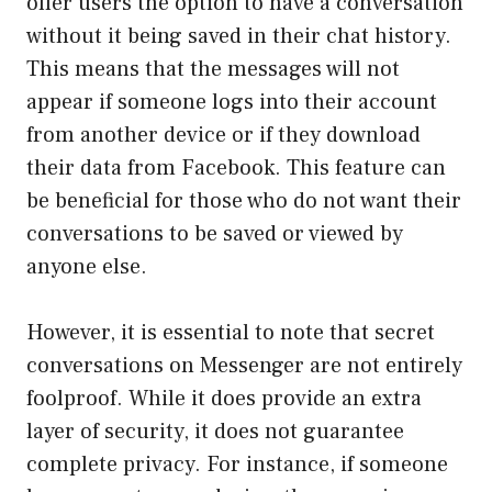
offer users the option to have a conversation
without it being saved in their chat history.
This means that the messages will not
appear if someone logs into their account
from another device or if they download
their data from Facebook. This feature can
be beneficial for those who do not want their
conversations to be saved or viewed by
anyone else.
However, it is essential to note that secret
conversations on Messenger are not entirely
foolproof. While it does provide an extra
layer of security, it does not guarantee
complete privacy. For instance, if someone