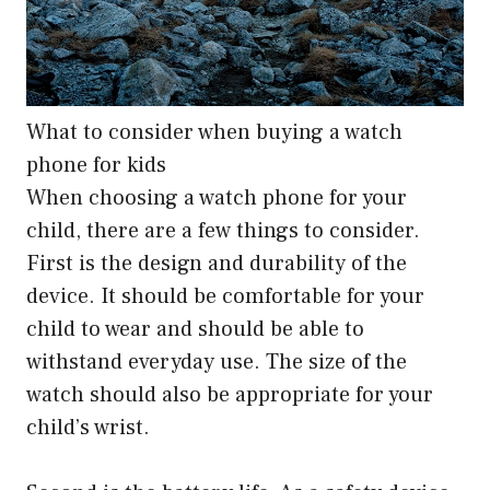
What to consider when buying a watch
phone for kids
When choosing a watch phone for your
child, there are a few things to consider.
First is the design and durability of the
device. It should be comfortable for your
child to wear and should be able to
withstand everyday use. The size of the
watch should also be appropriate for your
child’s wrist.