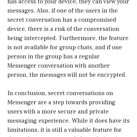
has access to your device, they can view your
messages. Also, if one of the users in the
secret conversation has a compromised
device, there is a risk of the conversation
being intercepted. Furthermore, the feature
is not available for group chats, and if one
person in the group has a regular
Messenger conversation with another
person, the messages will not be encrypted.
In conclusion, secret conversations on
Messenger are a step towards providing
users with a more secure and private
messaging experience. While it does have its
limitations, it is still a valuable feature for