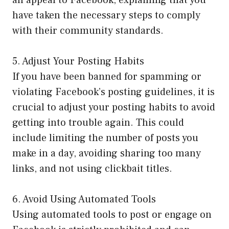
an appeal to Facebook, explaining that you
have taken the necessary steps to comply
with their community standards.
5. Adjust Your Posting Habits
If you have been banned for spamming or
violating Facebook’s posting guidelines, it is
crucial to adjust your posting habits to avoid
getting into trouble again. This could
include limiting the number of posts you
make in a day, avoiding sharing too many
links, and not using clickbait titles.
6. Avoid Using Automated Tools
Using automated tools to post or engage on