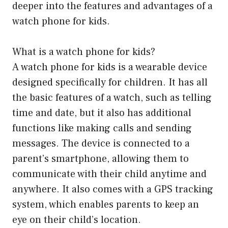
deeper into the features and advantages of a
watch phone for kids.
What is a watch phone for kids?
A watch phone for kids is a wearable device
designed specifically for children. It has all
the basic features of a watch, such as telling
time and date, but it also has additional
functions like making calls and sending
messages. The device is connected to a
parent’s smartphone, allowing them to
communicate with their child anytime and
anywhere. It also comes with a GPS tracking
system, which enables parents to keep an
eye on their child’s location.