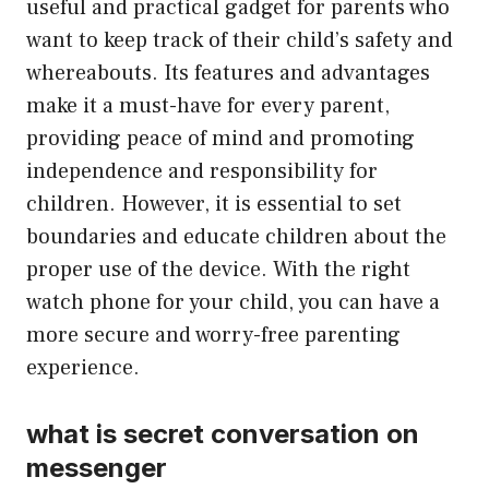
useful and practical gadget for parents who
want to keep track of their child’s safety and
whereabouts. Its features and advantages
make it a must-have for every parent,
providing peace of mind and promoting
independence and responsibility for
children. However, it is essential to set
boundaries and educate children about the
proper use of the device. With the right
watch phone for your child, you can have a
more secure and worry-free parenting
experience.
what is secret conversation on
messenger