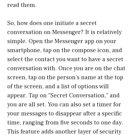
read them.
So, how does one initiate a secret
conversation on Messenger? It is relatively
simple. Open the Messenger app on your
smartphone, tap on the compose icon, and
select the contact you want to have a secret
conversation with. Once you are on the chat
screen, tap on the person’s name at the top
of the screen, and a list of options will
appear. Tap on “Secret Conversation,” and
you are all set. You can also set a timer for
your messages to disappear after a specific
time, ranging from five seconds to one day.
This feature adds another layer of security