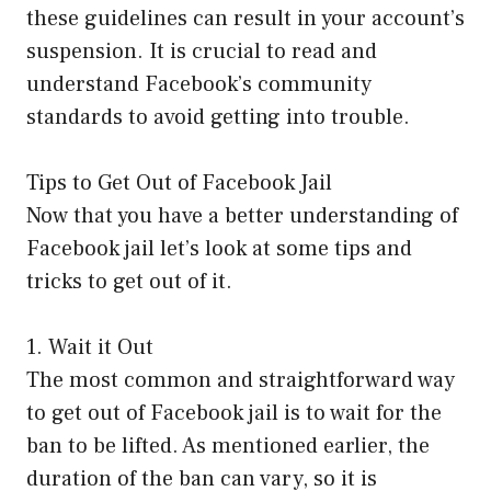
these guidelines can result in your account’s
suspension. It is crucial to read and
understand Facebook’s community
standards to avoid getting into trouble.
Tips to Get Out of Facebook Jail
Now that you have a better understanding of
Facebook jail let’s look at some tips and
tricks to get out of it.
1. Wait it Out
The most common and straightforward way
to get out of Facebook jail is to wait for the
ban to be lifted. As mentioned earlier, the
duration of the ban can vary, so it is