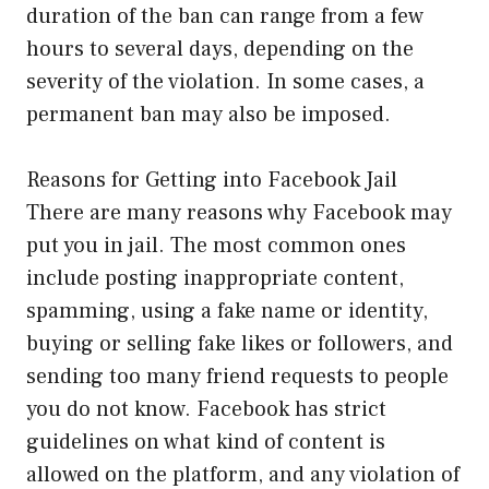
duration of the ban can range from a few
hours to several days, depending on the
severity of the violation. In some cases, a
permanent ban may also be imposed.
Reasons for Getting into Facebook Jail
There are many reasons why Facebook may
put you in jail. The most common ones
include posting inappropriate content,
spamming, using a fake name or identity,
buying or selling fake likes or followers, and
sending too many friend requests to people
you do not know. Facebook has strict
guidelines on what kind of content is
allowed on the platform, and any violation of