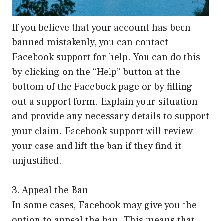
If you believe that your account has been
banned mistakenly, you can contact
Facebook support for help. You can do this
by clicking on the “Help” button at the
bottom of the Facebook page or by filling
out a support form. Explain your situation
and provide any necessary details to support
your claim. Facebook support will review
your case and lift the ban if they find it
unjustified.
3. Appeal the Ban
In some cases, Facebook may give you the
option to appeal the ban. This means that