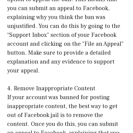
you can submit an appeal to Facebook,
explaining why you think the ban was
unjustified. You can do this by going to the
“Support Inbox” section of your Facebook
account and clicking on the “File an Appeal”
button. Make sure to provide a detailed
explanation and any evidence to support
your appeal.
4. Remove Inappropriate Content
If your account was banned for posting
inappropriate content, the best way to get
out of Facebook jail is to remove the
content. Once you do this, you can submit