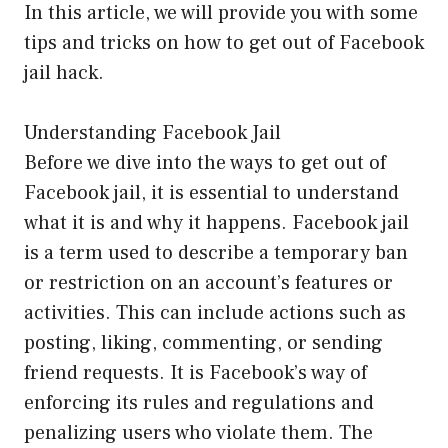
In this article, we will provide you with some
tips and tricks on how to get out of Facebook
jail hack.
Understanding Facebook Jail
Before we dive into the ways to get out of
Facebook jail, it is essential to understand
what it is and why it happens. Facebook jail
is a term used to describe a temporary ban
or restriction on an account’s features or
activities. This can include actions such as
posting, liking, commenting, or sending
friend requests. It is Facebook’s way of
enforcing its rules and regulations and
penalizing users who violate them. The