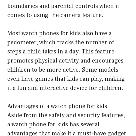
boundaries and parental controls when it
comes to using the camera feature.
Most watch phones for kids also have a
pedometer, which tracks the number of
steps a child takes in a day. This feature
promotes physical activity and encourages
children to be more active. Some models
even have games that kids can play, making
it a fun and interactive device for children.
Advantages of a watch phone for kids
Aside from the safety and security features,
a watch phone for kids has several
advantages that make it a must-have gadget