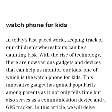
watch phone for kids
In today’s fast-paced world, keeping track of
our children’s whereabouts can be a
daunting task. With the rise of technology,
there are now various gadgets and devices
that can help us monitor our kids, one of
which is the watch phone for kids. This
innovative gadget has gained popularity
among parents as it not only tells time but
also serves as a communication device and a
GPS tracker. In this article, we will delve