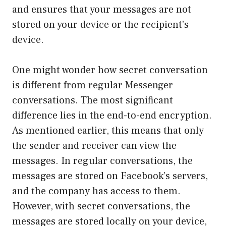
and ensures that your messages are not
stored on your device or the recipient’s
device.
One might wonder how secret conversation
is different from regular Messenger
conversations. The most significant
difference lies in the end-to-end encryption.
As mentioned earlier, this means that only
the sender and receiver can view the
messages. In regular conversations, the
messages are stored on Facebook’s servers,
and the company has access to them.
However, with secret conversations, the
messages are stored locally on your device,