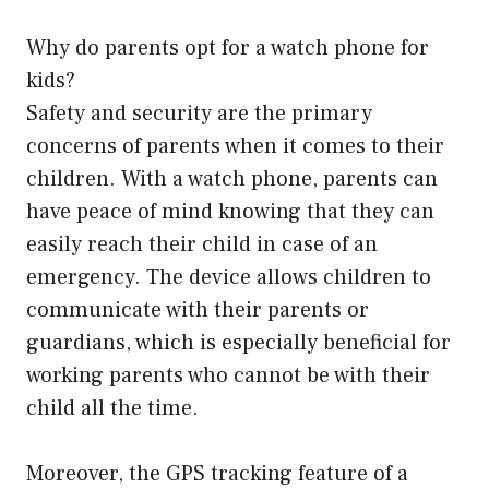
Why do parents opt for a watch phone for
kids?
Safety and security are the primary
concerns of parents when it comes to their
children. With a watch phone, parents can
have peace of mind knowing that they can
easily reach their child in case of an
emergency. The device allows children to
communicate with their parents or
guardians, which is especially beneficial for
working parents who cannot be with their
child all the time.
Moreover, the GPS tracking feature of a