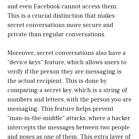
and even Facebook cannot access them.
This is a crucial distinction that makes
secret conversations more secure and
private than regular conversations.
Moreover, secret conversations also have a
“device keys” feature, which allows users to
verify if the person they are messaging is
the actual recipient. This is done by
comparing a secret key, which is a string of
numbers and letters, with the person you are
messaging. This feature helps prevent
“man-in-the-middle” attacks, where a hacker
intercepts the messages between two people
and poses as one of them. This extra layer of