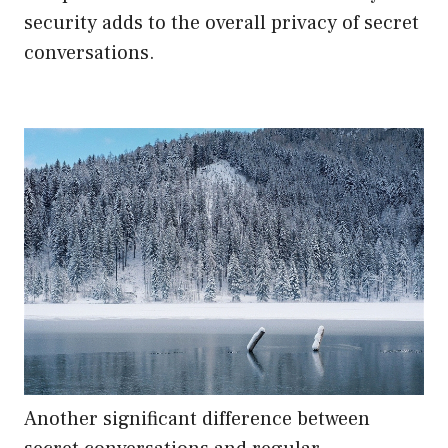
security adds to the overall privacy of secret
conversations.
Another significant difference between