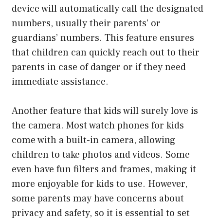
device will automatically call the designated
numbers, usually their parents’ or
guardians’ numbers. This feature ensures
that children can quickly reach out to their
parents in case of danger or if they need
immediate assistance.
Another feature that kids will surely love is
the camera. Most watch phones for kids
come with a built-in camera, allowing
children to take photos and videos. Some
even have fun filters and frames, making it
more enjoyable for kids to use. However,
some parents may have concerns about
privacy and safety, so it is essential to set