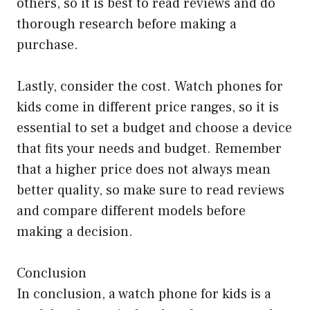
others, so it is best to read reviews and do
thorough research before making a
purchase.
Lastly, consider the cost. Watch phones for
kids come in different price ranges, so it is
essential to set a budget and choose a device
that fits your needs and budget. Remember
that a higher price does not always mean
better quality, so make sure to read reviews
and compare different models before
making a decision.
Conclusion
In conclusion, a watch phone for kids is a