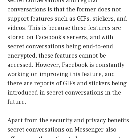
secret conversations and regular
conversations is that the former does not
support features such as GIFs, stickers, and
videos. This is because these features are
stored on Facebook’s servers, and with
secret conversations being end-to-end
encrypted, these features cannot be
accessed. However, Facebook is constantly
working on improving this feature, and
there are reports of GIFs and stickers being
introduced in secret conversations in the
future.
Apart from the security and privacy benefits,
secret conversations on Messenger also