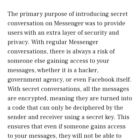
The primary purpose of introducing secret
conversation on Messenger was to provide
users with an extra layer of security and
privacy. With regular Messenger
conversations, there is always a risk of
someone else gaining access to your
messages, whether it is a hacker,
government agency, or even Facebook itself.
With secret conversations, all the messages
are encrypted, meaning they are turned into
a code that can only be deciphered by the
sender and receiver using a secret key. This
ensures that even if someone gains access
to your messages, they will not be able to