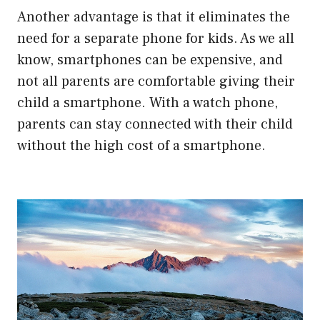
Another advantage is that it eliminates the
need for a separate phone for kids. As we all
know, smartphones can be expensive, and
not all parents are comfortable giving their
child a smartphone. With a watch phone,
parents can stay connected with their child
without the high cost of a smartphone.