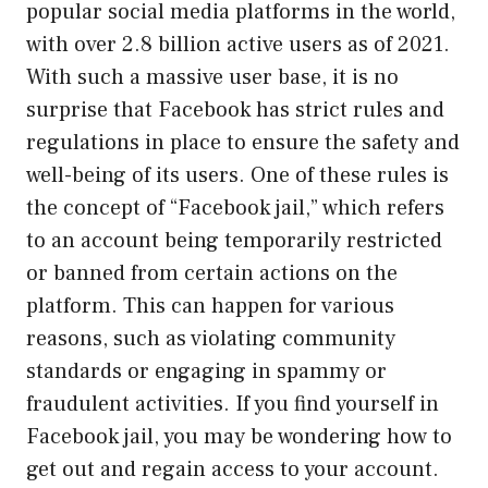
popular social media platforms in the world,
with over 2.8 billion active users as of 2021.
With such a massive user base, it is no
surprise that Facebook has strict rules and
regulations in place to ensure the safety and
well-being of its users. One of these rules is
the concept of “Facebook jail,” which refers
to an account being temporarily restricted
or banned from certain actions on the
platform. This can happen for various
reasons, such as violating community
standards or engaging in spammy or
fraudulent activities. If you find yourself in
Facebook jail, you may be wondering how to
get out and regain access to your account.