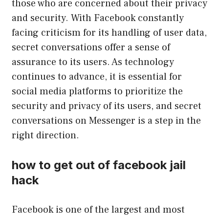
those who are concerned about their privacy
and security. With Facebook constantly
facing criticism for its handling of user data,
secret conversations offer a sense of
assurance to its users. As technology
continues to advance, it is essential for
social media platforms to prioritize the
security and privacy of its users, and secret
conversations on Messenger is a step in the
right direction.
how to get out of facebook jail
hack
Facebook is one of the largest and most