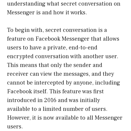
understanding what secret conversation on
Messenger is and how it works.
To begin with, secret conversation is a
feature on Facebook Messenger that allows
users to have a private, end-to-end
encrypted conversation with another user.
This means that only the sender and
receiver can view the messages, and they
cannot be intercepted by anyone, including
Facebook itself. This feature was first
introduced in 2016 and was initially
available to a limited number of users.
However, it is now available to all Messenger
users.