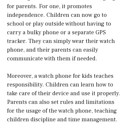
for parents. For one, it promotes
independence. Children can now go to
school or play outside without having to
carry a bulky phone or a separate GPS
tracker. They can simply wear their watch
phone, and their parents can easily
communicate with them if needed.
Moreover, a watch phone for kids teaches
responsibility. Children can learn how to
take care of their device and use it properly.
Parents can also set rules and limitations
for the usage of the watch phone, teaching
children discipline and time management.