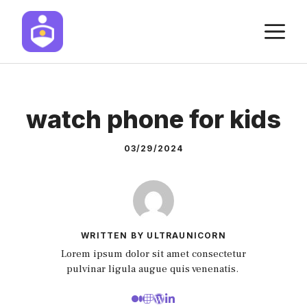
Skip
M
to
content
watch phone for kids
03/29/2024
WRITTEN BY ULTRAUNICORN
Lorem ipsum dolor sit amet consectetur
pulvinar ligula augue quis venenatis.