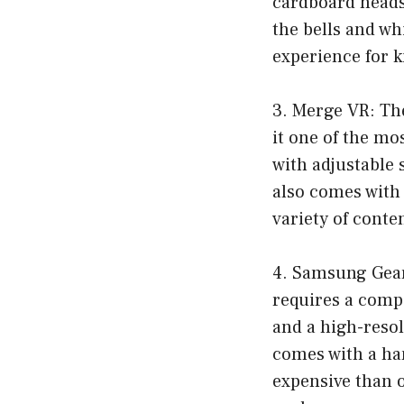
cardboard heads
the bells and wh
experience for k
3. Merge VR: Th
it one of the mo
with adjustable 
also comes with 
variety of conte
4. Samsung Gear
requires a compa
and a high-resol
comes with a ha
expensive than o