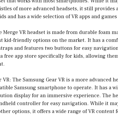
et that works with most smartphones. While it may
istles of more advanced headsets, it still provides
ids and has a wide selection of VR apps and games 
e Merge VR headset is made from durable foam ma
st kid-friendly options on the market. It has a com
straps and features two buttons for easy navigatio
a free app store specifically for kids, allowing the
nt.
 VR: The Samsung Gear VR is a more advanced he
tible Samsung smartphone to operate. It has a wid
ution display for an immersive experience. The he
ndheld controller for easy navigation. While it m
ther options, it offers a wide range of VR content f