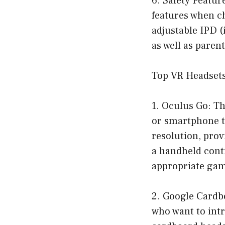
6. Safety Featur
features when ch
adjustable IPD (
as well as pare
Top VR Headsets
1. Oculus Go: Th
or smartphone to
resolution, prov
a handheld contr
appropriate gam
2. Google Cardb
who want to intr