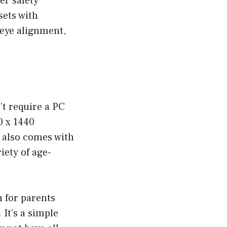
er safety
sets with
 eye alignment,
’t require a PC
0 x 1440
t also comes with
iety of age-
 for parents
It’s a simple