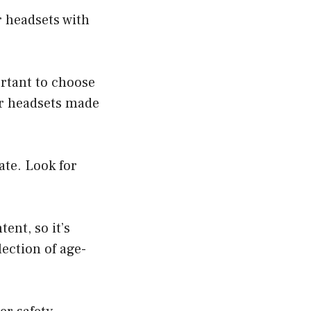
r headsets with
ortant to choose
or headsets made
ate. Look for
ent, so it’s
ection of age-