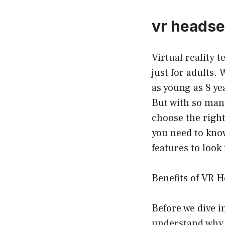
vr headset
Virtual reality 
just for adults. 
as young as 8 ye
But with so many
choose the right 
you need to know
features to look 
Benefits of VR H
Before we dive in
understand why t