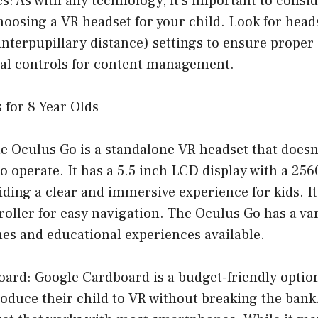
es: As with any technology, it’s important to consid
oosing a VR headset for your child. Look for head
interpupillary distance) settings to ensure proper
ntal controls for content management.
 for 8 Year Olds
e Oculus Go is a standalone VR headset that doesn
 operate. It has a 5.5 inch LCD display with a 256
iding a clear and immersive experience for kids. I
oller for easy navigation. The Oculus Go has a var
es and educational experiences available.
oard: Google Cardboard is a budget-friendly option
oduce their child to VR without breaking the bank. 