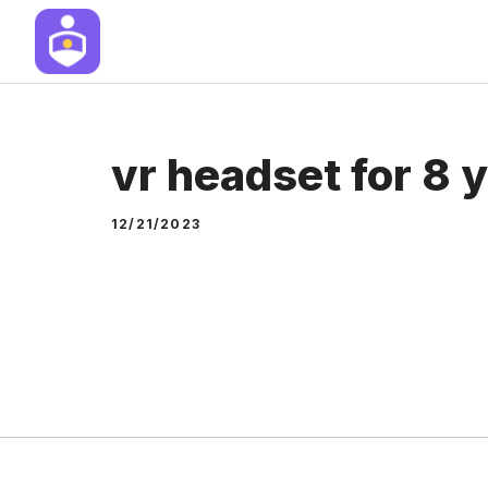
Skip
to
content
vr headset for 8 y
12/21/2023