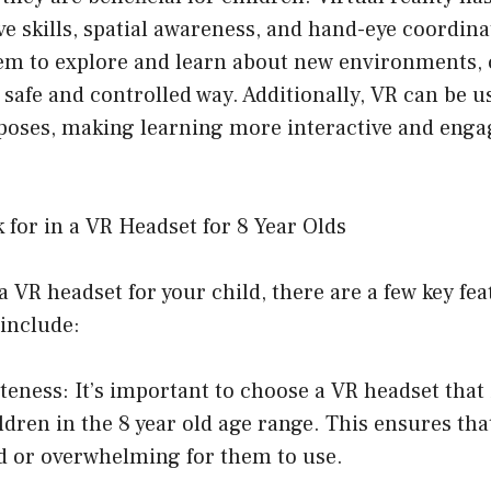
e skills, spatial awareness, and hand-eye coordina
hem to explore and learn about new environments, 
 safe and controlled way. Additionally, VR can be u
poses, making learning more interactive and enga
 for in a VR Headset for 8 Year Olds
VR headset for your child, there are a few key fea
include:
teness: It’s important to choose a VR headset that i
ldren in the 8 year old age range. This ensures tha
d or overwhelming for them to use.