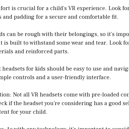
ort is crucial for a child’s VR experience. Look fo
s and padding for a secure and comfortable fit.
ids can be rough with their belongings, so it’s imp
t is built to withstand some wear and tear. Look f
rials and reinforced parts.
R headsets for kids should be easy to use and navig
mple controls and a user-friendly interface.
tion: Not all VR headsets come with pre-loaded cont
ck if the headset you’re considering has a good sel
ent for your child.