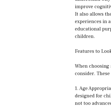
improve cognitiv
It also allows t
experiences in a
educational pur
children.
Features to Look
When choosing a 
consider. These 
1. Age Appropria
designed for chi
not too advance