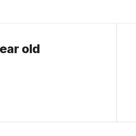
ear old