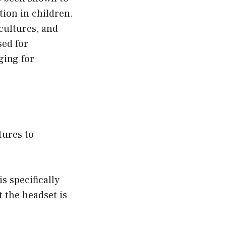
tion in children.
cultures, and
sed for
ging for
tures to
s specifically
t the headset is