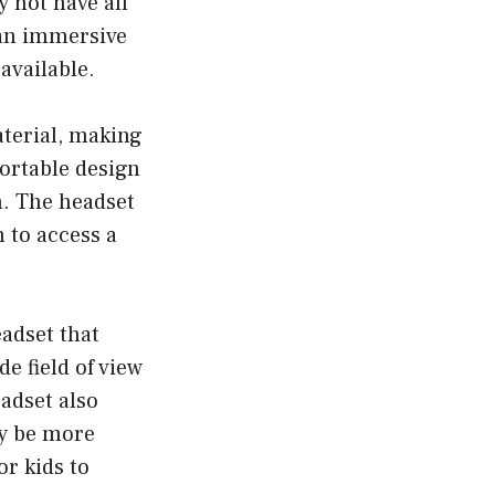
 not have all
 an immersive
available.
terial, making
fortable design
n. The headset
m to access a
adset that
e field of view
adset also
ay be more
or kids to