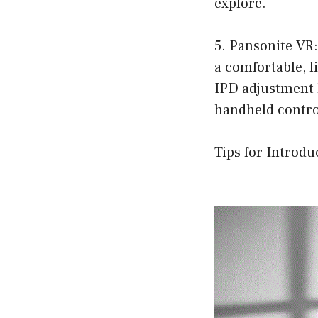
explore.
5. Pansonite VR:
a comfortable, li
IPD adjustment 
handheld control
Tips for Introdu