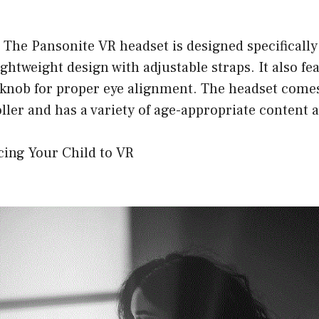
 The Pansonite VR headset is designed specifically
ghtweight design with adjustable straps. It also fea
knob for proper eye alignment. The headset comes
ler and has a variety of age-appropriate content a
cing Your Child to VR