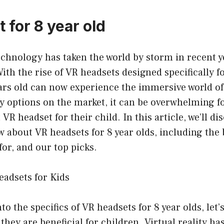
 for 8 year old
technology has taken the world by storm in recent ye
With the rise of VR headsets designed specifically f
ars old can now experience the immersive world of v
 options on the market, it can be overwhelming fo
VR headset for their child. In this article, we’ll d
 about VR headsets for 8 year olds, including the 
for, and our top picks.
eadsets for Kids
to the specifics of VR headsets for 8 year olds, let’s
hey are beneficial for children. Virtual reality h