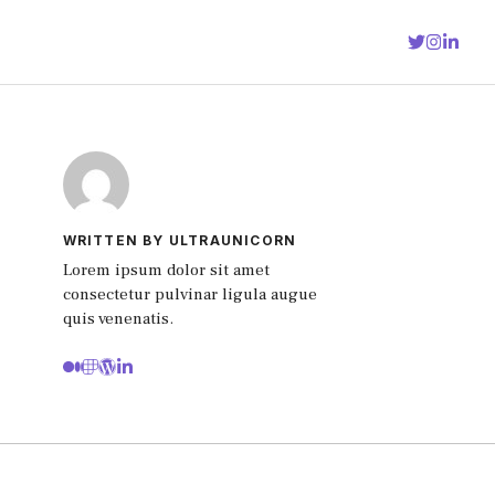
WRITTEN BY ULTRAUNICORN
Lorem ipsum dolor sit amet
consectetur pulvinar ligula augue
quis venenatis.