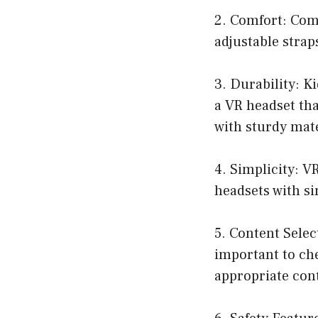
2. Comfort: Comf
adjustable strap
3. Durability: K
a VR headset tha
with sturdy mate
4. Simplicity: V
headsets with si
5. Content Selec
important to che
appropriate cont