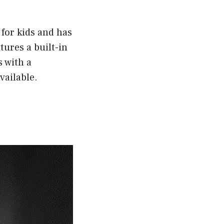
 for kids and has
tures a built-in
 with a
vailable.