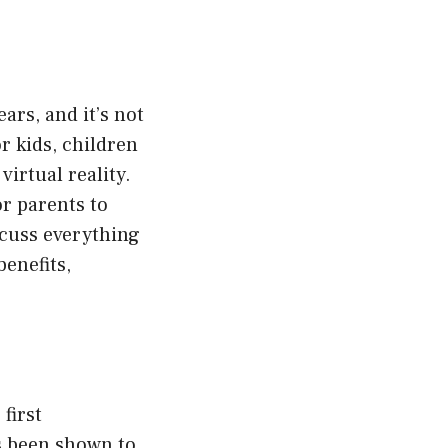
ars, and it’s not
or kids, children
irtual reality.
r parents to
iscuss everything
benefits,
 first
as been shown to