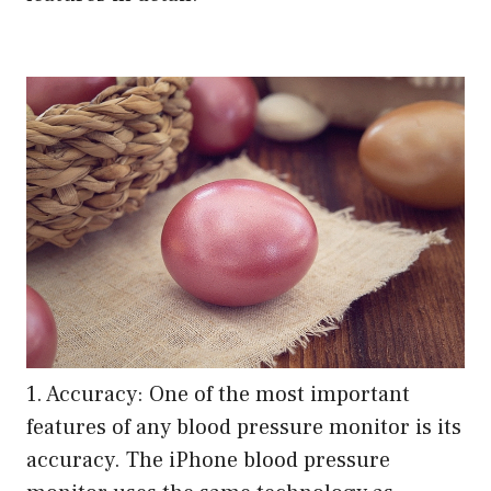
1. Accuracy: One of the most important
features of any blood pressure monitor is its
accuracy. The iPhone blood pressure