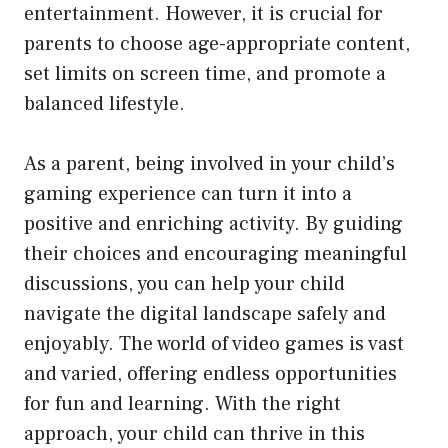
entertainment. However, it is crucial for
parents to choose age-appropriate content,
set limits on screen time, and promote a
balanced lifestyle.
As a parent, being involved in your child’s
gaming experience can turn it into a
positive and enriching activity. By guiding
their choices and encouraging meaningful
discussions, you can help your child
navigate the digital landscape safely and
enjoyably. The world of video games is vast
and varied, offering endless opportunities
for fun and learning. With the right
approach, your child can thrive in this