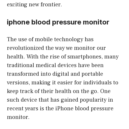
exciting new frontier.
iphone blood pressure monitor
The use of mobile technology has
revolutionized the way we monitor our
health. With the rise of smartphones, many
traditional medical devices have been
transformed into digital and portable
versions, making it easier for individuals to
keep track of their health on the go. One
such device that has gained popularity in
recent years is the iPhone blood pressure
monitor.