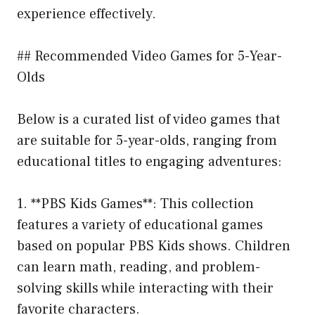
experience effectively.
## Recommended Video Games for 5-Year-
Olds
Below is a curated list of video games that
are suitable for 5-year-olds, ranging from
educational titles to engaging adventures:
1. **PBS Kids Games**: This collection
features a variety of educational games
based on popular PBS Kids shows. Children
can learn math, reading, and problem-
solving skills while interacting with their
favorite characters.