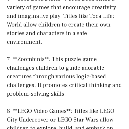
variety of games that encourage creativity
and imaginative play. Titles like Toca Life:
World allow children to create their own
stories and characters in a safe
environment.
7. **Zoombinis**: This puzzle game
challenges children to guide adorable
creatures through various logic-based
challenges. It promotes critical thinking and
problem-solving skills.
8. **LEGO Video Games**: Titles like LEGO
City Undercover or LEGO Star Wars allow
children to explore, build, and embark on