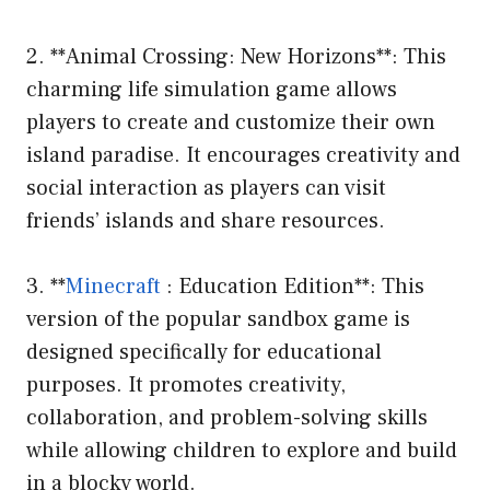
2. **Animal Crossing: New Horizons**: This
charming life simulation game allows
players to create and customize their own
island paradise. It encourages creativity and
social interaction as players can visit
friends’ islands and share resources.
3. **
Minecraft
: Education Edition**: This
version of the popular sandbox game is
designed specifically for educational
purposes. It promotes creativity,
collaboration, and problem-solving skills
while allowing children to explore and build
in a blocky world.