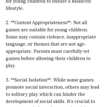
for young children to ensure a balanced
lifestyle.
2. **Content Appropriateness**: Not all
games are suitable for young children.
Some may contain violence, inappropriate
language, or themes that are not age-
appropriate. Parents must carefully vet
games before allowing their children to
play.
3. **Social Isolation**: While some games
promote social interaction, others may lead
to solitary play, which can hinder the
development of social skills. It’s crucial to