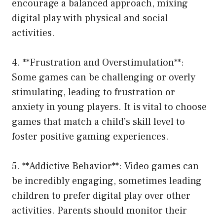
encourage a balanced approach, mixing
digital play with physical and social
activities.
4. **Frustration and Overstimulation**:
Some games can be challenging or overly
stimulating, leading to frustration or
anxiety in young players. It is vital to choose
games that match a child’s skill level to
foster positive gaming experiences.
5. **Addictive Behavior**: Video games can
be incredibly engaging, sometimes leading
children to prefer digital play over other
activities. Parents should monitor their