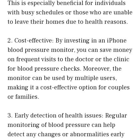
This is especially beneficial for individuals
with busy schedules or those who are unable
to leave their homes due to health reasons.
2. Cost-effective: By investing in an iPhone
blood pressure monitor, you can save money
on frequent visits to the doctor or the clinic
for blood pressure checks. Moreover, the
monitor can be used by multiple users,
making it a cost-effective option for couples
or families.
3. Early detection of health issues: Regular
monitoring of blood pressure can help
detect any changes or abnormalities early