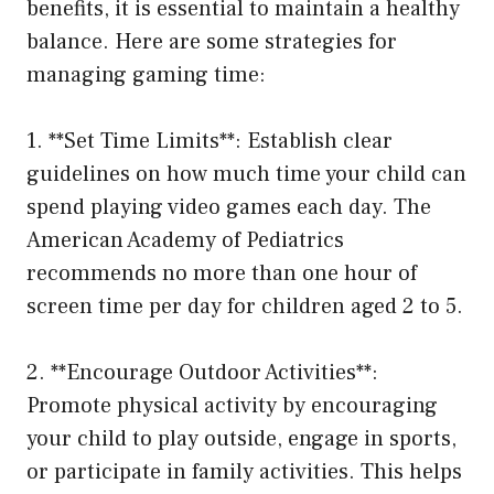
benefits, it is essential to maintain a healthy
balance. Here are some strategies for
managing gaming time:
1. **Set Time Limits**: Establish clear
guidelines on how much time your child can
spend playing video games each day. The
American Academy of Pediatrics
recommends no more than one hour of
screen time per day for children aged 2 to 5.
2. **Encourage Outdoor Activities**:
Promote physical activity by encouraging
your child to play outside, engage in sports,
or participate in family activities. This helps