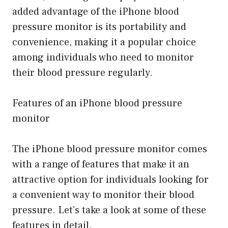
added advantage of the iPhone blood
pressure monitor is its portability and
convenience, making it a popular choice
among individuals who need to monitor
their blood pressure regularly.
Features of an iPhone blood pressure
monitor
The iPhone blood pressure monitor comes
with a range of features that make it an
attractive option for individuals looking for
a convenient way to monitor their blood
pressure. Let’s take a look at some of these
features in detail.