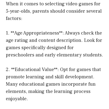
When it comes to selecting video games for
5-year-olds, parents should consider several
factors:
1. **Age Appropriateness**: Always check the
age rating and content description. Look for
games specifically designed for
preschoolers and early elementary students.
2. **Educational Value**: Opt for games that
promote learning and skill development.
Many educational games incorporate fun
elements, making the learning process
enjoyable.