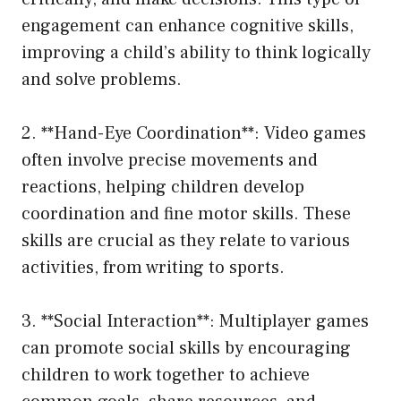
engagement can enhance cognitive skills,
improving a child’s ability to think logically
and solve problems.
2. **Hand-Eye Coordination**: Video games
often involve precise movements and
reactions, helping children develop
coordination and fine motor skills. These
skills are crucial as they relate to various
activities, from writing to sports.
3. **Social Interaction**: Multiplayer games
can promote social skills by encouraging
children to work together to achieve