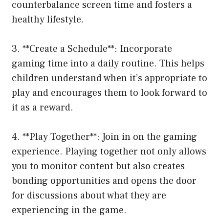
counterbalance screen time and fosters a
healthy lifestyle.
3. **Create a Schedule**: Incorporate
gaming time into a daily routine. This helps
children understand when it’s appropriate to
play and encourages them to look forward to
it as a reward.
4. **Play Together**: Join in on the gaming
experience. Playing together not only allows
you to monitor content but also creates
bonding opportunities and opens the door
for discussions about what they are
experiencing in the game.