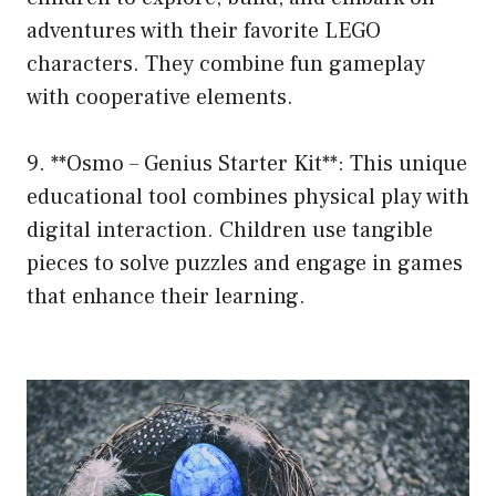
adventures with their favorite LEGO
characters. They combine fun gameplay
with cooperative elements.
9. **Osmo – Genius Starter Kit**: This unique
educational tool combines physical play with
digital interaction. Children use tangible
pieces to solve puzzles and engage in games
that enhance their learning.