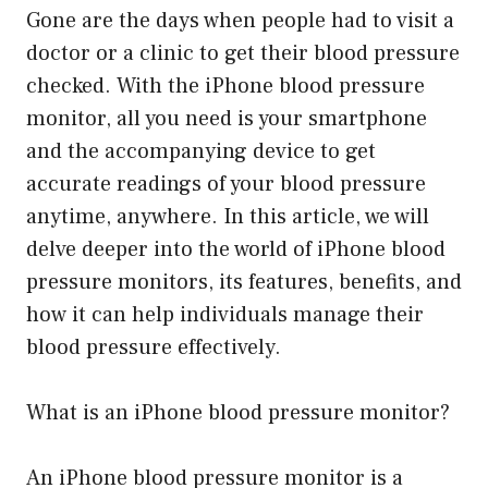
Gone are the days when people had to visit a
doctor or a clinic to get their blood pressure
checked. With the iPhone blood pressure
monitor, all you need is your smartphone
and the accompanying device to get
accurate readings of your blood pressure
anytime, anywhere. In this article, we will
delve deeper into the world of iPhone blood
pressure monitors, its features, benefits, and
how it can help individuals manage their
blood pressure effectively.
What is an iPhone blood pressure monitor?
An iPhone blood pressure monitor is a