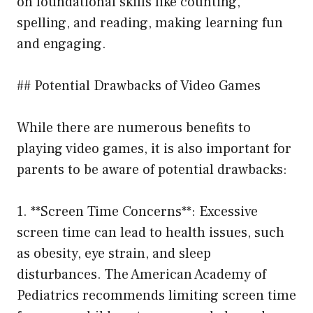
on foundational skills like counting,
spelling, and reading, making learning fun
and engaging.
## Potential Drawbacks of Video Games
While there are numerous benefits to
playing video games, it is also important for
parents to be aware of potential drawbacks:
1. **Screen Time Concerns**: Excessive
screen time can lead to health issues, such
as obesity, eye strain, and sleep
disturbances. The American Academy of
Pediatrics recommends limiting screen time