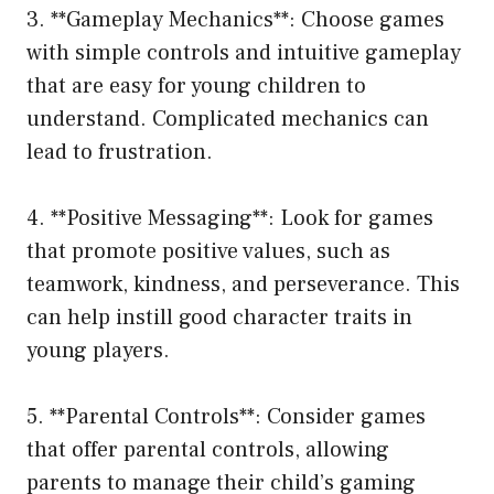
3. **Gameplay Mechanics**: Choose games
with simple controls and intuitive gameplay
that are easy for young children to
understand. Complicated mechanics can
lead to frustration.
4. **Positive Messaging**: Look for games
that promote positive values, such as
teamwork, kindness, and perseverance. This
can help instill good character traits in
young players.
5. **Parental Controls**: Consider games
that offer parental controls, allowing
parents to manage their child’s gaming