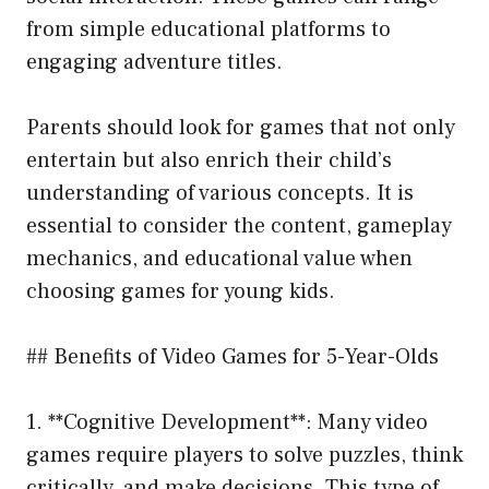
from simple educational platforms to
engaging adventure titles.
Parents should look for games that not only
entertain but also enrich their child’s
understanding of various concepts. It is
essential to consider the content, gameplay
mechanics, and educational value when
choosing games for young kids.
## Benefits of Video Games for 5-Year-Olds
1. **Cognitive Development**: Many video
games require players to solve puzzles, think
critically, and make decisions. This type of