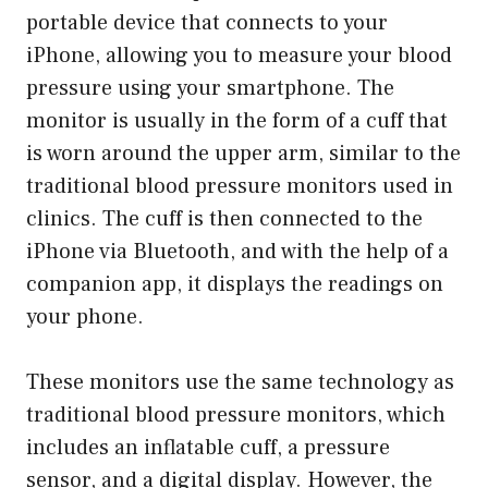
portable device that connects to your
iPhone, allowing you to measure your blood
pressure using your smartphone. The
monitor is usually in the form of a cuff that
is worn around the upper arm, similar to the
traditional blood pressure monitors used in
clinics. The cuff is then connected to the
iPhone via Bluetooth, and with the help of a
companion app, it displays the readings on
your phone.
These monitors use the same technology as
traditional blood pressure monitors, which
includes an inflatable cuff, a pressure
sensor, and a digital display. However, the