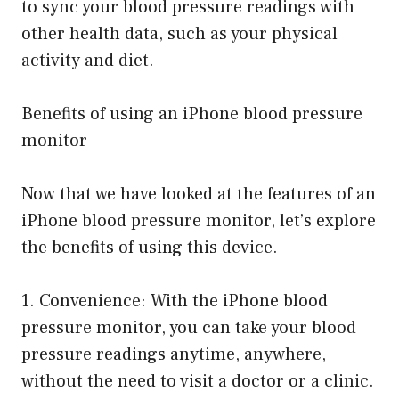
to sync your blood pressure readings with
other health data, such as your physical
activity and diet.
Benefits of using an iPhone blood pressure
monitor
Now that we have looked at the features of an
iPhone blood pressure monitor, let’s explore
the benefits of using this device.
1. Convenience: With the iPhone blood
pressure monitor, you can take your blood
pressure readings anytime, anywhere,
without the need to visit a doctor or a clinic.