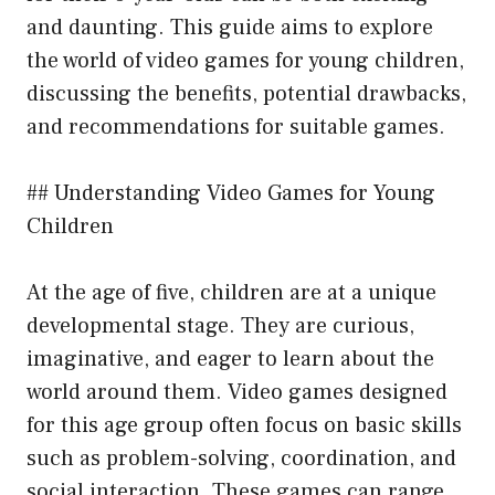
and daunting. This guide aims to explore
the world of video games for young children,
discussing the benefits, potential drawbacks,
and recommendations for suitable games.
## Understanding Video Games for Young
Children
At the age of five, children are at a unique
developmental stage. They are curious,
imaginative, and eager to learn about the
world around them. Video games designed
for this age group often focus on basic skills
such as problem-solving, coordination, and
social interaction. These games can range