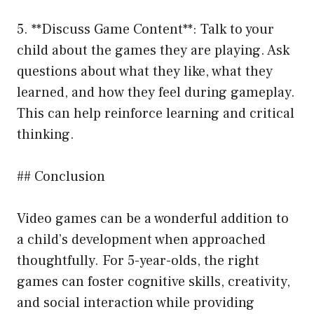
5. **Discuss Game Content**: Talk to your
child about the games they are playing. Ask
questions about what they like, what they
learned, and how they feel during gameplay.
This can help reinforce learning and critical
thinking.
## Conclusion
Video games can be a wonderful addition to
a child’s development when approached
thoughtfully. For 5-year-olds, the right
games can foster cognitive skills, creativity,
and social interaction while providing