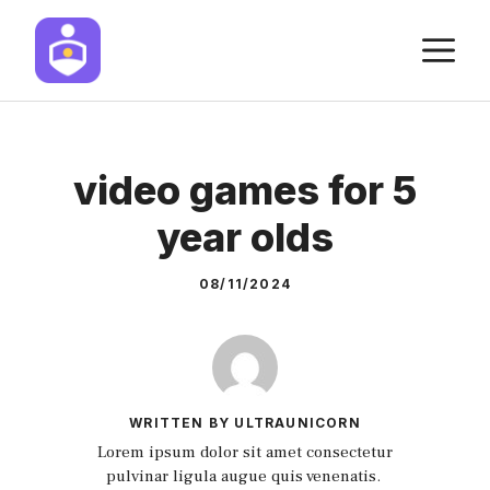
Skip
M
to
content
video games for 5
year olds
08/11/2024
WRITTEN BY ULTRAUNICORN
Lorem ipsum dolor sit amet consectetur
pulvinar ligula augue quis venenatis.