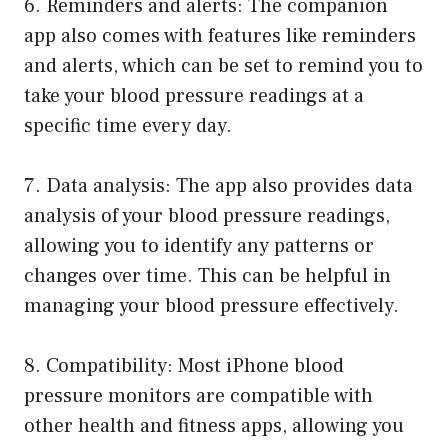
6. Reminders and alerts: The companion
app also comes with features like reminders
and alerts, which can be set to remind you to
take your blood pressure readings at a
specific time every day.
7. Data analysis: The app also provides data
analysis of your blood pressure readings,
allowing you to identify any patterns or
changes over time. This can be helpful in
managing your blood pressure effectively.
8. Compatibility: Most iPhone blood
pressure monitors are compatible with
other health and fitness apps, allowing you