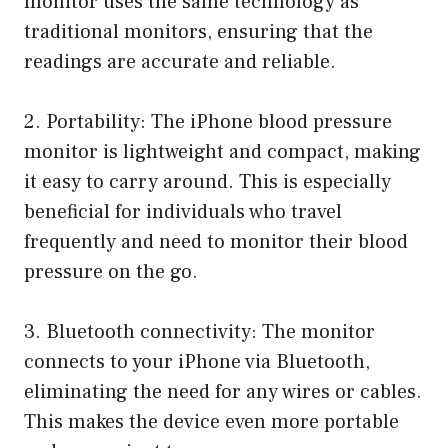
monitor uses the same technology as
traditional monitors, ensuring that the
readings are accurate and reliable.
2. Portability: The iPhone blood pressure
monitor is lightweight and compact, making
it easy to carry around. This is especially
beneficial for individuals who travel
frequently and need to monitor their blood
pressure on the go.
3. Bluetooth connectivity: The monitor
connects to your iPhone via Bluetooth,
eliminating the need for any wires or cables.
This makes the device even more portable