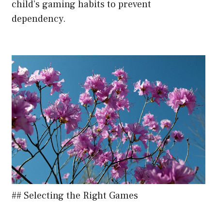
child’s gaming habits to prevent
dependency.
## Selecting the Right Games