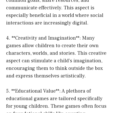
common goals, share resources, and
communicate effectively. This aspect is
especially beneficial in a world where social
interactions are increasingly digital.
4. **Creativity and Imagination**: Many
games allow children to create their own
characters, worlds, and stories. This creative
aspect can stimulate a child’s imagination,
encouraging them to think outside the box
and express themselves artistically.
5. **Educational Value**: A plethora of
educational games are tailored specifically
for young children. These games often focus