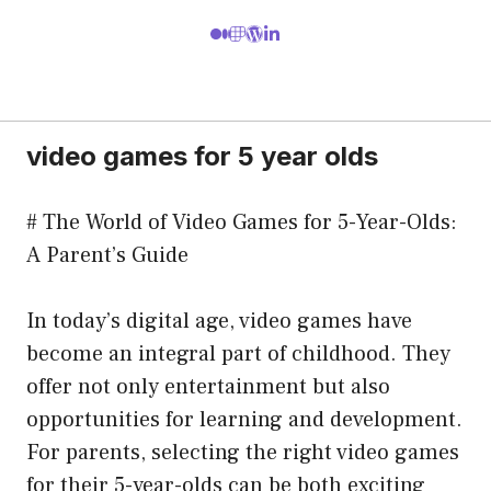
video games for 5 year olds
# The World of Video Games for 5-Year-Olds:
A Parent’s Guide
In today’s digital age, video games have
become an integral part of childhood. They
offer not only entertainment but also
opportunities for learning and development.
For parents, selecting the right video games
for their 5-year-olds can be both exciting