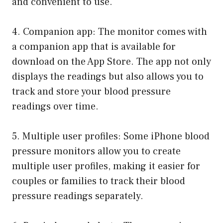
and convenient to use.
4. Companion app: The monitor comes with
a companion app that is available for
download on the App Store. The app not only
displays the readings but also allows you to
track and store your blood pressure
readings over time.
5. Multiple user profiles: Some iPhone blood
pressure monitors allow you to create
multiple user profiles, making it easier for
couples or families to track their blood
pressure readings separately.