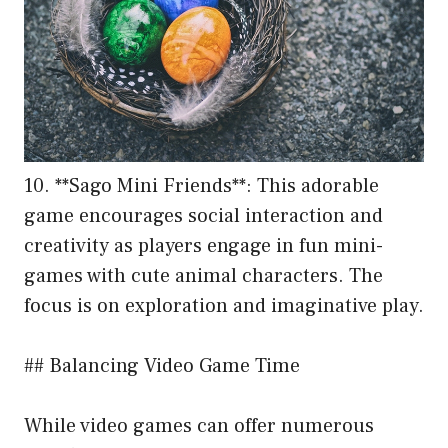
10. **Sago Mini Friends**: This adorable
game encourages social interaction and
creativity as players engage in fun mini-
games with cute animal characters. The
focus is on exploration and imaginative play.
## Balancing Video Game Time
While video games can offer numerous