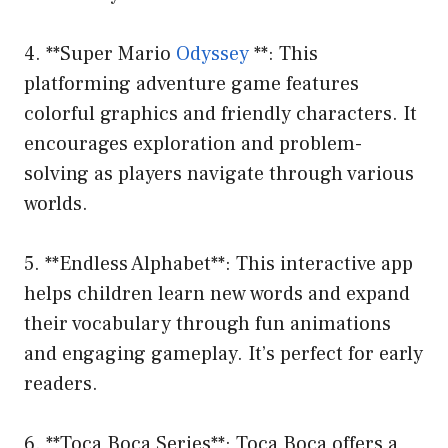
4. **Super Mario
Odyssey
**: This
platforming adventure game features
colorful graphics and friendly characters. It
encourages exploration and problem-
solving as players navigate through various
worlds.
5. **Endless Alphabet**: This interactive app
helps children learn new words and expand
their vocabulary through fun animations
and engaging gameplay. It’s perfect for early
readers.
6. **Toca Boca Series**: Toca Boca offers a