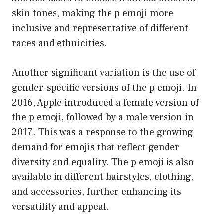
skin tones, making the p emoji more
inclusive and representative of different
races and ethnicities.
Another significant variation is the use of
gender-specific versions of the p emoji. In
2016, Apple introduced a female version of
the p emoji, followed by a male version in
2017. This was a response to the growing
demand for emojis that reflect gender
diversity and equality. The p emoji is also
available in different hairstyles, clothing,
and accessories, further enhancing its
versatility and appeal.