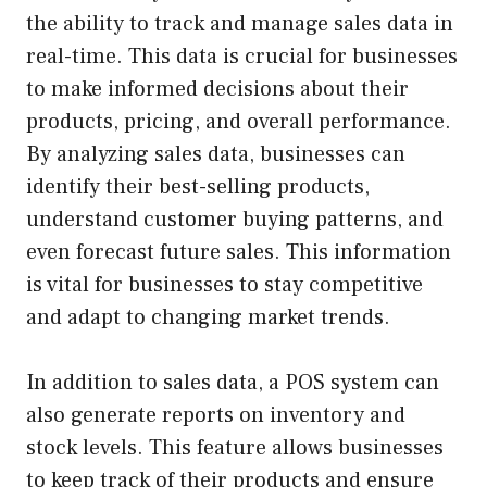
the ability to track and manage sales data in
real-time. This data is crucial for businesses
to make informed decisions about their
products, pricing, and overall performance.
By analyzing sales data, businesses can
identify their best-selling products,
understand customer buying patterns, and
even forecast future sales. This information
is vital for businesses to stay competitive
and adapt to changing market trends.
In addition to sales data, a POS system can
also generate reports on inventory and
stock levels. This feature allows businesses
to keep track of their products and ensure