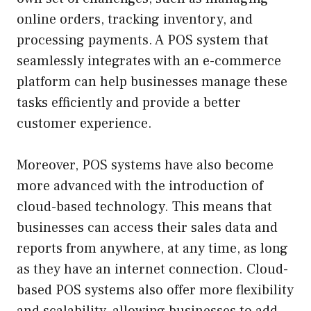
online orders, tracking inventory, and
processing payments. A POS system that
seamlessly integrates with an e-commerce
platform can help businesses manage these
tasks efficiently and provide a better
customer experience.
Moreover, POS systems have also become
more advanced with the introduction of
cloud-based technology. This means that
businesses can access their sales data and
reports from anywhere, at any time, as long
as they have an internet connection. Cloud-
based POS systems also offer more flexibility
and scalability, allowing businesses to add