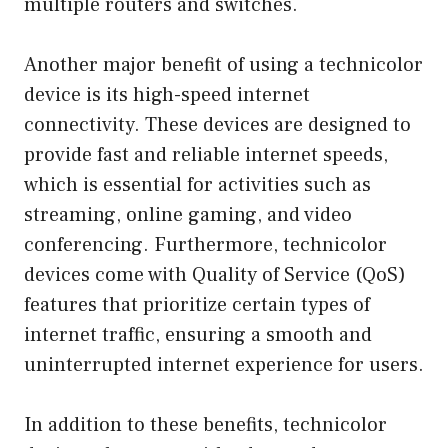
multiple routers and switches.
Another major benefit of using a technicolor
device is its high-speed internet
connectivity. These devices are designed to
provide fast and reliable internet speeds,
which is essential for activities such as
streaming, online gaming, and video
conferencing. Furthermore, technicolor
devices come with Quality of Service (QoS)
features that prioritize certain types of
internet traffic, ensuring a smooth and
uninterrupted internet experience for users.
In addition to these benefits, technicolor