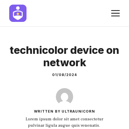
Skip
M
to
content
technicolor device on
network
01/08/2024
WRITTEN BY ULTRAUNICORN
Lorem ipsum dolor sit amet consectetur
pulvinar ligula augue quis venenatis.