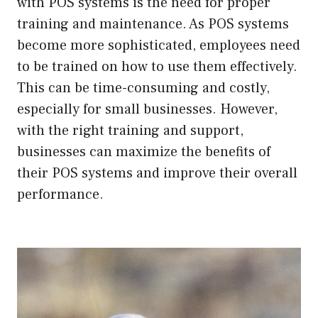
with POS systems is the need for proper
training and maintenance. As POS systems
become more sophisticated, employees need
to be trained on how to use them effectively.
This can be time-consuming and costly,
especially for small businesses. However,
with the right training and support,
businesses can maximize the benefits of
their POS systems and improve their overall
performance.