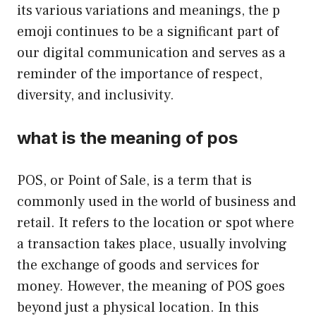
its various variations and meanings, the p
emoji continues to be a significant part of
our digital communication and serves as a
reminder of the importance of respect,
diversity, and inclusivity.
what is the meaning of pos
POS, or Point of Sale, is a term that is
commonly used in the world of business and
retail. It refers to the location or spot where
a transaction takes place, usually involving
the exchange of goods and services for
money. However, the meaning of POS goes
beyond just a physical location. In this