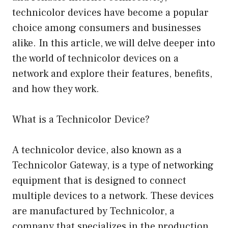
technicolor devices have become a popular
choice among consumers and businesses
alike. In this article, we will delve deeper into
the world of technicolor devices on a
network and explore their features, benefits,
and how they work.
What is a Technicolor Device?
A technicolor device, also known as a
Technicolor Gateway, is a type of networking
equipment that is designed to connect
multiple devices to a network. These devices
are manufactured by Technicolor, a
company that specializes in the production