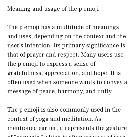
Meaning and usage of the p emoji
The p emoji has a multitude of meanings
and uses, depending on the context and the
user’s intention. Its primary significance is
that of prayer and respect. Many users use
the p emoji to express a sense of
gratefulness, appreciation, and hope. It is
often used when someone wants to convey a
message of peace, harmony, and unity.
The p emoji is also commonly used in the
context of yoga and meditation. As
mentioned earlier, it represents the gesture