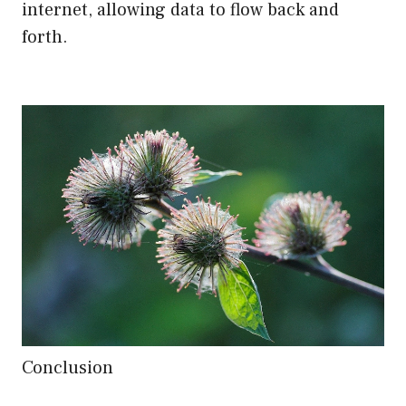
internet, allowing data to flow back and
forth.
Conclusion