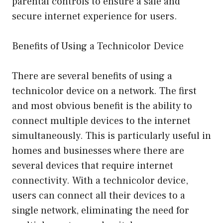
parental controls to ensure a safe and
secure internet experience for users.
Benefits of Using a Technicolor Device
There are several benefits of using a
technicolor device on a network. The first
and most obvious benefit is the ability to
connect multiple devices to the internet
simultaneously. This is particularly useful in
homes and businesses where there are
several devices that require internet
connectivity. With a technicolor device,
users can connect all their devices to a
single network, eliminating the need for