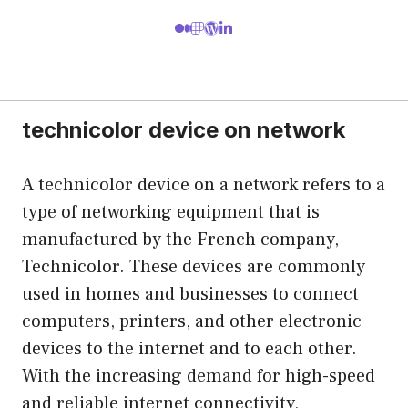
technicolor device on network
A technicolor device on a network refers to a
type of networking equipment that is
manufactured by the French company,
Technicolor. These devices are commonly
used in homes and businesses to connect
computers, printers, and other electronic
devices to the internet and to each other.
With the increasing demand for high-speed
and reliable internet connectivity,