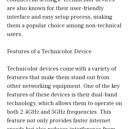
are also known for their user-friendly
interface and easy setup process, making
them a popular choice among non-technical
users.
Features of a Technicolor Device
Technicolor devices come with a variety of
features that make them stand out from
other networking equipment. One of the key
features of these devices is their dual-band
technology, which allows them to operate on
both 2.4GHz and 5GHz frequencies. This
feature not only provides faster internet