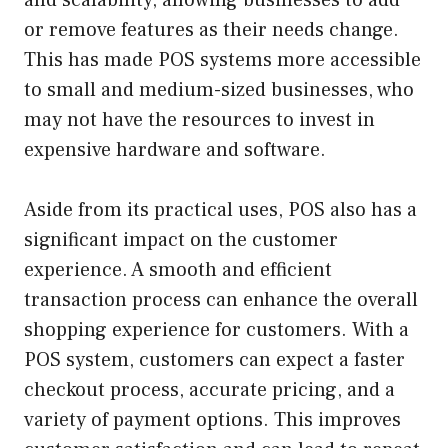
or remove features as their needs change.
This has made POS systems more accessible
to small and medium-sized businesses, who
may not have the resources to invest in
expensive hardware and software.
Aside from its practical uses, POS also has a
significant impact on the customer
experience. A smooth and efficient
transaction process can enhance the overall
shopping experience for customers. With a
POS system, customers can expect a faster
checkout process, accurate pricing, and a
variety of payment options. This improves