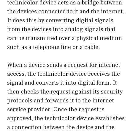
technicolor device acts as a bridge between
the devices connected to it and the internet.
It does this by converting digital signals
from the devices into analog signals that
can be transmitted over a physical medium
such as a telephone line or a cable.
When a device sends a request for internet
access, the technicolor device receives the
signal and converts it into digital form. It
then checks the request against its security
protocols and forwards it to the internet
service provider. Once the request is
approved, the technicolor device establishes
a connection between the device and the