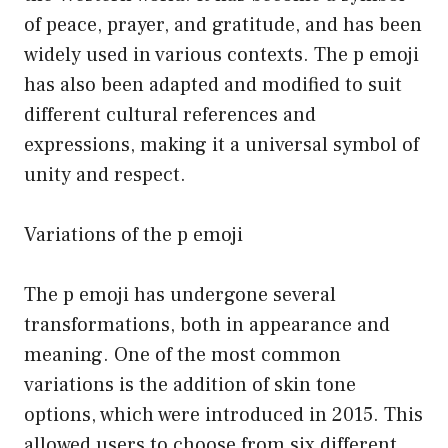
of peace, prayer, and gratitude, and has been
widely used in various contexts. The p emoji
has also been adapted and modified to suit
different cultural references and
expressions, making it a universal symbol of
unity and respect.
Variations of the p emoji
The p emoji has undergone several
transformations, both in appearance and
meaning. One of the most common
variations is the addition of skin tone
options, which were introduced in 2015. This
allowed users to choose from six different