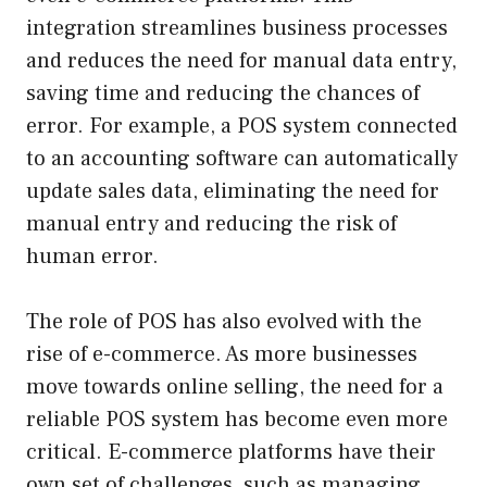
integration streamlines business processes
and reduces the need for manual data entry,
saving time and reducing the chances of
error. For example, a POS system connected
to an accounting software can automatically
update sales data, eliminating the need for
manual entry and reducing the risk of
human error.
The role of POS has also evolved with the
rise of e-commerce. As more businesses
move towards online selling, the need for a
reliable POS system has become even more
critical. E-commerce platforms have their
own set of challenges, such as managing