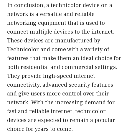
In conclusion, a technicolor device on a
network is a versatile and reliable
networking equipment that is used to
connect multiple devices to the internet.
These devices are manufactured by
Technicolor and come with a variety of
features that make them an ideal choice for
both residential and commercial settings.
They provide high-speed internet
connectivity, advanced security features,
and give users more control over their
network. With the increasing demand for
fast and reliable internet, technicolor
devices are expected to remain a popular
choice for years to come.