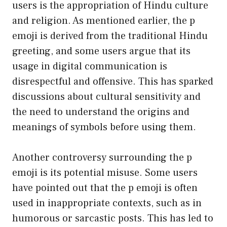
users is the appropriation of Hindu culture
and religion. As mentioned earlier, the p
emoji is derived from the traditional Hindu
greeting, and some users argue that its
usage in digital communication is
disrespectful and offensive. This has sparked
discussions about cultural sensitivity and
the need to understand the origins and
meanings of symbols before using them.
Another controversy surrounding the p
emoji is its potential misuse. Some users
have pointed out that the p emoji is often
used in inappropriate contexts, such as in
humorous or sarcastic posts. This has led to