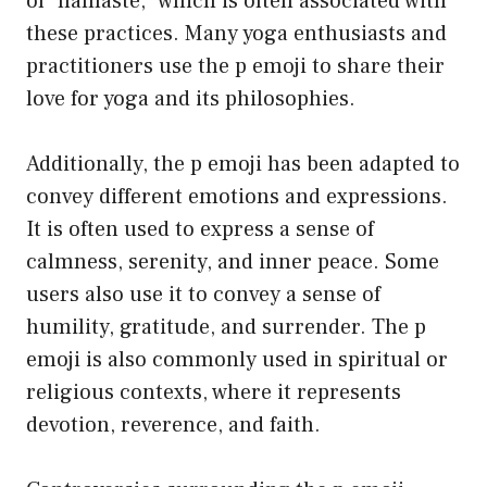
of “namaste,” which is often associated with
these practices. Many yoga enthusiasts and
practitioners use the p emoji to share their
love for yoga and its philosophies.
Additionally, the p emoji has been adapted to
convey different emotions and expressions.
It is often used to express a sense of
calmness, serenity, and inner peace. Some
users also use it to convey a sense of
humility, gratitude, and surrender. The p
emoji is also commonly used in spiritual or
religious contexts, where it represents
devotion, reverence, and faith.