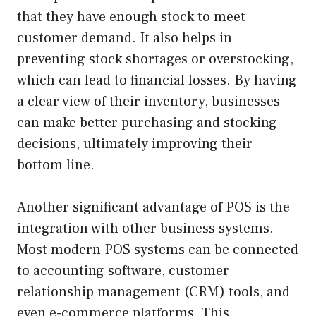
that they have enough stock to meet
customer demand. It also helps in
preventing stock shortages or overstocking,
which can lead to financial losses. By having
a clear view of their inventory, businesses
can make better purchasing and stocking
decisions, ultimately improving their
bottom line.
Another significant advantage of POS is the
integration with other business systems.
Most modern POS systems can be connected
to accounting software, customer
relationship management (CRM) tools, and
even e-commerce platforms. This