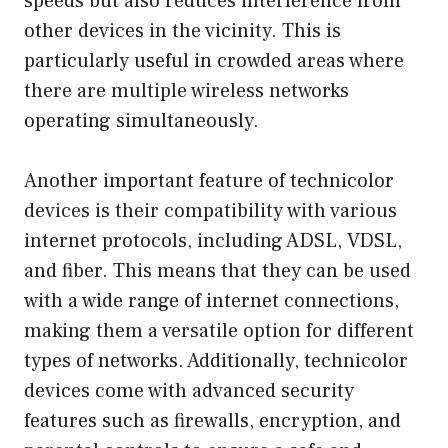
speeds but also reduces interference from
other devices in the vicinity. This is
particularly useful in crowded areas where
there are multiple wireless networks
operating simultaneously.
Another important feature of technicolor
devices is their compatibility with various
internet protocols, including ADSL, VDSL,
and fiber. This means that they can be used
with a wide range of internet connections,
making them a versatile option for different
types of networks. Additionally, technicolor
devices come with advanced security
features such as firewalls, encryption, and