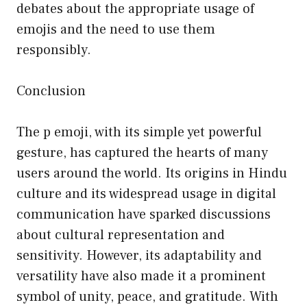
debates about the appropriate usage of
emojis and the need to use them
responsibly.
Conclusion
The p emoji, with its simple yet powerful
gesture, has captured the hearts of many
users around the world. Its origins in Hindu
culture and its widespread usage in digital
communication have sparked discussions
about cultural representation and
sensitivity. However, its adaptability and
versatility have also made it a prominent
symbol of unity, peace, and gratitude. With