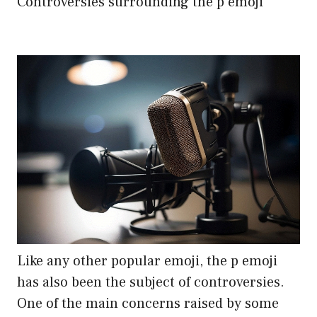
Controversies surrounding the p emoji
Like any other popular emoji, the p emoji
has also been the subject of controversies.
One of the main concerns raised by some