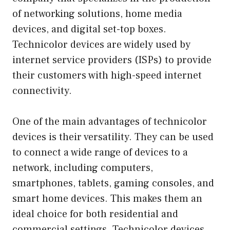
of networking solutions, home media
devices, and digital set-top boxes.
Technicolor devices are widely used by
internet service providers (ISPs) to provide
their customers with high-speed internet
connectivity.
One of the main advantages of technicolor
devices is their versatility. They can be used
to connect a wide range of devices to a
network, including computers,
smartphones, tablets, gaming consoles, and
smart home devices. This makes them an
ideal choice for both residential and
commercial settings. Technicolor devices