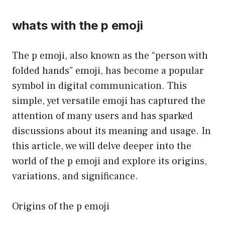
whats with the p emoji
The p emoji, also known as the “person with
folded hands” emoji, has become a popular
symbol in digital communication. This
simple, yet versatile emoji has captured the
attention of many users and has sparked
discussions about its meaning and usage. In
this article, we will delve deeper into the
world of the p emoji and explore its origins,
variations, and significance.
Origins of the p emoji