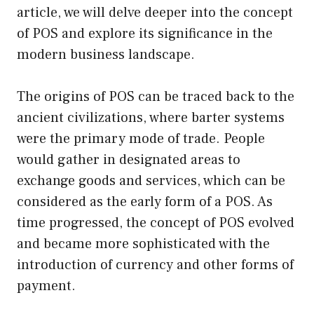
article, we will delve deeper into the concept
of POS and explore its significance in the
modern business landscape.
The origins of POS can be traced back to the
ancient civilizations, where barter systems
were the primary mode of trade. People
would gather in designated areas to
exchange goods and services, which can be
considered as the early form of a POS. As
time progressed, the concept of POS evolved
and became more sophisticated with the
introduction of currency and other forms of
payment.