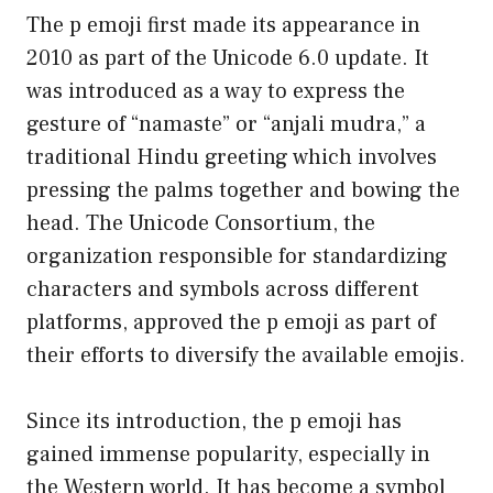
The p emoji first made its appearance in
2010 as part of the Unicode 6.0 update. It
was introduced as a way to express the
gesture of “namaste” or “anjali mudra,” a
traditional Hindu greeting which involves
pressing the palms together and bowing the
head. The Unicode Consortium, the
organization responsible for standardizing
characters and symbols across different
platforms, approved the p emoji as part of
their efforts to diversify the available emojis.
Since its introduction, the p emoji has
gained immense popularity, especially in
the Western world. It has become a symbol