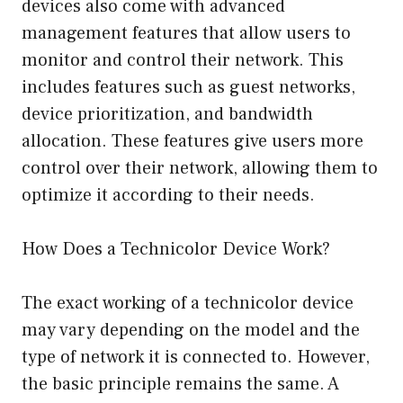
devices also come with advanced
management features that allow users to
monitor and control their network. This
includes features such as guest networks,
device prioritization, and bandwidth
allocation. These features give users more
control over their network, allowing them to
optimize it according to their needs.
How Does a Technicolor Device Work?
The exact working of a technicolor device
may vary depending on the model and the
type of network it is connected to. However,
the basic principle remains the same. A