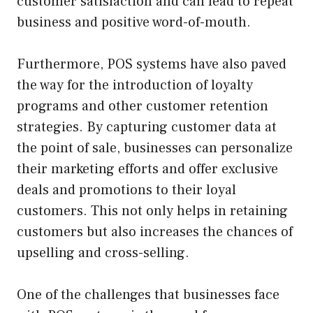
customer satisfaction and can lead to repeat
business and positive word-of-mouth.
Furthermore, POS systems have also paved
the way for the introduction of loyalty
programs and other customer retention
strategies. By capturing customer data at
the point of sale, businesses can personalize
their marketing efforts and offer exclusive
deals and promotions to their loyal
customers. This not only helps in retaining
customers but also increases the chances of
upselling and cross-selling.
One of the challenges that businesses face