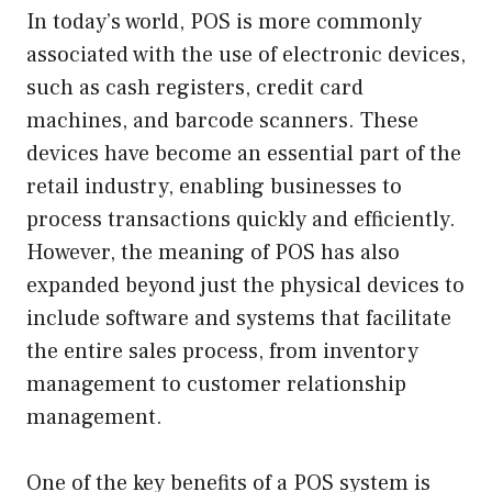
In today’s world, POS is more commonly
associated with the use of electronic devices,
such as cash registers, credit card
machines, and barcode scanners. These
devices have become an essential part of the
retail industry, enabling businesses to
process transactions quickly and efficiently.
However, the meaning of POS has also
expanded beyond just the physical devices to
include software and systems that facilitate
the entire sales process, from inventory
management to customer relationship
management.
One of the key benefits of a POS system is