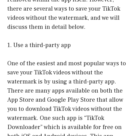
there are several ways to save your TikTok
videos without the watermark, and we will
discuss them in detail below.
1. Use a third-party app
One of the easiest and most popular ways to
save your TikTok videos without the
watermark is by using a third-party app.
There are many apps available on both the
App Store and Google Play Store that allow
you to download TikTok videos without the
watermark. One such app is “TikTok
Downloader” which is available for free on