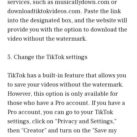
services, such as musicallydown.com or
downloadtiktokvideos.com. Paste the link
into the designated box, and the website will
provide you with the option to download the
video without the watermark.
5. Change the TikTok settings
TikTok has a built-in feature that allows you
to save your videos without the watermark.
However, this option is only available for
those who have a Pro account. If you have a
Pro account, you can go to your TikTok
settings, click on “Privacy and Settings,”
then “Creator” and turn on the “Save my