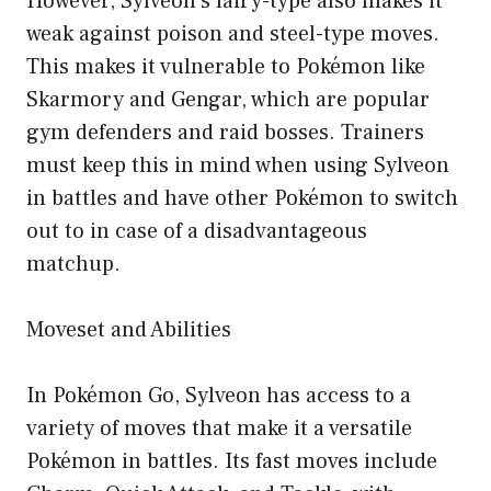
However, Sylveon’s fairy-type also makes it
weak against poison and steel-type moves.
This makes it vulnerable to Pokémon like
Skarmory and Gengar, which are popular
gym defenders and raid bosses. Trainers
must keep this in mind when using Sylveon
in battles and have other Pokémon to switch
out to in case of a disadvantageous
matchup.
Moveset and Abilities
In Pokémon Go, Sylveon has access to a
variety of moves that make it a versatile
Pokémon in battles. Its fast moves include