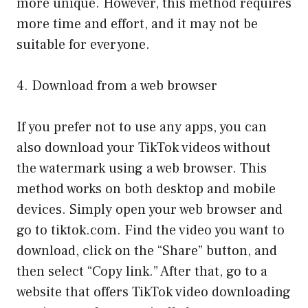
more unique. However, this method requires
more time and effort, and it may not be
suitable for everyone.
4. Download from a web browser
If you prefer not to use any apps, you can
also download your TikTok videos without
the watermark using a web browser. This
method works on both desktop and mobile
devices. Simply open your web browser and
go to tiktok.com. Find the video you want to
download, click on the “Share” button, and
then select “Copy link.” After that, go to a
website that offers TikTok video downloading