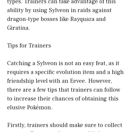
types. Trainers can take advantage of this
ability by using Sylveon in raids against
dragon-type bosses like Rayquaza and
Giratina.
Tips for Trainers
Catching a Sylveon is not an easy feat, as it
requires a specific evolution item and a high
friendship level with an Eevee. However,
there are a few tips that trainers can follow
to increase their chances of obtaining this
elusive Pokémon.
Firstly, trainers should make sure to collect