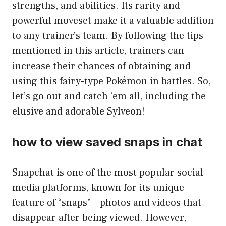
strengths, and abilities. Its rarity and
powerful moveset make it a valuable addition
to any trainer’s team. By following the tips
mentioned in this article, trainers can
increase their chances of obtaining and
using this fairy-type Pokémon in battles. So,
let’s go out and catch ’em all, including the
elusive and adorable Sylveon!
how to view saved snaps in chat
Snapchat is one of the most popular social
media platforms, known for its unique
feature of “snaps” – photos and videos that
disappear after being viewed. However,