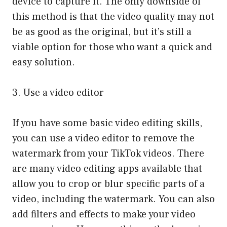
device to capture it. The only downside of
this method is that the video quality may not
be as good as the original, but it’s still a
viable option for those who want a quick and
easy solution.
3. Use a video editor
If you have some basic video editing skills,
you can use a video editor to remove the
watermark from your TikTok videos. There
are many video editing apps available that
allow you to crop or blur specific parts of a
video, including the watermark. You can also
add filters and effects to make your video