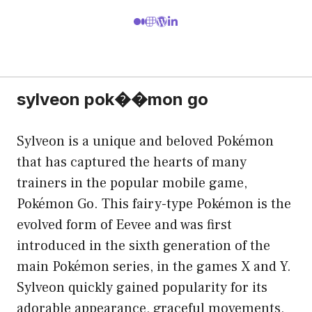
sylveon pok��mon go
Sylveon is a unique and beloved Pokémon
that has captured the hearts of many
trainers in the popular mobile game,
Pokémon Go. This fairy-type Pokémon is the
evolved form of Eevee and was first
introduced in the sixth generation of the
main Pokémon series, in the games X and Y.
Sylveon quickly gained popularity for its
adorable appearance, graceful movements,