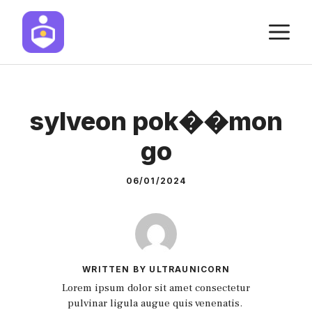
Skip
M
to
content
sylveon pok��mon
go
06/01/2024
WRITTEN BY ULTRAUNICORN
Lorem ipsum dolor sit amet consectetur
pulvinar ligula augue quis venenatis.