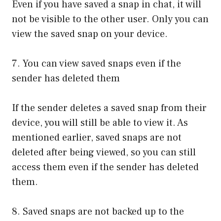
Even if you have saved a snap in chat, it will
not be visible to the other user. Only you can
view the saved snap on your device.
7. You can view saved snaps even if the
sender has deleted them
If the sender deletes a saved snap from their
device, you will still be able to view it. As
mentioned earlier, saved snaps are not
deleted after being viewed, so you can still
access them even if the sender has deleted
them.
8. Saved snaps are not backed up to the