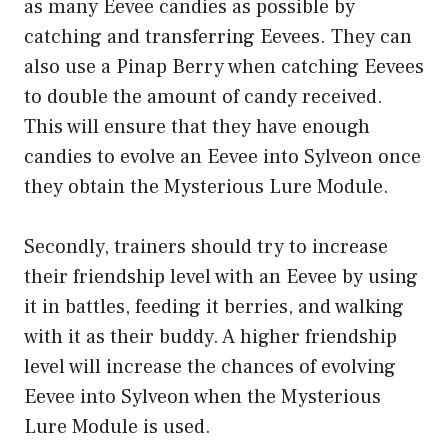
as many Eevee candies as possible by
catching and transferring Eevees. They can
also use a Pinap Berry when catching Eevees
to double the amount of candy received.
This will ensure that they have enough
candies to evolve an Eevee into Sylveon once
they obtain the Mysterious Lure Module.
Secondly, trainers should try to increase
their friendship level with an Eevee by using
it in battles, feeding it berries, and walking
with it as their buddy. A higher friendship
level will increase the chances of evolving
Eevee into Sylveon when the Mysterious
Lure Module is used.