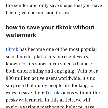
the sender and only save snaps that you have
been given permission to save.
how to save your tiktok without
watermark
tiktok
has become one of the most popular
social media platforms in recent years,
known for its short-form videos that are
both entertaining and engaging. With over
800 million active users worldwide, it’s no
surprise that many people are looking for
ways to save their
TikTok
videos without the
pesky watermark. In this article, we will
explore various methods to help you save