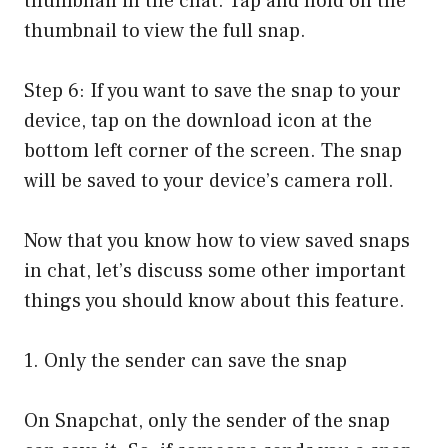
thumbnail in the chat. Tap and hold on the
thumbnail to view the full snap.
Step 6: If you want to save the snap to your
device, tap on the download icon at the
bottom left corner of the screen. The snap
will be saved to your device’s camera roll.
Now that you know how to view saved snaps
in chat, let’s discuss some other important
things you should know about this feature.
1. Only the sender can save the snap
On Snapchat, only the sender of the snap