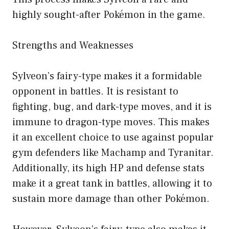
highly sought-after Pokémon in the game.
Strengths and Weaknesses
Sylveon’s fairy-type makes it a formidable
opponent in battles. It is resistant to
fighting, bug, and dark-type moves, and it is
immune to dragon-type moves. This makes
it an excellent choice to use against popular
gym defenders like Machamp and Tyranitar.
Additionally, its high HP and defense stats
make it a great tank in battles, allowing it to
sustain more damage than other Pokémon.