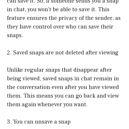
can save it. So, if someone sends you a snap
in chat, you won’t be able to save it. This
feature ensures the privacy of the sender, as
they have control over who can save their
snaps.
2. Saved snaps are not deleted after viewing
Unlike regular snaps that disappear after
being viewed, saved snaps in chat remain in
the conversation even after you have viewed
them. This means you can go back and view
them again whenever you want.
3. You can unsave a snap