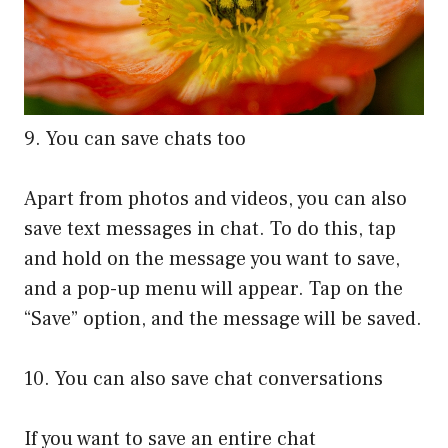
9. You can save chats too
Apart from photos and videos, you can also
save text messages in chat. To do this, tap
and hold on the message you want to save,
and a pop-up menu will appear. Tap on the
“Save” option, and the message will be saved.
10. You can also save chat conversations
If you want to save an entire chat