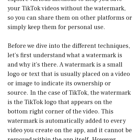
your TikTok videos without the watermark,
so you can share them on other platforms or
simply keep them for personal use.
Before we dive into the different techniques,
let’s first understand what a watermark is
and why it’s there. A watermark is a small
logo or text that is usually placed on a video
or image to indicate its ownership or
source. In the case of TikTok, the watermark
is the TikTok logo that appears on the
bottom right corner of the video. This
watermark is automatically added to every
video you create on the app, and it cannot be
removed within the app itself. However,