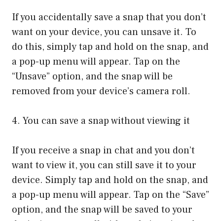
If you accidentally save a snap that you don’t
want on your device, you can unsave it. To
do this, simply tap and hold on the snap, and
a pop-up menu will appear. Tap on the
“Unsave” option, and the snap will be
removed from your device’s camera roll.
4. You can save a snap without viewing it
If you receive a snap in chat and you don’t
want to view it, you can still save it to your
device. Simply tap and hold on the snap, and
a pop-up menu will appear. Tap on the “Save”
option, and the snap will be saved to your