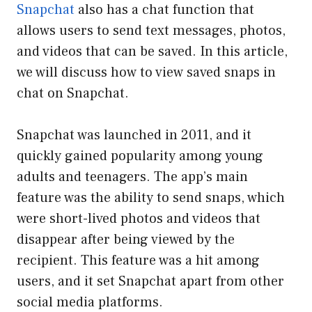
Snapchat
also has a chat function that
allows users to send text messages, photos,
and videos that can be saved. In this article,
we will discuss how to view saved snaps in
chat on Snapchat.
Snapchat was launched in 2011, and it
quickly gained popularity among young
adults and teenagers. The app’s main
feature was the ability to send snaps, which
were short-lived photos and videos that
disappear after being viewed by the
recipient. This feature was a hit among
users, and it set Snapchat apart from other
social media platforms.