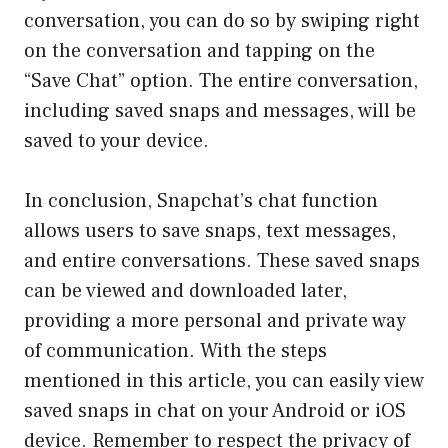
conversation, you can do so by swiping right
on the conversation and tapping on the
“Save Chat” option. The entire conversation,
including saved snaps and messages, will be
saved to your device.
In conclusion, Snapchat’s chat function
allows users to save snaps, text messages,
and entire conversations. These saved snaps
can be viewed and downloaded later,
providing a more personal and private way
of communication. With the steps
mentioned in this article, you can easily view
saved snaps in chat on your Android or iOS
device. Remember to respect the privacy of