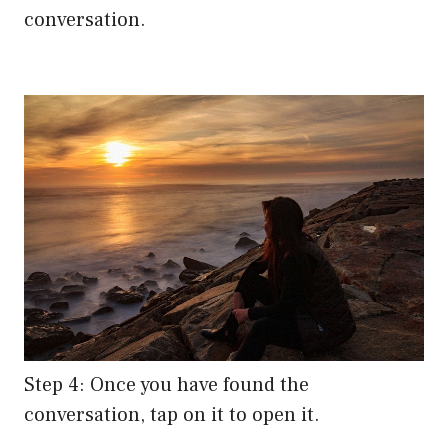
conversation.
Step 4: Once you have found the
conversation, tap on it to open it.