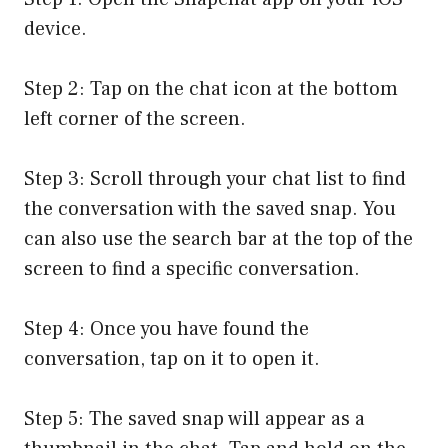
device.
Step 2: Tap on the chat icon at the bottom
left corner of the screen.
Step 3: Scroll through your chat list to find
the conversation with the saved snap. You
can also use the search bar at the top of the
screen to find a specific conversation.
Step 4: Once you have found the
conversation, tap on it to open it.
Step 5: The saved snap will appear as a