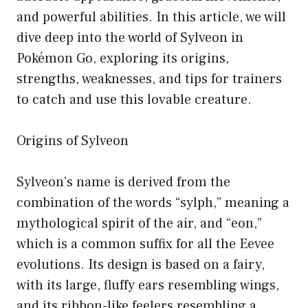
and powerful abilities. In this article, we will
dive deep into the world of Sylveon in
Pokémon Go, exploring its origins,
strengths, weaknesses, and tips for trainers
to catch and use this lovable creature.
Origins of Sylveon
Sylveon’s name is derived from the
combination of the words “sylph,” meaning a
mythological spirit of the air, and “eon,”
which is a common suffix for all the Eevee
evolutions. Its design is based on a fairy,
with its large, fluffy ears resembling wings,
and its ribbon-like feelers resembling a