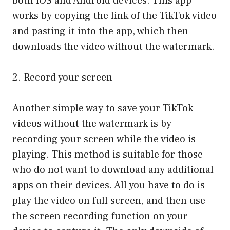
both iOS and Android devices. This app
works by copying the link of the TikTok video
and pasting it into the app, which then
downloads the video without the watermark.
2. Record your screen
Another simple way to save your TikTok
videos without the watermark is by
recording your screen while the video is
playing. This method is suitable for those
who do not want to download any additional
apps on their devices. All you have to do is
play the video on full screen, and then use
the screen recording function on your