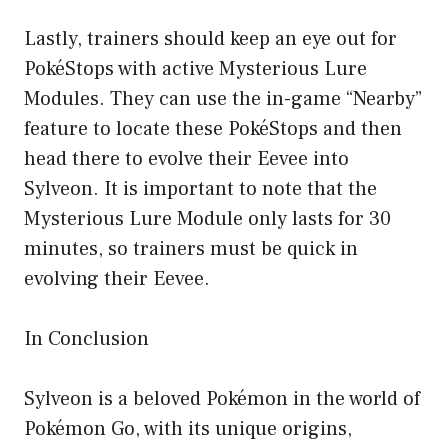
Lastly, trainers should keep an eye out for
PokéStops with active Mysterious Lure
Modules. They can use the in-game “Nearby”
feature to locate these PokéStops and then
head there to evolve their Eevee into
Sylveon. It is important to note that the
Mysterious Lure Module only lasts for 30
minutes, so trainers must be quick in
evolving their Eevee.
In Conclusion
Sylveon is a beloved Pokémon in the world of
Pokémon Go, with its unique origins,