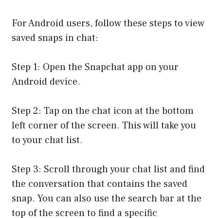
For Android users, follow these steps to view
saved snaps in chat:
Step 1: Open the Snapchat app on your
Android device.
Step 2: Tap on the chat icon at the bottom
left corner of the screen. This will take you
to your chat list.
Step 3: Scroll through your chat list and find
the conversation that contains the saved
snap. You can also use the search bar at the
top of the screen to find a specific