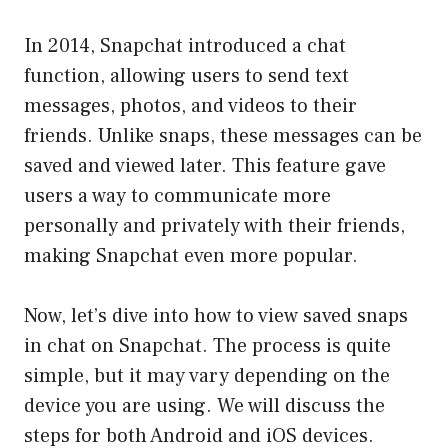
In 2014, Snapchat introduced a chat
function, allowing users to send text
messages, photos, and videos to their
friends. Unlike snaps, these messages can be
saved and viewed later. This feature gave
users a way to communicate more
personally and privately with their friends,
making Snapchat even more popular.
Now, let’s dive into how to view saved snaps
in chat on Snapchat. The process is quite
simple, but it may vary depending on the
device you are using. We will discuss the
steps for both Android and iOS devices.