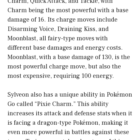
Charm, Quick Attack, and Tackle, with
Charm being the most powerful with a base
damage of 16. Its charge moves include
Disarming Voice, Draining Kiss, and
Moonblast, all fairy-type moves with
different base damages and energy costs.
Moonblast, with a base damage of 130, is the
most powerful charge move, but also the
most expensive, requiring 100 energy.
Sylveon also has a unique ability in Pokémon
Go called “Pixie Charm.” This ability
increases its attack and defense stats when it
is facing a dragon-type Pokémon, making it
even more powerful in battles against these