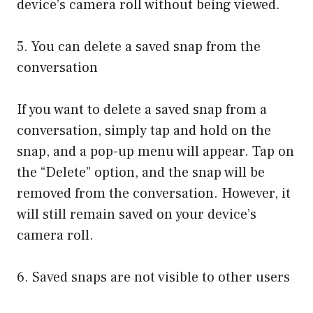
device’s camera roll without being viewed.
5. You can delete a saved snap from the
conversation
If you want to delete a saved snap from a
conversation, simply tap and hold on the
snap, and a pop-up menu will appear. Tap on
the “Delete” option, and the snap will be
removed from the conversation. However, it
will still remain saved on your device’s
camera roll.
6. Saved snaps are not visible to other users