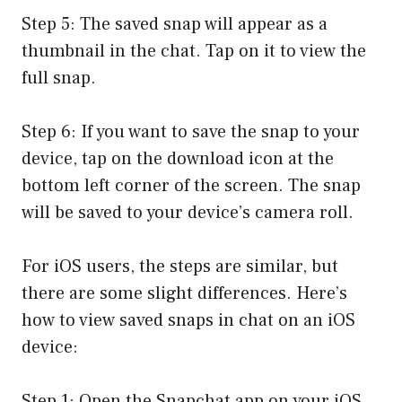
Step 5: The saved snap will appear as a
thumbnail in the chat. Tap on it to view the
full snap.
Step 6: If you want to save the snap to your
device, tap on the download icon at the
bottom left corner of the screen. The snap
will be saved to your device’s camera roll.
For iOS users, the steps are similar, but
there are some slight differences. Here’s
how to view saved snaps in chat on an iOS
device:
Step 1: Open the Snapchat app on your iOS