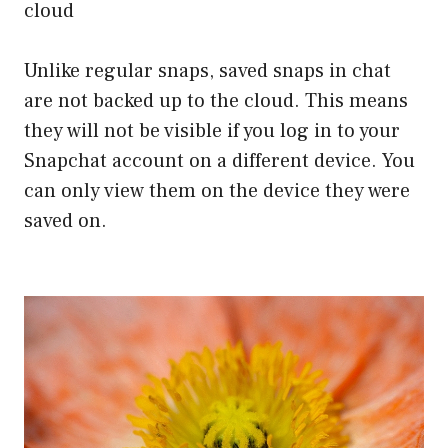
cloud
Unlike regular snaps, saved snaps in chat
are not backed up to the cloud. This means
they will not be visible if you log in to your
Snapchat account on a different device. You
can only view them on the device they were
saved on.