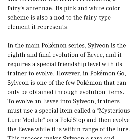
fairy’s antennae. Its pink and white color
scheme is also a nod to the fairy-type
element it represents.
In the main Pokémon series, Sylveon is the
eighth and final evolution of Eevee, and it
requires a special friendship level with its
trainer to evolve. However, in Pokémon Go,
Sylveon is one of the few Pokémon that can
only be obtained through evolution items.
To evolve an Eevee into Sylveon, trainers
must use a special item called a “Mysterious
Lure Module” on a PokéStop and then evolve
the Eevee while it is within range of the lure.
This process makes Sylveon a rare and