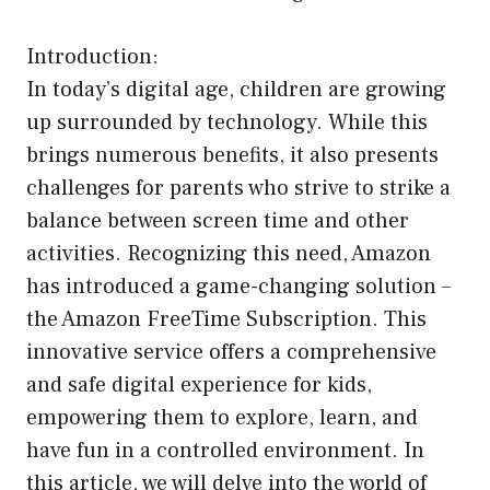
Introduction:
In today’s digital age, children are growing
up surrounded by technology. While this
brings numerous benefits, it also presents
challenges for parents who strive to strike a
balance between screen time and other
activities. Recognizing this need, Amazon
has introduced a game-changing solution –
the Amazon FreeTime Subscription. This
innovative service offers a comprehensive
and safe digital experience for kids,
empowering them to explore, learn, and
have fun in a controlled environment. In
this article, we will delve into the world of