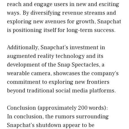
reach and engage users in new and exciting
ways. By diversifying revenue streams and
exploring new avenues for growth, Snapchat
is positioning itself for long-term success.
Additionally, Snapchat’s investment in
augmented reality technology and its
development of the Snap Spectacles, a
wearable camera, showcases the company’s
commitment to exploring new frontiers
beyond traditional social media platforms.
Conclusion (approximately 200 words):
In conclusion, the rumors surrounding
Snapchat’s shutdown appear to be