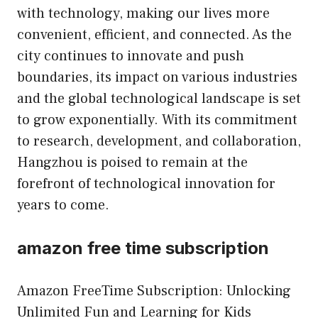
with technology, making our lives more
convenient, efficient, and connected. As the
city continues to innovate and push
boundaries, its impact on various industries
and the global technological landscape is set
to grow exponentially. With its commitment
to research, development, and collaboration,
Hangzhou is poised to remain at the
forefront of technological innovation for
years to come.
amazon free time subscription
Amazon FreeTime Subscription: Unlocking
Unlimited Fun and Learning for Kids