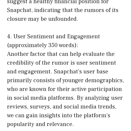
suggest a healthy financial position for
Snapchat, indicating that the rumors of its
closure may be unfounded.
4. User Sentiment and Engagement
(approximately 350 words):
Another factor that can help evaluate the
credibility of the rumor is user sentiment
and engagement. Snapchat’s user base
primarily consists of younger demographics,
who are known for their active participation
in social media platforms. By analyzing user
reviews, surveys, and social media trends,
we can gain insights into the platform’s
popularity and relevance.