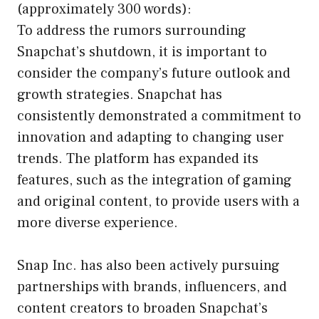
(approximately 300 words):
To address the rumors surrounding
Snapchat’s shutdown, it is important to
consider the company’s future outlook and
growth strategies. Snapchat has
consistently demonstrated a commitment to
innovation and adapting to changing user
trends. The platform has expanded its
features, such as the integration of gaming
and original content, to provide users with a
more diverse experience.
Snap Inc. has also been actively pursuing
partnerships with brands, influencers, and
content creators to broaden Snapchat’s