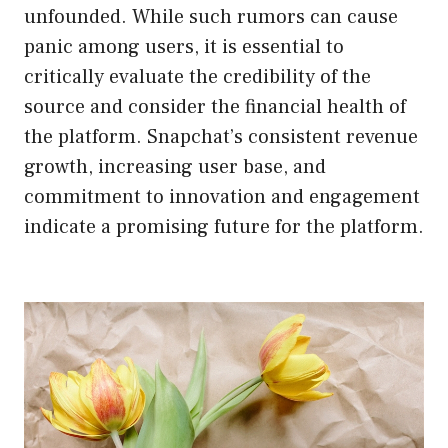
unfounded. While such rumors can cause
panic among users, it is essential to
critically evaluate the credibility of the
source and consider the financial health of
the platform. Snapchat’s consistent revenue
growth, increasing user base, and
commitment to innovation and engagement
indicate a promising future for the platform.