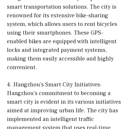
smart transportation solutions. The city is
renowned for its extensive bike-sharing
system, which allows users to rent bicycles
using their smartphones. These GPS-
enabled bikes are equipped with intelligent
locks and integrated payment systems,
making them easily accessible and highly
convenient.
4. Hangzhou’s Smart City Initiatives:
Hangzhou’s commitment to becoming a
smart city is evident in its various initiatives
aimed at improving urban life. The city has
implemented an intelligent traffic
management system that uses real-time