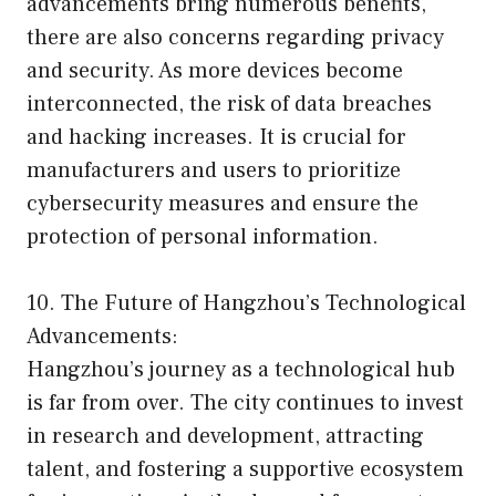
advancements bring numerous benefits,
there are also concerns regarding privacy
and security. As more devices become
interconnected, the risk of data breaches
and hacking increases. It is crucial for
manufacturers and users to prioritize
cybersecurity measures and ensure the
protection of personal information.
10. The Future of Hangzhou’s Technological
Advancements:
Hangzhou’s journey as a technological hub
is far from over. The city continues to invest
in research and development, attracting
talent, and fostering a supportive ecosystem