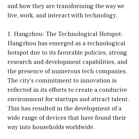
and how they are transforming the way we
live, work, and interact with technology.
1. Hangzhou: The Technological Hotspot:
Hangzhou has emerged as a technological
hotspot due to its favorable policies, strong
research and development capabilities, and
the presence of numerous tech companies.
The city’s commitment to innovation is
reflected in its efforts to create a conducive
environment for startups and attract talent.
This has resulted in the development of a
wide range of devices that have found their
way into households worldwide.