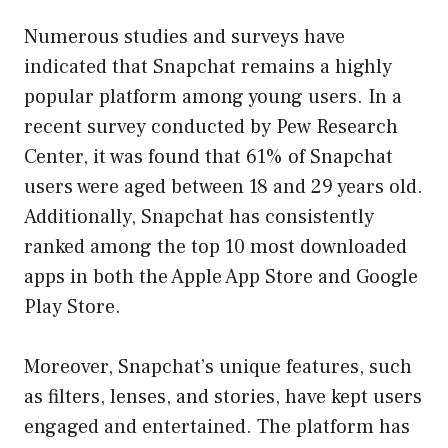
Numerous studies and surveys have
indicated that Snapchat remains a highly
popular platform among young users. In a
recent survey conducted by Pew Research
Center, it was found that 61% of Snapchat
users were aged between 18 and 29 years old.
Additionally, Snapchat has consistently
ranked among the top 10 most downloaded
apps in both the Apple App Store and Google
Play Store.
Moreover, Snapchat’s unique features, such
as filters, lenses, and stories, have kept users
engaged and entertained. The platform has