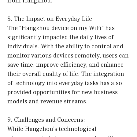
from Hangzhou.
8. The Impact on Everyday Life:
The “Hangzhou device on my WiFi” has
significantly impacted the daily lives of
individuals. With the ability to control and
monitor various devices remotely, users can
save time, improve efficiency, and enhance
their overall quality of life. The integration
of technology into everyday tasks has also
provided opportunities for new business
models and revenue streams.
9. Challenges and Concerns:
While Hangzhou’s technological