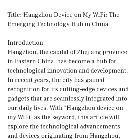
Title: Hangzhou Device on My WiFi: The
Emerging Technology Hub in China
Introduction:
Hangzhou, the capital of Zhejiang province
in Eastern China, has become a hub for
technological innovation and development.
In recent years, the city has gained
recognition for its cutting-edge devices and
gadgets that are seamlessly integrated into
our daily lives. With “Hangzhou device on
my WiFi” as the keyword, this article will
explore the technological advancements
and devices originating from Hangzhou,