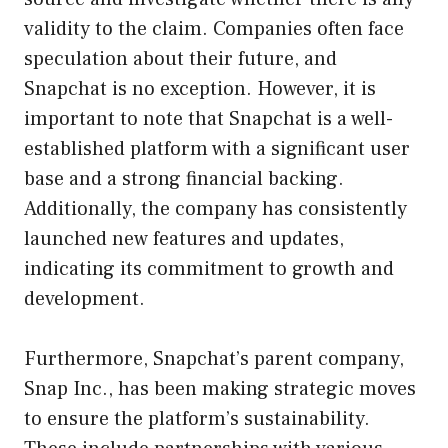
validity to the claim. Companies often face
speculation about their future, and
Snapchat is no exception. However, it is
important to note that Snapchat is a well-
established platform with a significant user
base and a strong financial backing.
Additionally, the company has consistently
launched new features and updates,
indicating its commitment to growth and
development.
Furthermore, Snapchat’s parent company,
Snap Inc., has been making strategic moves
to ensure the platform’s sustainability.