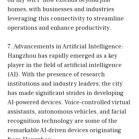
homes, with businesses and industries
leveraging this connectivity to streamline
operations and enhance productivity.
7. Advancements in Artificial Intelligence:
Hangzhou has rapidly emerged as a key
player in the field of artificial intelligence
(AI). With the presence of research
institutions and industry leaders, the city
has made significant strides in developing
AI-powered devices. Voice-controlled virtual
assistants, autonomous vehicles, and facial
recognition technology are some of the
remarkable AI-driven devices originating