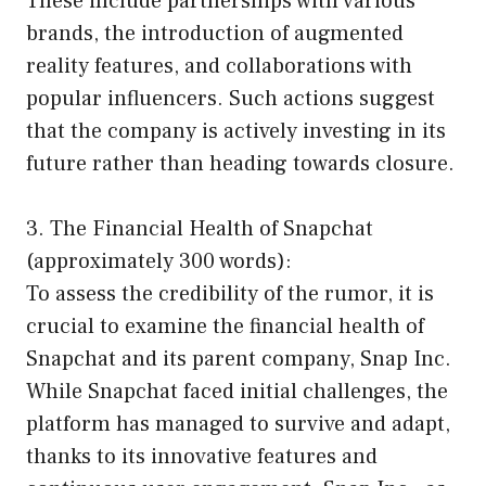
These include partnerships with various
brands, the introduction of augmented
reality features, and collaborations with
popular influencers. Such actions suggest
that the company is actively investing in its
future rather than heading towards closure.
3. The Financial Health of Snapchat
(approximately 300 words):
To assess the credibility of the rumor, it is
crucial to examine the financial health of
Snapchat and its parent company, Snap Inc.
While Snapchat faced initial challenges, the
platform has managed to survive and adapt,
thanks to its innovative features and