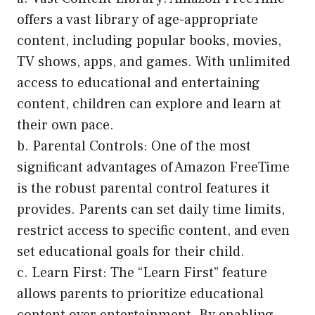
offers a vast library of age-appropriate
content, including popular books, movies,
TV shows, apps, and games. With unlimited
access to educational and entertaining
content, children can explore and learn at
their own pace.
b. Parental Controls: One of the most
significant advantages of Amazon FreeTime
is the robust parental control features it
provides. Parents can set daily time limits,
restrict access to specific content, and even
set educational goals for their child.
c. Learn First: The “Learn First” feature
allows parents to prioritize educational
content over entertainment. By enabling