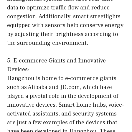
data to optimize traffic flow and reduce
congestion. Additionally, smart streetlights
equipped with sensors help conserve energy
by adjusting their brightness according to
the surrounding environment.
5. E-commerce Giants and Innovative
Devices:
Hangzhou is home to e-commerce giants
such as Alibaba and JD.com, which have
played a pivotal role in the development of
innovative devices. Smart home hubs, voice-
activated assistants, and security systems
are just a few examples of the devices that
have been developed in Hangzhou. These