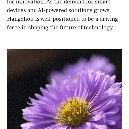
for innovation. As the demand for smart
devices and AI-powered solutions grows,
Hangzhou is well-positioned to be a driving
force in shaping the future of technology.