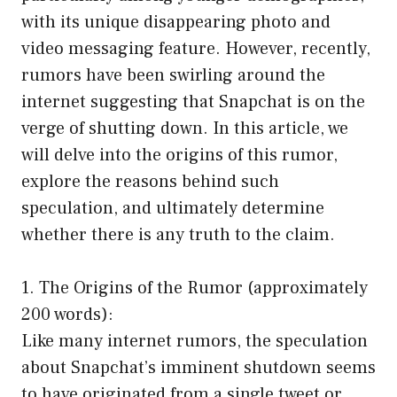
with its unique disappearing photo and
video messaging feature. However, recently,
rumors have been swirling around the
internet suggesting that Snapchat is on the
verge of shutting down. In this article, we
will delve into the origins of this rumor,
explore the reasons behind such
speculation, and ultimately determine
whether there is any truth to the claim.
1. The Origins of the Rumor (approximately
200 words):
Like many internet rumors, the speculation
about Snapchat’s imminent shutdown seems
to have originated from a single tweet or