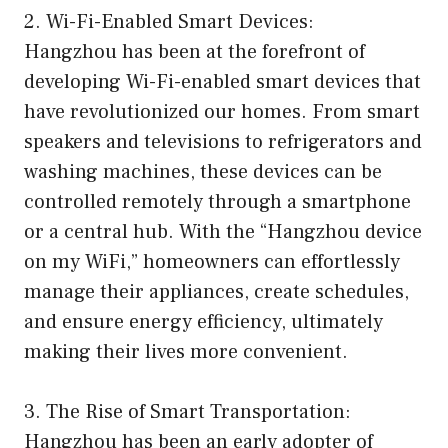
2. Wi-Fi-Enabled Smart Devices:
Hangzhou has been at the forefront of
developing Wi-Fi-enabled smart devices that
have revolutionized our homes. From smart
speakers and televisions to refrigerators and
washing machines, these devices can be
controlled remotely through a smartphone
or a central hub. With the “Hangzhou device
on my WiFi,” homeowners can effortlessly
manage their appliances, create schedules,
and ensure energy efficiency, ultimately
making their lives more convenient.
3. The Rise of Smart Transportation:
Hangzhou has been an early adopter of