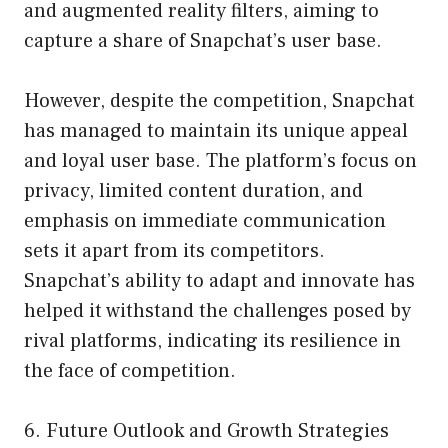
and augmented reality filters, aiming to
capture a share of Snapchat’s user base.
However, despite the competition, Snapchat
has managed to maintain its unique appeal
and loyal user base. The platform’s focus on
privacy, limited content duration, and
emphasis on immediate communication
sets it apart from its competitors.
Snapchat’s ability to adapt and innovate has
helped it withstand the challenges posed by
rival platforms, indicating its resilience in
the face of competition.
6. Future Outlook and Growth Strategies