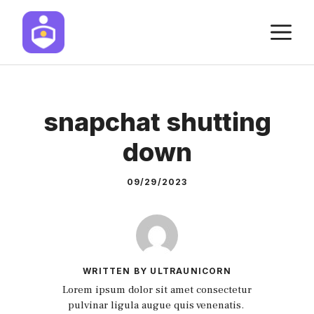
Skip
M
to
content
snapchat shutting
down
09/29/2023
WRITTEN BY ULTRAUNICORN
Lorem ipsum dolor sit amet consectetur
pulvinar ligula augue quis venenatis.