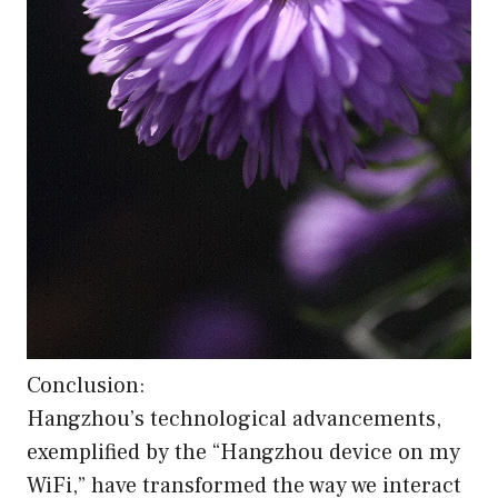
Conclusion:
Hangzhou’s technological advancements,
exemplified by the “Hangzhou device on my
WiFi,” have transformed the way we interact