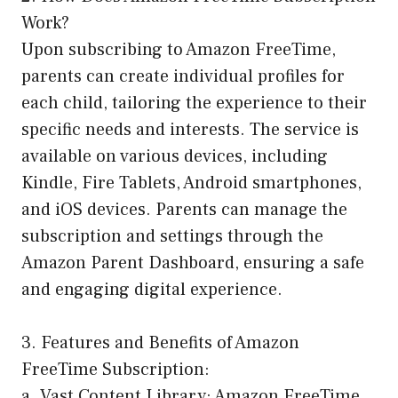
Work?
Upon subscribing to Amazon FreeTime,
parents can create individual profiles for
each child, tailoring the experience to their
specific needs and interests. The service is
available on various devices, including
Kindle, Fire Tablets, Android smartphones,
and iOS devices. Parents can manage the
subscription and settings through the
Amazon Parent Dashboard, ensuring a safe
and engaging digital experience.
3. Features and Benefits of Amazon
FreeTime Subscription:
a. Vast Content Library: Amazon FreeTime