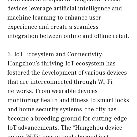
devices leverage artificial intelligence and
machine learning to enhance user
experience and create a seamless
integration between online and offline retail.
6. IoT Ecosystem and Connectivity:
Hangzhou’s thriving IoT ecosystem has
fostered the development of various devices
that are interconnected through Wi-Fi
networks. From wearable devices
monitoring health and fitness to smart locks
and home security systems, the city has
become a breeding ground for cutting-edge
IoT advancements. The “Hangzhou device
on my WiFi” now extends beyond just