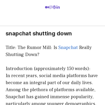
snapchat shutting down
Title: The Rumor Mill: Is
Snapchat
Really
Shutting Down?
Introduction (approximately 150 words):
In recent years, social media platforms have
become an integral part of our daily lives.
Among the plethora of platforms available,
Snapchat has gained immense popularity,
particularly among younger demographics,