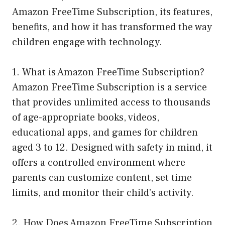
Amazon FreeTime Subscription, its features,
benefits, and how it has transformed the way
children engage with technology.
1. What is Amazon FreeTime Subscription?
Amazon FreeTime Subscription is a service
that provides unlimited access to thousands
of age-appropriate books, videos,
educational apps, and games for children
aged 3 to 12. Designed with safety in mind, it
offers a controlled environment where
parents can customize content, set time
limits, and monitor their child’s activity.
2. How Does Amazon FreeTime Subscription