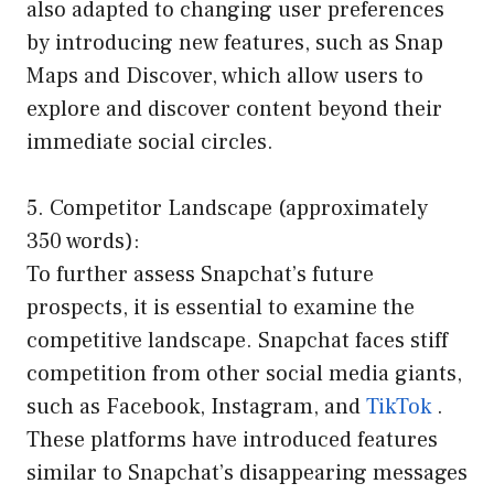
also adapted to changing user preferences
by introducing new features, such as Snap
Maps and Discover, which allow users to
explore and discover content beyond their
immediate social circles.
5. Competitor Landscape (approximately
350 words):
To further assess Snapchat’s future
prospects, it is essential to examine the
competitive landscape. Snapchat faces stiff
competition from other social media giants,
such as Facebook, Instagram, and
TikTok
.
These platforms have introduced features
similar to Snapchat’s disappearing messages