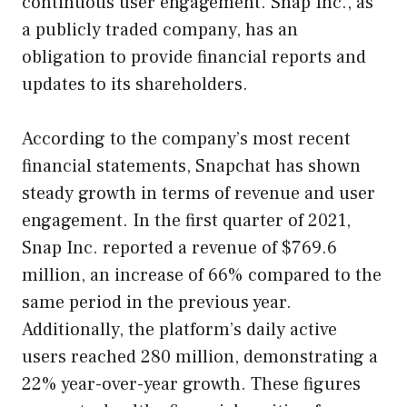
continuous user engagement. Snap Inc., as
a publicly traded company, has an
obligation to provide financial reports and
updates to its shareholders.
According to the company’s most recent
financial statements, Snapchat has shown
steady growth in terms of revenue and user
engagement. In the first quarter of 2021,
Snap Inc. reported a revenue of $769.6
million, an increase of 66% compared to the
same period in the previous year.
Additionally, the platform’s daily active
users reached 280 million, demonstrating a
22% year-over-year growth. These figures