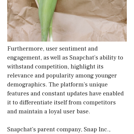
Furthermore, user sentiment and
engagement, as well as Snapchat’s ability to
withstand competition, highlight its
relevance and popularity among younger
demographics. The platform’s unique
features and constant updates have enabled
it to differentiate itself from competitors
and maintain a loyal user base.
Snapchat’s parent company, Snap Inc.,