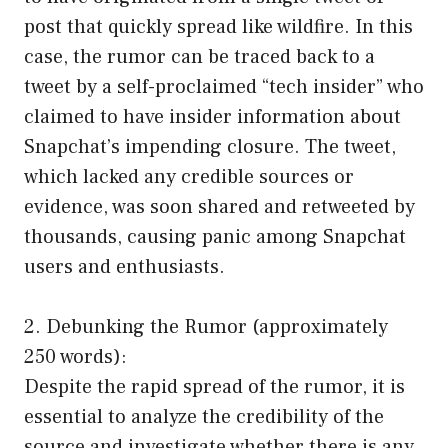
post that quickly spread like wildfire. In this
case, the rumor can be traced back to a
tweet by a self-proclaimed “tech insider” who
claimed to have insider information about
Snapchat’s impending closure. The tweet,
which lacked any credible sources or
evidence, was soon shared and retweeted by
thousands, causing panic among Snapchat
users and enthusiasts.
2. Debunking the Rumor (approximately
250 words):
Despite the rapid spread of the rumor, it is
essential to analyze the credibility of the
source and investigate whether there is any