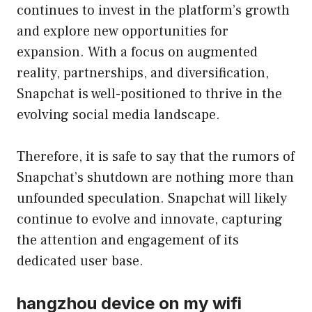
continues to invest in the platform’s growth
and explore new opportunities for
expansion. With a focus on augmented
reality, partnerships, and diversification,
Snapchat is well-positioned to thrive in the
evolving social media landscape.
Therefore, it is safe to say that the rumors of
Snapchat’s shutdown are nothing more than
unfounded speculation. Snapchat will likely
continue to evolve and innovate, capturing
the attention and engagement of its
dedicated user base.
hangzhou device on my wifi