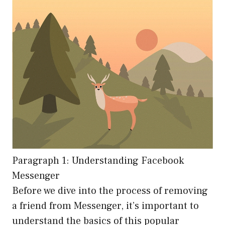
Paragraph 1: Understanding Facebook
Messenger
Before we dive into the process of removing
a friend from Messenger, it’s important to
understand the basics of this popular