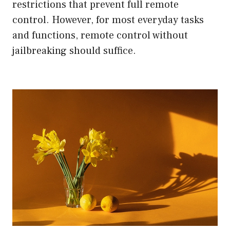
restrictions that prevent full remote
control. However, for most everyday tasks
and functions, remote control without
jailbreaking should suffice.