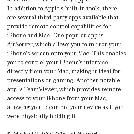
In addition to Apple’s built-in tools, there
are several third-party apps available that
provide remote control capabilities for
iPhone and Mac. One popular app is
AirServer, which allows you to mirror your
iPhone’s screen onto your Mac. This enables
you to control your iPhone’s interface
directly from your Mac, making it ideal for
presentations or gaming. Another notable
app is TeamViewer, which provides remote
access to your iPhone from your Mac,
allowing you to control your device as if you
were physically holding it.