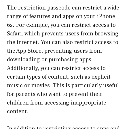
The restriction passcode can restrict a wide
range of features and apps on your iPhone
6s. For example, you can restrict access to
Safari, which prevents users from browsing
the internet. You can also restrict access to
the App Store, preventing users from
downloading or purchasing apps.
Additionally, you can restrict access to
certain types of content, such as explicit
music or movies. This is particularly useful
for parents who want to prevent their
children from accessing inappropriate
content.
In addition to restricting access to apps and