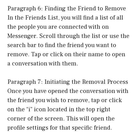
Paragraph 6: Finding the Friend to Remove
In the Friends List, you will find a list of all
the people you are connected with on
Messenger. Scroll through the list or use the
search bar to find the friend you want to
remove. Tap or click on their name to open
a conversation with them.
Paragraph 7: Initiating the Removal Process
Once you have opened the conversation with
the friend you wish to remove, tap or click
on the “i” icon located in the top right
corner of the screen. This will open the
profile settings for that specific friend.