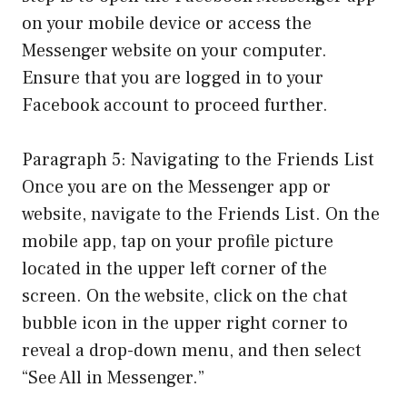
on your mobile device or access the
Messenger website on your computer.
Ensure that you are logged in to your
Facebook account to proceed further.
Paragraph 5: Navigating to the Friends List
Once you are on the Messenger app or
website, navigate to the Friends List. On the
mobile app, tap on your profile picture
located in the upper left corner of the
screen. On the website, click on the chat
bubble icon in the upper right corner to
reveal a drop-down menu, and then select
“See All in Messenger.”