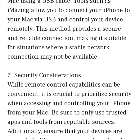
Mac using a USB cable. Tools such as
iMazing allow you to connect your iPhone to
your Mac via USB and control your device
remotely. This method provides a secure
and reliable connection, making it suitable
for situations where a stable network
connection may not be available.
7. Security Considerations
While remote control capabilities can be
convenient, it is crucial to prioritize security
when accessing and controlling your iPhone
from your Mac. Be sure to only use trusted
apps and tools from reputable sources.
Additionally, ensure that your devices are