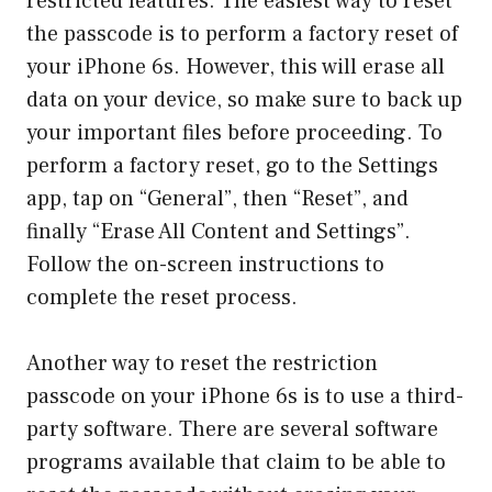
restricted features. The easiest way to reset
the passcode is to perform a factory reset of
your iPhone 6s. However, this will erase all
data on your device, so make sure to back up
your important files before proceeding. To
perform a factory reset, go to the Settings
app, tap on “General”, then “Reset”, and
finally “Erase All Content and Settings”.
Follow the on-screen instructions to
complete the reset process.
Another way to reset the restriction
passcode on your iPhone 6s is to use a third-
party software. There are several software
programs available that claim to be able to