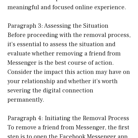
meaningful and focused online experience.
Paragraph 3: Assessing the Situation
Before proceeding with the removal process,
it’s essential to assess the situation and
evaluate whether removing a friend from
Messenger is the best course of action.
Consider the impact this action may have on
your relationship and whether it’s worth
severing the digital connection
permanently.
Paragraph 4: Initiating the Removal Process
To remove a friend from Messenger, the first
step is to open the Facebook Messenger app