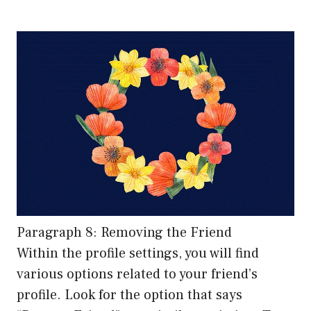
Paragraph 8: Removing the Friend
Within the profile settings, you will find
various options related to your friend’s
profile. Look for the option that says