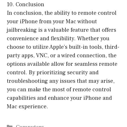
10. Conclusion
In conclusion, the ability to remote control
your iPhone from your Mac without
jailbreaking is a valuable feature that offers
convenience and flexibility. Whether you
choose to utilize Apple’s built-in tools, third-
party apps, VNC, or a wired connection, the
options available allow for seamless remote
control. By prioritizing security and
troubleshooting any issues that may arise,
you can make the most of remote control
capabilities and enhance your iPhone and
Mac experience.
Categories