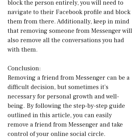
block the person entirely, you will need to
navigate to their Facebook profile and block
them from there. Additionally, keep in mind
that removing someone from Messenger will
also remove all the conversations you had
with them.
Conclusion:
Removing a friend from Messenger can be a
difficult decision, but sometimes it’s
necessary for personal growth and well-
being. By following the step-by-step guide
outlined in this article, you can easily
remove a friend from Messenger and take
control of your online social circle.