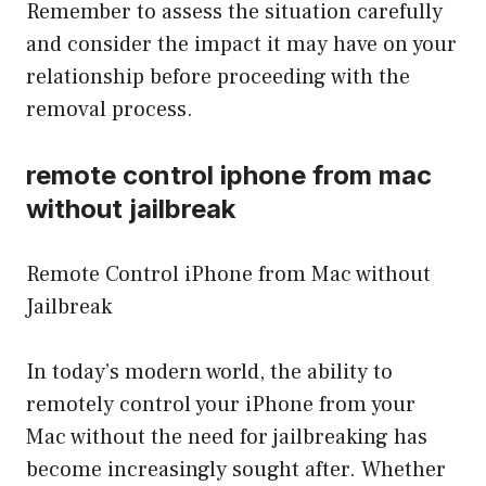
Remember to assess the situation carefully
and consider the impact it may have on your
relationship before proceeding with the
removal process.
remote control iphone from mac
without jailbreak
Remote Control iPhone from Mac without
Jailbreak
In today’s modern world, the ability to
remotely control your iPhone from your
Mac without the need for jailbreaking has
become increasingly sought after. Whether