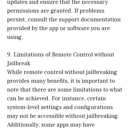
updates and ensure that the necessary
permissions are granted. If problems
persist, consult the support documentation
provided by the app or software you are
using.
9. Limitations of Remote Control without
Jailbreak
While remote control without jailbreaking
provides many benefits, it is important to
note that there are some limitations to what
can be achieved. For instance, certain
system-level settings and configurations
may not be accessible without jailbreaking.
Additionally, some apps may have