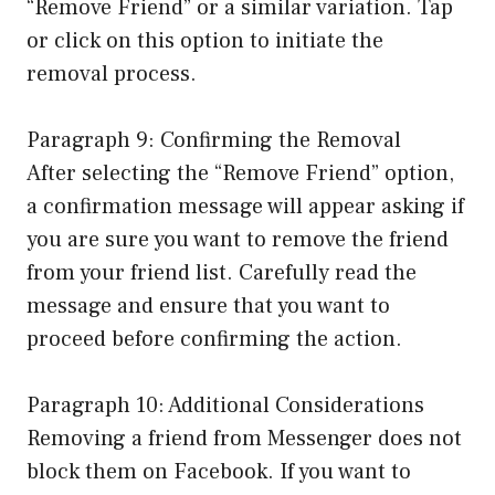
“Remove Friend” or a similar variation. Tap
or click on this option to initiate the
removal process.
Paragraph 9: Confirming the Removal
After selecting the “Remove Friend” option,
a confirmation message will appear asking if
you are sure you want to remove the friend
from your friend list. Carefully read the
message and ensure that you want to
proceed before confirming the action.
Paragraph 10: Additional Considerations
Removing a friend from Messenger does not
block them on Facebook. If you want to