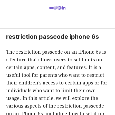
restriction passcode iphone 6s
The restriction passcode on an iPhone 6s is
a feature that allows users to set limits on
certain apps, content, and features. It is a
useful tool for parents who want to restrict
their children’s access to certain apps or for
individuals who want to limit their own
usage. In this article, we will explore the
various aspects of the restriction passcode
on an iPhone 6s, including how to set it up,