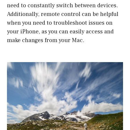
need to constantly switch between devices.
Additionally, remote control can be helpful
when you need to troubleshoot issues on
your iPhone, as you can easily access and
make changes from your Mac.