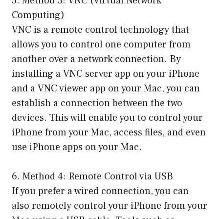
5. Method 3: VNC (Virtual Network
Computing)
VNC is a remote control technology that
allows you to control one computer from
another over a network connection. By
installing a VNC server app on your iPhone
and a VNC viewer app on your Mac, you can
establish a connection between the two
devices. This will enable you to control your
iPhone from your Mac, access files, and even
use iPhone apps on your Mac.
6. Method 4: Remote Control via USB
If you prefer a wired connection, you can
also remotely control your iPhone from your