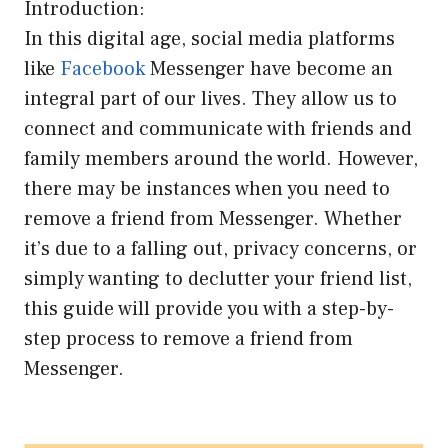
Introduction:
In this digital age, social media platforms
like
Facebook
Messenger have become an
integral part of our lives. They allow us to
connect and communicate with friends and
family members around the world. However,
there may be instances when you need to
remove a friend from Messenger. Whether
it’s due to a falling out, privacy concerns, or
simply wanting to declutter your friend list,
this guide will provide you with a step-by-
step process to remove a friend from
Messenger.