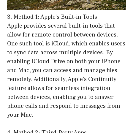
3. Method 1: Apple’s Built-in Tools
Apple provides several built-in tools that
allow for remote control between devices.
One such tool is iCloud, which enables users
to sync data across multiple devices. By
enabling iCloud Drive on both your iPhone
and Mac, you can access and manage files
remotely. Additionally, Apple’s Continuity
feature allows for seamless integration
between devices, enabling you to answer
phone calls and respond to messages from
your Mac.
4. Method 2: Third-Party Apps