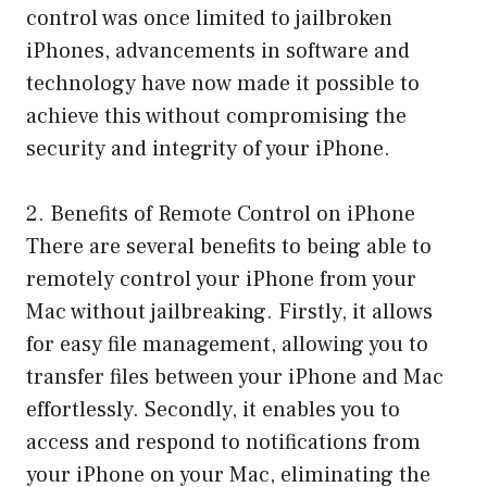
control was once limited to jailbroken
iPhones, advancements in software and
technology have now made it possible to
achieve this without compromising the
security and integrity of your iPhone.
2. Benefits of Remote Control on iPhone
There are several benefits to being able to
remotely control your iPhone from your
Mac without jailbreaking. Firstly, it allows
for easy file management, allowing you to
transfer files between your iPhone and Mac
effortlessly. Secondly, it enables you to
access and respond to notifications from
your iPhone on your Mac, eliminating the