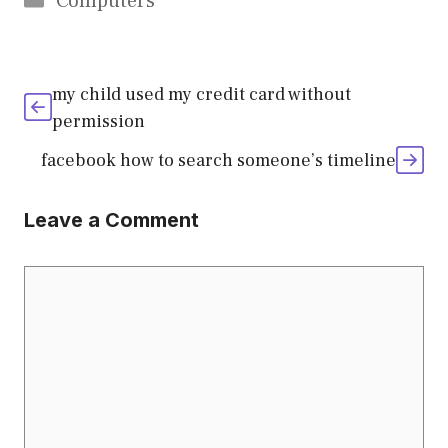
Computers
my child used my credit card without
permission
facebook how to search someone’s timeline
Leave a Comment
Comment