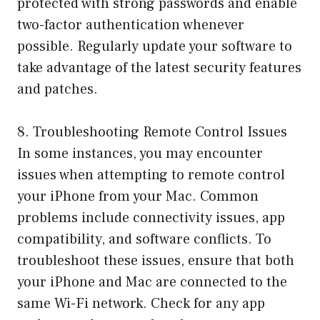
protected with strong passwords and enable
two-factor authentication whenever
possible. Regularly update your software to
take advantage of the latest security features
and patches.
8. Troubleshooting Remote Control Issues
In some instances, you may encounter
issues when attempting to remote control
your iPhone from your Mac. Common
problems include connectivity issues, app
compatibility, and software conflicts. To
troubleshoot these issues, ensure that both
your iPhone and Mac are connected to the
same Wi-Fi network. Check for any app