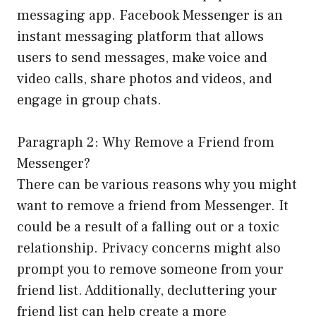
messaging app. Facebook Messenger is an
instant messaging platform that allows
users to send messages, make voice and
video calls, share photos and videos, and
engage in group chats.
Paragraph 2: Why Remove a Friend from
Messenger?
There can be various reasons why you might
want to remove a friend from Messenger. It
could be a result of a falling out or a toxic
relationship. Privacy concerns might also
prompt you to remove someone from your
friend list. Additionally, decluttering your
friend list can help create a more