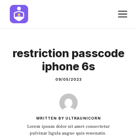
Skip
M
to
content
restriction passcode
iphone 6s
09/05/2023
WRITTEN BY ULTRAUNICORN
Lorem ipsum dolor sit amet consectetur
pulvinar ligula augue quis venenatis.