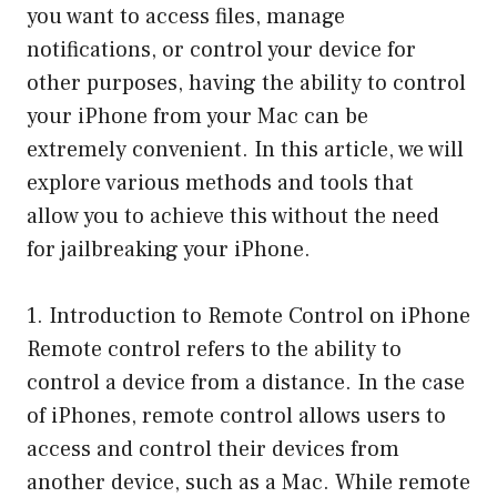
you want to access files, manage
notifications, or control your device for
other purposes, having the ability to control
your iPhone from your Mac can be
extremely convenient. In this article, we will
explore various methods and tools that
allow you to achieve this without the need
for jailbreaking your iPhone.
1. Introduction to Remote Control on iPhone
Remote control refers to the ability to
control a device from a distance. In the case
of iPhones, remote control allows users to
access and control their devices from
another device, such as a Mac. While remote