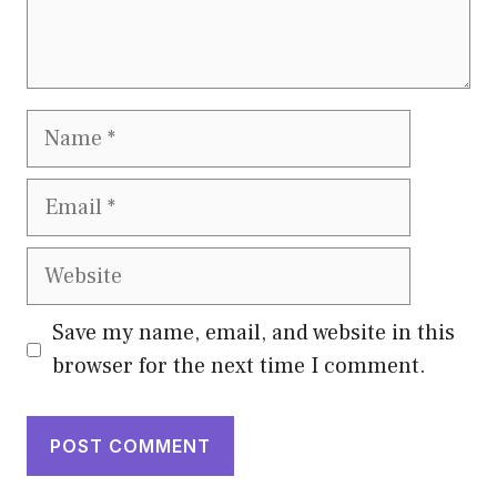
Name
Email
Website
Save my name, email, and website in this
browser for the next time I comment.