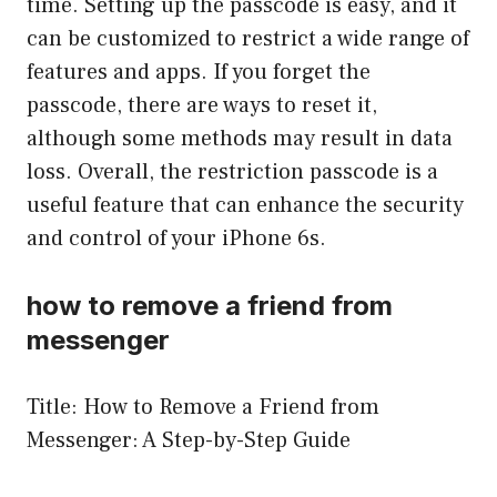
time. Setting up the passcode is easy, and it
can be customized to restrict a wide range of
features and apps. If you forget the
passcode, there are ways to reset it,
although some methods may result in data
loss. Overall, the restriction passcode is a
useful feature that can enhance the security
and control of your iPhone 6s.
how to remove a friend from
messenger
Title: How to Remove a Friend from
Messenger: A Step-by-Step Guide