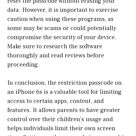
reset the passcode without erasing your
data. However, it is important to exercise
caution when using these programs, as
some may be scams or could potentially
compromise the security of your device.
Make sure to research the software
thoroughly and read reviews before
proceeding.
In conclusion, the restriction passcode on
an iPhone 6s is a valuable tool for limiting
access to certain apps, content, and
features. It allows parents to have greater
control over their children’s usage and
helps individuals limit their own screen