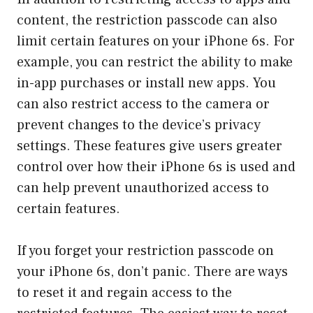
content, the restriction passcode can also
limit certain features on your iPhone 6s. For
example, you can restrict the ability to make
in-app purchases or install new apps. You
can also restrict access to the camera or
prevent changes to the device’s privacy
settings. These features give users greater
control over how their iPhone 6s is used and
can help prevent unauthorized access to
certain features.
If you forget your restriction passcode on
your iPhone 6s, don’t panic. There are ways
to reset it and regain access to the