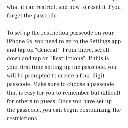
what it can restrict, and how to reset it if you
forget the passcode.
To set up the restriction passcode on your
iPhone 6s, you need to go to the Settings app
and tap on “General”. From there, scroll
down and tap on “Restrictions”. If this is
your first time setting up the passcode, you
will be prompted to create a four-digit
passcode. Make sure to choose a passcode
that is easy for you to remember but difficult
for others to guess. Once you have set up
the passcode, you can begin customizing the
restrictions.