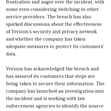
frustration and anger over the incident, with
some even considering switching to other
service providers. The breach has also
sparked discussions about the effectiveness
of Verizon’s security and privacy network
and whether the company has taken
adequate measures to protect its customers’
data.
Verizon has acknowledged the breach and
has assured its customers that steps are
being taken to secure their information. The
company has launched an investigation into
the incident and is working with law
enforcement agencies to identify the source