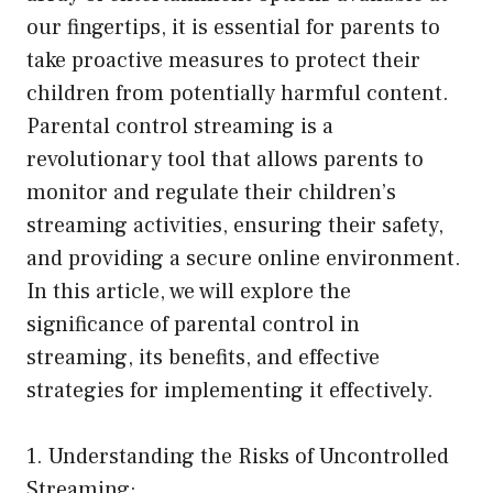
our fingertips, it is essential for parents to
take proactive measures to protect their
children from potentially harmful content.
Parental control streaming is a
revolutionary tool that allows parents to
monitor and regulate their children’s
streaming activities, ensuring their safety,
and providing a secure online environment.
In this article, we will explore the
significance of parental control in
streaming, its benefits, and effective
strategies for implementing it effectively.
1. Understanding the Risks of Uncontrolled
Streaming: