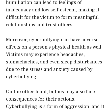
humiliation can lead to feelings of
inadequacy and low self-esteem, making it
difficult for the victim to form meaningful
relationships and trust others.
Moreover, cyberbullying can have adverse
effects on a person’s physical health as well.
Victims may experience headaches,
stomachaches, and even sleep disturbances
due to the stress and anxiety caused by
cyberbullying.
On the other hand, bullies may also face
consequences for their actions.
Cyberbullying is a form of aggression, and it