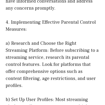
have informed conversations and address
any concerns promptly.
4. Implementing Effective Parental Control
Measures:
a) Research and Choose the Right
Streaming Platform: Before subscribing to a
streaming service, research its parental
control features. Look for platforms that
offer comprehensive options such as
content filtering, age restrictions, and user
profiles.
b) Set Up User Profiles: Most streaming