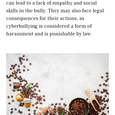
can lead to a lack of empathy and social
skills in the bully. They may also face legal
consequences for their actions, as
cyberbullying is considered a form of
harassment and is punishable by law.