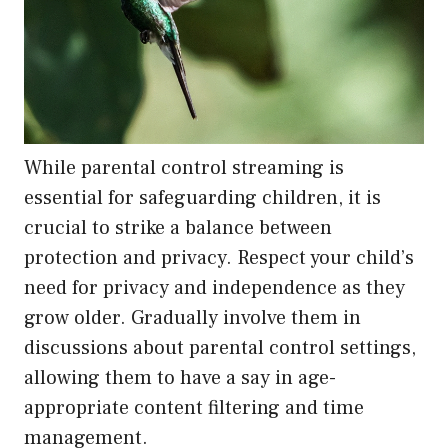
While parental control streaming is
essential for safeguarding children, it is
crucial to strike a balance between
protection and privacy. Respect your child’s
need for privacy and independence as they
grow older. Gradually involve them in
discussions about parental control settings,
allowing them to have a say in age-
appropriate content filtering and time
management.