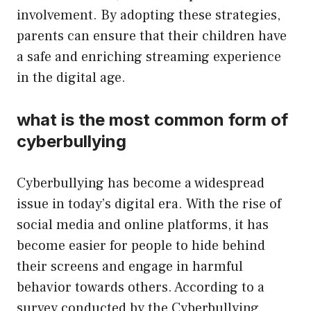
involvement. By adopting these strategies,
parents can ensure that their children have
a safe and enriching streaming experience
in the digital age.
what is the most common form of
cyberbullying
Cyberbullying has become a widespread
issue in today’s digital era. With the rise of
social media and online platforms, it has
become easier for people to hide behind
their screens and engage in harmful
behavior towards others. According to a
survey conducted by the Cyberbullying