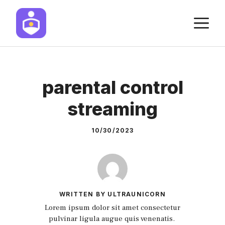
Skip
M
to
content
parental control
streaming
10/30/2023
WRITTEN BY ULTRAUNICORN
Lorem ipsum dolor sit amet consectetur
pulvinar ligula augue quis venenatis.