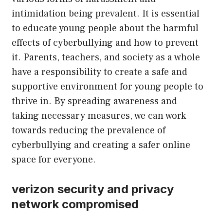
intimidation being prevalent. It is essential
to educate young people about the harmful
effects of cyberbullying and how to prevent
it. Parents, teachers, and society as a whole
have a responsibility to create a safe and
supportive environment for young people to
thrive in. By spreading awareness and
taking necessary measures, we can work
towards reducing the prevalence of
cyberbullying and creating a safer online
space for everyone.
verizon security and privacy
network compromised