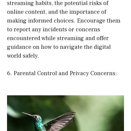
streaming habits, the potential risks of
online content, and the importance of
making informed choices. Encourage them
to report any incidents or concerns
encountered while streaming and offer
guidance on how to navigate the digital
world safely.
6. Parental Control and Privacy Concerns: