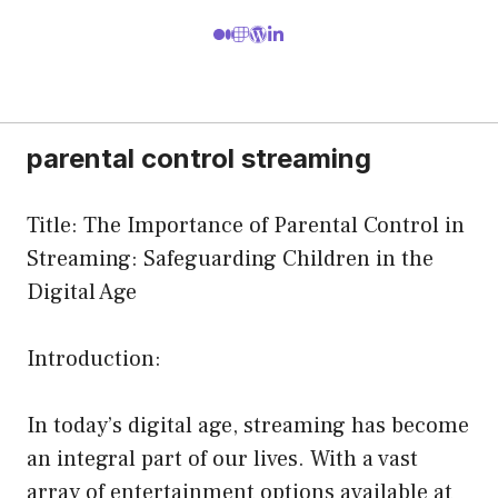
parental control streaming
Title: The Importance of Parental Control in
Streaming: Safeguarding Children in the
Digital Age
Introduction:
In today’s digital age, streaming has become
an integral part of our lives. With a vast
array of entertainment options available at