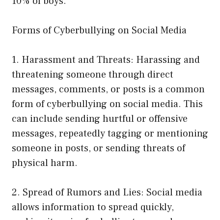
10% of boys.
Forms of Cyberbullying on Social Media
1. Harassment and Threats: Harassing and
threatening someone through direct
messages, comments, or posts is a common
form of cyberbullying on social media. This
can include sending hurtful or offensive
messages, repeatedly tagging or mentioning
someone in posts, or sending threats of
physical harm.
2. Spread of Rumors and Lies: Social media
allows information to spread quickly,