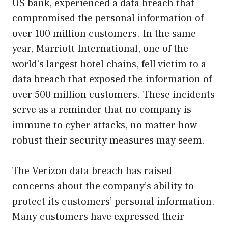
US bank, experienced a data breach that
compromised the personal information of
over 100 million customers. In the same
year, Marriott International, one of the
world’s largest hotel chains, fell victim to a
data breach that exposed the information of
over 500 million customers. These incidents
serve as a reminder that no company is
immune to cyber attacks, no matter how
robust their security measures may seem.
The Verizon data breach has raised
concerns about the company’s ability to
protect its customers’ personal information.
Many customers have expressed their