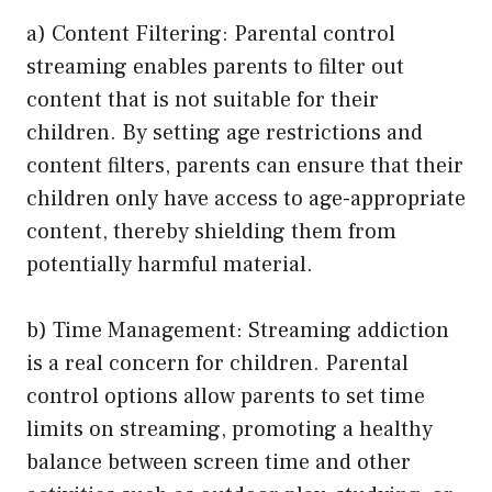
a) Content Filtering: Parental control
streaming enables parents to filter out
content that is not suitable for their
children. By setting age restrictions and
content filters, parents can ensure that their
children only have access to age-appropriate
content, thereby shielding them from
potentially harmful material.
b) Time Management: Streaming addiction
is a real concern for children. Parental
control options allow parents to set time
limits on streaming, promoting a healthy
balance between screen time and other