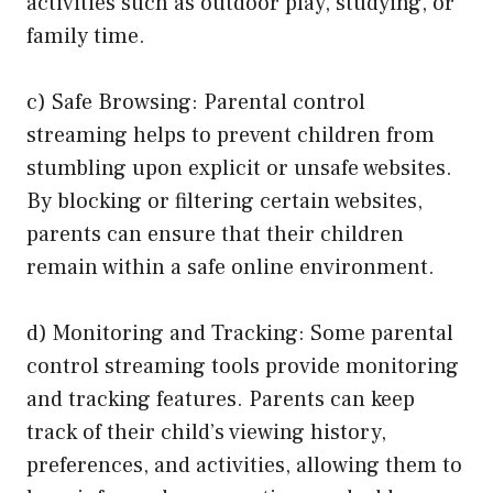
activities such as outdoor play, studying, or
family time.
c) Safe Browsing: Parental control
streaming helps to prevent children from
stumbling upon explicit or unsafe websites.
By blocking or filtering certain websites,
parents can ensure that their children
remain within a safe online environment.
d) Monitoring and Tracking: Some parental
control streaming tools provide monitoring
and tracking features. Parents can keep
track of their child’s viewing history,
preferences, and activities, allowing them to