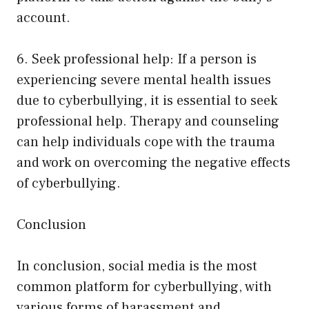
account.
6. Seek professional help: If a person is
experiencing severe mental health issues
due to cyberbullying, it is essential to seek
professional help. Therapy and counseling
can help individuals cope with the trauma
and work on overcoming the negative effects
of cyberbullying.
Conclusion
In conclusion, social media is the most
common platform for cyberbullying, with
various forms of harassment and