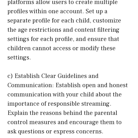
platforms allow users to create multiple
profiles within one account. Set up a
separate profile for each child, customize
the age restrictions and content filtering
settings for each profile, and ensure that
children cannot access or modify these
settings.
c) Establish Clear Guidelines and
Communication: Establish open and honest
communication with your child about the
importance of responsible streaming.
Explain the reasons behind the parental
control measures and encourage them to
ask questions or express concerns.