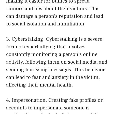
making it easier for bullies to spread
rumors and lies about their victims. This
can damage a person’s reputation and lead
to social isolation and humiliation.
3. Cyberstalking: Cyberstalking is a severe
form of cyberbullying that involves
constantly monitoring a person’s online
activity, following them on social media, and
sending harassing messages. This behavior
can lead to fear and anxiety in the victim,
affecting their mental health.
4. Impersonation: Creating fake profiles or
accounts to impersonate someone is