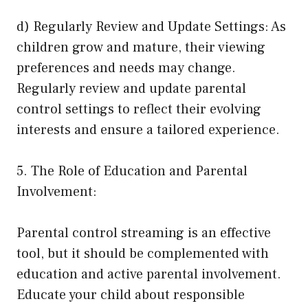
d) Regularly Review and Update Settings: As
children grow and mature, their viewing
preferences and needs may change.
Regularly review and update parental
control settings to reflect their evolving
interests and ensure a tailored experience.
5. The Role of Education and Parental
Involvement:
Parental control streaming is an effective
tool, but it should be complemented with
education and active parental involvement.
Educate your child about responsible