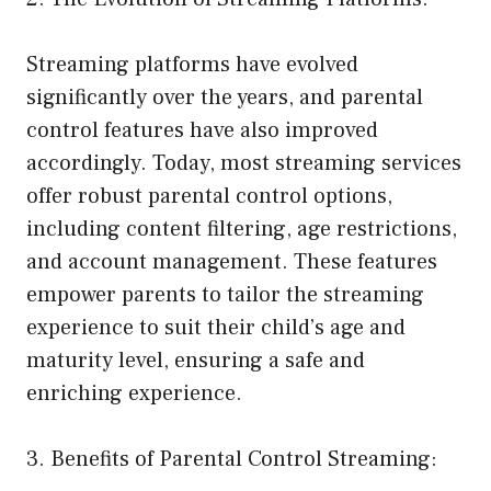
Streaming platforms have evolved
significantly over the years, and parental
control features have also improved
accordingly. Today, most streaming services
offer robust parental control options,
including content filtering, age restrictions,
and account management. These features
empower parents to tailor the streaming
experience to suit their child’s age and
maturity level, ensuring a safe and
enriching experience.
3. Benefits of Parental Control Streaming: