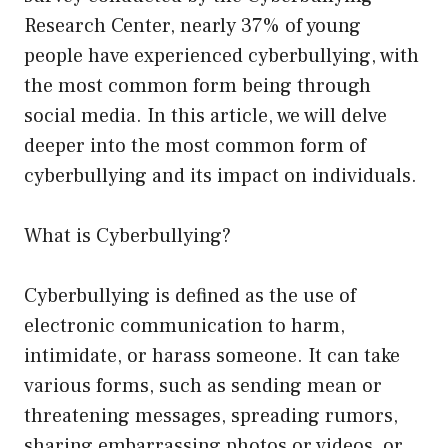
Research Center, nearly 37% of young
people have experienced cyberbullying, with
the most common form being through
social media. In this article, we will delve
deeper into the most common form of
cyberbullying and its impact on individuals.
What is Cyberbullying?
Cyberbullying is defined as the use of
electronic communication to harm,
intimidate, or harass someone. It can take
various forms, such as sending mean or
threatening messages, spreading rumors,
sharing embarrassing photos or videos, or