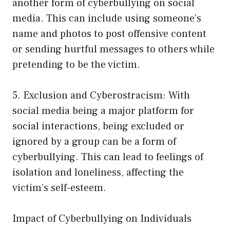
another form of cyberbullying on social
media. This can include using someone’s
name and photos to post offensive content
or sending hurtful messages to others while
pretending to be the victim.
5. Exclusion and Cyberostracism: With
social media being a major platform for
social interactions, being excluded or
ignored by a group can be a form of
cyberbullying. This can lead to feelings of
isolation and loneliness, affecting the
victim’s self-esteem.
Impact of Cyberbullying on Individuals