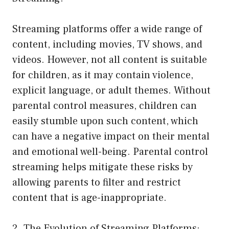
Streaming platforms offer a wide range of
content, including movies, TV shows, and
videos. However, not all content is suitable
for children, as it may contain violence,
explicit language, or adult themes. Without
parental control measures, children can
easily stumble upon such content, which
can have a negative impact on their mental
and emotional well-being. Parental control
streaming helps mitigate these risks by
allowing parents to filter and restrict
content that is age-inappropriate.
2. The Evolution of Streaming Platforms: