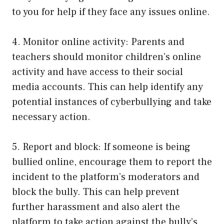
to you for help if they face any issues online.
4. Monitor online activity: Parents and
teachers should monitor children’s online
activity and have access to their social
media accounts. This can help identify any
potential instances of cyberbullying and take
necessary action.
5. Report and block: If someone is being
bullied online, encourage them to report the
incident to the platform’s moderators and
block the bully. This can help prevent
further harassment and also alert the
platform to take action against the bully’s