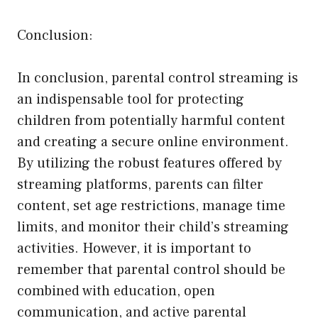
Conclusion:
In conclusion, parental control streaming is
an indispensable tool for protecting
children from potentially harmful content
and creating a secure online environment.
By utilizing the robust features offered by
streaming platforms, parents can filter
content, set age restrictions, manage time
limits, and monitor their child’s streaming
activities. However, it is important to
remember that parental control should be
combined with education, open
communication, and active parental