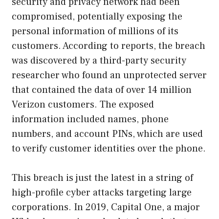
security and privacy network had been
compromised, potentially exposing the
personal information of millions of its
customers. According to reports, the breach
was discovered by a third-party security
researcher who found an unprotected server
that contained the data of over 14 million
Verizon customers. The exposed
information included names, phone
numbers, and account PINs, which are used
to verify customer identities over the phone.
This breach is just the latest in a string of
high-profile cyber attacks targeting large
corporations. In 2019, Capital One, a major