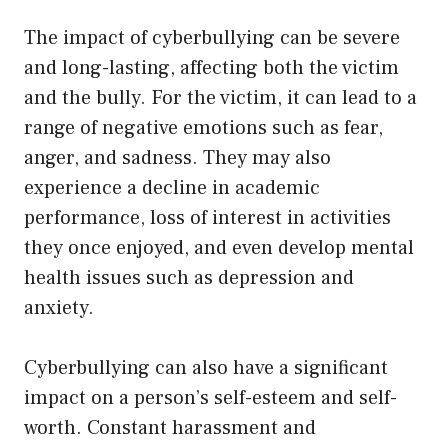
The impact of cyberbullying can be severe
and long-lasting, affecting both the victim
and the bully. For the victim, it can lead to a
range of negative emotions such as fear,
anger, and sadness. They may also
experience a decline in academic
performance, loss of interest in activities
they once enjoyed, and even develop mental
health issues such as depression and
anxiety.
Cyberbullying can also have a significant
impact on a person’s self-esteem and self-
worth. Constant harassment and