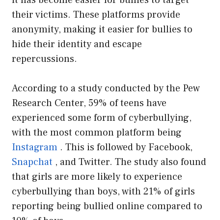
it has become easier for bullies to target
their victims. These platforms provide
anonymity, making it easier for bullies to
hide their identity and escape
repercussions.
According to a study conducted by the Pew
Research Center, 59% of teens have
experienced some form of cyberbullying,
with the most common platform being
Instagram
. This is followed by Facebook,
Snapchat
, and Twitter. The study also found
that girls are more likely to experience
cyberbullying than boys, with 21% of girls
reporting being bullied online compared to