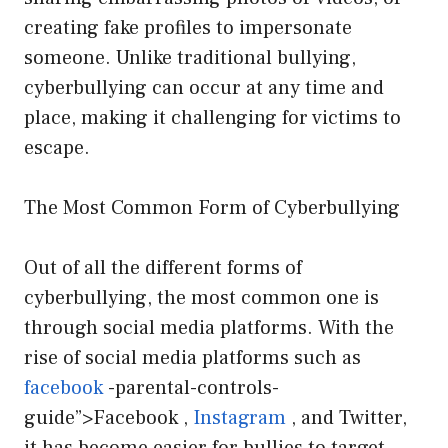
creating fake profiles to impersonate
someone. Unlike traditional bullying,
cyberbullying can occur at any time and
place, making it challenging for victims to
escape.
The Most Common Form of Cyberbullying
Out of all the different forms of
cyberbullying, the most common one is
through social media platforms. With the
rise of social media platforms such as
facebook
-parental-controls-
guide”>Facebook ,
Instagram
, and Twitter,