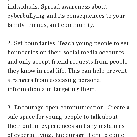
individuals. Spread awareness about
cyberbullying and its consequences to your
family, friends, and community.
2. Set boundaries: Teach young people to set
boundaries on their social media accounts
and only accept friend requests from people
they know in real life. This can help prevent
strangers from accessing personal
information and targeting them.
3. Encourage open communication: Create a
safe space for young people to talk about
their online experiences and any instances
of cyberbullying. Encourage them to come