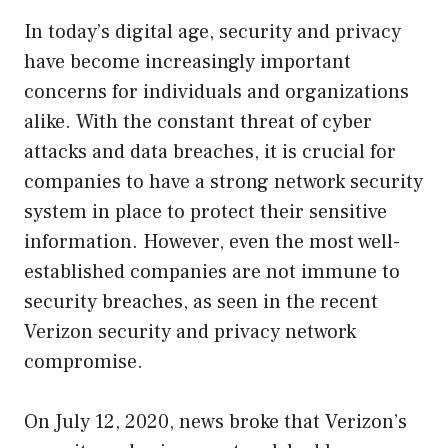
In today’s digital age, security and privacy
have become increasingly important
concerns for individuals and organizations
alike. With the constant threat of cyber
attacks and data breaches, it is crucial for
companies to have a strong network security
system in place to protect their sensitive
information. However, even the most well-
established companies are not immune to
security breaches, as seen in the recent
Verizon security and privacy network
compromise.
On July 12, 2020, news broke that Verizon’s