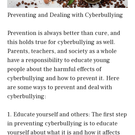
Preventing and Dealing with Cyberbullying
Prevention is always better than cure, and
this holds true for cyberbullying as well.
Parents, teachers, and society as a whole
have a responsibility to educate young
people about the harmful effects of
cyberbullying and how to prevent it. Here
are some ways to prevent and deal with
cyberbullying:
1. Educate yourself and others: The first step
in preventing cyberbullying is to educate
yourself about what it is and how it affects