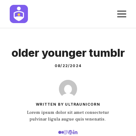
Skip
M
to
content
older younger tumblr
08/22/2024
WRITTEN BY ULTRAUNICORN
Lorem ipsum dolor sit amet consectetur
pulvinar ligula augue quis venenatis.