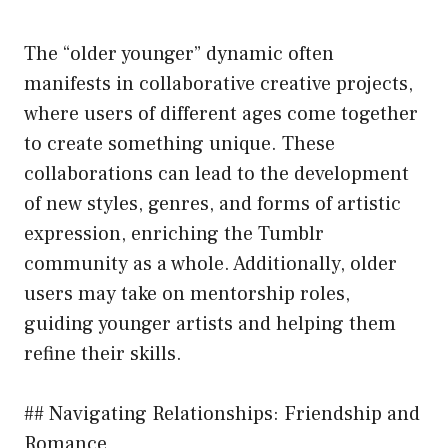
The “older younger” dynamic often
manifests in collaborative creative projects,
where users of different ages come together
to create something unique. These
collaborations can lead to the development
of new styles, genres, and forms of artistic
expression, enriching the Tumblr
community as a whole. Additionally, older
users may take on mentorship roles,
guiding younger artists and helping them
refine their skills.
## Navigating Relationships: Friendship and
Romance