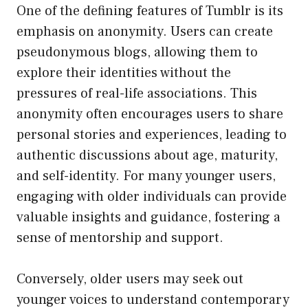
One of the defining features of Tumblr is its
emphasis on anonymity. Users can create
pseudonymous blogs, allowing them to
explore their identities without the
pressures of real-life associations. This
anonymity often encourages users to share
personal stories and experiences, leading to
authentic discussions about age, maturity,
and self-identity. For many younger users,
engaging with older individuals can provide
valuable insights and guidance, fostering a
sense of mentorship and support.
Conversely, older users may seek out
younger voices to understand contemporary