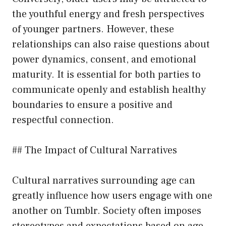
the youthful energy and fresh perspectives
of younger partners. However, these
relationships can also raise questions about
power dynamics, consent, and emotional
maturity. It is essential for both parties to
communicate openly and establish healthy
boundaries to ensure a positive and
respectful connection.
## The Impact of Cultural Narratives
Cultural narratives surrounding age can
greatly influence how users engage with one
another on Tumblr. Society often imposes
stereotypes and expectations based on age,