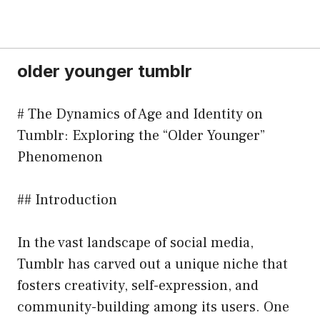
older younger tumblr
# The Dynamics of Age and Identity on
Tumblr: Exploring the “Older Younger”
Phenomenon
## Introduction
In the vast landscape of social media,
Tumblr has carved out a unique niche that
fosters creativity, self-expression, and
community-building among its users. One