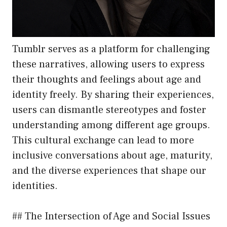
Tumblr serves as a platform for challenging
these narratives, allowing users to express
their thoughts and feelings about age and
identity freely. By sharing their experiences,
users can dismantle stereotypes and foster
understanding among different age groups.
This cultural exchange can lead to more
inclusive conversations about age, maturity,
and the diverse experiences that shape our
identities.
## The Intersection of Age and Social Issues