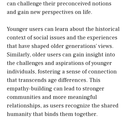
can challenge their preconceived notions
and gain new perspectives on life.
Younger users can learn about the historical
context of social issues and the experiences
that have shaped older generations’ views.
Similarly, older users can gain insight into
the challenges and aspirations of younger
individuals, fostering a sense of connection
that transcends age differences. This
empathy-building can lead to stronger
communities and more meaningful
relationships, as users recognize the shared
humanity that binds them together.