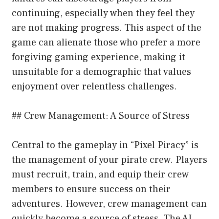
continuing, especially when they feel they
are not making progress. This aspect of the
game can alienate those who prefer a more
forgiving gaming experience, making it
unsuitable for a demographic that values
enjoyment over relentless challenges.
## Crew Management: A Source of Stress
Central to the gameplay in “Pixel Piracy” is
the management of your pirate crew. Players
must recruit, train, and equip their crew
members to ensure success on their
adventures. However, crew management can
quickly become a source of stress. The AI