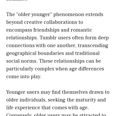
The “older younger” phenomenon extends
beyond creative collaborations to
encompass friendships and romantic
relationships. Tumblr users often form deep
connections with one another, transcending
geographical boundaries and traditional
social norms. These relationships can be
particularly complex when age differences
come into play.
Younger users may find themselves drawn to
older individuals, seeking the maturity and
life experience that comes with age.
Conversely, older users may be attracted to