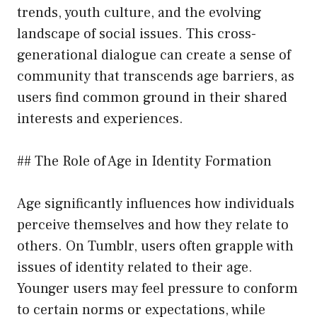
trends, youth culture, and the evolving
landscape of social issues. This cross-
generational dialogue can create a sense of
community that transcends age barriers, as
users find common ground in their shared
interests and experiences.
## The Role of Age in Identity Formation
Age significantly influences how individuals
perceive themselves and how they relate to
others. On Tumblr, users often grapple with
issues of identity related to their age.
Younger users may feel pressure to conform
to certain norms or expectations, while