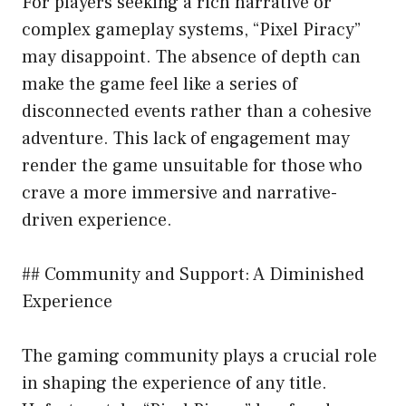
For players seeking a rich narrative or
complex gameplay systems, “Pixel Piracy”
may disappoint. The absence of depth can
make the game feel like a series of
disconnected events rather than a cohesive
adventure. This lack of engagement may
render the game unsuitable for those who
crave a more immersive and narrative-
driven experience.
## Community and Support: A Diminished
Experience
The gaming community plays a crucial role
in shaping the experience of any title.