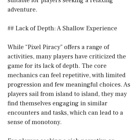
suitable for players seeking a relaxing
adventure.
## Lack of Depth: A Shallow Experience
While “Pixel Piracy” offers a range of
activities, many players have criticized the
game for its lack of depth. The core
mechanics can feel repetitive, with limited
progression and few meaningful choices. As
players sail from island to island, they may
find themselves engaging in similar
encounters and tasks, which can lead to a
sense of monotony.