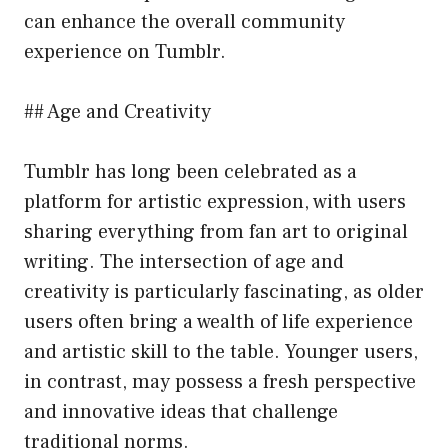
can enhance the overall community
experience on Tumblr.
## Age and Creativity
Tumblr has long been celebrated as a
platform for artistic expression, with users
sharing everything from fan art to original
writing. The intersection of age and
creativity is particularly fascinating, as older
users often bring a wealth of life experience
and artistic skill to the table. Younger users,
in contrast, may possess a fresh perspective
and innovative ideas that challenge
traditional norms.