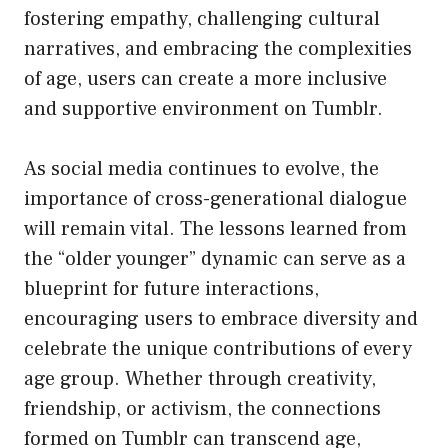
fostering empathy, challenging cultural
narratives, and embracing the complexities
of age, users can create a more inclusive
and supportive environment on Tumblr.
As social media continues to evolve, the
importance of cross-generational dialogue
will remain vital. The lessons learned from
the “older younger” dynamic can serve as a
blueprint for future interactions,
encouraging users to embrace diversity and
celebrate the unique contributions of every
age group. Whether through creativity,
friendship, or activism, the connections
formed on Tumblr can transcend age,