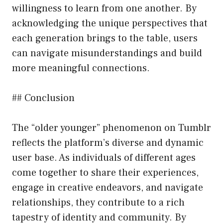
willingness to learn from one another. By
acknowledging the unique perspectives that
each generation brings to the table, users
can navigate misunderstandings and build
more meaningful connections.
## Conclusion
The “older younger” phenomenon on Tumblr
reflects the platform’s diverse and dynamic
user base. As individuals of different ages
come together to share their experiences,
engage in creative endeavors, and navigate
relationships, they contribute to a rich
tapestry of identity and community. By