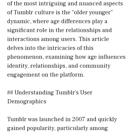
of the most intriguing and nuanced aspects
of Tumblr culture is the “older younger”
dynamic, where age differences play a
significant role in the relationships and
interactions among users. This article
delves into the intricacies of this
phenomenon, examining how age influences
identity, relationships, and community
engagement on the platform.
## Understanding Tumblr’s User
Demographics
Tumblr was launched in 2007 and quickly
gained popularity, particularly among