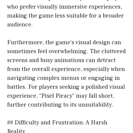
who prefer visually immersive experiences,
making the game less suitable for a broader
audience.
Furthermore, the game’s visual design can
sometimes feel overwhelming. The cluttered
screens and busy animations can detract
from the overall experience, especially when
navigating complex menus or engaging in
battles. For players seeking a polished visual
experience, “Pixel Piracy” may fall short,
further contributing to its unsuitability.
## Difficulty and Frustration: A Harsh
Reality