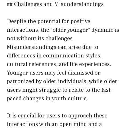
## Challenges and Misunderstandings
Despite the potential for positive
interactions, the “older younger” dynamic is
not without its challenges.
Misunderstandings can arise due to
differences in communication styles,
cultural references, and life experiences.
Younger users may feel dismissed or
patronized by older individuals, while older
users might struggle to relate to the fast-
paced changes in youth culture.
It is crucial for users to approach these
interactions with an open mind and a