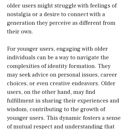
older users might struggle with feelings of
nostalgia or a desire to connect with a
generation they perceive as different from
their own.
For younger users, engaging with older
individuals can be a way to navigate the
complexities of identity formation. They
may seek advice on personal issues, career
choices, or even creative endeavors. Older
users, on the other hand, may find
fulfillment in sharing their experiences and
wisdom, contributing to the growth of
younger users. This dynamic fosters a sense
of mutual respect and understanding that