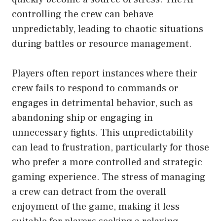
controlling the crew can behave
unpredictably, leading to chaotic situations
during battles or resource management.
Players often report instances where their
crew fails to respond to commands or
engages in detrimental behavior, such as
abandoning ship or engaging in
unnecessary fights. This unpredictability
can lead to frustration, particularly for those
who prefer a more controlled and strategic
gaming experience. The stress of managing
a crew can detract from the overall
enjoyment of the game, making it less