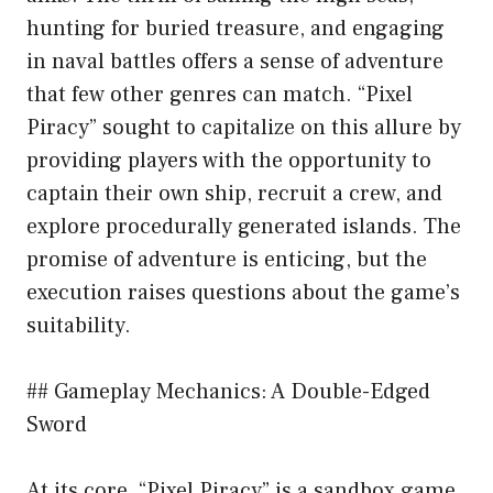
hunting for buried treasure, and engaging
in naval battles offers a sense of adventure
that few other genres can match. “Pixel
Piracy” sought to capitalize on this allure by
providing players with the opportunity to
captain their own ship, recruit a crew, and
explore procedurally generated islands. The
promise of adventure is enticing, but the
execution raises questions about the game’s
suitability.
## Gameplay Mechanics: A Double-Edged
Sword
At its core, “Pixel Piracy” is a sandbox game