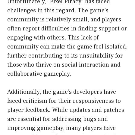
Unfortunately, “Pixel Piracy” has faced
challenges in this regard. The game’s
community is relatively small, and players
often report difficulties in finding support or
engaging with others. This lack of
community can make the game feel isolated,
further contributing to its unsuitability for
those who thrive on social interaction and
collaborative gameplay.
Additionally, the game’s developers have
faced criticism for their responsiveness to
player feedback. While updates and patches
are essential for addressing bugs and
improving gameplay, many players have