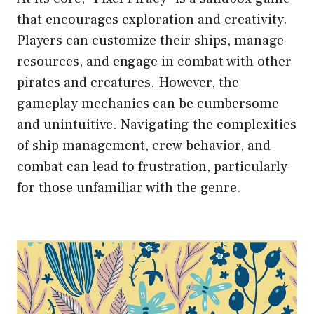
that encourages exploration and creativity.
Players can customize their ships, manage
resources, and engage in combat with other
pirates and creatures. However, the
gameplay mechanics can be cumbersome
and unintuitive. Navigating the complexities
of ship management, crew behavior, and
combat can lead to frustration, particularly
for those unfamiliar with the genre.