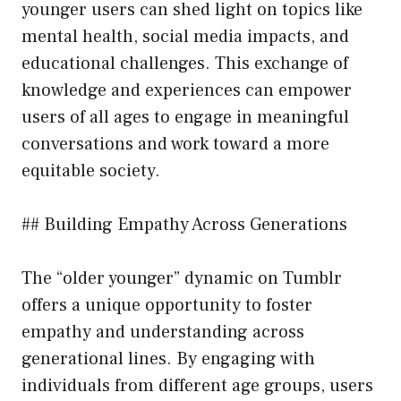
younger users can shed light on topics like
mental health, social media impacts, and
educational challenges. This exchange of
knowledge and experiences can empower
users of all ages to engage in meaningful
conversations and work toward a more
equitable society.
## Building Empathy Across Generations
The “older younger” dynamic on Tumblr
offers a unique opportunity to foster
empathy and understanding across
generational lines. By engaging with
individuals from different age groups, users