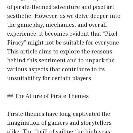
of pirate-themed adventure and pixel art
aesthetic. However, as we delve deeper into
the gameplay, mechanics, and overall
experience, it becomes evident that “Pixel
Piracy” might not be suitable for everyone.
This article aims to explore the reasons
behind this sentiment and to unpack the
various aspects that contribute to its
unsuitability for certain players.
## The Allure of Pirate Themes
Pirate themes have long captivated the
imagination of gamers and storytellers
alike. The thrill of sailing the high seas,