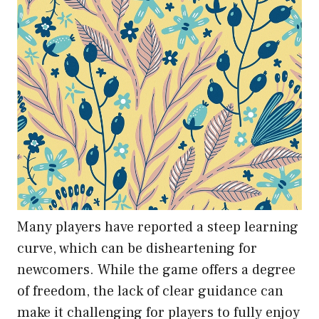
Many players have reported a steep learning
curve, which can be disheartening for
newcomers. While the game offers a degree
of freedom, the lack of clear guidance can
make it challenging for players to fully enjoy