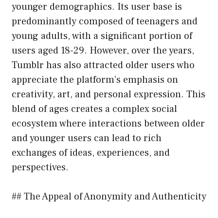
younger demographics. Its user base is
predominantly composed of teenagers and
young adults, with a significant portion of
users aged 18-29. However, over the years,
Tumblr has also attracted older users who
appreciate the platform’s emphasis on
creativity, art, and personal expression. This
blend of ages creates a complex social
ecosystem where interactions between older
and younger users can lead to rich
exchanges of ideas, experiences, and
perspectives.
## The Appeal of Anonymity and Authenticity