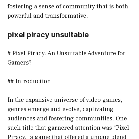
fostering a sense of community that is both
powerful and transformative.
pixel piracy unsuitable
# Pixel Piracy: An Unsuitable Adventure for
Gamers?
## Introduction
In the expansive universe of video games,
genres emerge and evolve, captivating
audiences and fostering communities. One
such title that garnered attention was “Pixel
Piracy,” a game that offered a unique blend