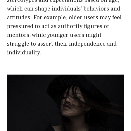
which can shape individuals’ behaviors and
attitudes. For example, older users may feel
pressured to act as authority figures or
mentors, while younger users might
struggle to assert their independence and
individuality.