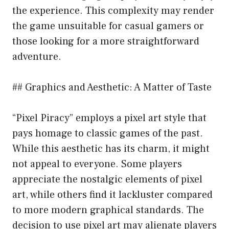
the experience. This complexity may render
the game unsuitable for casual gamers or
those looking for a more straightforward
adventure.
## Graphics and Aesthetic: A Matter of Taste
“Pixel Piracy” employs a pixel art style that
pays homage to classic games of the past.
While this aesthetic has its charm, it might
not appeal to everyone. Some players
appreciate the nostalgic elements of pixel
art, while others find it lackluster compared
to more modern graphical standards. The
decision to use pixel art may alienate players