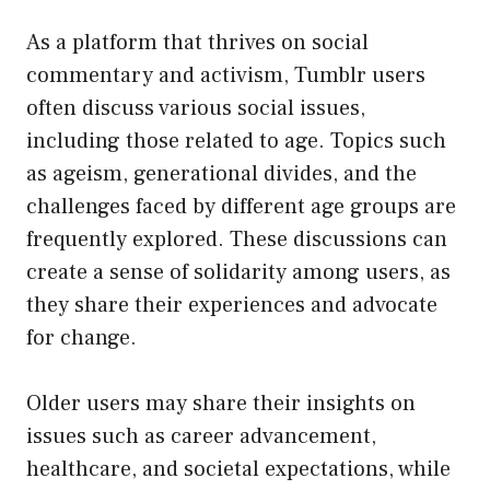
As a platform that thrives on social
commentary and activism, Tumblr users
often discuss various social issues,
including those related to age. Topics such
as ageism, generational divides, and the
challenges faced by different age groups are
frequently explored. These discussions can
create a sense of solidarity among users, as
they share their experiences and advocate
for change.
Older users may share their insights on
issues such as career advancement,
healthcare, and societal expectations, while