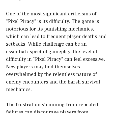
One of the most significant criticisms of
“Pixel Piracy” is its difficulty. The game is
notorious for its punishing mechanics,
which can lead to frequent player deaths and
setbacks. While challenge can be an
essential aspect of gameplay, the level of
difficulty in “Pixel Piracy” can feel excessive.
New players may find themselves
overwhelmed by the relentless nature of
enemy encounters and the harsh survival
mechanics.
The frustration stemming from repeated
failures can discourage players from