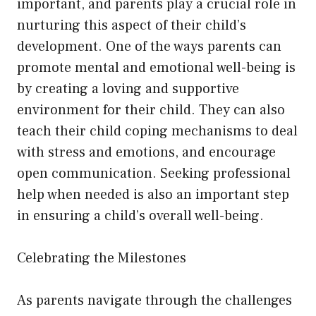
important, and parents play a crucial role in
nurturing this aspect of their child’s
development. One of the ways parents can
promote mental and emotional well-being is
by creating a loving and supportive
environment for their child. They can also
teach their child coping mechanisms to deal
with stress and emotions, and encourage
open communication. Seeking professional
help when needed is also an important step
in ensuring a child’s overall well-being.
Celebrating the Milestones
As parents navigate through the challenges