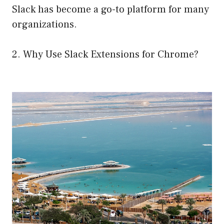
Slack has become a go-to platform for many
organizations.
2. Why Use Slack Extensions for Chrome?