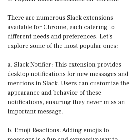
There are numerous Slack extensions
available for Chrome, each catering to
different needs and preferences. Let’s
explore some of the most popular ones:
a. Slack Notifier: This extension provides
desktop notifications for new messages and
mentions in Slack. Users can customize the
appearance and behavior of these
notifications, ensuring they never miss an
important message.
b. Emoji Reactions: Adding emojis to
messages is a fun and expressive way to