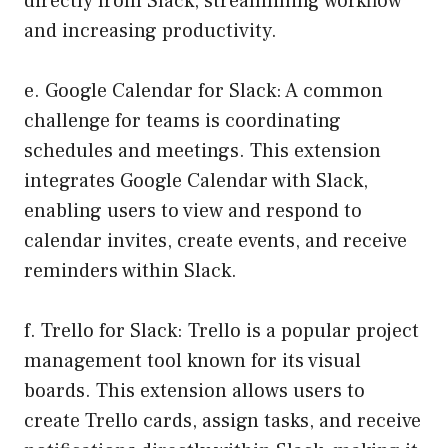
directly from Slack, streamlining workflow
and increasing productivity.
e. Google Calendar for Slack: A common
challenge for teams is coordinating
schedules and meetings. This extension
integrates Google Calendar with Slack,
enabling users to view and respond to
calendar invites, create events, and receive
reminders within Slack.
f. Trello for Slack: Trello is a popular project
management tool known for its visual
boards. This extension allows users to
create Trello cards, assign tasks, and receive