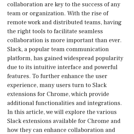
collaboration are key to the success of any
team or organization. With the rise of
remote work and distributed teams, having
the right tools to facilitate seamless
collaboration is more important than ever.
Slack, a popular team communication
platform, has gained widespread popularity
due to its intuitive interface and powerful
features. To further enhance the user
experience, many users turn to Slack
extensions for Chrome, which provide
additional functionalities and integrations.
In this article, we will explore the various
Slack extensions available for Chrome and
how they can enhance collaboration and