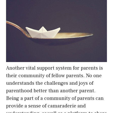
Another vital support system for parents is
their community of fellow parents. No one
understands the challenges and joys of
parenthood better than another parent.
Being a part of a community of parents can
provide a sense of camaraderie and