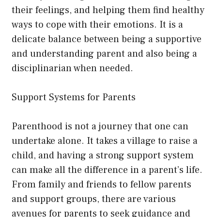
their feelings, and helping them find healthy
ways to cope with their emotions. It is a
delicate balance between being a supportive
and understanding parent and also being a
disciplinarian when needed.
Support Systems for Parents
Parenthood is not a journey that one can
undertake alone. It takes a village to raise a
child, and having a strong support system
can make all the difference in a parent’s life.
From family and friends to fellow parents
and support groups, there are various
avenues for parents to seek guidance and