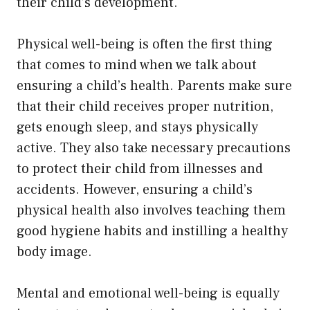
their child’s development.
Physical well-being is often the first thing
that comes to mind when we talk about
ensuring a child’s health. Parents make sure
that their child receives proper nutrition,
gets enough sleep, and stays physically
active. They also take necessary precautions
to protect their child from illnesses and
accidents. However, ensuring a child’s
physical health also involves teaching them
good hygiene habits and instilling a healthy
body image.
Mental and emotional well-being is equally