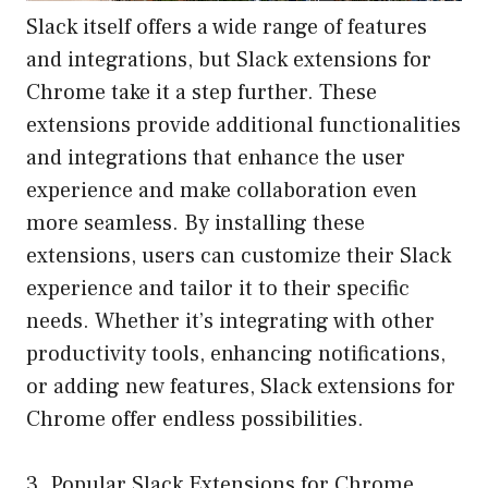
Slack itself offers a wide range of features
and integrations, but Slack extensions for
Chrome take it a step further. These
extensions provide additional functionalities
and integrations that enhance the user
experience and make collaboration even
more seamless. By installing these
extensions, users can customize their Slack
experience and tailor it to their specific
needs. Whether it’s integrating with other
productivity tools, enhancing notifications,
or adding new features, Slack extensions for
Chrome offer endless possibilities.
3. Popular Slack Extensions for Chrome