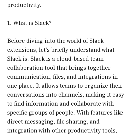
productivity.
1. What is Slack?
Before diving into the world of Slack
extensions, let’s briefly understand what
Slack is. Slack is a cloud-based team
collaboration tool that brings together
communication, files, and integrations in
one place. It allows teams to organize their
conversations into channels, making it easy
to find information and collaborate with
specific groups of people. With features like
direct messaging, file sharing, and
integration with other productivity tools,