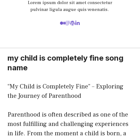
Lorem ipsum dolor sit amet consectetur
pulvinar ligula augue quis venenatis.
my child is completely fine song
name
“My Child is Completely Fine” – Exploring
the Journey of Parenthood
Parenthood is often described as one of the
most fulfilling and challenging experiences
in life. From the moment a child is born, a