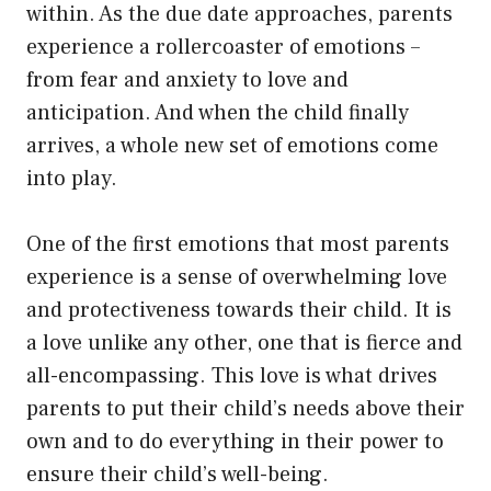
within. As the due date approaches, parents
experience a rollercoaster of emotions –
from fear and anxiety to love and
anticipation. And when the child finally
arrives, a whole new set of emotions come
into play.
One of the first emotions that most parents
experience is a sense of overwhelming love
and protectiveness towards their child. It is
a love unlike any other, one that is fierce and
all-encompassing. This love is what drives
parents to put their child’s needs above their
own and to do everything in their power to
ensure their child’s well-being.