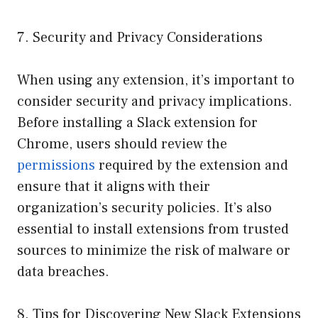
7. Security and Privacy Considerations
When using any extension, it’s important to
consider security and privacy implications.
Before installing a Slack extension for
Chrome, users should review the
permissions
required by the extension and
ensure that it aligns with their
organization’s security policies. It’s also
essential to install extensions from trusted
sources to minimize the risk of malware or
data breaches.
8. Tips for Discovering New Slack Extensions