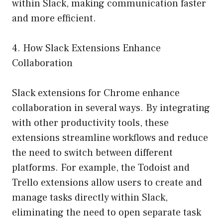
within Slack, making communication faster
and more efficient.
4. How Slack Extensions Enhance
Collaboration
Slack extensions for Chrome enhance
collaboration in several ways. By integrating
with other productivity tools, these
extensions streamline workflows and reduce
the need to switch between different
platforms. For example, the Todoist and
Trello extensions allow users to create and
manage tasks directly within Slack,
eliminating the need to open separate task