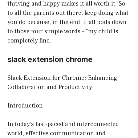
thriving and happy makes it all worth it. So
to all the parents out there, keep doing what
you do because, in the end, it all boils down
to those four simple words – “my child is
completely fine.”
slack extension chrome
Slack Extension for Chrome: Enhancing
Collaboration and Productivity
Introduction
In today’s fast-paced and interconnected
world, effective communication and