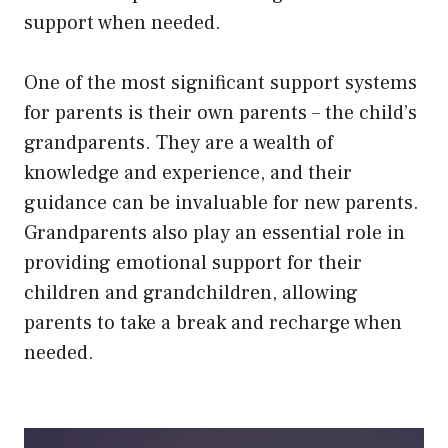
support when needed.
One of the most significant support systems
for parents is their own parents – the child’s
grandparents. They are a wealth of
knowledge and experience, and their
guidance can be invaluable for new parents.
Grandparents also play an essential role in
providing emotional support for their
children and grandchildren, allowing
parents to take a break and recharge when
needed.