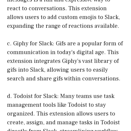
react to conversations. This extension
allows users to add custom emojis to Slack,
expanding the range of reactions available.
c. Giphy for Slack: Gifs are a popular form of
communication in today’s digital age. This
extension integrates Giphy’s vast library of
gifs into Slack, allowing users to easily
search and share gifs within conversations.
d. Todoist for Slack: Many teams use task
management tools like Todoist to stay
organized. This extension allows users to
create, assign, and manage tasks in Todoist