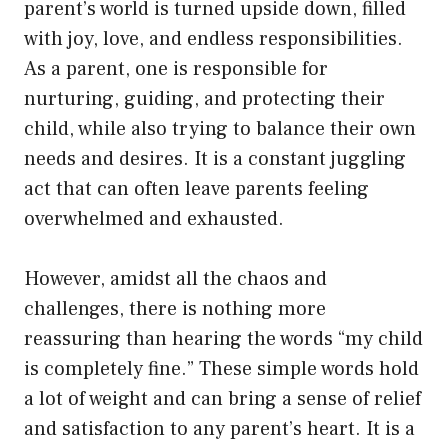
parent’s world is turned upside down, filled
with joy, love, and endless responsibilities.
As a parent, one is responsible for
nurturing, guiding, and protecting their
child, while also trying to balance their own
needs and desires. It is a constant juggling
act that can often leave parents feeling
overwhelmed and exhausted.
However, amidst all the chaos and
challenges, there is nothing more
reassuring than hearing the words “my child
is completely fine.” These simple words hold
a lot of weight and can bring a sense of relief
and satisfaction to any parent’s heart. It is a