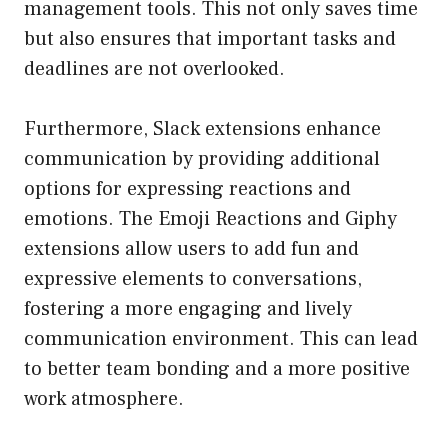
management tools. This not only saves time
but also ensures that important tasks and
deadlines are not overlooked.
Furthermore, Slack extensions enhance
communication by providing additional
options for expressing reactions and
emotions. The Emoji Reactions and Giphy
extensions allow users to add fun and
expressive elements to conversations,
fostering a more engaging and lively
communication environment. This can lead
to better team bonding and a more positive
work atmosphere.