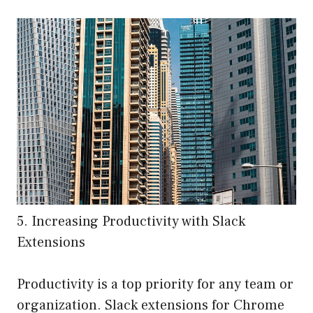
5. Increasing Productivity with Slack
Extensions
Productivity is a top priority for any team or
organization. Slack extensions for Chrome