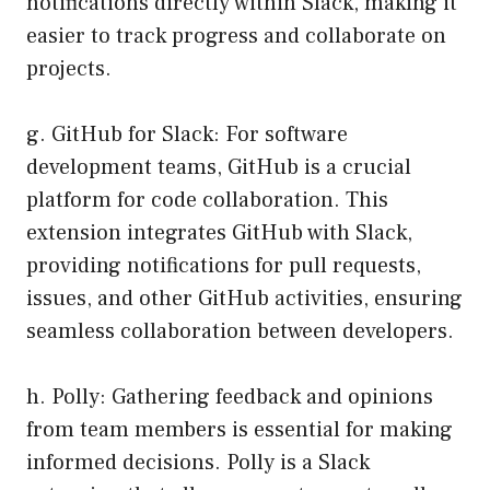
notifications directly within Slack, making it
easier to track progress and collaborate on
projects.
g. GitHub for Slack: For software
development teams, GitHub is a crucial
platform for code collaboration. This
extension integrates GitHub with Slack,
providing notifications for pull requests,
issues, and other GitHub activities, ensuring
seamless collaboration between developers.
h. Polly: Gathering feedback and opinions
from team members is essential for making
informed decisions. Polly is a Slack