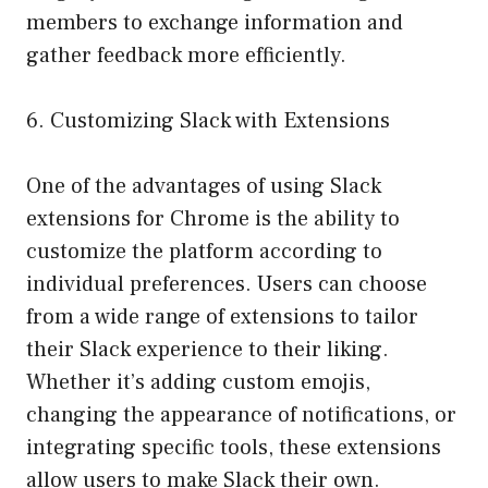
members to exchange information and
gather feedback more efficiently.
6. Customizing Slack with Extensions
One of the advantages of using Slack
extensions for Chrome is the ability to
customize the platform according to
individual preferences. Users can choose
from a wide range of extensions to tailor
their Slack experience to their liking.
Whether it’s adding custom emojis,
changing the appearance of notifications, or
integrating specific tools, these extensions
allow users to make Slack their own.