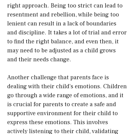
right approach. Being too strict can lead to
resentment and rebellion, while being too
lenient can result in a lack of boundaries
and discipline. It takes a lot of trial and error
to find the right balance, and even then, it
may need to be adjusted as a child grows
and their needs change.
Another challenge that parents face is
dealing with their child’s emotions. Children
go through a wide range of emotions, and it
is crucial for parents to create a safe and
supportive environment for their child to
express these emotions. This involves
actively listening to their child, validating