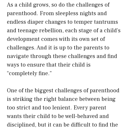
As a child grows, so do the challenges of
parenthood. From sleepless nights and
endless diaper changes to temper tantrums
and teenage rebellion, each stage of a child’s
development comes with its own set of
challenges. And it is up to the parents to
navigate through these challenges and find
ways to ensure that their child is
“completely fine.”
One of the biggest challenges of parenthood
is striking the right balance between being
too strict and too lenient. Every parent
wants their child to be well-behaved and
disciplined, but it can be difficult to find the