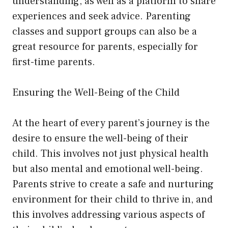
understanding, as well as a platform to share
experiences and seek advice. Parenting
classes and support groups can also be a
great resource for parents, especially for
first-time parents.
Ensuring the Well-Being of the Child
At the heart of every parent’s journey is the
desire to ensure the well-being of their
child. This involves not just physical health
but also mental and emotional well-being.
Parents strive to create a safe and nurturing
environment for their child to thrive in, and
this involves addressing various aspects of