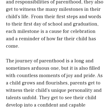
and responsibilities of parenthood, they also
get to witness the many milestones in their
child’s life. From their first steps and words
to their first day of school and graduation,
each milestone is a cause for celebration
and a reminder of how far their child has
come.
The journey of parenthood is a long and
sometimes arduous one, but it is also filled
with countless moments of joy and pride. As
a child grows and flourishes, parents get to
witness their child’s unique personality and
talents unfold. They get to see their child
develop into a confident and capable