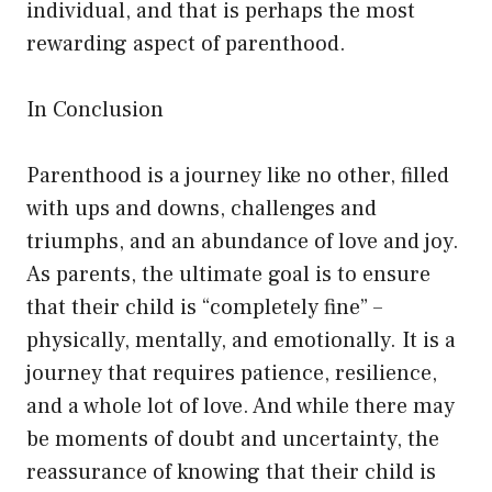
individual, and that is perhaps the most
rewarding aspect of parenthood.
In Conclusion
Parenthood is a journey like no other, filled
with ups and downs, challenges and
triumphs, and an abundance of love and joy.
As parents, the ultimate goal is to ensure
that their child is “completely fine” –
physically, mentally, and emotionally. It is a
journey that requires patience, resilience,
and a whole lot of love. And while there may
be moments of doubt and uncertainty, the
reassurance of knowing that their child is