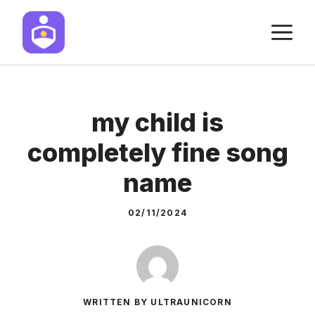
Skip
M
to
content
my child is
completely fine song
name
02/11/2024
WRITTEN BY ULTRAUNICORN