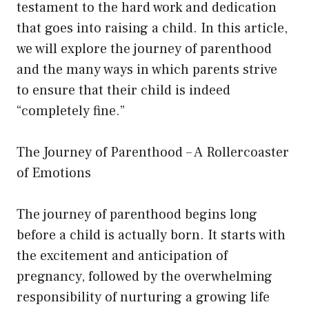
testament to the hard work and dedication
that goes into raising a child. In this article,
we will explore the journey of parenthood
and the many ways in which parents strive
to ensure that their child is indeed
“completely fine.”
The Journey of Parenthood – A Rollercoaster
of Emotions
The journey of parenthood begins long
before a child is actually born. It starts with
the excitement and anticipation of
pregnancy, followed by the overwhelming
responsibility of nurturing a growing life