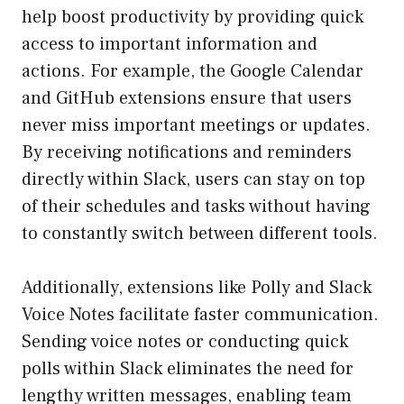
help boost productivity by providing quick
access to important information and
actions. For example, the Google Calendar
and GitHub extensions ensure that users
never miss important meetings or updates.
By receiving notifications and reminders
directly within Slack, users can stay on top
of their schedules and tasks without having
to constantly switch between different tools.
Additionally, extensions like Polly and Slack
Voice Notes facilitate faster communication.
Sending voice notes or conducting quick
polls within Slack eliminates the need for
lengthy written messages, enabling team