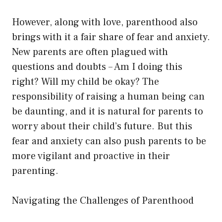
However, along with love, parenthood also
brings with it a fair share of fear and anxiety.
New parents are often plagued with
questions and doubts – Am I doing this
right? Will my child be okay? The
responsibility of raising a human being can
be daunting, and it is natural for parents to
worry about their child’s future. But this
fear and anxiety can also push parents to be
more vigilant and proactive in their
parenting.
Navigating the Challenges of Parenthood