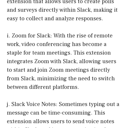
extension that allows users to create polls
and surveys directly within Slack, making it
easy to collect and analyze responses.
i. Zoom for Slack: With the rise of remote
work, video conferencing has become a
staple for team meetings. This extension
integrates Zoom with Slack, allowing users
to start and join Zoom meetings directly
from Slack, minimizing the need to switch
between different platforms.
j. Slack Voice Notes: Sometimes typing out a
message can be time-consuming. This
extension allows users to send voice notes