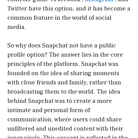
Twitter have this option, and it has become a
common feature in the world of social
media.
So why does Snapchat not have a public
profile option? The answer lies in the core
principles of the platform. Snapchat was
founded on the idea of sharing moments
with close friends and family, rather than
broadcasting them to the world. The idea
behind Snapchat was to create a more
intimate and personal form of
communication, where users could share
unfiltered and unedited content with their