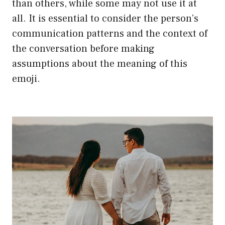
than others, while some may not use it at
all. It is essential to consider the person’s
communication patterns and the context of
the conversation before making
assumptions about the meaning of this
emoji.