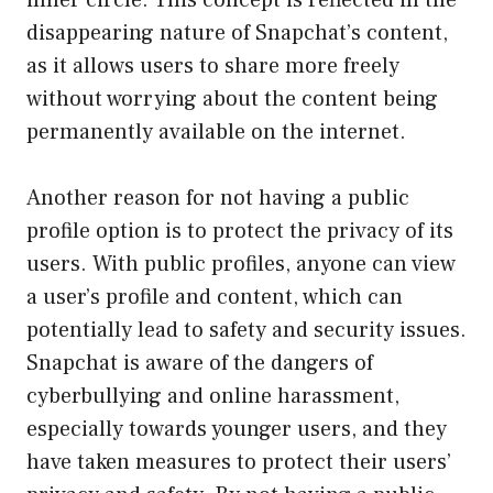
inner circle. This concept is reflected in the
disappearing nature of Snapchat’s content,
as it allows users to share more freely
without worrying about the content being
permanently available on the internet.
Another reason for not having a public
profile option is to protect the privacy of its
users. With public profiles, anyone can view
a user’s profile and content, which can
potentially lead to safety and security issues.
Snapchat is aware of the dangers of
cyberbullying and online harassment,
especially towards younger users, and they
have taken measures to protect their users’