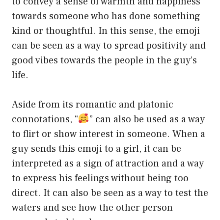
to convey a sense of warmth and happiness
towards someone who has done something
kind or thoughtful. In this sense, the emoji
can be seen as a way to spread positivity and
good vibes towards the people in the guy’s
life.
Aside from its romantic and platonic
connotations, “
” can also be used as a way
to flirt or show interest in someone. When a
guy sends this emoji to a girl, it can be
interpreted as a sign of attraction and a way
to express his feelings without being too
direct. It can also be seen as a way to test the
waters and see how the other person