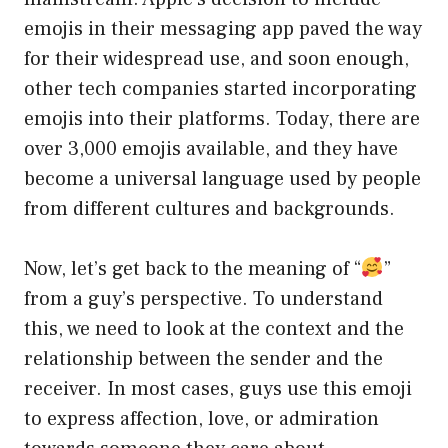
emojis in their messaging app paved the way
for their widespread use, and soon enough,
other tech companies started incorporating
emojis into their platforms. Today, there are
over 3,000 emojis available, and they have
become a universal language used by people
from different cultures and backgrounds.
Now, let’s get back to the meaning of “
”
from a guy’s perspective. To understand
this, we need to look at the context and the
relationship between the sender and the
receiver. In most cases, guys use this emoji
to express affection, love, or admiration