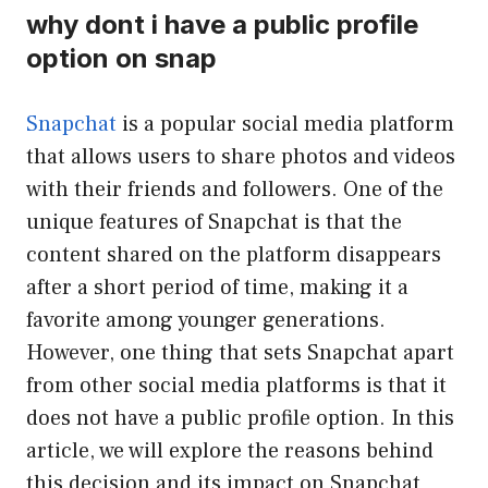
why dont i have a public profile
option on snap
Snapchat
is a popular social media platform
that allows users to share photos and videos
with their friends and followers. One of the
unique features of Snapchat is that the
content shared on the platform disappears
after a short period of time, making it a
favorite among younger generations.
However, one thing that sets Snapchat apart
from other social media platforms is that it
does not have a public profile option. In this
article, we will explore the reasons behind
this decision and its impact on Snapchat