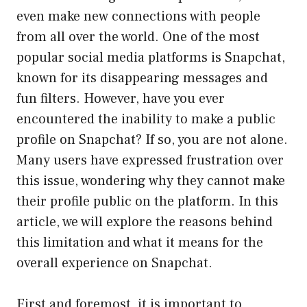
even make new connections with people
from all over the world. One of the most
popular social media platforms is Snapchat,
known for its disappearing messages and
fun filters. However, have you ever
encountered the inability to make a public
profile on Snapchat? If so, you are not alone.
Many users have expressed frustration over
this issue, wondering why they cannot make
their profile public on the platform. In this
article, we will explore the reasons behind
this limitation and what it means for the
overall experience on Snapchat.
First and foremost, it is important to