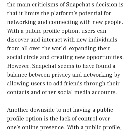
the main criticisms of Snapchat’s decision is
that it limits the platform’s potential for
networking and connecting with new people.
With a public profile option, users can
discover and interact with new individuals
from all over the world, expanding their
social circle and creating new opportunities.
However, Snapchat seems to have found a
balance between privacy and networking by
allowing users to add friends through their
contacts and other social media accounts.
Another downside to not having a public
profile option is the lack of control over
one’s online presence. With a public profile,