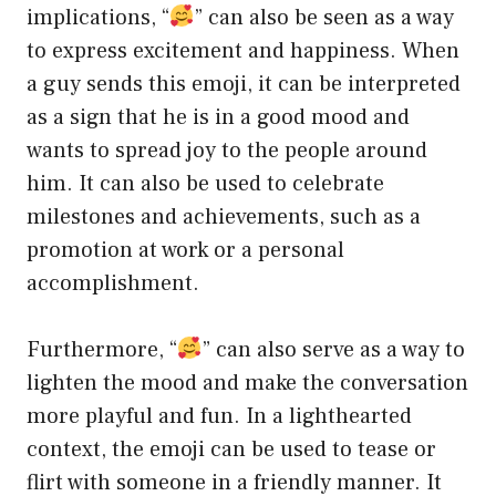
implications, “
” can also be seen as a way
to express excitement and happiness. When
a guy sends this emoji, it can be interpreted
as a sign that he is in a good mood and
wants to spread joy to the people around
him. It can also be used to celebrate
milestones and achievements, such as a
promotion at work or a personal
accomplishment.
Furthermore, “
” can also serve as a way to
lighten the mood and make the conversation
more playful and fun. In a lighthearted
context, the emoji can be used to tease or
flirt with someone in a friendly manner. It