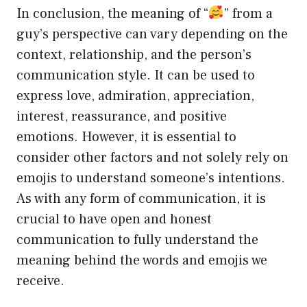
In conclusion, the meaning of “
” from a
guy’s perspective can vary depending on the
context, relationship, and the person’s
communication style. It can be used to
express love, admiration, appreciation,
interest, reassurance, and positive
emotions. However, it is essential to
consider other factors and not solely rely on
emojis to understand someone’s intentions.
As with any form of communication, it is
crucial to have open and honest
communication to fully understand the
meaning behind the words and emojis we
receive.