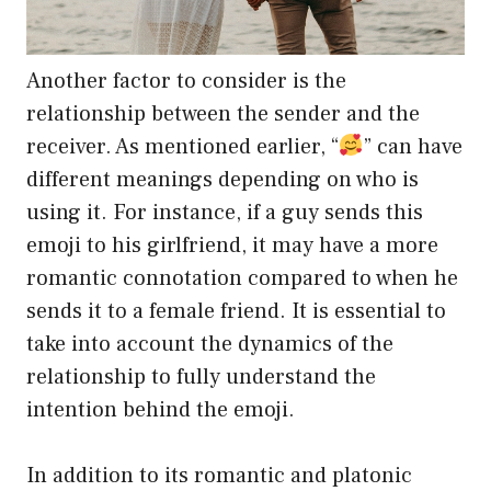
Another factor to consider is the
relationship between the sender and the
receiver. As mentioned earlier, “
” can have
different meanings depending on who is
using it. For instance, if a guy sends this
emoji to his girlfriend, it may have a more
romantic connotation compared to when he
sends it to a female friend. It is essential to
take into account the dynamics of the
relationship to fully understand the
intention behind the emoji.
In addition to its romantic and platonic