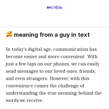
meaning from a guy in text
In today’s digital age, communication has
become easier and more convenient. With
just a few taps on our phones, we can easily
send messages to our loved ones, friends,
and even strangers. However, with this
convenience comes the challenge of
understanding the true meaning behind the
words we receive.