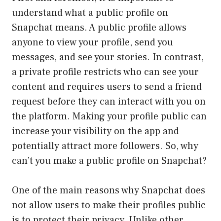
understand what a public profile on
Snapchat means. A public profile allows
anyone to view your profile, send you
messages, and see your stories. In contrast,
a private profile restricts who can see your
content and requires users to send a friend
request before they can interact with you on
the platform. Making your profile public can
increase your visibility on the app and
potentially attract more followers. So, why
can’t you make a public profile on Snapchat?
One of the main reasons why Snapchat does
not allow users to make their profiles public
is to protect their privacy. Unlike other