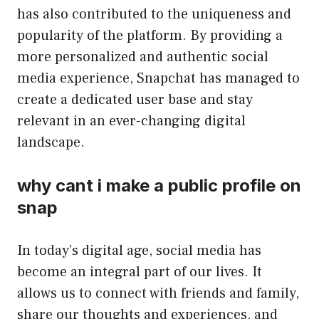
has also contributed to the uniqueness and
popularity of the platform. By providing a
more personalized and authentic social
media experience, Snapchat has managed to
create a dedicated user base and stay
relevant in an ever-changing digital
landscape.
why cant i make a public profile on
snap
In today’s digital age, social media has
become an integral part of our lives. It
allows us to connect with friends and family,
share our thoughts and experiences, and