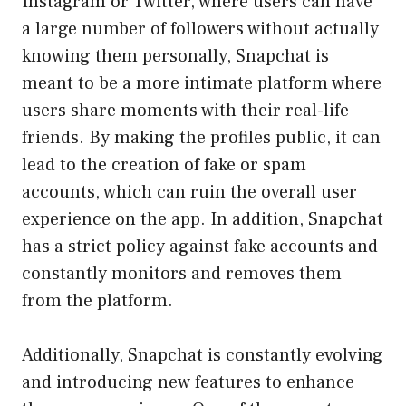
Instagram or Twitter, where users can have
a large number of followers without actually
knowing them personally, Snapchat is
meant to be a more intimate platform where
users share moments with their real-life
friends. By making the profiles public, it can
lead to the creation of fake or spam
accounts, which can ruin the overall user
experience on the app. In addition, Snapchat
has a strict policy against fake accounts and
constantly monitors and removes them
from the platform.
Additionally, Snapchat is constantly evolving
and introducing new features to enhance