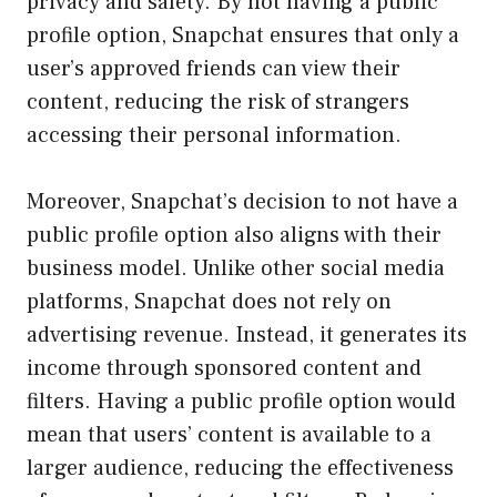
privacy and safety. By not having a public
profile option, Snapchat ensures that only a
user’s approved friends can view their
content, reducing the risk of strangers
accessing their personal information.
Moreover, Snapchat’s decision to not have a
public profile option also aligns with their
business model. Unlike other social media
platforms, Snapchat does not rely on
advertising revenue. Instead, it generates its
income through sponsored content and
filters. Having a public profile option would
mean that users’ content is available to a
larger audience, reducing the effectiveness