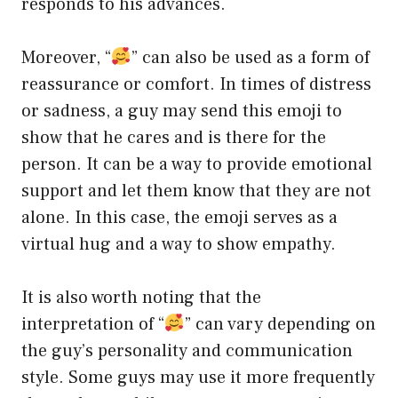
responds to his advances.
Moreover, “
” can also be used as a form of
reassurance or comfort. In times of distress
or sadness, a guy may send this emoji to
show that he cares and is there for the
person. It can be a way to provide emotional
support and let them know that they are not
alone. In this case, the emoji serves as a
virtual hug and a way to show empathy.
It is also worth noting that the
interpretation of “
” can vary depending on
the guy’s personality and communication
style. Some guys may use it more frequently