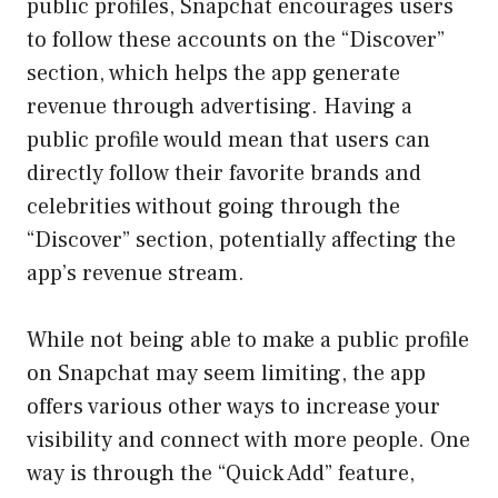
public profiles, Snapchat encourages users
to follow these accounts on the “Discover”
section, which helps the app generate
revenue through advertising. Having a
public profile would mean that users can
directly follow their favorite brands and
celebrities without going through the
“Discover” section, potentially affecting the
app’s revenue stream.
While not being able to make a public profile
on Snapchat may seem limiting, the app
offers various other ways to increase your
visibility and connect with more people. One
way is through the “Quick Add” feature,