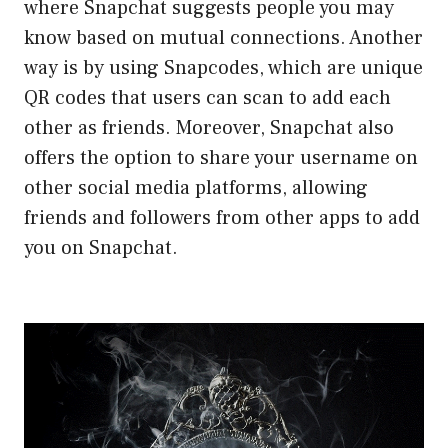
where Snapchat suggests people you may
know based on mutual connections. Another
way is by using Snapcodes, which are unique
QR codes that users can scan to add each
other as friends. Moreover, Snapchat also
offers the option to share your username on
other social media platforms, allowing
friends and followers from other apps to add
you on Snapchat.