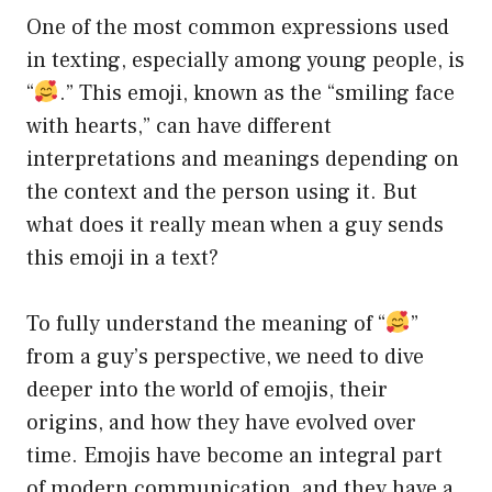
One of the most common expressions used
in texting, especially among young people, is
“
.” This emoji, known as the “smiling face
with hearts,” can have different
interpretations and meanings depending on
the context and the person using it. But
what does it really mean when a guy sends
this emoji in a text?
To fully understand the meaning of “
”
from a guy’s perspective, we need to dive
deeper into the world of emojis, their
origins, and how they have evolved over
time. Emojis have become an integral part
of modern communication, and they have a