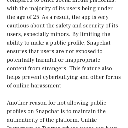
with the majority of its users being under
the age of 25. As a result, the app is very
cautious about the safety and security of its
users, especially minors. By limiting the
ability to make a public profile, Snapchat
ensures that users are not exposed to
potentially harmful or inappropriate
content from strangers. This feature also
helps prevent cyberbullying and other forms
of online harassment.
Another reason for not allowing public
profiles on Snapchat is to maintain the
authenticity of the platform. Unlike