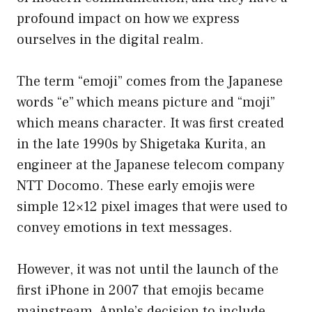
profound impact on how we express
ourselves in the digital realm.
The term “emoji” comes from the Japanese
words “e” which means picture and “moji”
which means character. It was first created
in the late 1990s by Shigetaka Kurita, an
engineer at the Japanese telecom company
NTT Docomo. These early emojis were
simple 12×12 pixel images that were used to
convey emotions in text messages.
However, it was not until the launch of the
first iPhone in 2007 that emojis became
mainstream. Apple’s decision to include