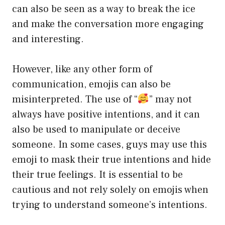
can also be seen as a way to break the ice
and make the conversation more engaging
and interesting.
However, like any other form of
communication, emojis can also be
misinterpreted. The use of “
” may not
always have positive intentions, and it can
also be used to manipulate or deceive
someone. In some cases, guys may use this
emoji to mask their true intentions and hide
their true feelings. It is essential to be
cautious and not rely solely on emojis when
trying to understand someone’s intentions.