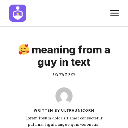
Skip
M
to
content
meaning from a
guy in text
12/11/2023
WRITTEN BY ULTRAUNICORN
Lorem ipsum dolor sit amet consectetur
pulvinar ligula augue quis venenatis.