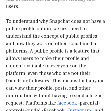
users.
To understand why Snapchat does not have a
public profile option, we first need to
understand the concept of public profiles
and how they work on other social media
platforms. A public profile is a feature that
allows users to make their profile and
content available to everyone on the
platform, even those who are not their
friends or followers. This means that anyone
can view their profile, posts, and other
information without having to send a friend
request. Platforms like
facebook
-parental-
controls-guide”>Facebook ,
Instagram
, and