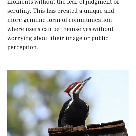
moments without the fear of judgment or
scrutiny. This has created a unique and
more genuine form of communication,
where users can be themselves without
worrying about their image or public
perception.