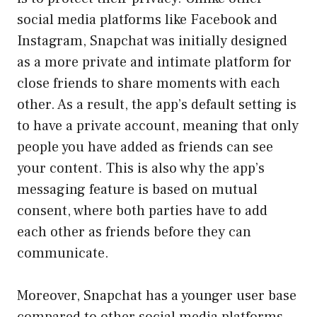
social media platforms like Facebook and
Instagram, Snapchat was initially designed
as a more private and intimate platform for
close friends to share moments with each
other. As a result, the app’s default setting is
to have a private account, meaning that only
people you have added as friends can see
your content. This is also why the app’s
messaging feature is based on mutual
consent, where both parties have to add
each other as friends before they can
communicate.
Moreover, Snapchat has a younger user base
compared to other social media platforms,