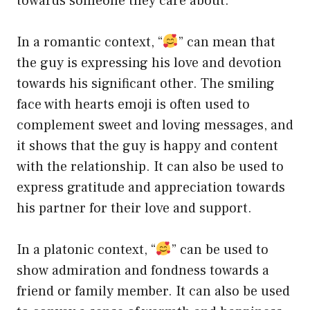
towards someone they care about.
In a romantic context, “
” can mean that
the guy is expressing his love and devotion
towards his significant other. The smiling
face with hearts emoji is often used to
complement sweet and loving messages, and
it shows that the guy is happy and content
with the relationship. It can also be used to
express gratitude and appreciation towards
his partner for their love and support.
In a platonic context, “
” can be used to
show admiration and fondness towards a
friend or family member. It can also be used