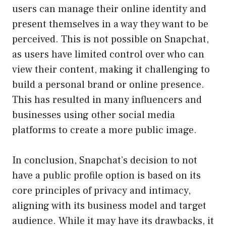
users can manage their online identity and
present themselves in a way they want to be
perceived. This is not possible on Snapchat,
as users have limited control over who can
view their content, making it challenging to
build a personal brand or online presence.
This has resulted in many influencers and
businesses using other social media
platforms to create a more public image.
In conclusion, Snapchat’s decision to not
have a public profile option is based on its
core principles of privacy and intimacy,
aligning with its business model and target
audience. While it may have its drawbacks, it