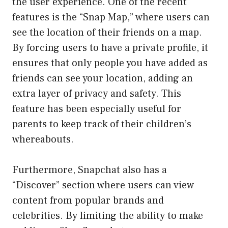
the user experience. One of the recent
features is the “Snap Map,” where users can
see the location of their friends on a map.
By forcing users to have a private profile, it
ensures that only people you have added as
friends can see your location, adding an
extra layer of privacy and safety. This
feature has been especially useful for
parents to keep track of their children’s
whereabouts.
Furthermore, Snapchat also has a
“Discover” section where users can view
content from popular brands and
celebrities. By limiting the ability to make