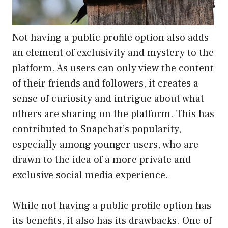
Not having a public profile option also adds
an element of exclusivity and mystery to the
platform. As users can only view the content
of their friends and followers, it creates a
sense of curiosity and intrigue about what
others are sharing on the platform. This has
contributed to Snapchat’s popularity,
especially among younger users, who are
drawn to the idea of a more private and
exclusive social media experience.
While not having a public profile option has
its benefits, it also has its drawbacks. One of