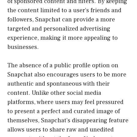
of sponsored content and filters. By keeping
the content limited to a user’s friends and
followers, Snapchat can provide a more
targeted and personalized advertising
experience, making it more appealing to
businesses.
The absence of a public profile option on
Snapchat also encourages users to be more
authentic and spontaneous with their
content. Unlike other social media
platforms, where users may feel pressured
to present a perfect and curated image of
themselves, Snapchat’s disappearing feature
allows users to share raw and unedited