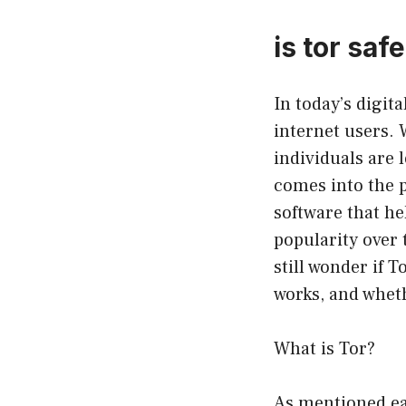
is tor saf
In today’s digit
internet users. 
individuals are l
comes into the p
software that he
popularity over 
still wonder if T
works, and whethe
What is Tor?
As mentioned ear