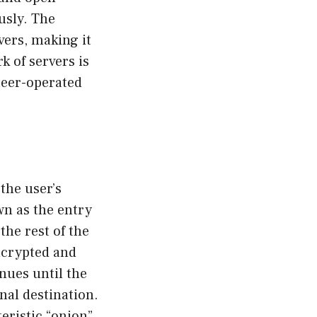
usly. The
vers, making it
rk of servers is
teer-operated
the user’s
wn as the entry
the rest of the
encrypted and
nues until the
inal destination.
eristic “onion”