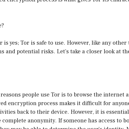
e?
 is yes; Tor is safe to use. However, like any other 
ns and potential risks. Let’s take a closer look at t
 reasons people use Tor is to browse the internet
red encryption process makes it difficult for anyon
ivities back to their device. However, it is essentia
e complete anonymity. If someone has access to bo