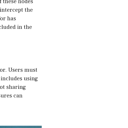
of these nodes
intercept the
Tor has
cluded in the
ror. Users must
 includes using
ot sharing
sures can