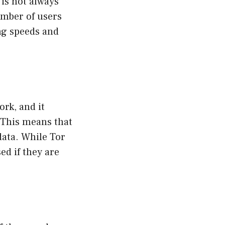
is not always
umber of users
ng speeds and
ork, and it
. This means that
data. While Tor
ed if they are