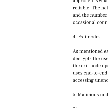
approach is what
reliable. The n
and the number o
occasional conn
4. Exit nodes
As mentioned ear
decrypts the user
the exit node op
uses end-to-end 
accessing unenc
5. Malicious no