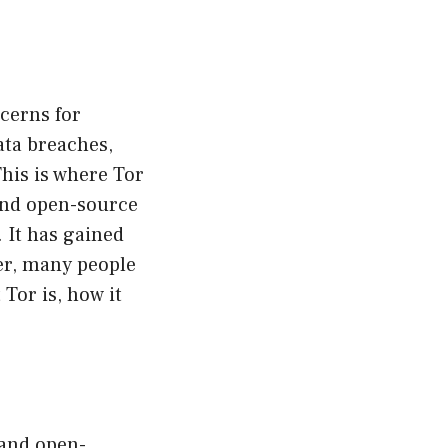
cerns for
ata breaches,
This is where Tor
 and open-source
. It has gained
ver, many people
 Tor is, how it
 and open-