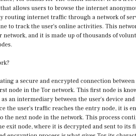
 that allows users to browse the internet anonymo
y routing internet traffic through a network of ser
one to track the user’s online activities. This netwo
 network, and it is made up of thousands of volun
odes.
ork?
eating a secure and encrypted connection between 
irst node in the Tor network. This first node is kno
s as an intermediary between the user’s device and 
e the user’s traffic reaches the entry node, it is 
o the next node in the network. This process conti
he exit node, where it is decrypted and sent to its f
ed encryption process is what gives Tor its charact