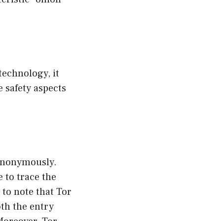
technology, it
he safety aspects
 anonymously.
e to trace the
l to note that Tor
th the entry