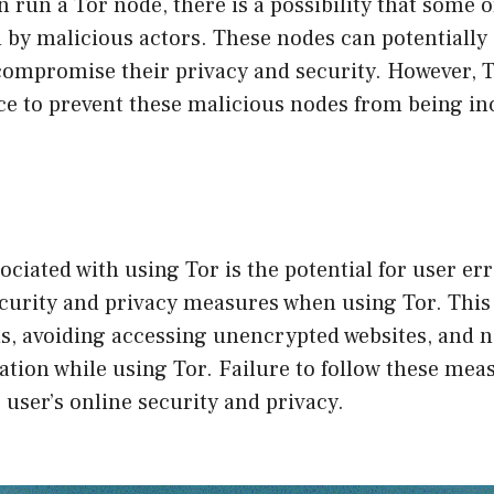
 run a Tor node, there is a possibility that some 
by malicious actors. These nodes can potentially 
 compromise their privacy and security. However, 
ce to prevent these malicious nodes from being in
ociated with using Tor is the potential for user er
ecurity and privacy measures when using Tor. This
s, avoiding accessing unencrypted websites, and n
tion while using Tor. Failure to follow these mea
user’s online security and privacy.