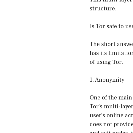
structure.
Is Tor safe to us
The short answer
has its limitatio
of using Tor.
1. Anonymity
One of the main
Tor’s multi-laye
user’s online act
does not provid