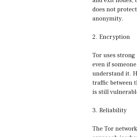
and exit nodes, 
does not protec
anonymity.
2. Encryption
Tor uses strong 
even if someone 
understand it. H
traffic between 
is still vulnera
3. Reliability
The Tor network 