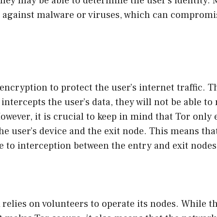
they may be able to determine the user’s identity.
t against malware or viruses, which can compromis
encryption to protect the user’s internet traffic. 
intercepts the user’s data, they will not be able to
owever, it is crucial to keep in mind that Tor only
the user’s device and the exit node. This means that
ble to interception between the entry and exit nodes
relies on volunteers to operate its nodes. While t