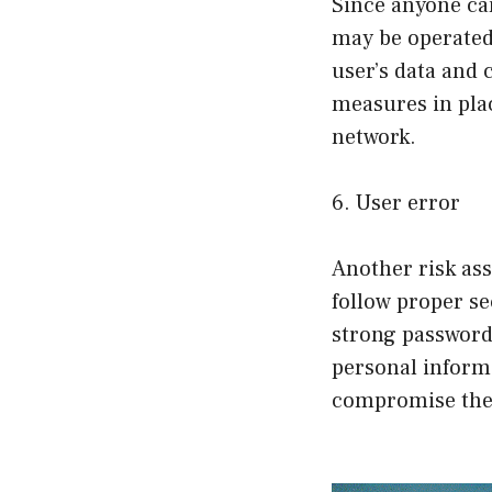
Since anyone can
may be operated 
user’s data and
measures in pla
network.
6. User error
Another risk ass
follow proper s
strong password
personal informa
compromise the 