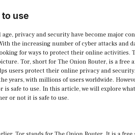
e to use
al age, privacy and security have become major con
With the increasing number of cyber attacks and d
ooking for ways to protect their online activities. 
icture. Tor, short for The Onion Router, is a free
lps users protect their online privacy and security
the years, with millions of users worldwide. Howe
or is safe to use. In this article, we will explore what
r or not it is safe to use.
lier, Tor stands for The Onion Router. It is a free