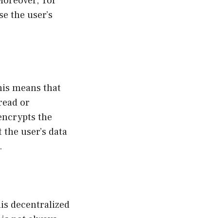
 Moreover, Tor
e the user’s
This means that
 read or
 encrypts the
 the user’s data
.
his decentralized