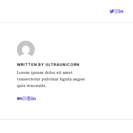
WRITTEN BY ULTRAUNICORN
Lorem ipsum dolor sit amet
consectetur pulvinar ligula augue
quis venenatis.