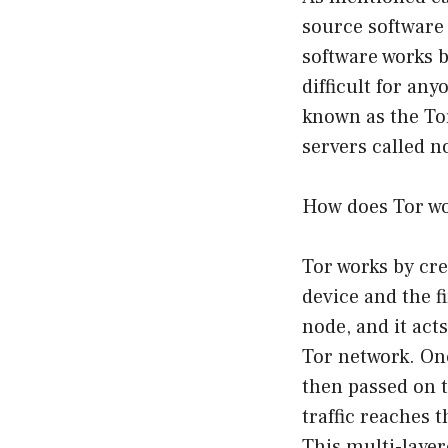
source software
software works b
difficult for any
known as the Tor
servers called n
How does Tor w
Tor works by cr
device and the f
node, and it act
Tor network. Onc
then passed on t
traffic reaches t
This multi-layer