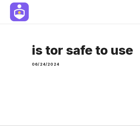
Skip
to
content
is tor safe to use
06/24/2024