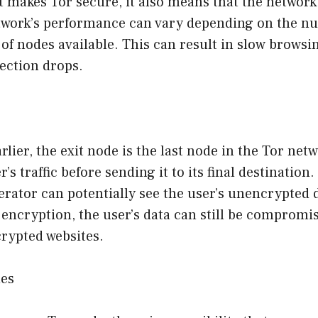
 makes Tor secure, it also means that the network 
etwork’s performance can vary depending on the n
f nodes available. This can result in slow browsi
ection drops.
lier, the exit node is the last node in the Tor netw
’s traffic before sending it to its final destination
erator can potentially see the user’s unencrypted 
encryption, the user’s data can still be compromis
rypted websites.
des