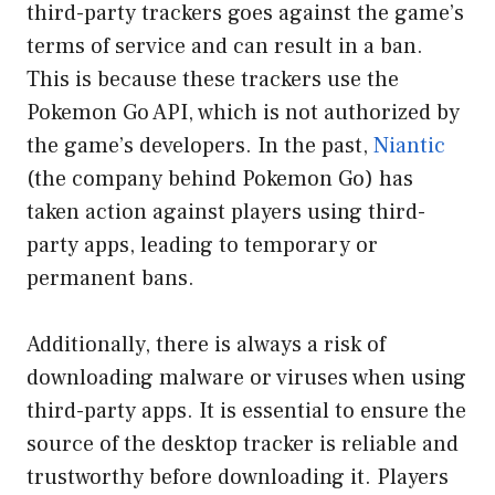
third-party trackers goes against the game’s
terms of service and can result in a ban.
This is because these trackers use the
Pokemon Go API, which is not authorized by
the game’s developers. In the past,
Niantic
(the company behind Pokemon Go) has
taken action against players using third-
party apps, leading to temporary or
permanent bans.
Additionally, there is always a risk of
downloading malware or viruses when using
third-party apps. It is essential to ensure the
source of the desktop tracker is reliable and
trustworthy before downloading it. Players