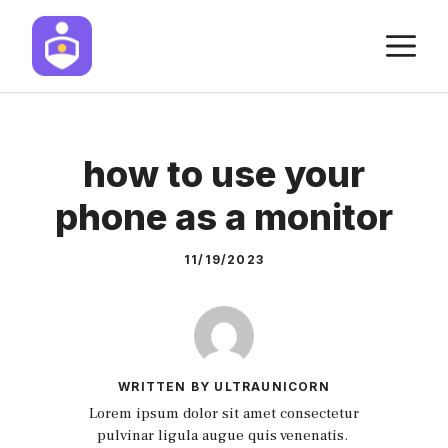
Skip
M
to
content
how to use your
phone as a monitor
11/19/2023
WRITTEN BY ULTRAUNICORN
Lorem ipsum dolor sit amet consectetur
pulvinar ligula augue quis venenatis.