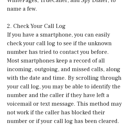
WhitePages, TrueCaller, and Spy Dialer, to
name a few.
2. Check Your Call Log
If you have a smartphone, you can easily
check your call log to see if the unknown
number has tried to contact you before.
Most smartphones keep a record of all
incoming, outgoing, and missed calls, along
with the date and time. By scrolling through
your call log, you may be able to identify the
number and the caller if they have left a
voicemail or text message. This method may
not work if the caller has blocked their
number or if your call log has been cleared.