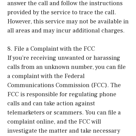
answer the call and follow the instructions
provided by the service to trace the call.
However, this service may not be available in
all areas and may incur additional charges.
8. File a Complaint with the FCC
If you’re receiving unwanted or harassing
calls from an unknown number, you can file
a complaint with the Federal
Communications Commission (FCC). The
FCC is responsible for regulating phone
calls and can take action against
telemarketers or scammers. You can file a
complaint online, and the FCC will
investigate the matter and take necessary