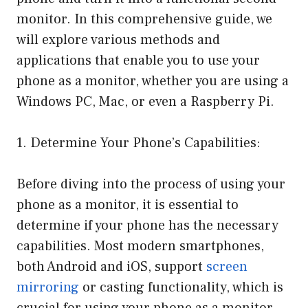
monitor. In this comprehensive guide, we
will explore various methods and
applications that enable you to use your
phone as a monitor, whether you are using a
Windows PC, Mac, or even a Raspberry Pi.
1. Determine Your Phone’s Capabilities:
Before diving into the process of using your
phone as a monitor, it is essential to
determine if your phone has the necessary
capabilities. Most modern smartphones,
both Android and iOS, support
screen
mirroring
or casting functionality, which is
crucial for using your phone as a monitor.