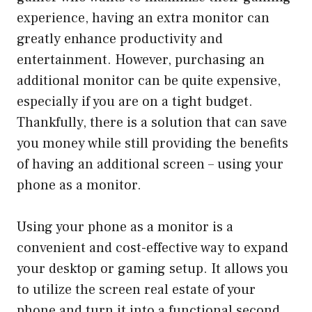
experience, having an extra monitor can
greatly enhance productivity and
entertainment. However, purchasing an
additional monitor can be quite expensive,
especially if you are on a tight budget.
Thankfully, there is a solution that can save
you money while still providing the benefits
of having an additional screen – using your
phone as a monitor.
Using your phone as a monitor is a
convenient and cost-effective way to expand
your desktop or gaming setup. It allows you
to utilize the screen real estate of your
phone and turn it into a functional second