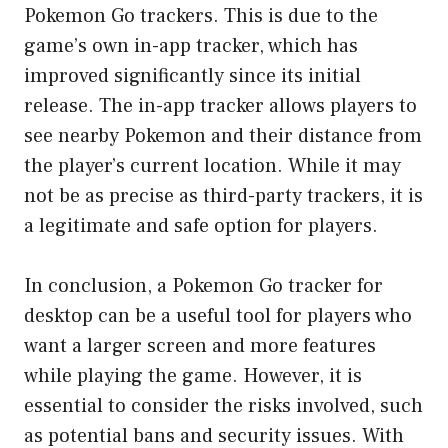
Pokemon Go trackers. This is due to the
game’s own in-app tracker, which has
improved significantly since its initial
release. The in-app tracker allows players to
see nearby Pokemon and their distance from
the player’s current location. While it may
not be as precise as third-party trackers, it is
a legitimate and safe option for players.
In conclusion, a Pokemon Go tracker for
desktop can be a useful tool for players who
want a larger screen and more features
while playing the game. However, it is
essential to consider the risks involved, such
as potential bans and security issues. With