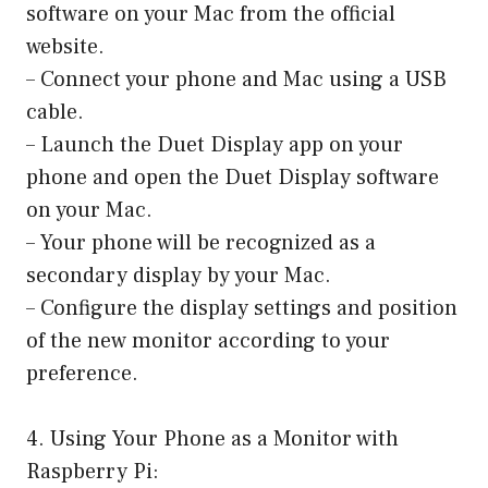
software on your Mac from the official
website.
– Connect your phone and Mac using a USB
cable.
– Launch the Duet Display app on your
phone and open the Duet Display software
on your Mac.
– Your phone will be recognized as a
secondary display by your Mac.
– Configure the display settings and position
of the new monitor according to your
preference.
4. Using Your Phone as a Monitor with
Raspberry Pi: