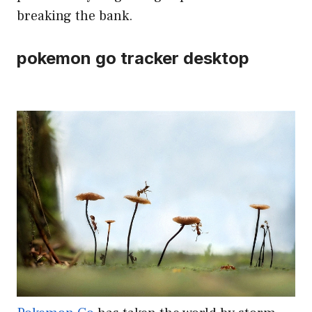
breaking the bank.
pokemon go tracker desktop