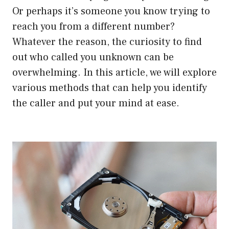
Or perhaps it’s someone you know trying to
reach you from a different number?
Whatever the reason, the curiosity to find
out who called you unknown can be
overwhelming. In this article, we will explore
various methods that can help you identify
the caller and put your mind at ease.