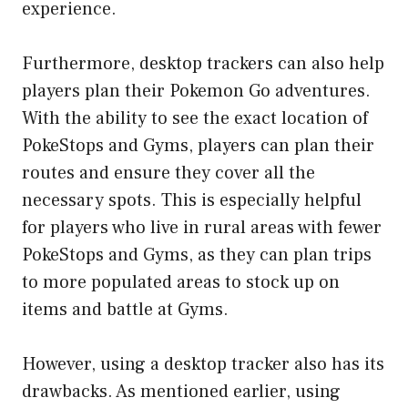
experience.
Furthermore, desktop trackers can also help
players plan their Pokemon Go adventures.
With the ability to see the exact location of
PokeStops and Gyms, players can plan their
routes and ensure they cover all the
necessary spots. This is especially helpful
for players who live in rural areas with fewer
PokeStops and Gyms, as they can plan trips
to more populated areas to stock up on
items and battle at Gyms.
However, using a desktop tracker also has its
drawbacks. As mentioned earlier, using