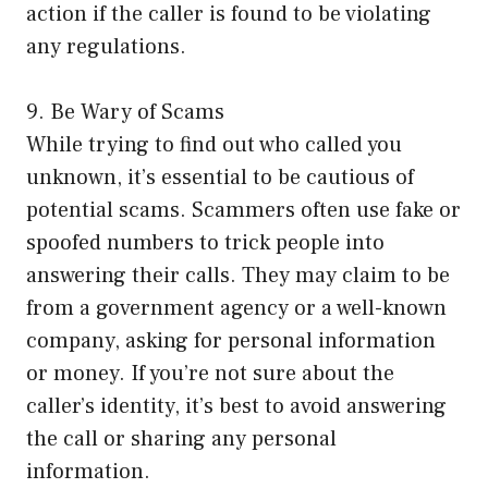
action if the caller is found to be violating
any regulations.
9. Be Wary of Scams
While trying to find out who called you
unknown, it’s essential to be cautious of
potential scams. Scammers often use fake or
spoofed numbers to trick people into
answering their calls. They may claim to be
from a government agency or a well-known
company, asking for personal information
or money. If you’re not sure about the
caller’s identity, it’s best to avoid answering
the call or sharing any personal
information.