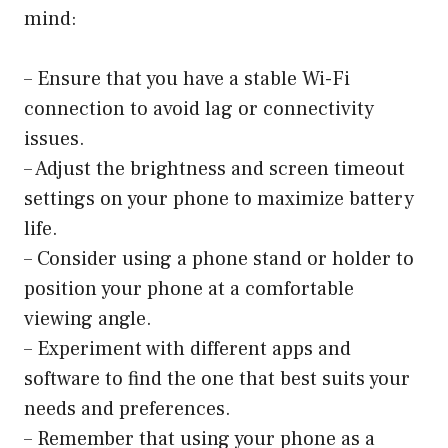
mind:
– Ensure that you have a stable Wi-Fi
connection to avoid lag or connectivity
issues.
– Adjust the brightness and screen timeout
settings on your phone to maximize battery
life.
– Consider using a phone stand or holder to
position your phone at a comfortable
viewing angle.
– Experiment with different apps and
software to find the one that best suits your
needs and preferences.
– Remember that using your phone as a