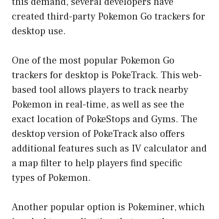
this demand, several developers have
created third-party Pokemon Go trackers for
desktop use.
One of the most popular Pokemon Go
trackers for desktop is PokeTrack. This web-
based tool allows players to track nearby
Pokemon in real-time, as well as see the
exact location of PokeStops and Gyms. The
desktop version of PokeTrack also offers
additional features such as IV calculator and
a map filter to help players find specific
types of Pokemon.
Another popular option is Pokeminer, which