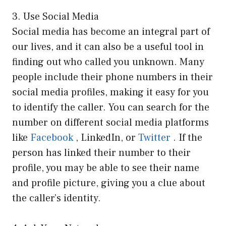
3. Use Social Media
Social media has become an integral part of
our lives, and it can also be a useful tool in
finding out who called you unknown. Many
people include their phone numbers in their
social media profiles, making it easy for you
to identify the caller. You can search for the
number on different social media platforms
like
Facebook
, LinkedIn, or
Twitter
. If the
person has linked their number to their
profile, you may be able to see their name
and profile picture, giving you a clue about
the caller’s identity.