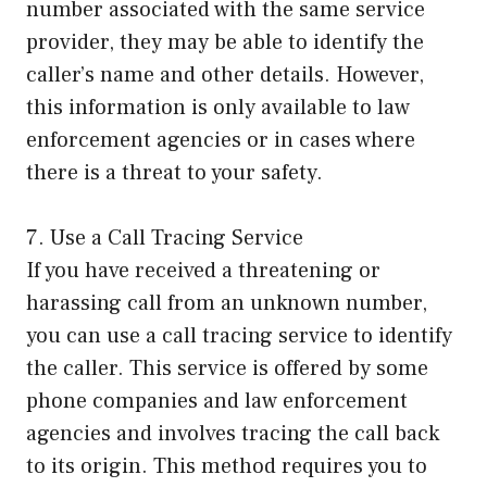
number associated with the same service
provider, they may be able to identify the
caller’s name and other details. However,
this information is only available to law
enforcement agencies or in cases where
there is a threat to your safety.
7. Use a Call Tracing Service
If you have received a threatening or
harassing call from an unknown number,
you can use a call tracing service to identify
the caller. This service is offered by some
phone companies and law enforcement
agencies and involves tracing the call back
to its origin. This method requires you to