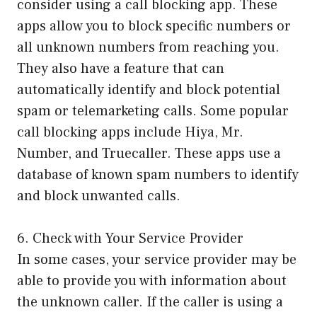
consider using a call blocking app. These
apps allow you to block specific numbers or
all unknown numbers from reaching you.
They also have a feature that can
automatically identify and block potential
spam or telemarketing calls. Some popular
call blocking apps include Hiya, Mr.
Number, and Truecaller. These apps use a
database of known spam numbers to identify
and block unwanted calls.
6. Check with Your Service Provider
In some cases, your service provider may be
able to provide you with information about
the unknown caller. If the caller is using a