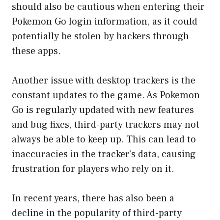
should also be cautious when entering their
Pokemon Go login information, as it could
potentially be stolen by hackers through
these apps.
Another issue with desktop trackers is the
constant updates to the game. As Pokemon
Go is regularly updated with new features
and bug fixes, third-party trackers may not
always be able to keep up. This can lead to
inaccuracies in the tracker’s data, causing
frustration for players who rely on it.
In recent years, there has also been a
decline in the popularity of third-party