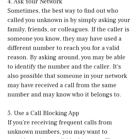
4. Ask Your Network
Sometimes, the best way to find out who
called you unknown is by simply asking your
family, friends, or colleagues. If the caller is
someone you know, they may have used a
different number to reach you for a valid
reason. By asking around, you may be able
to identify the number and the caller. It’s
also possible that someone in your network
may have received a call from the same
number and may know who it belongs to.
5. Use a Call Blocking App
If you’re receiving frequent calls from
unknown numbers, you may want to