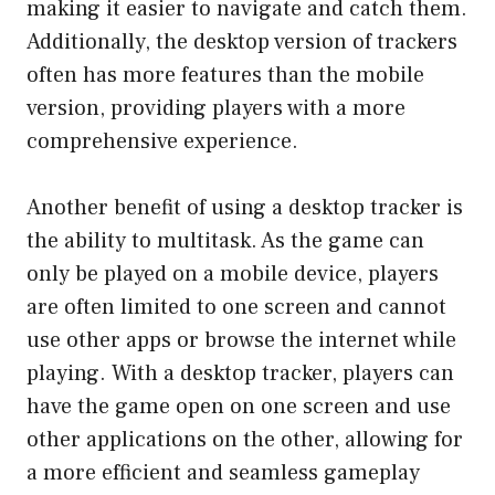
making it easier to navigate and catch them.
Additionally, the desktop version of trackers
often has more features than the mobile
version, providing players with a more
comprehensive experience.
Another benefit of using a desktop tracker is
the ability to multitask. As the game can
only be played on a mobile device, players
are often limited to one screen and cannot
use other apps or browse the internet while
playing. With a desktop tracker, players can
have the game open on one screen and use
other applications on the other, allowing for
a more efficient and seamless gameplay