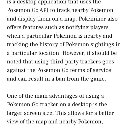
is a desktop application that uses the
Pokemon Go API to track nearby Pokemon
and display them on a map. Pokeminer also
offers features such as notifying players
when a particular Pokemon is nearby and
tracking the history of Pokemon sightings in
a particular location. However, it should be
noted that using third-party trackers goes
against the Pokemon Go terms of service
and can result in a ban from the game.
One of the main advantages of using a
Pokemon Go tracker on a desktop is the
larger screen size. This allows for a better
view of the map and nearby Pokemon,