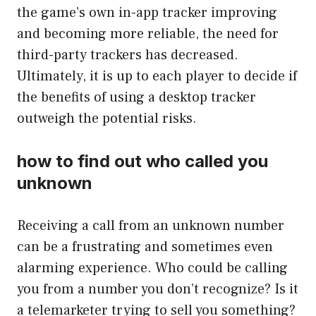
the game’s own in-app tracker improving
and becoming more reliable, the need for
third-party trackers has decreased.
Ultimately, it is up to each player to decide if
the benefits of using a desktop tracker
outweigh the potential risks.
how to find out who called you
unknown
Receiving a call from an unknown number
can be a frustrating and sometimes even
alarming experience. Who could be calling
you from a number you don’t recognize? Is it
a telemarketer trying to sell you something?