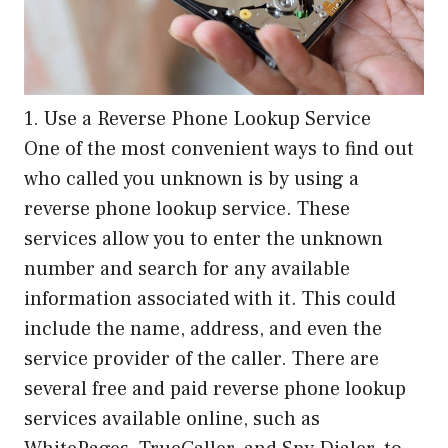
1. Use a Reverse Phone Lookup Service
One of the most convenient ways to find out
who called you unknown is by using a
reverse phone lookup service. These
services allow you to enter the unknown
number and search for any available
information associated with it. This could
include the name, address, and even the
service provider of the caller. There are
several free and paid reverse phone lookup
services available online, such as