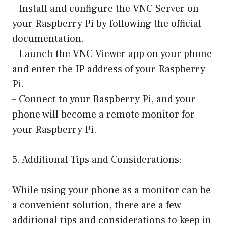
– Install and configure the VNC Server on
your Raspberry Pi by following the official
documentation.
– Launch the VNC Viewer app on your phone
and enter the IP address of your Raspberry
Pi.
– Connect to your Raspberry Pi, and your
phone will become a remote monitor for
your Raspberry Pi.
5. Additional Tips and Considerations:
While using your phone as a monitor can be
a convenient solution, there are a few
additional tips and considerations to keep in