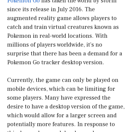
Pokemon Go
has taken the world by storm
since its release in July 2016. The
augmented reality game allows players to
catch and train virtual creatures known as
Pokemon in real-world locations. With
millions of players worldwide, it’s no
surprise that there has been a demand for a
Pokemon Go tracker desktop version.
Currently, the game can only be played on
mobile devices, which can be limiting for
some players. Many have expressed the
desire to have a desktop version of the game,
which would allow for a larger screen and
potentially more features. In response to