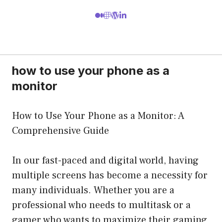
how to use your phone as a
monitor
How to Use Your Phone as a Monitor: A
Comprehensive Guide
In our fast-paced and digital world, having
multiple screens has become a necessity for
many individuals. Whether you are a
professional who needs to multitask or a
gamer who wants to maximize their gaming