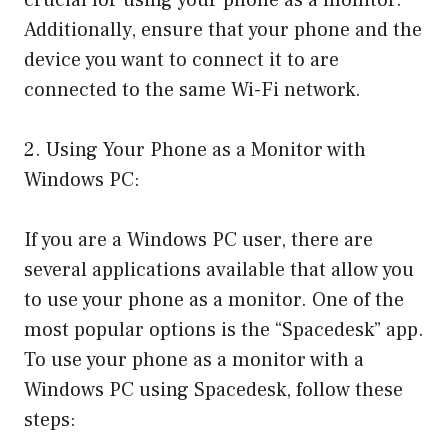
Additionally, ensure that your phone and the
device you want to connect it to are
connected to the same Wi-Fi network.
2. Using Your Phone as a Monitor with
Windows PC:
If you are a Windows PC user, there are
several applications available that allow you
to use your phone as a monitor. One of the
most popular options is the “Spacedesk” app.
To use your phone as a monitor with a
Windows PC using Spacedesk, follow these
steps: