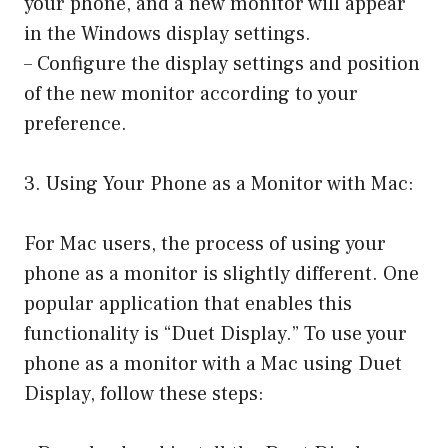
your phone, and a new monitor will appear
in the Windows display settings.
– Configure the display settings and position
of the new monitor according to your
preference.
3. Using Your Phone as a Monitor with Mac:
For Mac users, the process of using your
phone as a monitor is slightly different. One
popular application that enables this
functionality is “Duet Display.” To use your
phone as a monitor with a Mac using Duet
Display, follow these steps: