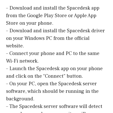
– Download and install the Spacedesk app
from the Google Play Store or Apple App
Store on your phone.
– Download and install the Spacedesk driver
on your Windows PC from the official
website.
– Connect your phone and PC to the same
Wi-Fi network.
– Launch the Spacedesk app on your phone
and click on the “Connect” button.
– On your PC, open the Spacedesk server
software, which should be running in the
background.
– The Spacedesk server software will detect