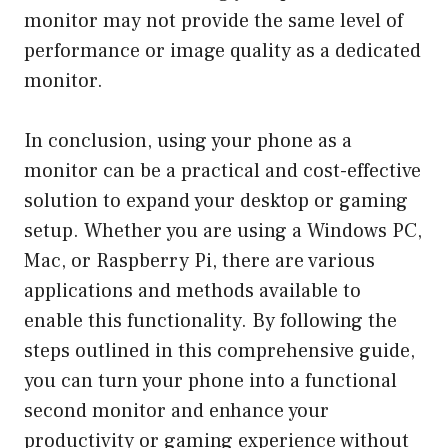
monitor may not provide the same level of
performance or image quality as a dedicated
monitor.
In conclusion, using your phone as a
monitor can be a practical and cost-effective
solution to expand your desktop or gaming
setup. Whether you are using a Windows PC,
Mac, or Raspberry Pi, there are various
applications and methods available to
enable this functionality. By following the
steps outlined in this comprehensive guide,
you can turn your phone into a functional
second monitor and enhance your
productivity or gaming experience without