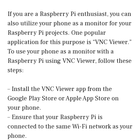
If you are a Raspberry Pi enthusiast, you can
also utilize your phone as a monitor for your
Raspberry Pi projects. One popular
application for this purpose is “VNC Viewer.”
To use your phone as a monitor with a
Raspberry Pi using VNC Viewer, follow these
steps:
– Install the VNC Viewer app from the
Google Play Store or Apple App Store on
your phone.
– Ensure that your Raspberry Pi is
connected to the same Wi-Fi network as your
phone.