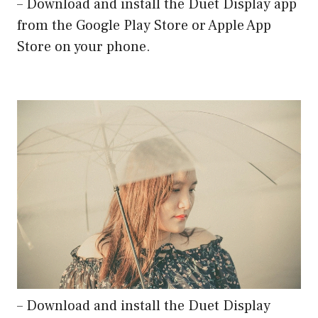
– Download and install the Duet Display app
from the Google Play Store or Apple App
Store on your phone.
– Download and install the Duet Display