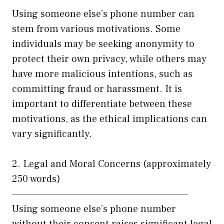
Using someone else’s phone number can
stem from various motivations. Some
individuals may be seeking anonymity to
protect their own privacy, while others may
have more malicious intentions, such as
committing fraud or harassment. It is
important to differentiate between these
motivations, as the ethical implications can
vary significantly.
2. Legal and Moral Concerns (approximately
250 words)
——————————————————————
Using someone else’s phone number
without their consent raises significant legal