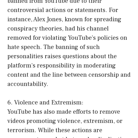
banned from YouTube due to their
controversial actions or statements. For
instance, Alex Jones, known for spreading
conspiracy theories, had his channel
removed for violating YouTube’s policies on
hate speech. The banning of such
personalities raises questions about the
platform’s responsibility in moderating
content and the line between censorship and
accountability.
6. Violence and Extremism:
YouTube has also made efforts to remove
videos promoting violence, extremism, or
terrorism. While these actions are