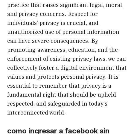
practice that raises significant legal, moral,
and privacy concerns. Respect for
individuals’ privacy is crucial, and
unauthorized use of personal information
can have severe consequences. By
promoting awareness, education, and the
enforcement of existing privacy laws, we can
collectively foster a digital environment that
values and protects personal privacy. It is
essential to remember that privacy is a
fundamental right that should be upheld,
respected, and safeguarded in today’s
interconnected world.
como ingresar a facebook sin