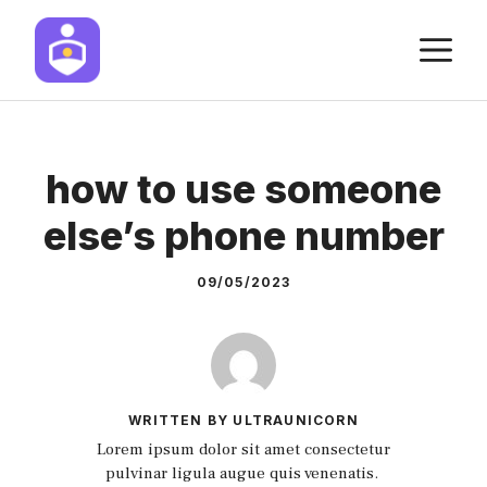
Skip
M
to
content
how to use someone
else’s phone number
09/05/2023
WRITTEN BY ULTRAUNICORN
Lorem ipsum dolor sit amet consectetur
pulvinar ligula augue quis venenatis.