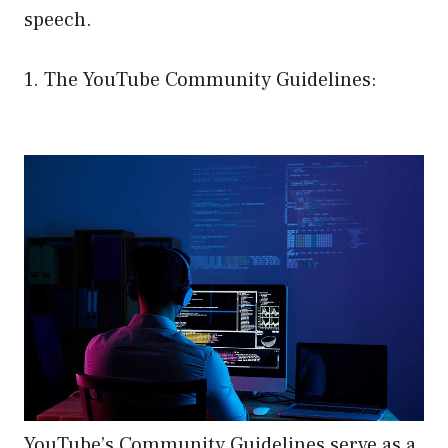
speech.
1. The YouTube Community Guidelines:
YouTube’s Community Guidelines serve as a