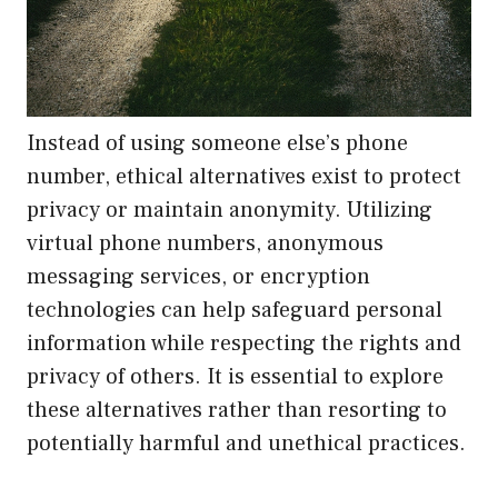
Instead of using someone else’s phone
number, ethical alternatives exist to protect
privacy or maintain anonymity. Utilizing
virtual phone numbers, anonymous
messaging services, or encryption
technologies can help safeguard personal
information while respecting the rights and
privacy of others. It is essential to explore
these alternatives rather than resorting to
potentially harmful and unethical practices.