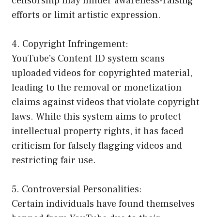
censorship may hinder awareness-raising
efforts or limit artistic expression.
4. Copyright Infringement:
YouTube’s Content ID system scans
uploaded videos for copyrighted material,
leading to the removal or monetization
claims against videos that violate copyright
laws. While this system aims to protect
intellectual property rights, it has faced
criticism for falsely flagging videos and
restricting fair use.
5. Controversial Personalities:
Certain individuals have found themselves