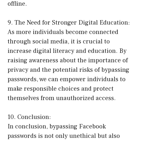
offline.
9. The Need for Stronger Digital Education:
As more individuals become connected
through social media, it is crucial to
increase digital literacy and education. By
raising awareness about the importance of
privacy and the potential risks of bypassing
passwords, we can empower individuals to
make responsible choices and protect
themselves from unauthorized access.
10. Conclusion:
In conclusion, bypassing Facebook
passwords is not only unethical but also