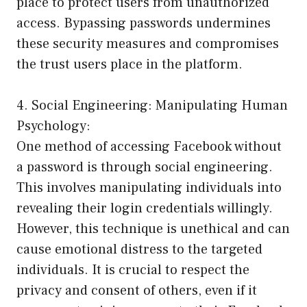
place to protect users from unauthorized
access. Bypassing passwords undermines
these security measures and compromises
the trust users place in the platform.
4. Social Engineering: Manipulating Human
Psychology:
One method of accessing Facebook without
a password is through social engineering.
This involves manipulating individuals into
revealing their login credentials willingly.
However, this technique is unethical and can
cause emotional distress to the targeted
individuals. It is crucial to respect the
privacy and consent of others, even if it