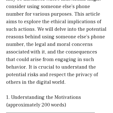
consider using someone else’s phone
number for various purposes. This article
aims to explore the ethical implications of
such actions. We will delve into the potential
reasons behind using someone else’s phone
number, the legal and moral concerns
associated with it, and the consequences
that could arise from engaging in such
behavior. It is crucial to understand the
potential risks and respect the privacy of
others in the digital world.
1. Understanding the Motivations
(approximately 200 words)
——————————————————————