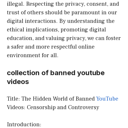
illegal. Respecting the privacy, consent, and
trust of others should be paramount in our
digital interactions. By understanding the
ethical implications, promoting digital
education, and valuing privacy, we can foster
a safer and more respectful online
environment for all.
collection of banned youtube
videos
Title: The Hidden World of Banned
YouTube
Videos: Censorship and Controversy
Introduction: