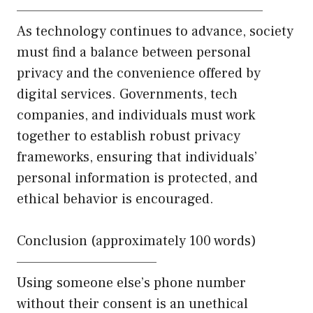
——————————————————————
As technology continues to advance, society
must find a balance between personal
privacy and the convenience offered by
digital services. Governments, tech
companies, and individuals must work
together to establish robust privacy
frameworks, ensuring that individuals’
personal information is protected, and
ethical behavior is encouraged.
Conclusion (approximately 100 words)
————————————–
Using someone else’s phone number
without their consent is an unethical