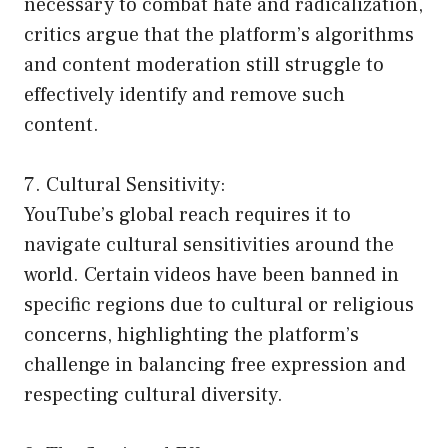
necessary to combat hate and radicalization,
critics argue that the platform’s algorithms
and content moderation still struggle to
effectively identify and remove such
content.
7. Cultural Sensitivity:
YouTube’s global reach requires it to
navigate cultural sensitivities around the
world. Certain videos have been banned in
specific regions due to cultural or religious
concerns, highlighting the platform’s
challenge in balancing free expression and
respecting cultural diversity.