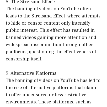
8. The Streisand Effect:
The banning of videos on YouTube often
leads to the Streisand Effect, where attempts
to hide or censor content only intensify
public interest. This effect has resulted in
banned videos gaining more attention and
widespread dissemination through other
platforms, questioning the effectiveness of
censorship itself.
9. Alternative Platforms:
The banning of videos on YouTube has led to
the rise of alternative platforms that claim
to offer uncensored or less restrictive
environments. These platforms, such as