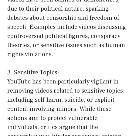
due to their political nature, sparking
debates about censorship and freedom of
speech. Examples include videos discussing
controversial political figures, conspiracy
theories, or sensitive issues such as human
rights violations.
3. Sensitive Topics:
YouTube has been particularly vigilant in
removing videos related to sensitive topics,
including self-harm, suicide, or explicit
content involving minors. While these
actions aim to protect vulnerable
individuals, critics argue that the