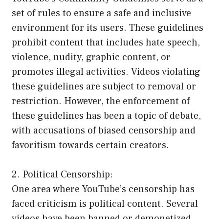
set of rules to ensure a safe and inclusive
environment for its users. These guidelines
prohibit content that includes hate speech,
violence, nudity, graphic content, or
promotes illegal activities. Videos violating
these guidelines are subject to removal or
restriction. However, the enforcement of
these guidelines has been a topic of debate,
with accusations of biased censorship and
favoritism towards certain creators.
2. Political Censorship:
One area where YouTube’s censorship has
faced criticism is political content. Several
videos have been banned or demonetized