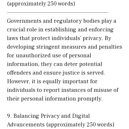
(approximately 250 words)
——————————————————————
Governments and regulatory bodies play a
crucial role in establishing and enforcing
laws that protect individuals’ privacy. By
developing stringent measures and penalties
for unauthorized use of personal
information, they can deter potential
offenders and ensure justice is served.
However, it is equally important for
individuals to report instances of misuse of
their personal information promptly.
9. Balancing Privacy and Digital
Advancements (approximately 250 words)