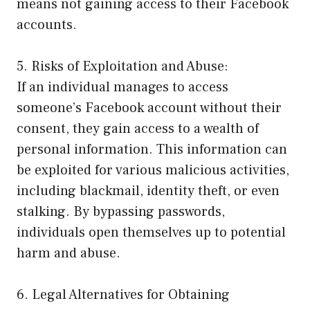
means not gaining access to their Facebook
accounts.
5. Risks of Exploitation and Abuse:
If an individual manages to access
someone’s Facebook account without their
consent, they gain access to a wealth of
personal information. This information can
be exploited for various malicious activities,
including blackmail, identity theft, or even
stalking. By bypassing passwords,
individuals open themselves up to potential
harm and abuse.
6. Legal Alternatives for Obtaining