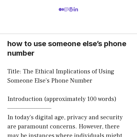
how to use someone else’s phone
number
Title: The Ethical Implications of Using
Someone Else’s Phone Number
Introduction (approximately 100 words)
—————————
In today’s digital age, privacy and security
are paramount concerns. However, there
may be instances where individuals might