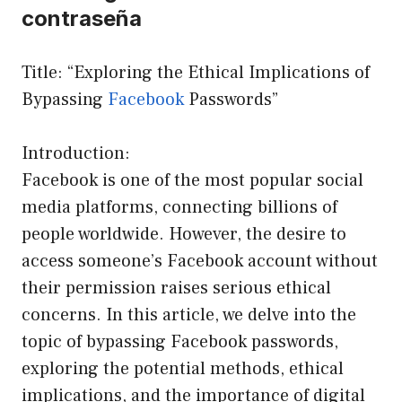
contraseña
Title: “Exploring the Ethical Implications of
Bypassing
Facebook
Passwords”
Introduction:
Facebook is one of the most popular social
media platforms, connecting billions of
people worldwide. However, the desire to
access someone’s Facebook account without
their permission raises serious ethical
concerns. In this article, we delve into the
topic of bypassing Facebook passwords,
exploring the potential methods, ethical
implications, and the importance of digital