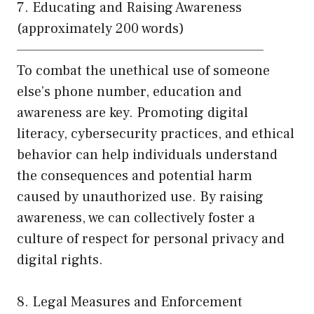
7. Educating and Raising Awareness
(approximately 200 words)
——————————————————————
To combat the unethical use of someone
else’s phone number, education and
awareness are key. Promoting digital
literacy, cybersecurity practices, and ethical
behavior can help individuals understand
the consequences and potential harm
caused by unauthorized use. By raising
awareness, we can collectively foster a
culture of respect for personal privacy and
digital rights.
8. Legal Measures and Enforcement