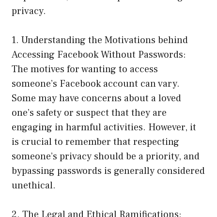
privacy.
1. Understanding the Motivations behind
Accessing Facebook Without Passwords:
The motives for wanting to access
someone’s Facebook account can vary.
Some may have concerns about a loved
one’s safety or suspect that they are
engaging in harmful activities. However, it
is crucial to remember that respecting
someone’s privacy should be a priority, and
bypassing passwords is generally considered
unethical.
2. The Legal and Ethical Ramifications: