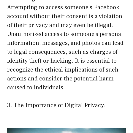
Attempting to access someone’s Facebook
account without their consent is a violation
of their privacy and may even be illegal.
Unauthorized access to someone’s personal
information, messages, and photos can lead
to legal consequences, such as charges of
identity theft or hacking. It is essential to
recognize the ethical implications of such
actions and consider the potential harm
caused to individuals.
3. The Importance of Digital Privacy: