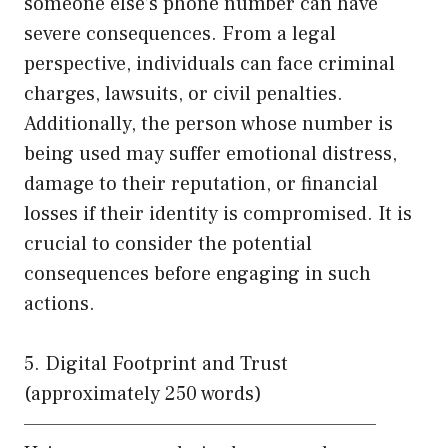
someone else’s phone number can have
severe consequences. From a legal
perspective, individuals can face criminal
charges, lawsuits, or civil penalties.
Additionally, the person whose number is
being used may suffer emotional distress,
damage to their reputation, or financial
losses if their identity is compromised. It is
crucial to consider the potential
consequences before engaging in such
actions.
5. Digital Footprint and Trust
(approximately 250 words)
——————————————————————