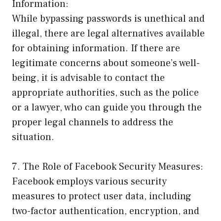
Information:
While bypassing passwords is unethical and
illegal, there are legal alternatives available
for obtaining information. If there are
legitimate concerns about someone’s well-
being, it is advisable to contact the
appropriate authorities, such as the police
or a lawyer, who can guide you through the
proper legal channels to address the
situation.
7. The Role of Facebook Security Measures:
Facebook employs various security
measures to protect user data, including
two-factor authentication, encryption, and