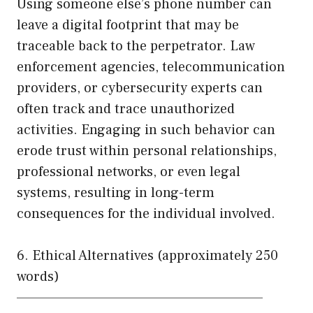
Using someone else’s phone number can
leave a digital footprint that may be
traceable back to the perpetrator. Law
enforcement agencies, telecommunication
providers, or cybersecurity experts can
often track and trace unauthorized
activities. Engaging in such behavior can
erode trust within personal relationships,
professional networks, or even legal
systems, resulting in long-term
consequences for the individual involved.
6. Ethical Alternatives (approximately 250
words)
——————————————————————