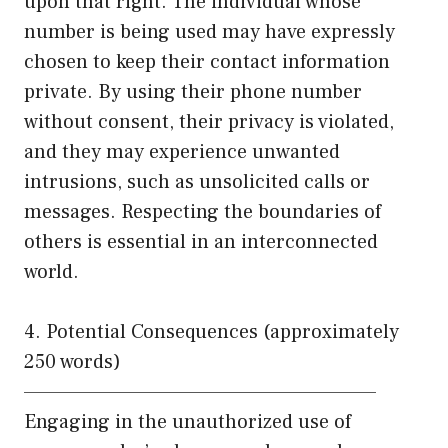
upon that right. The individual whose
number is being used may have expressly
chosen to keep their contact information
private. By using their phone number
without consent, their privacy is violated,
and they may experience unwanted
intrusions, such as unsolicited calls or
messages. Respecting the boundaries of
others is essential in an interconnected
world.
4. Potential Consequences (approximately
250 words)
——————————————————————
Engaging in the unauthorized use of