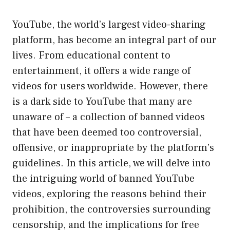
YouTube, the world’s largest video-sharing
platform, has become an integral part of our
lives. From educational content to
entertainment, it offers a wide range of
videos for users worldwide. However, there
is a dark side to YouTube that many are
unaware of – a collection of banned videos
that have been deemed too controversial,
offensive, or inappropriate by the platform’s
guidelines. In this article, we will delve into
the intriguing world of banned YouTube
videos, exploring the reasons behind their
prohibition, the controversies surrounding
censorship, and the implications for free