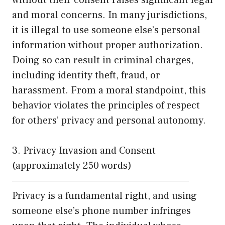
and moral concerns. In many jurisdictions,
it is illegal to use someone else’s personal
information without proper authorization.
Doing so can result in criminal charges,
including identity theft, fraud, or
harassment. From a moral standpoint, this
behavior violates the principles of respect
for others’ privacy and personal autonomy.
3. Privacy Invasion and Consent
(approximately 250 words)
——————————————————————
Privacy is a fundamental right, and using
someone else’s phone number infringes