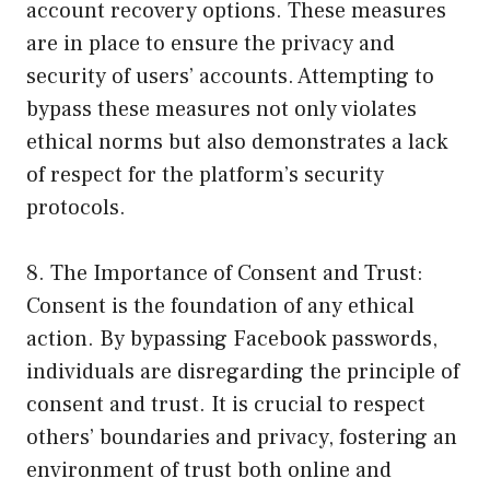
account recovery options. These measures
are in place to ensure the privacy and
security of users’ accounts. Attempting to
bypass these measures not only violates
ethical norms but also demonstrates a lack
of respect for the platform’s security
protocols.
8. The Importance of Consent and Trust:
Consent is the foundation of any ethical
action. By bypassing Facebook passwords,
individuals are disregarding the principle of
consent and trust. It is crucial to respect
others’ boundaries and privacy, fostering an
environment of trust both online and