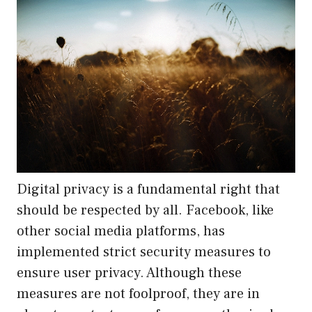
Digital privacy is a fundamental right that
should be respected by all. Facebook, like
other social media platforms, has
implemented strict security measures to
ensure user privacy. Although these
measures are not foolproof, they are in