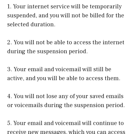
1. Your internet service will be temporarily
suspended, and you will not be billed for the
selected duration.
2. You will not be able to access the internet
during the suspension period.
3. Your email and voicemail will still be
active, and you will be able to access them.
4. You will not lose any of your saved emails
or voicemails during the suspension period.
5. Your email and voicemail will continue to
receive new messages, which you can access