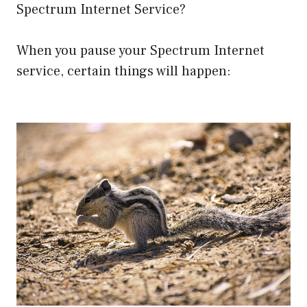
Spectrum Internet Service?
When you pause your Spectrum Internet
service, certain things will happen: