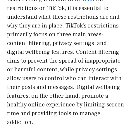
restrictions on TikTok, it is essential to
understand what these restrictions are and
why they are in place. TikTok’s restrictions
primarily focus on three main areas:
content filtering, privacy settings, and
digital wellbeing features. Content filtering
aims to prevent the spread of inappropriate
or harmful content, while privacy settings
allow users to control who can interact with
their posts and messages. Digital wellbeing
features, on the other hand, promote a
healthy online experience by limiting screen
time and providing tools to manage
addiction.