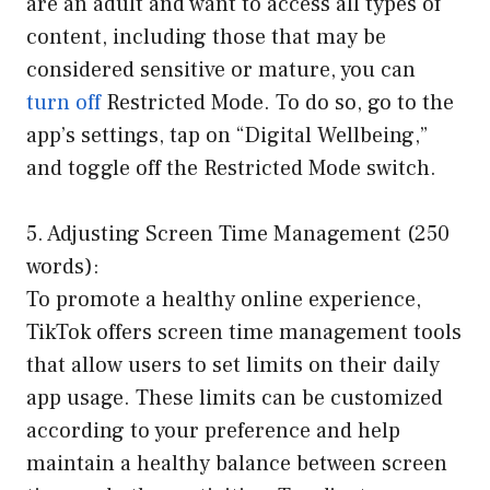
are an adult and want to access all types of
content, including those that may be
considered sensitive or mature, you can
turn off
Restricted Mode. To do so, go to the
app’s settings, tap on “Digital Wellbeing,”
and toggle off the Restricted Mode switch.
5. Adjusting Screen Time Management (250
words):
To promote a healthy online experience,
TikTok offers screen time management tools
that allow users to set limits on their daily
app usage. These limits can be customized
according to your preference and help
maintain a healthy balance between screen