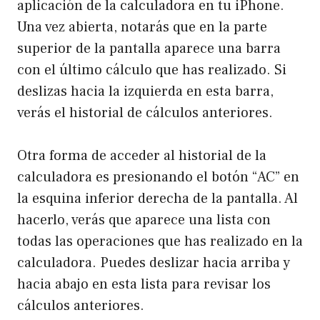
aplicación de la calculadora en tu iPhone.
Una vez abierta, notarás que en la parte
superior de la pantalla aparece una barra
con el último cálculo que has realizado. Si
deslizas hacia la izquierda en esta barra,
verás el historial de cálculos anteriores.
Otra forma de acceder al historial de la
calculadora es presionando el botón “AC” en
la esquina inferior derecha de la pantalla. Al
hacerlo, verás que aparece una lista con
todas las operaciones que has realizado en la
calculadora. Puedes deslizar hacia arriba y
hacia abajo en esta lista para revisar los
cálculos anteriores.