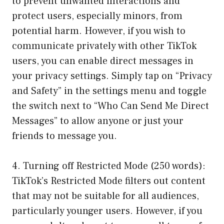
to prevent unwanted interactions and
protect users, especially minors, from
potential harm. However, if you wish to
communicate privately with other TikTok
users, you can enable direct messages in
your privacy settings. Simply tap on “Privacy
and Safety” in the settings menu and toggle
the switch next to “Who Can Send Me Direct
Messages” to allow anyone or just your
friends to message you.
4. Turning off Restricted Mode (250 words):
TikTok’s Restricted Mode filters out content
that may not be suitable for all audiences,
particularly younger users. However, if you