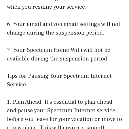
when you resume your service.
6. Your email and voicemail settings will not
change during the suspension period.
7. Your Spectrum Home WiFi will not be
available during the suspension period.
Tips for Pausing Your Spectrum Internet
Service
1. Plan Ahead: It’s essential to plan ahead
and pause your Spectrum Internet service
before you leave for your vacation or move to
a new place. This will ensure a smooth