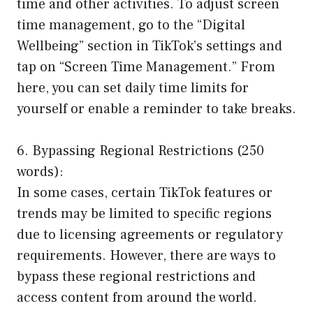
time and other activities. To adjust screen
time management, go to the “Digital
Wellbeing” section in TikTok’s settings and
tap on “Screen Time Management.” From
here, you can set daily time limits for
yourself or enable a reminder to take breaks.
6. Bypassing Regional Restrictions (250
words):
In some cases, certain TikTok features or
trends may be limited to specific regions
due to licensing agreements or regulatory
requirements. However, there are ways to
bypass these regional restrictions and
access content from around the world.