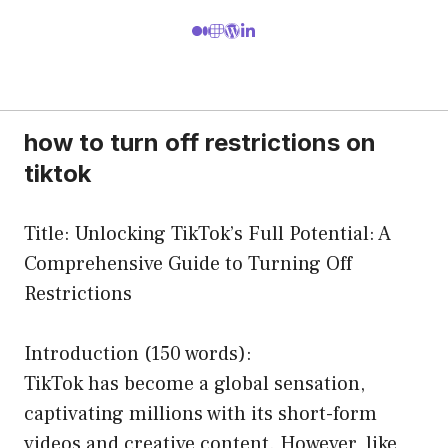
how to turn off restrictions on
tiktok
Title: Unlocking TikTok’s Full Potential: A
Comprehensive Guide to Turning Off
Restrictions
Introduction (150 words):
TikTok has become a global sensation,
captivating millions with its short-form
videos and creative content. However, like