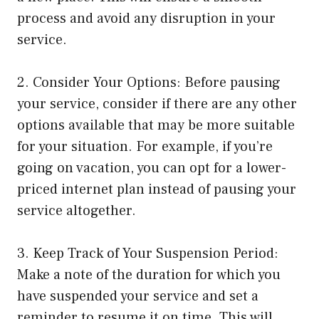
process and avoid any disruption in your
service.
2. Consider Your Options: Before pausing
your service, consider if there are any other
options available that may be more suitable
for your situation. For example, if you’re
going on vacation, you can opt for a lower-
priced internet plan instead of pausing your
service altogether.
3. Keep Track of Your Suspension Period:
Make a note of the duration for which you
have suspended your service and set a
reminder to resume it on time. This will