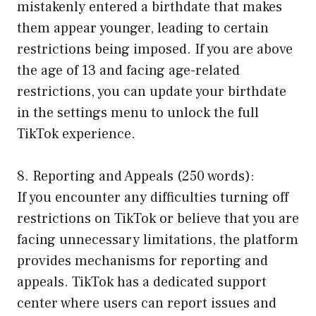
mistakenly entered a birthdate that makes
them appear younger, leading to certain
restrictions being imposed. If you are above
the age of 13 and facing age-related
restrictions, you can update your birthdate
in the settings menu to unlock the full
TikTok experience.
8. Reporting and Appeals (250 words):
If you encounter any difficulties turning off
restrictions on TikTok or believe that you are
facing unnecessary limitations, the platform
provides mechanisms for reporting and
appeals. TikTok has a dedicated support
center where users can report issues and