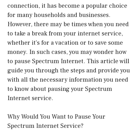
connection, it has become a popular choice
for many households and businesses.
However, there may be times when you need
to take a break from your internet service,
whether it’s for a vacation or to save some
money. In such cases, you may wonder how
to pause Spectrum Internet. This article will
guide you through the steps and provide you
with all the necessary information you need
to know about pausing your Spectrum
Internet service.
Why Would You Want to Pause Your
Spectrum Internet Service?