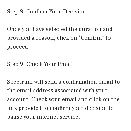
Step 8: Confirm Your Decision
Once you have selected the duration and
provided a reason, click on “Confirm” to
proceed.
Step 9: Check Your Email
Spectrum will send a confirmation email to
the email address associated with your
account. Check your email and click on the
link provided to confirm your decision to
pause your internet service.