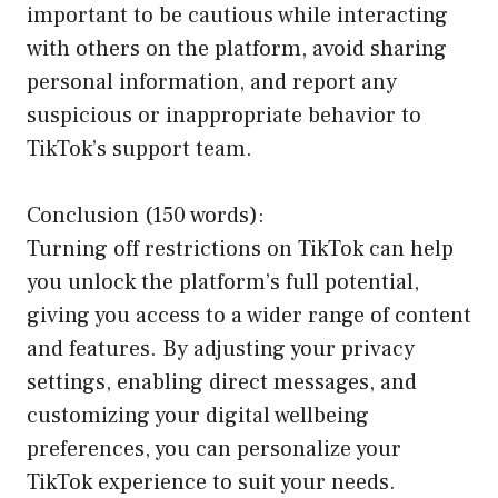
important to be cautious while interacting
with others on the platform, avoid sharing
personal information, and report any
suspicious or inappropriate behavior to
TikTok’s support team.
Conclusion (150 words):
Turning off restrictions on TikTok can help
you unlock the platform’s full potential,
giving you access to a wider range of content
and features. By adjusting your privacy
settings, enabling direct messages, and
customizing your digital wellbeing
preferences, you can personalize your
TikTok experience to suit your needs.