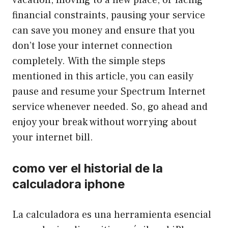
financial constraints, pausing your service
can save you money and ensure that you
don’t lose your internet connection
completely. With the simple steps
mentioned in this article, you can easily
pause and resume your Spectrum Internet
service whenever needed. So, go ahead and
enjoy your break without worrying about
your internet bill.
como ver el historial de la
calculadora iphone
La calculadora es una herramienta esencial