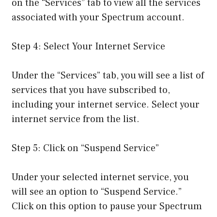
on the “Services” tab to view all the services
associated with your Spectrum account.
Step 4: Select Your Internet Service
Under the “Services” tab, you will see a list of
services that you have subscribed to,
including your internet service. Select your
internet service from the list.
Step 5: Click on “Suspend Service”
Under your selected internet service, you
will see an option to “Suspend Service.”
Click on this option to pause your Spectrum