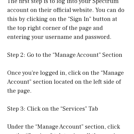
The first step is to log into your Spectrum
account on their official website. You can do
this by clicking on the “Sign In” button at
the top right corner of the page and
entering your username and password.
Step 2: Go to the “Manage Account” Section
Once you’re logged in, click on the “Manage
Account” section located on the left side of
the page.
Step 3: Click on the “Services” Tab
Under the “Manage Account” section, click