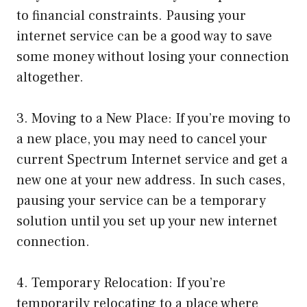
to financial constraints. Pausing your
internet service can be a good way to save
some money without losing your connection
altogether.
3. Moving to a New Place: If you’re moving to
a new place, you may need to cancel your
current Spectrum Internet service and get a
new one at your new address. In such cases,
pausing your service can be a temporary
solution until you set up your new internet
connection.
4. Temporary Relocation: If you’re
temporarily relocating to a place where