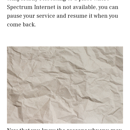
Spectrum Internet is not available, you can
pause your service and resume it when you
come back.