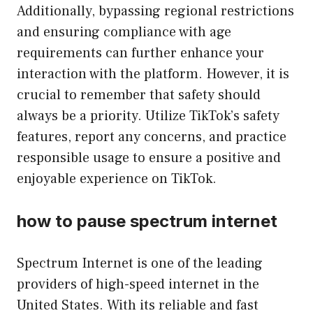
Additionally, bypassing regional restrictions
and ensuring compliance with age
requirements can further enhance your
interaction with the platform. However, it is
crucial to remember that safety should
always be a priority. Utilize TikTok’s safety
features, report any concerns, and practice
responsible usage to ensure a positive and
enjoyable experience on TikTok.
how to pause spectrum internet
Spectrum Internet is one of the leading
providers of high-speed internet in the
United States. With its reliable and fast