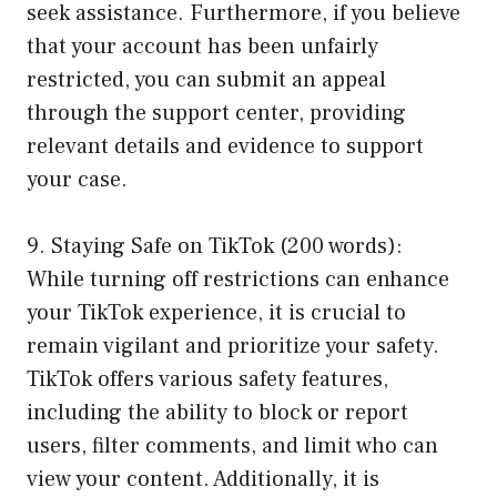
seek assistance. Furthermore, if you believe
that your account has been unfairly
restricted, you can submit an appeal
through the support center, providing
relevant details and evidence to support
your case.
9. Staying Safe on TikTok (200 words):
While turning off restrictions can enhance
your TikTok experience, it is crucial to
remain vigilant and prioritize your safety.
TikTok offers various safety features,
including the ability to block or report
users, filter comments, and limit who can
view your content. Additionally, it is