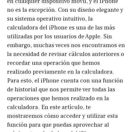
en cualquier dispositivo móvil, y el iPhone
no es la excepción. Con su diseño elegante y
su sistema operativo intuitivo, la
calculadora del iPhone es una de las más
utilizadas por los usuarios de Apple. Sin
embargo, muchas veces nos encontramos en
la necesidad de revisar cálculos anteriores o
recordar una operación que hemos
realizado previamente en la calculadora.
Para esto, el iPhone cuenta con una función
de historial que nos permite ver todas las
operaciones que hemos realizado en la
calculadora. En este artículo, te
mostraremos cómo acceder y utilizar esta
función para que puedas aprovechar al