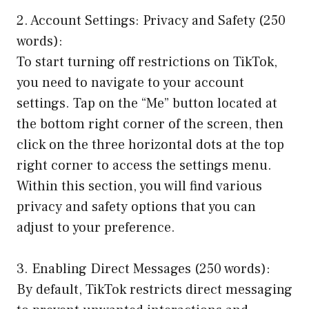
2. Account Settings: Privacy and Safety (250
words):
To start turning off restrictions on TikTok,
you need to navigate to your account
settings. Tap on the “Me” button located at
the bottom right corner of the screen, then
click on the three horizontal dots at the top
right corner to access the settings menu.
Within this section, you will find various
privacy and safety options that you can
adjust to your preference.
3. Enabling Direct Messages (250 words):
By default, TikTok restricts direct messaging