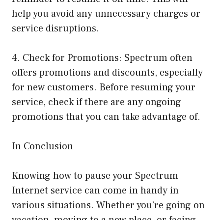
help you avoid any unnecessary charges or
service disruptions.
4. Check for Promotions: Spectrum often
offers promotions and discounts, especially
for new customers. Before resuming your
service, check if there are any ongoing
promotions that you can take advantage of.
In Conclusion
Knowing how to pause your Spectrum
Internet service can come in handy in
various situations. Whether you’re going on
vacation, moving to a new place, or facing