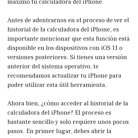
máximo tu calculadora del iPhone.
Antes de adentrarnos en el proceso de ver el
historial de la calculadora del iPhone, es
importante mencionar que esta función está
disponible en los dispositivos con iOS 11 o
versiones posteriores. Si tienes una versión
anterior del sistema operativo, te
recomendamos actualizar tu iPhone para
poder utilizar esta útil herramienta.
Ahora bien, ¿cómo acceder al historial de la
calculadora del iPhone? El proceso es
bastante sencillo y solo requiere unos pocos
pasos. En primer lugar, debes abrir la