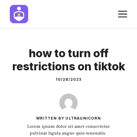
Skip
M
to
content
how to turn off
restrictions on tiktok
10/28/2023
WRITTEN BY ULTRAUNICORN
Lorem ipsum dolor sit amet consectetur
pulvinar ligula augue quis venenatis.