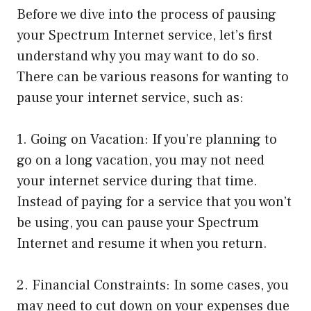
Before we dive into the process of pausing
your Spectrum Internet service, let’s first
understand why you may want to do so.
There can be various reasons for wanting to
pause your internet service, such as:
1. Going on Vacation: If you’re planning to
go on a long vacation, you may not need
your internet service during that time.
Instead of paying for a service that you won’t
be using, you can pause your Spectrum
Internet and resume it when you return.
2. Financial Constraints: In some cases, you
may need to cut down on your expenses due