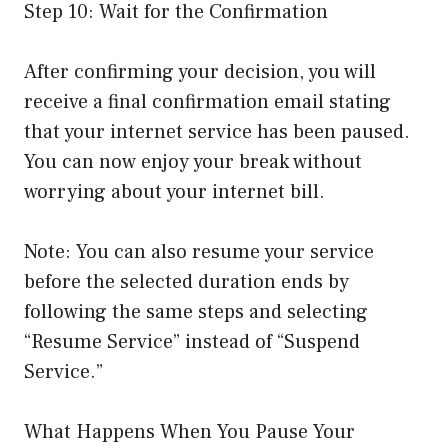
Step 10: Wait for the Confirmation
After confirming your decision, you will
receive a final confirmation email stating
that your internet service has been paused.
You can now enjoy your break without
worrying about your internet bill.
Note: You can also resume your service
before the selected duration ends by
following the same steps and selecting
“Resume Service” instead of “Suspend
Service.”
What Happens When You Pause Your