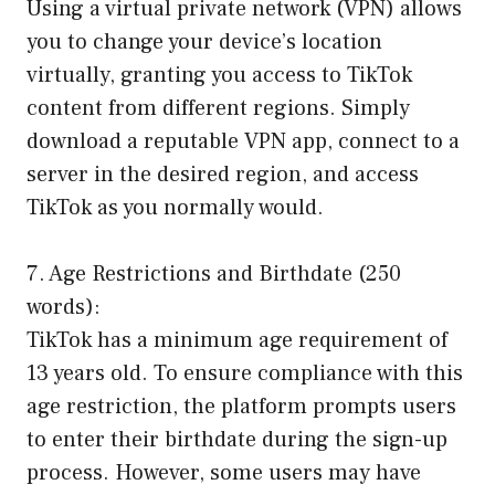
Using a virtual private network (VPN) allows
you to change your device’s location
virtually, granting you access to TikTok
content from different regions. Simply
download a reputable VPN app, connect to a
server in the desired region, and access
TikTok as you normally would.
7. Age Restrictions and Birthdate (250
words):
TikTok has a minimum age requirement of
13 years old. To ensure compliance with this
age restriction, the platform prompts users
to enter their birthdate during the sign-up
process. However, some users may have