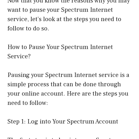
Now that you know the reasons why you may
want to pause your Spectrum Internet
service, let’s look at the steps you need to
follow to do so.
How to Pause Your Spectrum Internet
Service?
Pausing your Spectrum Internet service is a
simple process that can be done through
your online account. Here are the steps you
need to follow:
Step 1: Log into Your Spectrum Account