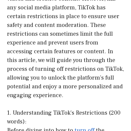
any social media platform, TikTok has
certain restrictions in place to ensure user
safety and content moderation. These
restrictions can sometimes limit the full
experience and prevent users from
accessing certain features or content. In
this article, we will guide you through the
process of turning off restrictions on TikTok,
allowing you to unlock the platform’s full
potential and enjoy a more personalized and
engaging experience.
1. Understanding TikTok’s Restrictions (200
words):
Before diving into how to
turn off
the