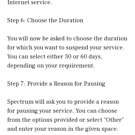
Internet service.
Step 6: Choose the Duration
You will now be asked to choose the duration
for which you want to suspend your service.
You can select either 30 or 60 days,
depending on your requirement.
Step 7: Provide a Reason for Pausing
Spectrum will ask you to provide a reason
for pausing your service. You can choose
from the options provided or select “Other”
and enter your reason in the given space.