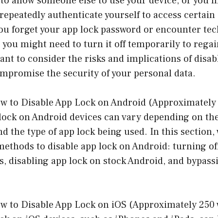
 to allow someone else to use your device, or you m
repeatedly authenticate yourself to access certain 
 you forget your app lock password or encounter tec
, you might need to turn it off temporarily to rega
tant to consider the risks and implications of disab
mpromise the security of your personal data.
w to Disable App Lock on Android (Approximately
 lock on Android devices can vary depending on th
 the type of app lock being used. In this section, 
thods to disable app lock on Android: turning off
, disabling app lock on stock Android, and bypass
w to Disable App Lock on iOS (Approximately 250