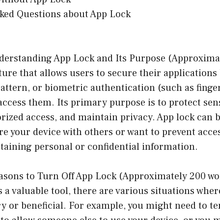
sked Questions about App Lock
derstanding App Lock and Its Purpose (Approxima
ature that allows users to secure their applications
attern, or biometric authentication (such as finger
access them. Its primary purpose is to protect sens
ized access, and maintain privacy. App lock can b
are your device with others or want to prevent acces
taining personal or confidential information.
asons to Turn Off App Lock (Approximately 200 wo
s a valuable tool, there are various situations wher
y or beneficial. For example, you might need to t