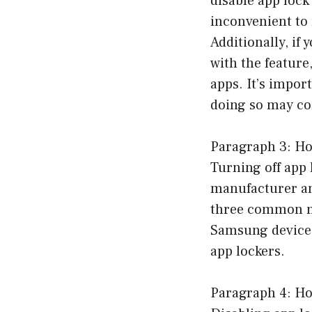
disable app lock
inconvenient to 
Additionally, if
with the feature
apps. It’s impor
doing so may co
Paragraph 3: Ho
Turning off app
manufacturer and
three common me
Samsung devices
app lockers.
Paragraph 4: Ho