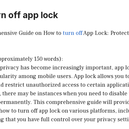
n off app lock
hensive Guide on How to
turn off
App Lock: Protect
pproximately 150 words):
 privacy has become increasingly important, app l
ularity among mobile users. App lock allows you t
d restrict unauthorized access to certain applicat
 there may be instances when you need to disable 
permanently. This comprehensive guide will provid
how to turn off app lock on various platforms, inc
g that you have full control over your privacy sett