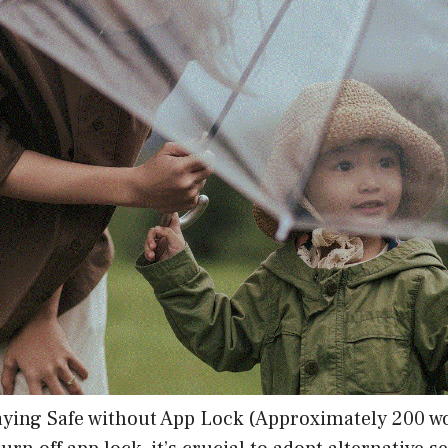
aying Safe without App Lock (Approximately 200 w