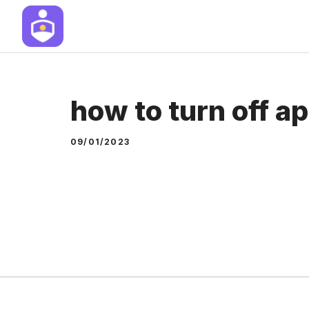
Skip
to
content
how to turn off ap
09/01/2023