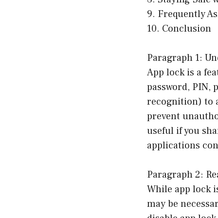
9. Frequently A
10. Conclusion
Paragraph 1: Un
App lock is a fe
password, PIN, p
recognition) to 
prevent unauthor
useful if you sh
applications con
Paragraph 2: Re
While app lock i
may be necessar