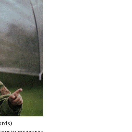
ords)