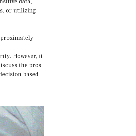
sitive data,
, or utilizing
pproximately
ity. However, it
discuss the pros
decision based