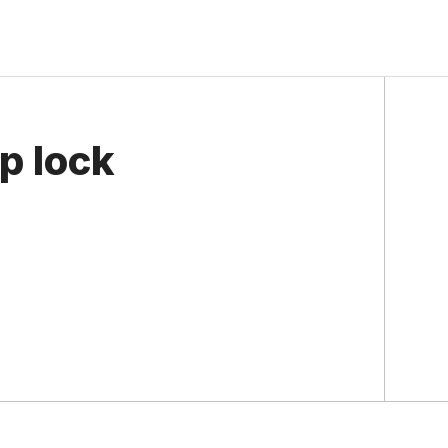
p lock