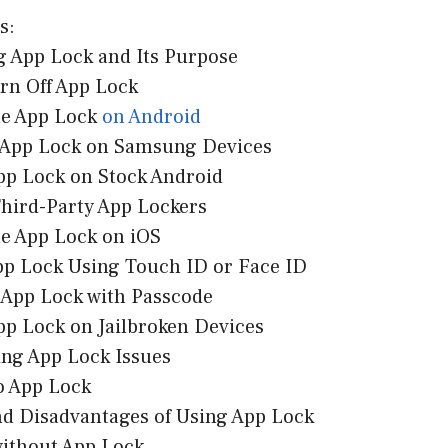
s:
g App Lock and Its Purpose
urn Off App Lock
le App Lock
on Android
f App Lock on Samsung Devices
App Lock on Stock Android
Third-Party App Lockers
le App Lock on iOS
App Lock Using Touch ID or Face ID
f App Lock with Passcode
pp Lock on Jailbroken Devices
ing App Lock Issues
to App Lock
nd Disadvantages of Using App Lock
without App Lock