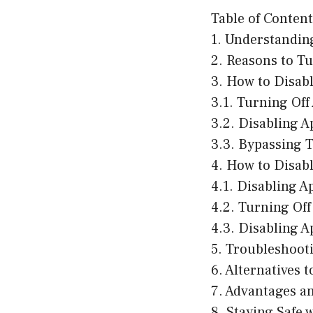
Table of Content
1. Understandin
2. Reasons to T
3. How to Disab
3.1. Turning Of
3.2. Disabling 
3.3. Bypassing 
4. How to Disab
4.1. Disabling 
4.2. Turning Of
4.3. Disabling A
5. Troubleshoot
6. Alternatives 
7. Advantages a
8. Staying Safe 