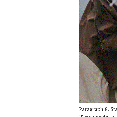
Paragraph 8: St