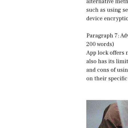
alternative meth
such as using s
device encrypti
Paragraph 7: Ad
200 words)
App lock offers 
also has its lim
and cons of usi
on their specifi