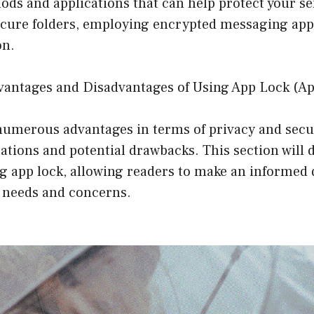
ods and applications that can help protect your sen
ecure folders, employing encrypted messaging apps
on.
vantages and Disadvantages of Using App Lock (A
numerous advantages in terms of privacy and secur
itations and potential drawbacks. This section will 
ng app lock, allowing readers to make an informed 
c needs and concerns.