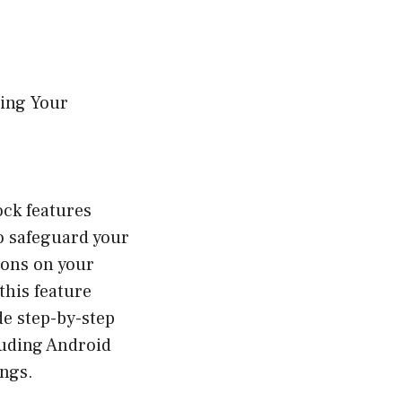
ing Your
ock features
o safeguard your
ions on your
this feature
e step-by-step
luding Android
ings.