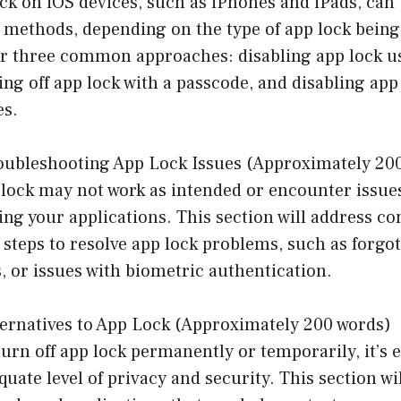
ck on iOS devices, such as iPhones and iPads, can
 methods, depending on the type of app lock being
ver three common approaches: disabling app lock 
ing off app lock with a passcode, and disabling app
es.
oubleshooting App Lock Issues (Approximately 20
lock may not work as intended or encounter issues
ing your applications. This section will address 
steps to resolve app lock problems, such as forgo
, or issues with biometric authentication.
ternatives to App Lock (Approximately 200 words)
turn off app lock permanently or temporarily, it’s e
uate level of privacy and security. This section wi