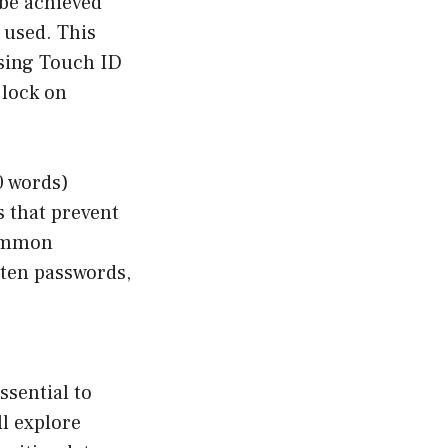
 be achieved
 used. This
using Touch ID
 lock on
0 words)
 that prevent
common
tten passwords,
ssential to
ll explore