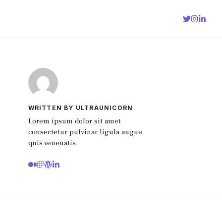
WRITTEN BY ULTRAUNICORN
Lorem ipsum dolor sit amet
consectetur pulvinar ligula augue
quis venenatis.