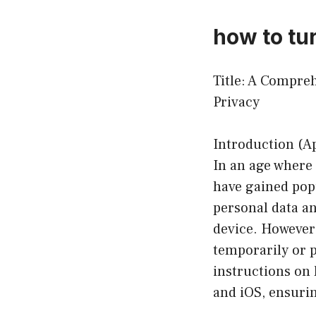
how to tur
Title: A Compre
Privacy
Introduction (A
In an age where
have gained pop
personal data an
device. However,
temporarily or 
instructions on 
and iOS, ensurin