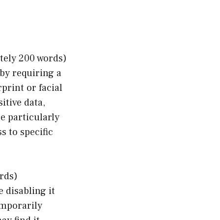
tely 200 words)
 by requiring a
print or facial
itive data,
e particularly
s to specific
rds)
e disabling it
emporarily