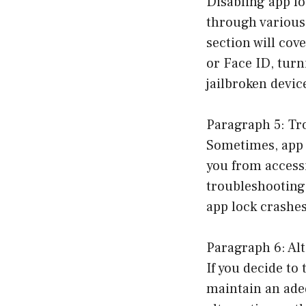
Disabling app lo
through various
section will co
or Face ID, turn
jailbroken devic
Paragraph 5: Tr
Sometimes, app 
you from access
troubleshooting 
app lock crashes
Paragraph 6: Al
If you decide to 
maintain an adeq