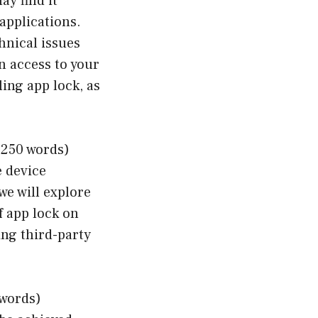
ay find it
applications.
hnical issues
in access to your
ling app lock, as
 250 words)
e device
we will explore
 app lock on
ing third-party
 words)