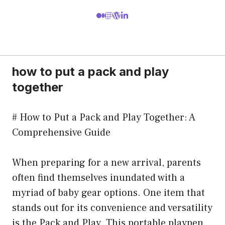
how to put a pack and play
together
# How to Put a Pack and Play Together: A
Comprehensive Guide
When preparing for a new arrival, parents
often find themselves inundated with a
myriad of baby gear options. One item that
stands out for its convenience and versatility
is the Pack and Play. This portable playpen