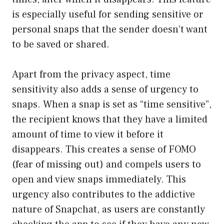
is especially useful for sending sensitive or
personal snaps that the sender doesn’t want
to be saved or shared.
Apart from the privacy aspect, time
sensitivity also adds a sense of urgency to
snaps. When a snap is set as “time sensitive”,
the recipient knows that they have a limited
amount of time to view it before it
disappears. This creates a sense of FOMO
(fear of missing out) and compels users to
open and view snaps immediately. This
urgency also contributes to the addictive
nature of Snapchat, as users are constantly