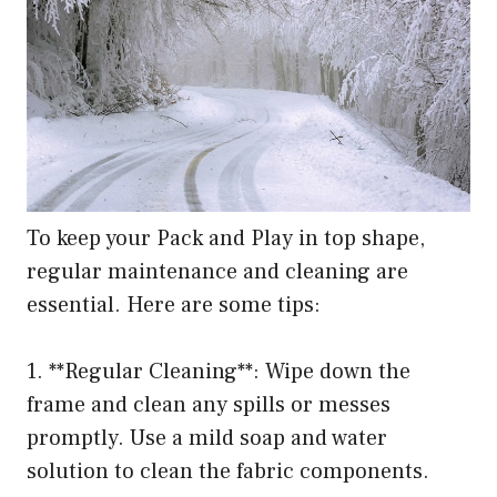
To keep your Pack and Play in top shape,
regular maintenance and cleaning are
essential. Here are some tips:
1. **Regular Cleaning**: Wipe down the
frame and clean any spills or messes
promptly. Use a mild soap and water
solution to clean the fabric components.