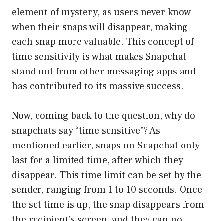
element of mystery, as users never know
when their snaps will disappear, making
each snap more valuable. This concept of
time sensitivity is what makes Snapchat
stand out from other messaging apps and
has contributed to its massive success.
Now, coming back to the question, why do
snapchats say “time sensitive”? As
mentioned earlier, snaps on Snapchat only
last for a limited time, after which they
disappear. This time limit can be set by the
sender, ranging from 1 to 10 seconds. Once
the set time is up, the snap disappears from
the recipient’s screen, and they can no