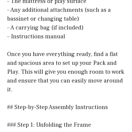
– The mattress or play surface
– Any additional attachments (such as a
bassinet or changing table)
– A carrying bag (if included)
– Instructions manual
Once you have everything ready, find a flat
and spacious area to set up your Pack and
Play. This will give you enough room to work
and ensure that you can easily move around
it.
## Step-by-Step Assembly Instructions
### Step 1: Unfolding the Frame