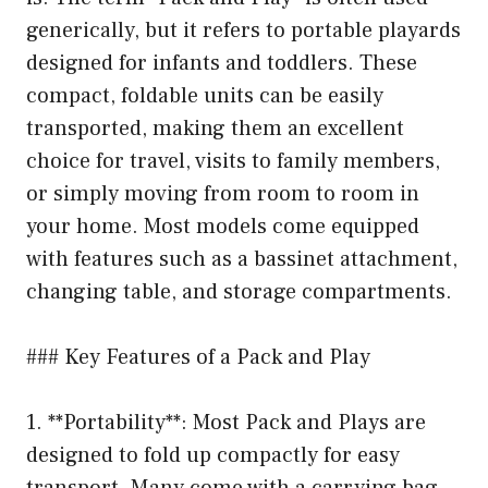
generically, but it refers to portable playards
designed for infants and toddlers. These
compact, foldable units can be easily
transported, making them an excellent
choice for travel, visits to family members,
or simply moving from room to room in
your home. Most models come equipped
with features such as a bassinet attachment,
changing table, and storage compartments.
### Key Features of a Pack and Play
1. **Portability**: Most Pack and Plays are
designed to fold up compactly for easy
transport. Many come with a carrying bag,