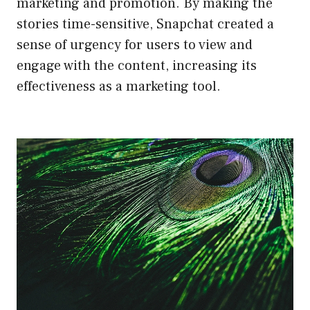
marketing and promotion. By making the
stories time-sensitive, Snapchat created a
sense of urgency for users to view and
engage with the content, increasing its
effectiveness as a marketing tool.