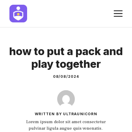
Skip
M
to
content
how to put a pack and
play together
08/08/2024
WRITTEN BY ULTRAUNICORN
Lorem ipsum dolor sit amet consectetur
pulvinar ligula augue quis venenatis.