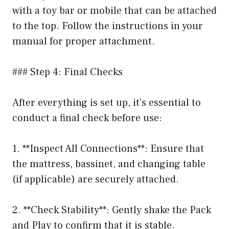
with a toy bar or mobile that can be attached
to the top. Follow the instructions in your
manual for proper attachment.
### Step 4: Final Checks
After everything is set up, it’s essential to
conduct a final check before use:
1. **Inspect All Connections**: Ensure that
the mattress, bassinet, and changing table
(if applicable) are securely attached.
2. **Check Stability**: Gently shake the Pack
and Play to confirm that it is stable.