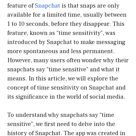
feature of
Snapchat
is that snaps are only
available for a limited time, usually between
1 to 10 seconds, before they disappear. This
feature, known as “time sensitivity”, was
introduced by Snapchat to make messaging
more spontaneous and less permanent.
However, many users often wonder why their
snapchats say “time sensitive” and what it
means. In this article, we will explore the
concept of time sensitivity on Snapchat and
its significance in the world of social media.
To understand why snapchats say “time
sensitive”, we first need to delve into the
history of Snapchat. The app was created in