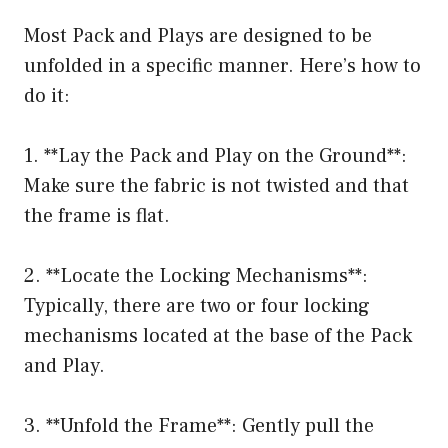
Most Pack and Plays are designed to be
unfolded in a specific manner. Here’s how to
do it:
1. **Lay the Pack and Play on the Ground**:
Make sure the fabric is not twisted and that
the frame is flat.
2. **Locate the Locking Mechanisms**:
Typically, there are two or four locking
mechanisms located at the base of the Pack
and Play.
3. **Unfold the Frame**: Gently pull the