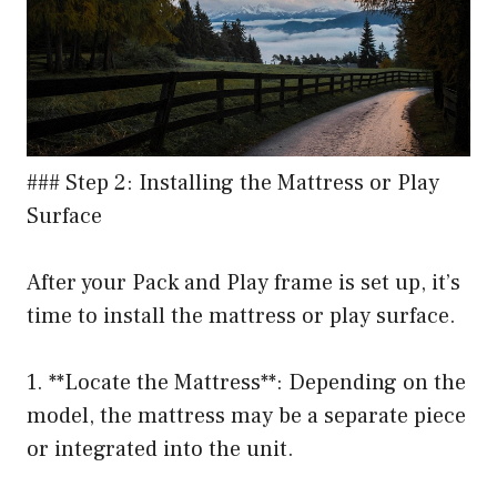
### Step 2: Installing the Mattress or Play
Surface
After your Pack and Play frame is set up, it’s
time to install the mattress or play surface.
1. **Locate the Mattress**: Depending on the
model, the mattress may be a separate piece
or integrated into the unit.