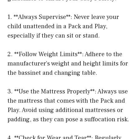
1. **Always Supervise**: Never leave your
child unattended in a Pack and Play,
especially if they can sit or stand.
2. **Follow Weight Limits**: Adhere to the
manufacturer’s weight and height limits for
the bassinet and changing table.
3. **Use the Mattress Properly**: Always use
the mattress that comes with the Pack and
Play. Avoid using additional mattresses or
padding, as they can pose a suffocation risk.
4. **Check for Wear and Tear**: Regularly