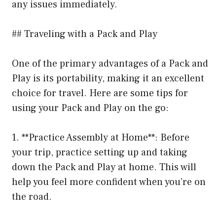
any issues immediately.
## Traveling with a Pack and Play
One of the primary advantages of a Pack and
Play is its portability, making it an excellent
choice for travel. Here are some tips for
using your Pack and Play on the go:
1. **Practice Assembly at Home**: Before
your trip, practice setting up and taking
down the Pack and Play at home. This will
help you feel more confident when you’re on
the road.