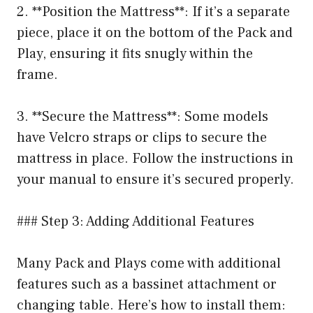
2. **Position the Mattress**: If it’s a separate
piece, place it on the bottom of the Pack and
Play, ensuring it fits snugly within the
frame.
3. **Secure the Mattress**: Some models
have Velcro straps or clips to secure the
mattress in place. Follow the instructions in
your manual to ensure it’s secured properly.
### Step 3: Adding Additional Features
Many Pack and Plays come with additional
features such as a bassinet attachment or
changing table. Here’s how to install them: