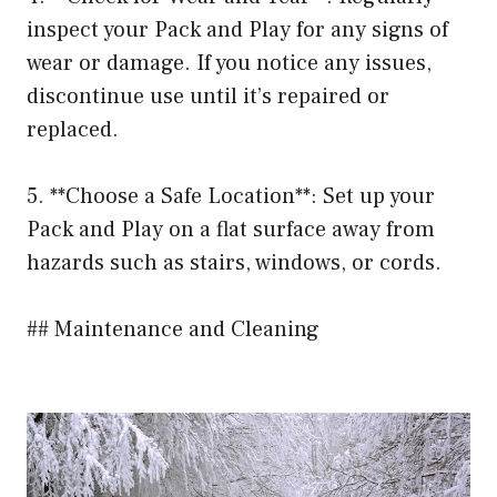
inspect your Pack and Play for any signs of
wear or damage. If you notice any issues,
discontinue use until it’s repaired or
replaced.
5. **Choose a Safe Location**: Set up your
Pack and Play on a flat surface away from
hazards such as stairs, windows, or cords.
## Maintenance and Cleaning