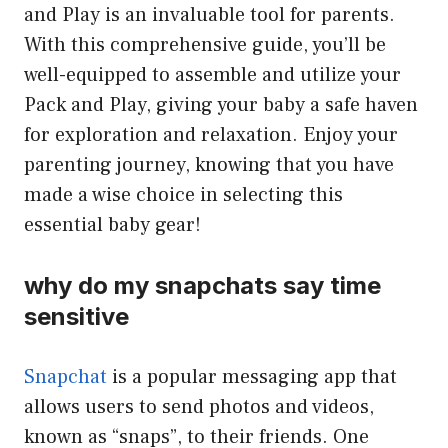
and Play is an invaluable tool for parents.
With this comprehensive guide, you’ll be
well-equipped to assemble and utilize your
Pack and Play, giving your baby a safe haven
for exploration and relaxation. Enjoy your
parenting journey, knowing that you have
made a wise choice in selecting this
essential baby gear!
why do my snapchats say time
sensitive
Snapchat
is a popular messaging app that
allows users to send photos and videos,
known as “snaps”, to their friends. One