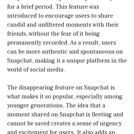
for a brief period. This feature was
introduced to encourage users to share
candid and unfiltered moments with their
friends, without the fear of it being
permanently recorded. As a result, users
can be more authentic and spontaneous on
Snapchat, making it a unique platform in the
world of social media.
The disappearing feature on Snapchat is
what makes it so popular, especially among
younger generations. The idea that a
moment shared on Snapchat is fleeting and
cannot be saved creates a sense of urgency
and excitement for users. It also adds an