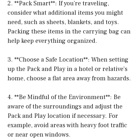
2. **Pack Smart**: If you’re traveling,
consider what additional items you might
need, such as sheets, blankets, and toys.
Packing these items in the carrying bag can
help keep everything organized.
3. **Choose a Safe Location**: When setting
up the Pack and Play in a hotel or relative’s
home, choose a flat area away from hazards.
4. **Be Mindful of the Environment**: Be
aware of the surroundings and adjust the
Pack and Play location if necessary. For
example, avoid areas with heavy foot traffic
or near open windows.