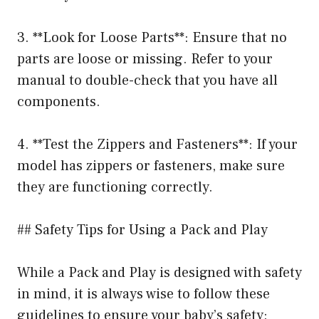
3. **Look for Loose Parts**: Ensure that no
parts are loose or missing. Refer to your
manual to double-check that you have all
components.
4. **Test the Zippers and Fasteners**: If your
model has zippers or fasteners, make sure
they are functioning correctly.
## Safety Tips for Using a Pack and Play
While a Pack and Play is designed with safety
in mind, it is always wise to follow these
guidelines to ensure your baby’s safety: