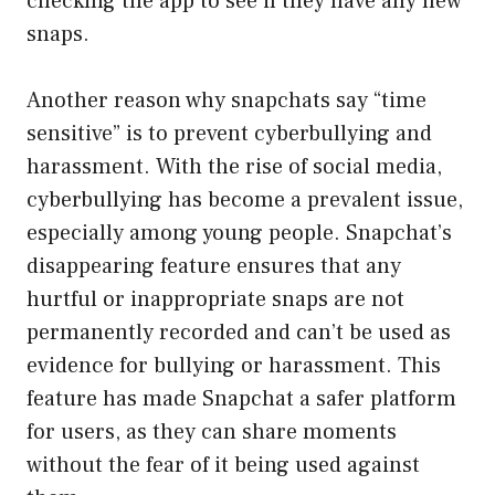
checking the app to see if they have any new
snaps.
Another reason why snapchats say “time
sensitive” is to prevent cyberbullying and
harassment. With the rise of social media,
cyberbullying has become a prevalent issue,
especially among young people. Snapchat’s
disappearing feature ensures that any
hurtful or inappropriate snaps are not
permanently recorded and can’t be used as
evidence for bullying or harassment. This
feature has made Snapchat a safer platform
for users, as they can share moments
without the fear of it being used against