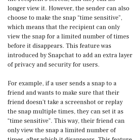
longer view it. However, the sender can also
choose to make the snap “time sensitive”,
which means that the recipient can only
view the snap for a limited number of times
before it disappears. This feature was
introduced by Snapchat to add an extra layer
of privacy and security for users.
For example, if a user sends a snap to a
friend and wants to make sure that their
friend doesn’t take a screenshot or replay
the snap multiple times, they can set it as
“time sensitive”. This way, their friend can
only view the snap a limited number of
times, after which it disappears. This feature