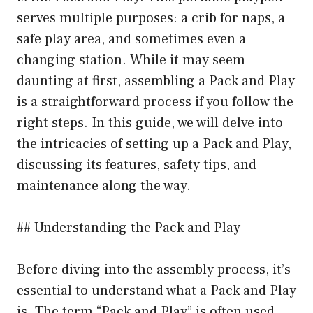
serves multiple purposes: a crib for naps, a
safe play area, and sometimes even a
changing station. While it may seem
daunting at first, assembling a Pack and Play
is a straightforward process if you follow the
right steps. In this guide, we will delve into
the intricacies of setting up a Pack and Play,
discussing its features, safety tips, and
maintenance along the way.
## Understanding the Pack and Play
Before diving into the assembly process, it’s
essential to understand what a Pack and Play
is. The term “Pack and Play” is often used