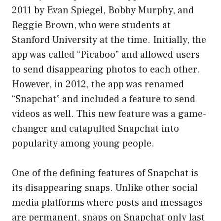
2011 by Evan Spiegel, Bobby Murphy, and
Reggie Brown, who were students at
Stanford University at the time. Initially, the
app was called “Picaboo” and allowed users
to send disappearing photos to each other.
However, in 2012, the app was renamed
“Snapchat” and included a feature to send
videos as well. This new feature was a game-
changer and catapulted Snapchat into
popularity among young people.
One of the defining features of Snapchat is
its disappearing snaps. Unlike other social
media platforms where posts and messages
are permanent, snaps on Snapchat only last