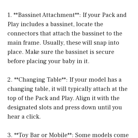
1. **Bassinet Attachment**: If your Pack and
Play includes a bassinet, locate the
connectors that attach the bassinet to the
main frame. Usually, these will snap into
place. Make sure the bassinet is secure
before placing your baby in it.
2. **Changing Table**: If your model has a
changing table, it will typically attach at the
top of the Pack and Play. Align it with the
designated slots and press down until you
hear a click.
3. **Toy Bar or Mobile**: Some models come