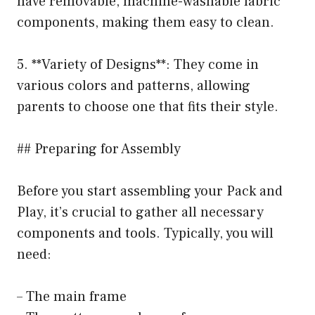
have removable, machine-washable fabric
components, making them easy to clean.
5. **Variety of Designs**: They come in
various colors and patterns, allowing
parents to choose one that fits their style.
## Preparing for Assembly
Before you start assembling your Pack and
Play, it’s crucial to gather all necessary
components and tools. Typically, you will
need:
– The main frame