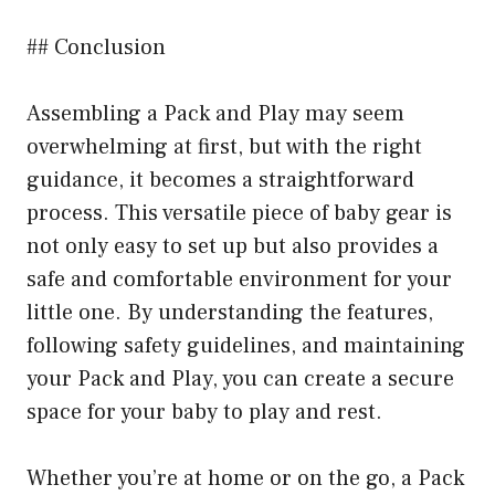
## Conclusion
Assembling a Pack and Play may seem
overwhelming at first, but with the right
guidance, it becomes a straightforward
process. This versatile piece of baby gear is
not only easy to set up but also provides a
safe and comfortable environment for your
little one. By understanding the features,
following safety guidelines, and maintaining
your Pack and Play, you can create a secure
space for your baby to play and rest.
Whether you’re at home or on the go, a Pack