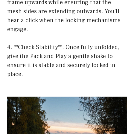
frame upwards while ensuring that the
mesh sides are extending outwards. You’ll
hear a click when the locking mechanisms
engage.
4. **Check Stability**: Once fully unfolded,
give the Pack and Play a gentle shake to
ensure it is stable and securely locked in
place.