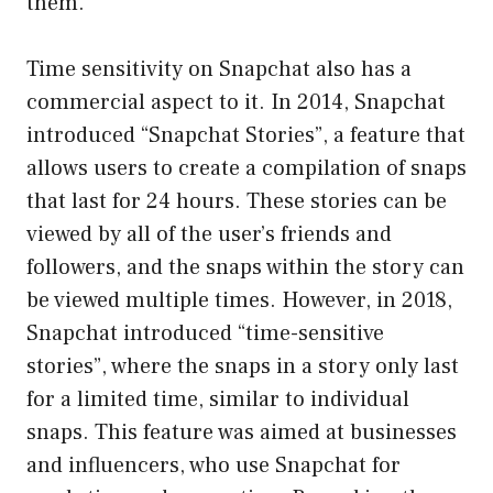
them.
Time sensitivity on Snapchat also has a
commercial aspect to it. In 2014, Snapchat
introduced “Snapchat Stories”, a feature that
allows users to create a compilation of snaps
that last for 24 hours. These stories can be
viewed by all of the user’s friends and
followers, and the snaps within the story can
be viewed multiple times. However, in 2018,
Snapchat introduced “time-sensitive
stories”, where the snaps in a story only last
for a limited time, similar to individual
snaps. This feature was aimed at businesses
and influencers, who use Snapchat for