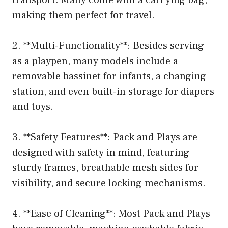
making them perfect for travel.
2. **Multi-Functionality**: Besides serving
as a playpen, many models include a
removable bassinet for infants, a changing
station, and even built-in storage for diapers
and toys.
3. **Safety Features**: Pack and Plays are
designed with safety in mind, featuring
sturdy frames, breathable mesh sides for
visibility, and secure locking mechanisms.
4. **Ease of Cleaning**: Most Pack and Plays