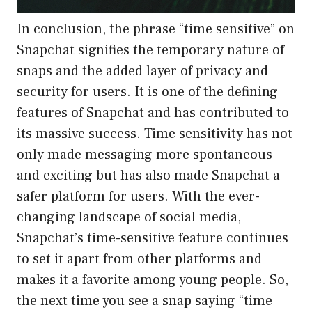
In conclusion, the phrase “time sensitive” on
Snapchat signifies the temporary nature of
snaps and the added layer of privacy and
security for users. It is one of the defining
features of Snapchat and has contributed to
its massive success. Time sensitivity has not
only made messaging more spontaneous
and exciting but has also made Snapchat a
safer platform for users. With the ever-
changing landscape of social media,
Snapchat’s time-sensitive feature continues
to set it apart from other platforms and
makes it a favorite among young people. So,
the next time you see a snap saying “time