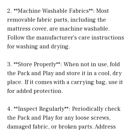
2. **Machine Washable Fabrics**: Most
removable fabric parts, including the
mattress cover, are machine washable.
Follow the manufacturer’s care instructions
for washing and drying.
3. **Store Properly**: When not in use, fold
the Pack and Play and store it in a cool, dry
place. If it comes with a carrying bag, use it
for added protection.
4. **Inspect Regularly**: Periodically check
the Pack and Play for any loose screws,
damaged fabric, or broken parts. Address