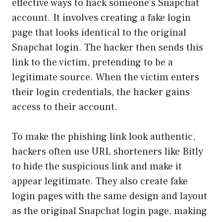
effective ways to hack someone’s Snapchat
account. It involves creating a fake login
page that looks identical to the original
Snapchat login. The hacker then sends this
link to the victim, pretending to be a
legitimate source. When the victim enters
their login credentials, the hacker gains
access to their account.
To make the phishing link look authentic,
hackers often use URL shorteners like Bitly
to hide the suspicious link and make it
appear legitimate. They also create fake
login pages with the same design and layout
as the original Snapchat login page, making