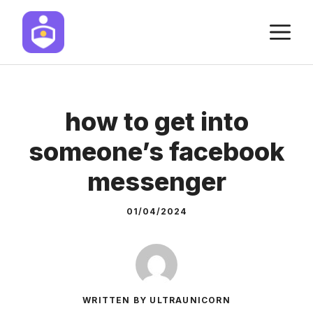
Skip
M
to
content
how to get into
someone’s facebook
messenger
01/04/2024
WRITTEN BY ULTRAUNICORN