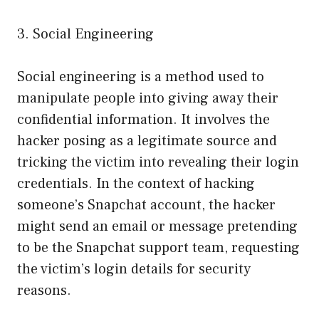
3. Social Engineering
Social engineering is a method used to
manipulate people into giving away their
confidential information. It involves the
hacker posing as a legitimate source and
tricking the victim into revealing their login
credentials. In the context of hacking
someone’s Snapchat account, the hacker
might send an email or message pretending
to be the Snapchat support team, requesting
the victim’s login details for security
reasons.