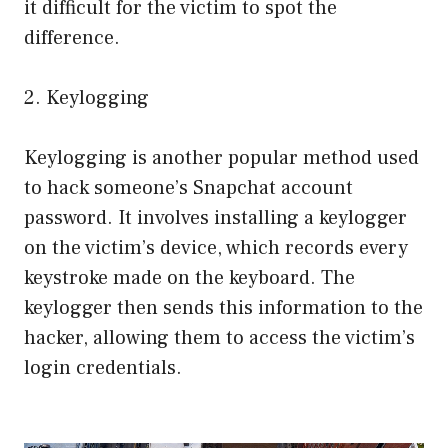
it difficult for the victim to spot the
difference.
2. Keylogging
Keylogging is another popular method used
to hack someone’s Snapchat account
password. It involves installing a keylogger
on the victim’s device, which records every
keystroke made on the keyboard. The
keylogger then sends this information to the
hacker, allowing them to access the victim’s
login credentials.