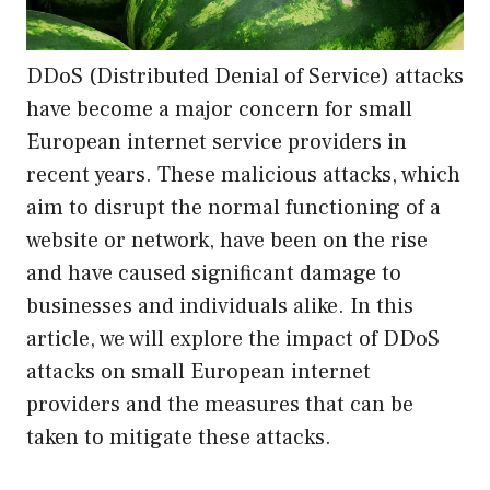
DDoS (Distributed Denial of Service) attacks
have become a major concern for small
European internet service providers in
recent years. These malicious attacks, which
aim to disrupt the normal functioning of a
website or network, have been on the rise
and have caused significant damage to
businesses and individuals alike. In this
article, we will explore the impact of DDoS
attacks on small European internet
providers and the measures that can be
taken to mitigate these attacks.