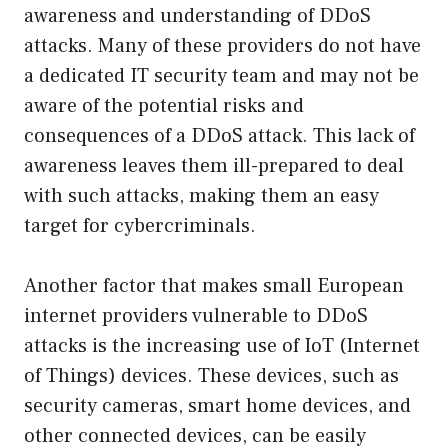
awareness and understanding of DDoS
attacks. Many of these providers do not have
a dedicated IT security team and may not be
aware of the potential risks and
consequences of a DDoS attack. This lack of
awareness leaves them ill-prepared to deal
with such attacks, making them an easy
target for cybercriminals.
Another factor that makes small European
internet providers vulnerable to DDoS
attacks is the increasing use of IoT (Internet
of Things) devices. These devices, such as
security cameras, smart home devices, and
other connected devices, can be easily