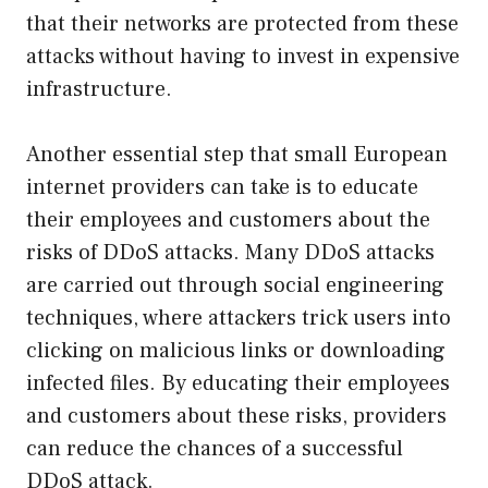
that their networks are protected from these
attacks without having to invest in expensive
infrastructure.
Another essential step that small European
internet providers can take is to educate
their employees and customers about the
risks of DDoS attacks. Many DDoS attacks
are carried out through social engineering
techniques, where attackers trick users into
clicking on malicious links or downloading
infected files. By educating their employees
and customers about these risks, providers
can reduce the chances of a successful
DDoS attack.