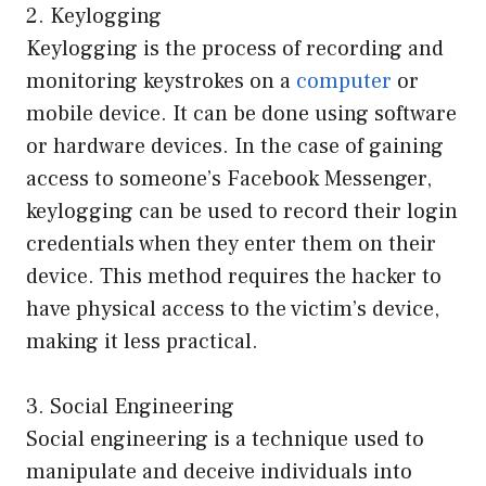
2. Keylogging
Keylogging is the process of recording and
monitoring keystrokes on a
computer
or
mobile device. It can be done using software
or hardware devices. In the case of gaining
access to someone’s Facebook Messenger,
keylogging can be used to record their login
credentials when they enter them on their
device. This method requires the hacker to
have physical access to the victim’s device,
making it less practical.
3. Social Engineering
Social engineering is a technique used to
manipulate and deceive individuals into