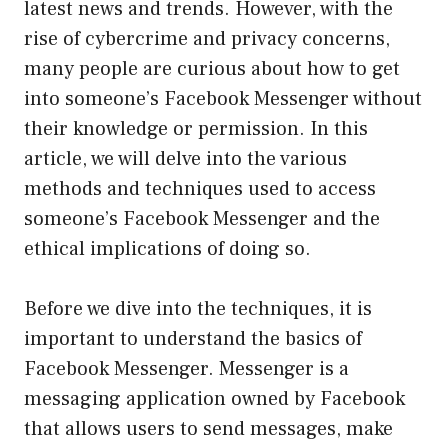
latest news and trends. However, with the
rise of cybercrime and privacy concerns,
many people are curious about how to get
into someone’s Facebook Messenger without
their knowledge or permission. In this
article, we will delve into the various
methods and techniques used to access
someone’s Facebook Messenger and the
ethical implications of doing so.
Before we dive into the techniques, it is
important to understand the basics of
Facebook Messenger. Messenger is a
messaging application owned by Facebook
that allows users to send messages, make