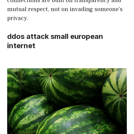
connections are built on transparency and
mutual respect, not on invading someone’s
privacy.
ddos attack small european
internet