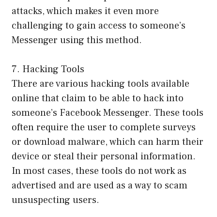
attacks, which makes it even more
challenging to gain access to someone’s
Messenger using this method.
7. Hacking Tools
There are various hacking tools available
online that claim to be able to hack into
someone’s Facebook Messenger. These tools
often require the user to complete surveys
or download malware, which can harm their
device or steal their personal information.
In most cases, these tools do not work as
advertised and are used as a way to scam
unsuspecting users.