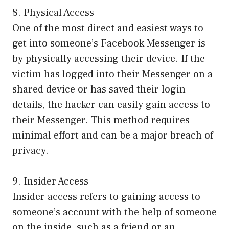
8. Physical Access
One of the most direct and easiest ways to
get into someone’s Facebook Messenger is
by physically accessing their device. If the
victim has logged into their Messenger on a
shared device or has saved their login
details, the hacker can easily gain access to
their Messenger. This method requires
minimal effort and can be a major breach of
privacy.
9. Insider Access
Insider access refers to gaining access to
someone’s account with the help of someone
on the inside, such as a friend or an