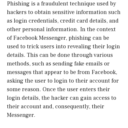
Phishing is a fraudulent technique used by
hackers to obtain sensitive information such
as login credentials, credit card details, and
other personal information. In the context
of Facebook Messenger, phishing can be
used to trick users into revealing their login
details. This can be done through various
methods, such as sending fake emails or
messages that appear to be from Facebook,
asking the user to login to their account for
some reason. Once the user enters their
login details, the hacker can gain access to
their account and, consequently, their
Messenger.