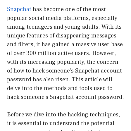
Snapchat
has become one of the most
popular social media platforms, especially
among teenagers and young adults. With its
unique features of disappearing messages
and filters, it has gained a massive user base
of over 300 million active users. However,
with its increasing popularity, the concern
of how to hack someone’s Snapchat account
password has also risen. This article will
delve into the methods and tools used to
hack someone’s Snapchat account password.
Before we dive into the hacking techniques,
it is essential to understand the potential