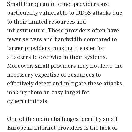
Small European internet providers are
particularly vulnerable to DDoS attacks due
to their limited resources and
infrastructure. These providers often have
fewer servers and bandwidth compared to
larger providers, making it easier for
attackers to overwhelm their systems.
Moreover, small providers may not have the
necessary expertise or resources to
effectively detect and mitigate these attacks,
making them an easy target for
cybercriminals.
One of the main challenges faced by small
European internet providers is the lack of