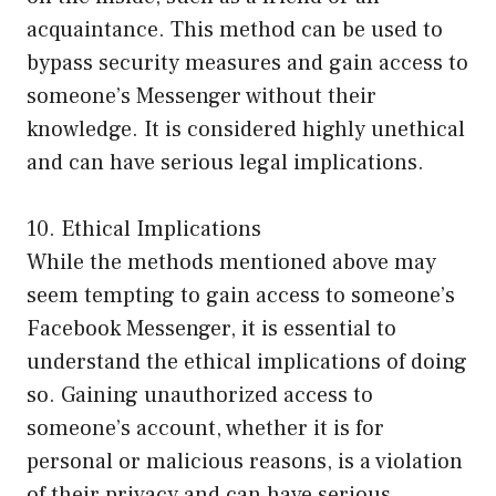
acquaintance. This method can be used to
bypass security measures and gain access to
someone’s Messenger without their
knowledge. It is considered highly unethical
and can have serious legal implications.
10. Ethical Implications
While the methods mentioned above may
seem tempting to gain access to someone’s
Facebook Messenger, it is essential to
understand the ethical implications of doing
so. Gaining unauthorized access to
someone’s account, whether it is for
personal or malicious reasons, is a violation
of their privacy and can have serious