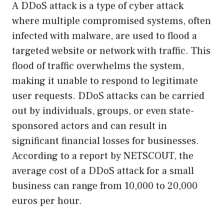
A DDoS attack is a type of cyber attack
where multiple compromised systems, often
infected with malware, are used to flood a
targeted website or network with traffic. This
flood of traffic overwhelms the system,
making it unable to respond to legitimate
user requests. DDoS attacks can be carried
out by individuals, groups, or even state-
sponsored actors and can result in
significant financial losses for businesses.
According to a report by NETSCOUT, the
average cost of a DDoS attack for a small
business can range from 10,000 to 20,000
euros per hour.