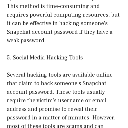
This method is time-consuming and
requires powerful computing resources, but
it can be effective in hacking someone’s
Snapchat account password if they have a
weak password.
5. Social Media Hacking Tools
Several hacking tools are available online
that claim to hack someone’s Snapchat
account password. These tools usually
require the victim’s username or email
address and promise to reveal their
password in a matter of minutes. However,
most of these tools are scams and can