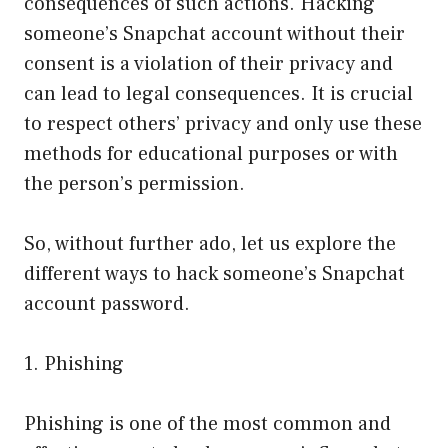
consequences of such actions. Hacking
someone’s Snapchat account without their
consent is a violation of their privacy and
can lead to legal consequences. It is crucial
to respect others’ privacy and only use these
methods for educational purposes or with
the person’s permission.
So, without further ado, let us explore the
different ways to hack someone’s Snapchat
account password.
1. Phishing
Phishing is one of the most common and