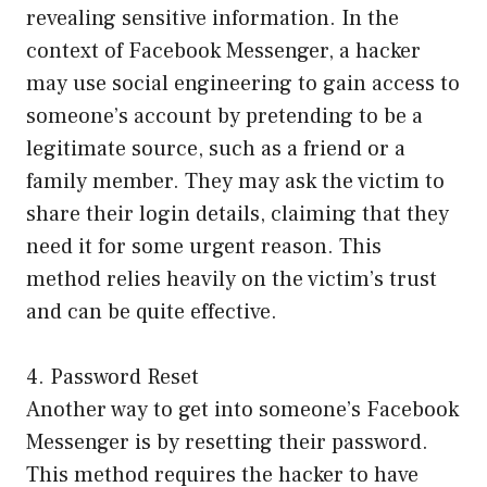
revealing sensitive information. In the
context of Facebook Messenger, a hacker
may use social engineering to gain access to
someone’s account by pretending to be a
legitimate source, such as a friend or a
family member. They may ask the victim to
share their login details, claiming that they
need it for some urgent reason. This
method relies heavily on the victim’s trust
and can be quite effective.
4. Password Reset
Another way to get into someone’s Facebook
Messenger is by resetting their password.
This method requires the hacker to have