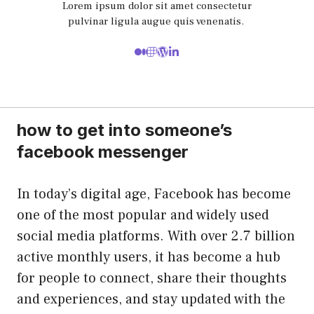
Lorem ipsum dolor sit amet consectetur
pulvinar ligula augue quis venenatis.
how to get into someone’s
facebook messenger
In today’s digital age, Facebook has become
one of the most popular and widely used
social media platforms. With over 2.7 billion
active monthly users, it has become a hub
for people to connect, share their thoughts
and experiences, and stay updated with the