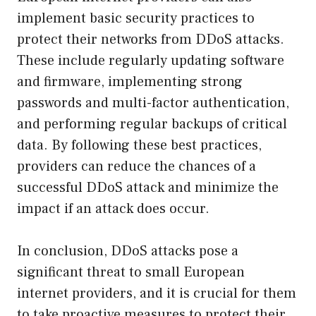
implement basic security practices to
protect their networks from DDoS attacks.
These include regularly updating software
and firmware, implementing strong
passwords and multi-factor authentication,
and performing regular backups of critical
data. By following these best practices,
providers can reduce the chances of a
successful DDoS attack and minimize the
impact if an attack does occur.
In conclusion, DDoS attacks pose a
significant threat to small European
internet providers, and it is crucial for them
to take proactive measures to protect their