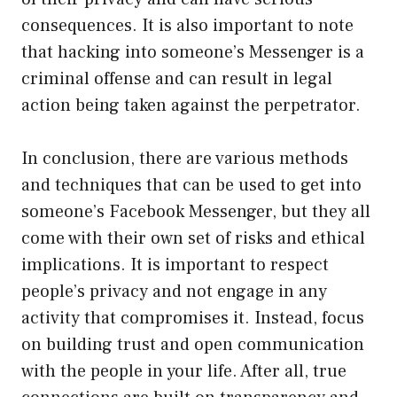
consequences. It is also important to note
that hacking into someone’s Messenger is a
criminal offense and can result in legal
action being taken against the perpetrator.
In conclusion, there are various methods
and techniques that can be used to get into
someone’s Facebook Messenger, but they all
come with their own set of risks and ethical
implications. It is important to respect
people’s privacy and not engage in any
activity that compromises it. Instead, focus
on building trust and open communication
with the people in your life. After all, true