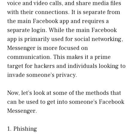
voice and video calls, and share media files
with their connections. It is separate from
the main Facebook app and requires a
separate login. While the main Facebook
app is primarily used for social networking,
Messenger is more focused on
communication. This makes it a prime
target for hackers and individuals looking to
invade someone’s privacy.
Now, let’s look at some of the methods that
can be used to get into someone’s Facebook
Messenger.
1. Phishing