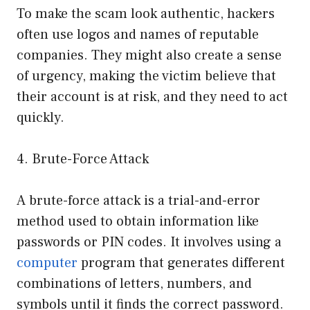
To make the scam look authentic, hackers
often use logos and names of reputable
companies. They might also create a sense
of urgency, making the victim believe that
their account is at risk, and they need to act
quickly.
4. Brute-Force Attack
A brute-force attack is a trial-and-error
method used to obtain information like
passwords or PIN codes. It involves using a
computer
program that generates different
combinations of letters, numbers, and
symbols until it finds the correct password.