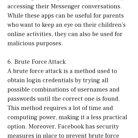
accessing their Messenger conversations.
While these apps can be useful for parents
who want to keep an eye on their children’s
online activities, they can also be used for
malicious purposes.
6. Brute Force Attack
A brute force attack is a method used to
obtain login credentials by trying all
possible combinations of usernames and
passwords until the correct one is found.
This method requires a lot of time and
computing power, making it a less practical
option. Moreover, Facebook has security
measures in place to prevent brute force