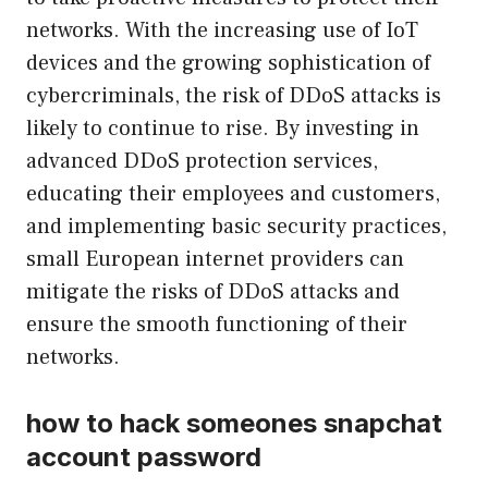
networks. With the increasing use of IoT
devices and the growing sophistication of
cybercriminals, the risk of DDoS attacks is
likely to continue to rise. By investing in
advanced DDoS protection services,
educating their employees and customers,
and implementing basic security practices,
small European internet providers can
mitigate the risks of DDoS attacks and
ensure the smooth functioning of their
networks.
how to hack someones snapchat
account password