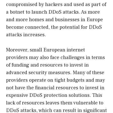
compromised by hackers and used as part of
a botnet to launch DDoS attacks. As more
and more homes and businesses in Europe
become connected, the potential for DDoS
attacks increases.
Moreover, small European internet
providers may also face challenges in terms
of funding and resources to invest in
advanced security measures. Many of these
providers operate on tight budgets and may
not have the financial resources to invest in
expensive DDoS protection solutions. This
lack of resources leaves them vulnerable to
DDoS attacks, which can result in significant