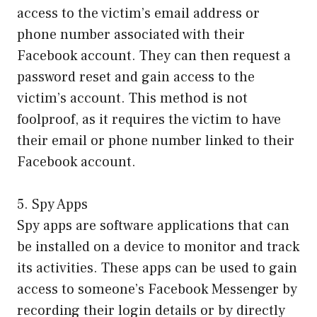
access to the victim’s email address or
phone number associated with their
Facebook account. They can then request a
password reset and gain access to the
victim’s account. This method is not
foolproof, as it requires the victim to have
their email or phone number linked to their
Facebook account.
5. Spy Apps
Spy apps are software applications that can
be installed on a device to monitor and track
its activities. These apps can be used to gain
access to someone’s Facebook Messenger by
recording their login details or by directly