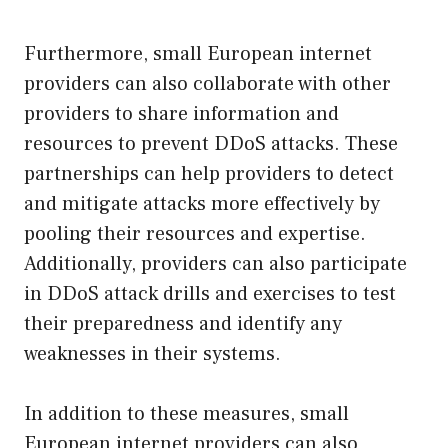
Furthermore, small European internet
providers can also collaborate with other
providers to share information and
resources to prevent DDoS attacks. These
partnerships can help providers to detect
and mitigate attacks more effectively by
pooling their resources and expertise.
Additionally, providers can also participate
in DDoS attack drills and exercises to test
their preparedness and identify any
weaknesses in their systems.
In addition to these measures, small
European internet providers can also