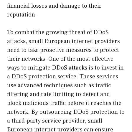
financial losses and damage to their
reputation.
To combat the growing threat of DDoS
attacks, small European internet providers
need to take proactive measures to protect
their networks. One of the most effective
ways to mitigate DDoS attacks is to invest in
a DDoS protection service. These services
use advanced techniques such as traffic
filtering and rate limiting to detect and
block malicious traffic before it reaches the
network. By outsourcing DDoS protection to
a third-party service provider, small
European internet providers can ensure