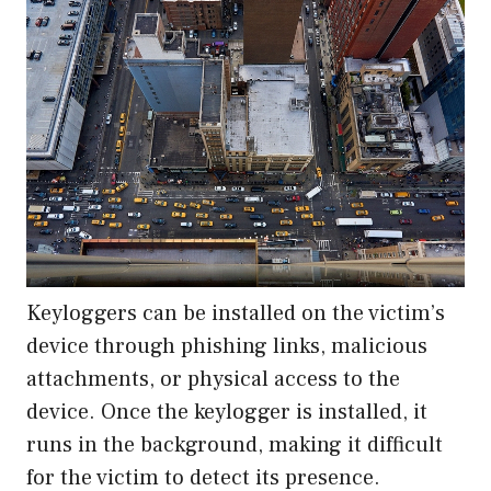
Keyloggers can be installed on the victim’s
device through phishing links, malicious
attachments, or physical access to the
device. Once the keylogger is installed, it
runs in the background, making it difficult
for the victim to detect its presence.