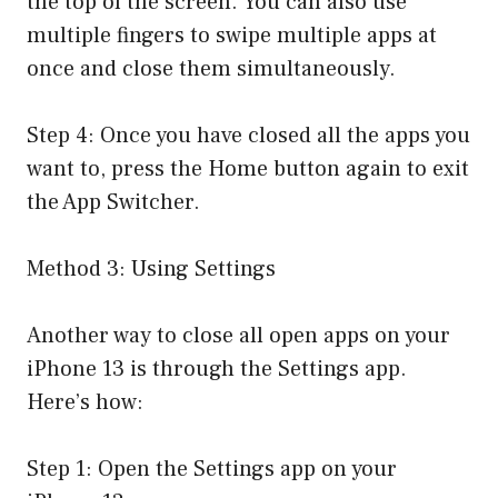
the top of the screen. You can also use
multiple fingers to swipe multiple apps at
once and close them simultaneously.
Step 4: Once you have closed all the apps you
want to, press the Home button again to exit
the App Switcher.
Method 3: Using Settings
Another way to close all open apps on your
iPhone 13 is through the Settings app.
Here’s how:
Step 1: Open the Settings app on your