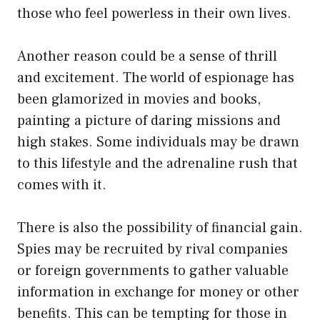
those who feel powerless in their own lives.
Another reason could be a sense of thrill
and excitement. The world of espionage has
been glamorized in movies and books,
painting a picture of daring missions and
high stakes. Some individuals may be drawn
to this lifestyle and the adrenaline rush that
comes with it.
There is also the possibility of financial gain.
Spies may be recruited by rival companies
or foreign governments to gather valuable
information in exchange for money or other
benefits. This can be tempting for those in