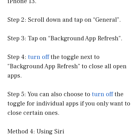
iPhone 13.
Step 2: Scroll down and tap on “General”.
Step 3: Tap on “Background App Refresh”.
Step 4:
turn off
the toggle next to
“Background App Refresh” to close all open
apps.
Step 5: You can also choose to
turn off
the
toggle for individual apps if you only want to
close certain ones.
Method 4: Using Siri