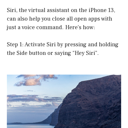
Siri, the virtual assistant on the iPhone 13,
can also help you close all open apps with
just a voice command. Here’s how:
Step 1: Activate Siri by pressing and holding
the Side button or saying “Hey Siri”.