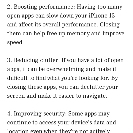
2. Boosting performance: Having too many
open apps can slow down your iPhone 13
and affect its overall performance. Closing
them can help free up memory and improve
speed.
3. Reducing clutter: If you have a lot of open
apps, it can be overwhelming and make it
difficult to find what you’re looking for. By
closing these apps, you can declutter your
screen and make it easier to navigate.
4. Improving security: Some apps may
continue to access your device’s data and
location even when they’re not actively