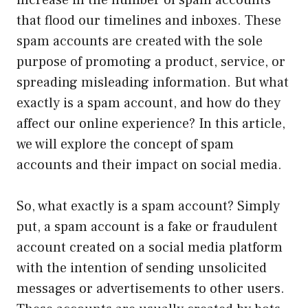
increase in the number of spam accounts
that flood our timelines and inboxes. These
spam accounts are created with the sole
purpose of promoting a product, service, or
spreading misleading information. But what
exactly is a spam account, and how do they
affect our online experience? In this article,
we will explore the concept of spam
accounts and their impact on social media.
So, what exactly is a spam account? Simply
put, a spam account is a fake or fraudulent
account created on a social media platform
with the intention of sending unsolicited
messages or advertisements to other users.