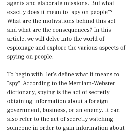
agents and elaborate missions. But what
exactly does it mean to “spy on people”?
What are the motivations behind this act
and what are the consequences? In this
article, we will delve into the world of
espionage and explore the various aspects of
spying on people.
To begin with, let’s define what it means to
“spy”. According to the Merriam-Webster
dictionary, spying is the act of secretly
obtaining information about a foreign
government, business, or an enemy. It can
also refer to the act of secretly watching
someone in order to gain information about