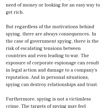
need of money or looking for an easy way to
get rich.
But regardless of the motivations behind
spying, there are always consequences. In
the case of government spying, there is the
risk of escalating tensions between
countries and even leading to war. The
exposure of corporate espionage can result
in legal action and damage to a company’s
reputation. And in personal situations,
spying can destroy relationships and trust.
Furthermore, spying is not a victimless
crime. The targets of spying may feel