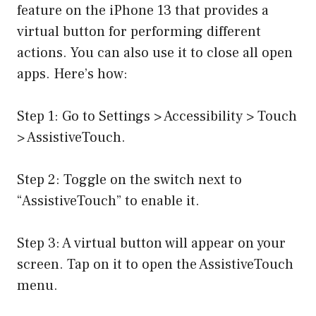
feature on the iPhone 13 that provides a
virtual button for performing different
actions. You can also use it to close all open
apps. Here’s how:
Step 1: Go to Settings > Accessibility > Touch
> AssistiveTouch.
Step 2: Toggle on the switch next to
“AssistiveTouch” to enable it.
Step 3: A virtual button will appear on your
screen. Tap on it to open the AssistiveTouch
menu.