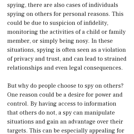
spying, there are also cases of individuals
spying on others for personal reasons. This
could be due to suspicion of infidelity,
monitoring the activities of a child or family
member, or simply being nosy. In these
situations, spying is often seen as a violation
of privacy and trust, and can lead to strained
relationships and even legal consequences.
But why do people choose to spy on others?
One reason could be a desire for power and
control. By having access to information
that others do not, a spy can manipulate
situations and gain an advantage over their
targets. This can be especially appealing for