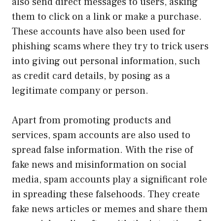
also send direct messages to users, asking
them to click on a link or make a purchase.
These accounts have also been used for
phishing scams where they try to trick users
into giving out personal information, such
as credit card details, by posing as a
legitimate company or person.
Apart from promoting products and
services, spam accounts are also used to
spread false information. With the rise of
fake news and misinformation on social
media, spam accounts play a significant role
in spreading these falsehoods. They create
fake news articles or memes and share them