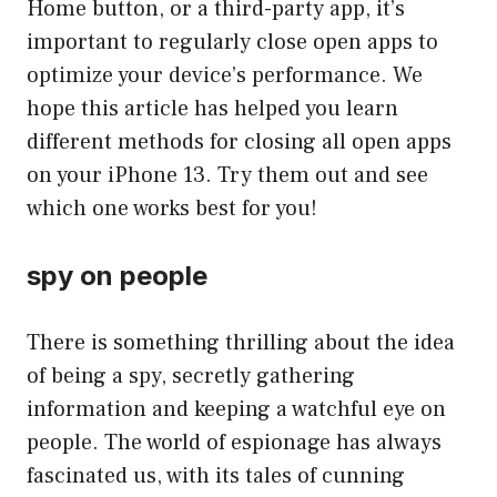
Home button, or a third-party app, it’s
important to regularly close open apps to
optimize your device’s performance. We
hope this article has helped you learn
different methods for closing all open apps
on your iPhone 13. Try them out and see
which one works best for you!
spy on people
There is something thrilling about the idea
of being a spy, secretly gathering
information and keeping a watchful eye on
people. The world of espionage has always
fascinated us, with its tales of cunning