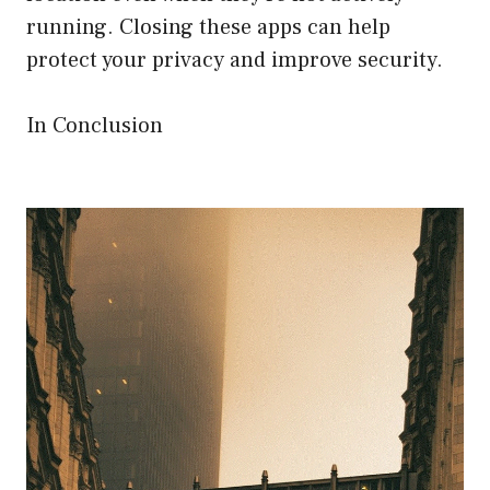
running. Closing these apps can help
protect your privacy and improve security.
In Conclusion