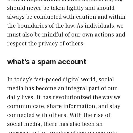
should never be taken lightly and should
always be conducted with caution and within
the boundaries of the law. As individuals, we
must also be mindful of our own actions and
respect the privacy of others.
what’s a spam account
In today’s fast-paced digital world, social
media has become an integral part of our
daily lives. It has revolutionized the way we
communicate, share information, and stay
connected with others. With the rise of
social media, there has also been an