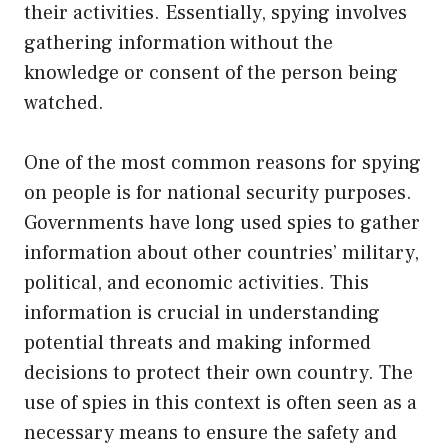
their activities. Essentially, spying involves
gathering information without the
knowledge or consent of the person being
watched.
One of the most common reasons for spying
on people is for national security purposes.
Governments have long used spies to gather
information about other countries’ military,
political, and economic activities. This
information is crucial in understanding
potential threats and making informed
decisions to protect their own country. The
use of spies in this context is often seen as a
necessary means to ensure the safety and