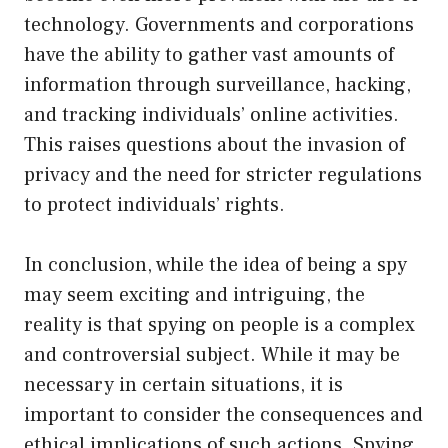
technology. Governments and corporations
have the ability to gather vast amounts of
information through surveillance, hacking,
and tracking individuals’ online activities.
This raises questions about the invasion of
privacy and the need for stricter regulations
to protect individuals’ rights.
In conclusion, while the idea of being a spy
may seem exciting and intriguing, the
reality is that spying on people is a complex
and controversial subject. While it may be
necessary in certain situations, it is
important to consider the consequences and
ethical implications of such actions. Spying