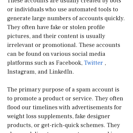
These accounts are usually created by bots
or individuals who use automated tools to
generate large numbers of accounts quickly.
They often have fake or stolen profile
pictures, and their content is usually
irrelevant or promotional. These accounts
can be found on various social media
platforms such as Facebook,
Twitter
,
Instagram, and LinkedIn.
The primary purpose of a spam account is
to promote a product or service. They often
flood our timelines with advertisements for
weight loss supplements, fake designer
products, or get-rich-quick schemes. They