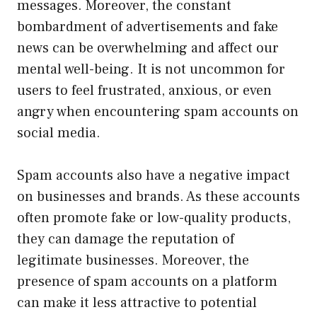
messages. Moreover, the constant
bombardment of advertisements and fake
news can be overwhelming and affect our
mental well-being. It is not uncommon for
users to feel frustrated, anxious, or even
angry when encountering spam accounts on
social media.
Spam accounts also have a negative impact
on businesses and brands. As these accounts
often promote fake or low-quality products,
they can damage the reputation of
legitimate businesses. Moreover, the
presence of spam accounts on a platform
can make it less attractive to potential