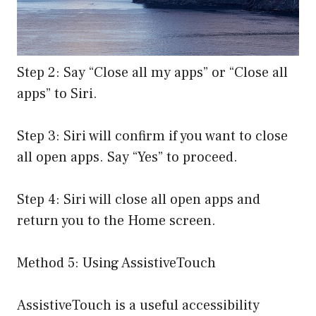
Step 2: Say “Close all my apps” or “Close all
apps” to Siri.
Step 3: Siri will confirm if you want to close
all open apps. Say “Yes” to proceed.
Step 4: Siri will close all open apps and
return you to the Home screen.
Method 5: Using AssistiveTouch
AssistiveTouch is a useful accessibility