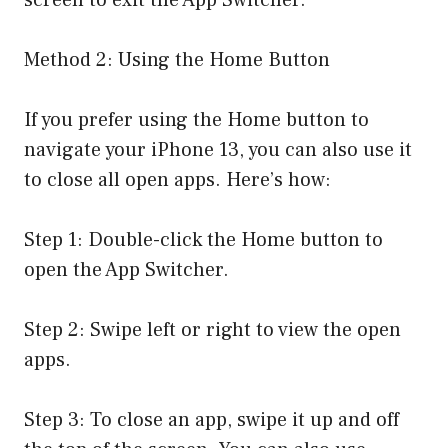
Method 2: Using the Home Button
If you prefer using the Home button to
navigate your iPhone 13, you can also use it
to close all open apps. Here’s how:
Step 1: Double-click the Home button to
open the App Switcher.
Step 2: Swipe left or right to view the open
apps.
Step 3: To close an app, swipe it up and off