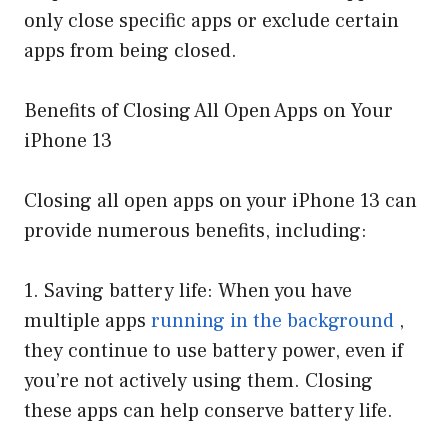
only close specific apps or exclude certain
apps from being closed.
Benefits of Closing All Open Apps on Your
iPhone 13
Closing all open apps on your iPhone 13 can
provide numerous benefits, including:
1. Saving battery life: When you have
multiple apps
running in the background
,
they continue to use battery power, even if
you’re not actively using them. Closing
these apps can help conserve battery life.