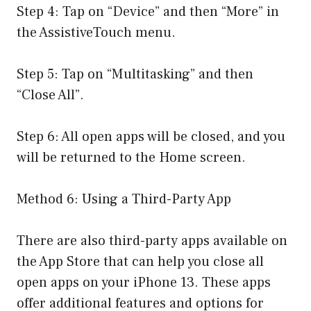
Step 4: Tap on “Device” and then “More” in
the AssistiveTouch menu.
Step 5: Tap on “Multitasking” and then
“Close All”.
Step 6: All open apps will be closed, and you
will be returned to the Home screen.
Method 6: Using a Third-Party App
There are also third-party apps available on
the App Store that can help you close all
open apps on your iPhone 13. These apps
offer additional features and options for