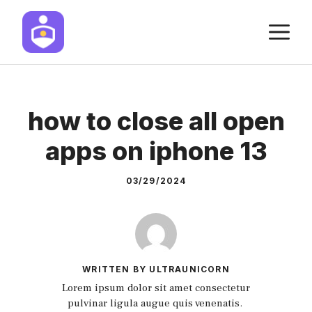
Skip
M
to
content
how to close all open
apps on iphone 13
03/29/2024
WRITTEN BY ULTRAUNICORN
Lorem ipsum dolor sit amet consectetur
pulvinar ligula augue quis venenatis.