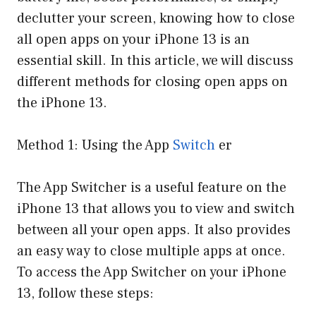
declutter your screen, knowing how to close
all open apps on your iPhone 13 is an
essential skill. In this article, we will discuss
different methods for closing open apps on
the iPhone 13.
Method 1: Using the App
Switch
er
The App Switcher is a useful feature on the
iPhone 13 that allows you to view and switch
between all your open apps. It also provides
an easy way to close multiple apps at once.
To access the App Switcher on your iPhone
13, follow these steps: