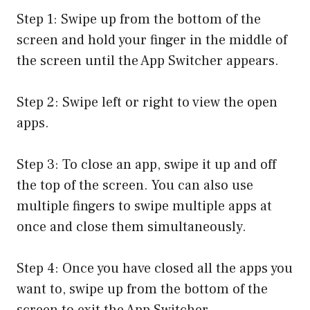
Step 1: Swipe up from the bottom of the
screen and hold your finger in the middle of
the screen until the App Switcher appears.
Step 2: Swipe left or right to view the open
apps.
Step 3: To close an app, swipe it up and off
the top of the screen. You can also use
multiple fingers to swipe multiple apps at
once and close them simultaneously.
Step 4: Once you have closed all the apps you
want to, swipe up from the bottom of the
screen to exit the App Switcher.