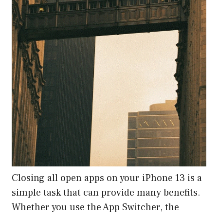
Closing all open apps on your iPhone 13 is a
simple task that can provide many benefits.
Whether you use the App Switcher, the