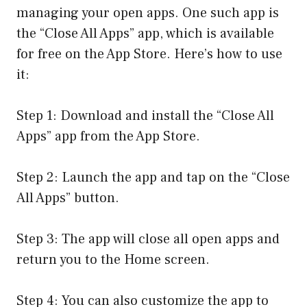
managing your open apps. One such app is
the “Close All Apps” app, which is available
for free on the App Store. Here’s how to use
it:
Step 1: Download and install the “Close All
Apps” app from the App Store.
Step 2: Launch the app and tap on the “Close
All Apps” button.
Step 3: The app will close all open apps and
return you to the Home screen.
Step 4: You can also customize the app to