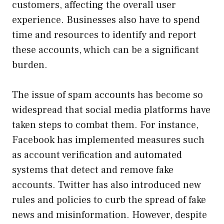
customers, affecting the overall user
experience. Businesses also have to spend
time and resources to identify and report
these accounts, which can be a significant
burden.
The issue of spam accounts has become so
widespread that social media platforms have
taken steps to combat them. For instance,
Facebook has implemented measures such
as account verification and automated
systems that detect and remove fake
accounts. Twitter has also introduced new
rules and policies to curb the spread of fake
news and misinformation. However, despite