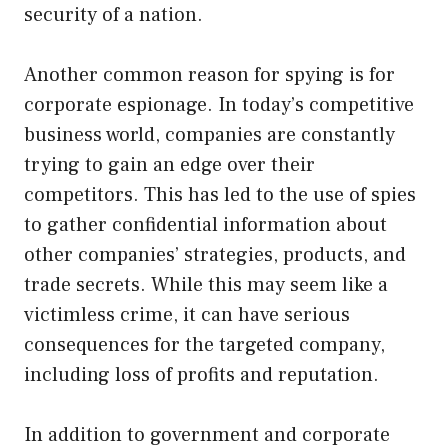
security of a nation.
Another common reason for spying is for
corporate espionage. In today’s competitive
business world, companies are constantly
trying to gain an edge over their
competitors. This has led to the use of spies
to gather confidential information about
other companies’ strategies, products, and
trade secrets. While this may seem like a
victimless crime, it can have serious
consequences for the targeted company,
including loss of profits and reputation.
In addition to government and corporate