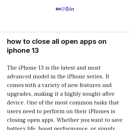
how to close all open apps on
iphone 13
The iPhone 13 is the latest and most
advanced model in the iPhone series. It
comes with a variety of new features and
upgrades, making it a highly sought-after
device. One of the most common tasks that
users need to perform on their iPhones is
closing open apps. Whether you want to save
battery life, boost performance, or simply