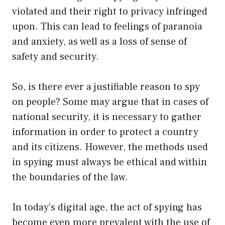
violated and their right to privacy infringed
upon. This can lead to feelings of paranoia
and anxiety, as well as a loss of sense of
safety and security.
So, is there ever a justifiable reason to spy
on people? Some may argue that in cases of
national security, it is necessary to gather
information in order to protect a country
and its citizens. However, the methods used
in spying must always be ethical and within
the boundaries of the law.
In today’s digital age, the act of spying has
become even more prevalent with the use of