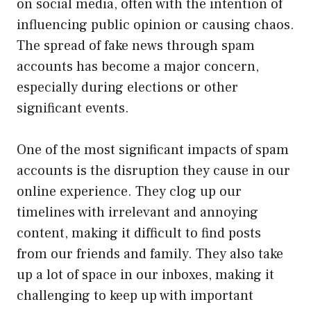
on social media, often with the intention of
influencing public opinion or causing chaos.
The spread of fake news through spam
accounts has become a major concern,
especially during elections or other
significant events.
One of the most significant impacts of spam
accounts is the disruption they cause in our
online experience. They clog up our
timelines with irrelevant and annoying
content, making it difficult to find posts
from our friends and family. They also take
up a lot of space in our inboxes, making it
challenging to keep up with important