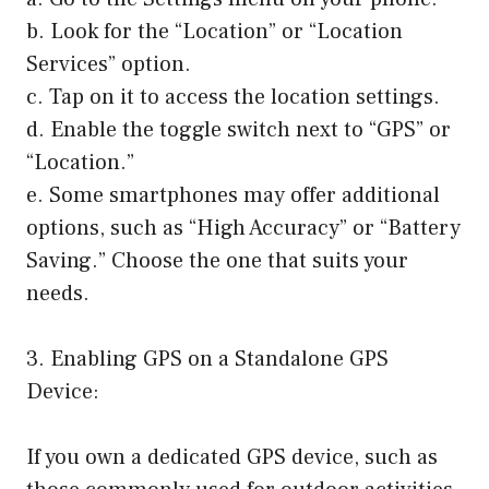
b. Look for the “Location” or “Location
Services” option.
c. Tap on it to access the location settings.
d. Enable the toggle switch next to “GPS” or
“Location.”
e. Some smartphones may offer additional
options, such as “High Accuracy” or “Battery
Saving.” Choose the one that suits your
needs.
3. Enabling GPS on a Standalone GPS
Device:
If you own a dedicated GPS device, such as