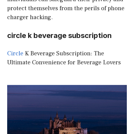
protect themselves from the perils of phone
charger hacking.
circle k beverage subscription
Circle
K Beverage Subscription: The
Ultimate Convenience for Beverage Lovers