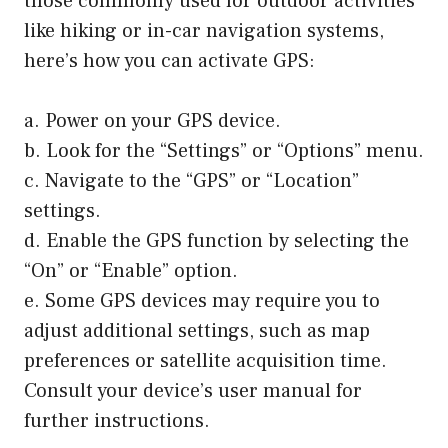
those commonly used for outdoor activities
like hiking or in-car navigation systems,
here’s how you can activate GPS:
a. Power on your GPS device.
b. Look for the “Settings” or “Options” menu.
c. Navigate to the “GPS” or “Location”
settings.
d. Enable the GPS function by selecting the
“On” or “Enable” option.
e. Some GPS devices may require you to
adjust additional settings, such as map
preferences or satellite acquisition time.
Consult your device’s user manual for
further instructions.