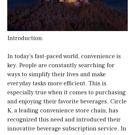
Introduction:
In today’s fast-paced world, convenience is
key. People are constantly searching for
ways to simplify their lives and make
everyday tasks more efficient. This is
especially true when it comes to purchasing
and enjoying their favorite beverages. Circle
K, a leading convenience store chain, has
recognized this need and introduced their
innovative beverage subscription service. In