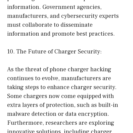
information. Government agencies,
manufacturers, and cybersecurity experts
must collaborate to disseminate
information and promote best practices.
10. The Future of Charger Security:
As the threat of phone charger hacking
continues to evolve, manufacturers are
taking steps to enhance charger security.
Some chargers now come equipped with
extra layers of protection, such as built-in
malware detection or data encryption.
Furthermore, researchers are exploring
innovative solutions, including charger