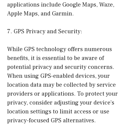
applications include Google Maps, Waze,
Apple Maps, and Garmin.
7. GPS Privacy and Security:
While GPS technology offers numerous
benefits, it is essential to be aware of
potential privacy and security concerns.
When using GPS-enabled devices, your
location data may be collected by service
providers or applications. To protect your
privacy, consider adjusting your device’s
location settings to limit access or use
privacy-focused GPS alternatives.