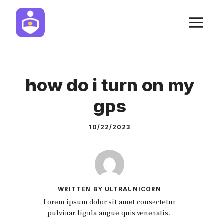
Skip
M
to
content
how do i turn on my
gps
10/22/2023
WRITTEN BY ULTRAUNICORN
Lorem ipsum dolor sit amet consectetur
pulvinar ligula augue quis venenatis.