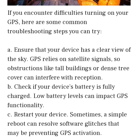
If you encounter difficulties turning on your
GPS, here are some common
troubleshooting steps you can try:
a. Ensure that your device has a clear view of
the sky. GPS relies on satellite signals, so
obstructions like tall buildings or dense tree
cover can interfere with reception.
b. Check if your device’s battery is fully
charged. Low battery levels can impact GPS
functionality.
c. Restart your device. Sometimes, a simple
reboot can resolve software glitches that
may be preventing GPS activation.