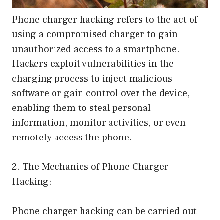
Phone charger hacking refers to the act of
using a compromised charger to gain
unauthorized access to a smartphone.
Hackers exploit vulnerabilities in the
charging process to inject malicious
software or gain control over the device,
enabling them to steal personal
information, monitor activities, or even
remotely access the phone.
2. The Mechanics of Phone Charger
Hacking:
Phone charger hacking can be carried out