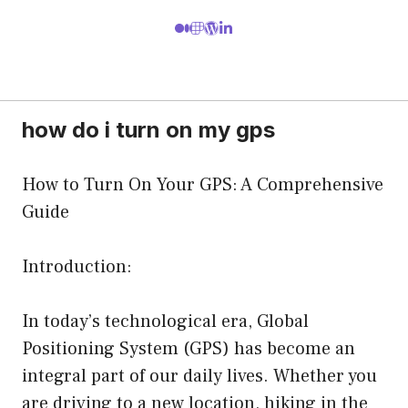
how do i turn on my gps
How to Turn On Your GPS: A Comprehensive
Guide
Introduction:
In today’s technological era, Global
Positioning System (GPS) has become an
integral part of our daily lives. Whether you
are driving to a new location, hiking in the