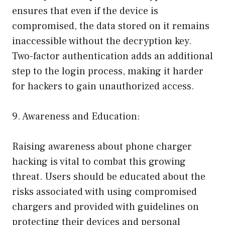
ensures that even if the device is
compromised, the data stored on it remains
inaccessible without the decryption key.
Two-factor authentication adds an additional
step to the login process, making it harder
for hackers to gain unauthorized access.
9. Awareness and Education:
Raising awareness about phone charger
hacking is vital to combat this growing
threat. Users should be educated about the
risks associated with using compromised
chargers and provided with guidelines on
protecting their devices and personal