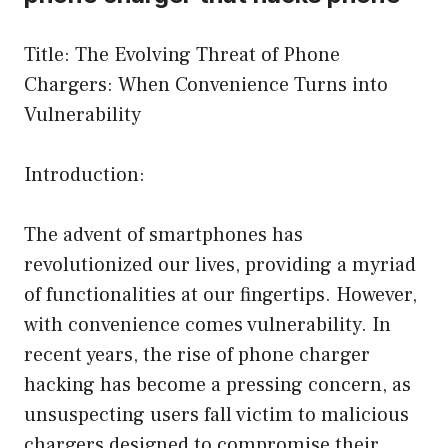
Title: The Evolving Threat of Phone
Chargers: When Convenience Turns into
Vulnerability
Introduction:
The advent of smartphones has
revolutionized our lives, providing a myriad
of functionalities at our fingertips. However,
with convenience comes vulnerability. In
recent years, the rise of phone charger
hacking has become a pressing concern, as
unsuspecting users fall victim to malicious
chargers designed to compromise their