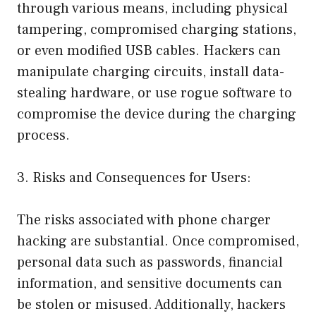
through various means, including physical
tampering, compromised charging stations,
or even modified USB cables. Hackers can
manipulate charging circuits, install data-
stealing hardware, or use rogue software to
compromise the device during the charging
process.
3. Risks and Consequences for Users:
The risks associated with phone charger
hacking are substantial. Once compromised,
personal data such as passwords, financial
information, and sensitive documents can
be stolen or misused. Additionally, hackers