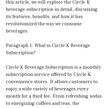
this article, we will explore the Circle K
beverage subscription in detail, discussing
its features, benefits, and how it has
revolutionized the way we consume
beverages.
Paragraph 1: What is Circle K Beverage
Subscription?
Circle K Beverage Subscription is a monthly
subscription service offered by Circle K
convenience stores. It allows customers to
enjoy a wide variety of beverages every
month for a fixed fee. From refreshing sodas
to energizing coffees and teas, the