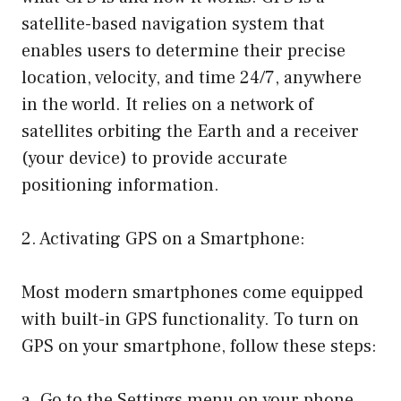
satellite-based navigation system that
enables users to determine their precise
location, velocity, and time 24/7, anywhere
in the world. It relies on a network of
satellites orbiting the Earth and a receiver
(your device) to provide accurate
positioning information.
2. Activating GPS on a Smartphone:
Most modern smartphones come equipped
with built-in GPS functionality. To turn on
GPS on your smartphone, follow these steps:
a. Go to the Settings menu on your phone.