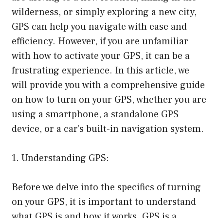
wilderness, or simply exploring a new city,
GPS can help you navigate with ease and
efficiency. However, if you are unfamiliar
with how to activate your GPS, it can be a
frustrating experience. In this article, we
will provide you with a comprehensive guide
on how to turn on your GPS, whether you are
using a smartphone, a standalone GPS
device, or a car’s built-in navigation system.
1. Understanding GPS:
Before we delve into the specifics of turning
on your GPS, it is important to understand
what GPS is and how it works. GPS is a