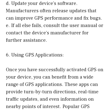
d. Update your device’s software.
Manufacturers often release updates that
can improve GPS performance and fix bugs.
e. If all else fails, consult the user manual or
contact the device’s manufacturer for
further assistance.
6. Using GPS Applications:
Once you have successfully activated GPS on
your device, you can benefit from a wide
range of GPS applications. These apps can
provide turn-by-turn directions, real-time
traffic updates, and even information on
nearby points of interest. Popular GPS