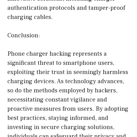
authentication protocols and tamper-proof
charging cables.
Conclusion:
Phone charger hacking represents a
significant threat to smartphone users,
exploiting their trust in seemingly harmless
charging devices. As technology advances,
so do the methods employed by hackers,
necessitating constant vigilance and
proactive measures from users. By adopting
best practices, staying informed, and
investing in secure charging solutions,
individuals can safeguard their privacy and