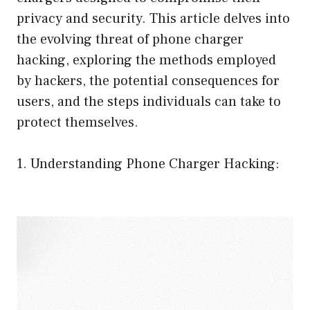
privacy and security. This article delves into
the evolving threat of phone charger
hacking, exploring the methods employed
by hackers, the potential consequences for
users, and the steps individuals can take to
protect themselves.
1. Understanding Phone Charger Hacking: