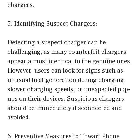
chargers.
5. Identifying Suspect Chargers:
Detecting a suspect charger can be
challenging, as many counterfeit chargers
appear almost identical to the genuine ones.
However, users can look for signs such as
unusual heat generation during charging,
slower charging speeds, or unexpected pop-
ups on their devices. Suspicious chargers
should be immediately disconnected and
avoided.
6. Preventive Measures to Thwart Phone