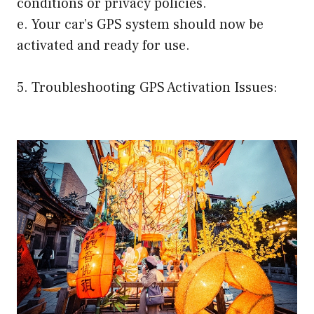
conditions or privacy policies.
e. Your car’s GPS system should now be
activated and ready for use.
5. Troubleshooting GPS Activation Issues: