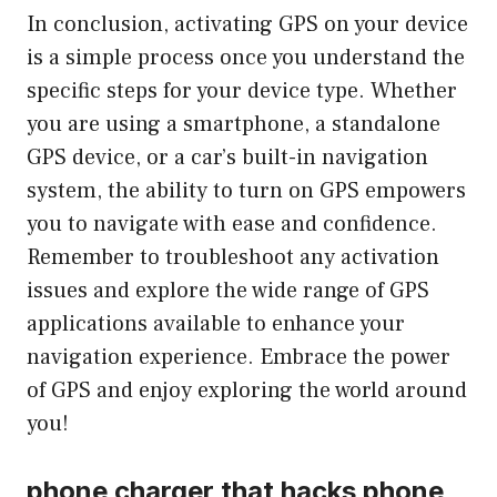
In conclusion, activating GPS on your device
is a simple process once you understand the
specific steps for your device type. Whether
you are using a smartphone, a standalone
GPS device, or a car’s built-in navigation
system, the ability to turn on GPS empowers
you to navigate with ease and confidence.
Remember to troubleshoot any activation
issues and explore the wide range of GPS
applications available to enhance your
navigation experience. Embrace the power
of GPS and enjoy exploring the world around
you!
phone charger that hacks phone