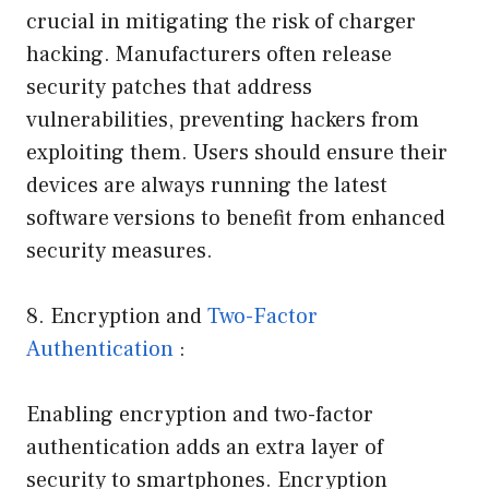
crucial in mitigating the risk of charger
hacking. Manufacturers often release
security patches that address
vulnerabilities, preventing hackers from
exploiting them. Users should ensure their
devices are always running the latest
software versions to benefit from enhanced
security measures.
8. Encryption and
Two-Factor
Authentication
:
Enabling encryption and two-factor
authentication adds an extra layer of
security to smartphones. Encryption