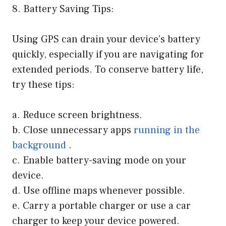
8. Battery Saving Tips:
Using GPS can drain your device’s battery
quickly, especially if you are navigating for
extended periods. To conserve battery life,
try these tips:
a. Reduce screen brightness.
b. Close unnecessary apps
running in the
background
.
c. Enable battery-saving mode on your
device.
d. Use offline maps whenever possible.
e. Carry a portable charger or use a car
charger to keep your device powered.