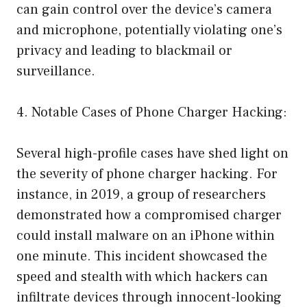
can gain control over the device’s camera
and microphone, potentially violating one’s
privacy and leading to blackmail or
surveillance.
4. Notable Cases of Phone Charger Hacking:
Several high-profile cases have shed light on
the severity of phone charger hacking. For
instance, in 2019, a group of researchers
demonstrated how a compromised charger
could install malware on an iPhone within
one minute. This incident showcased the
speed and stealth with which hackers can
infiltrate devices through innocent-looking