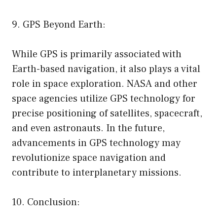
9. GPS Beyond Earth:
While GPS is primarily associated with
Earth-based navigation, it also plays a vital
role in space exploration. NASA and other
space agencies utilize GPS technology for
precise positioning of satellites, spacecraft,
and even astronauts. In the future,
advancements in GPS technology may
revolutionize space navigation and
contribute to interplanetary missions.
10. Conclusion: