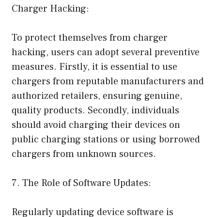
Charger Hacking:
To protect themselves from charger
hacking, users can adopt several preventive
measures. Firstly, it is essential to use
chargers from reputable manufacturers and
authorized retailers, ensuring genuine,
quality products. Secondly, individuals
should avoid charging their devices on
public charging stations or using borrowed
chargers from unknown sources.
7. The Role of Software Updates:
Regularly updating device software is