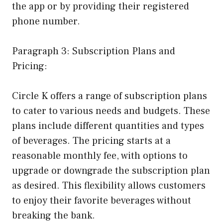
the app or by providing their registered
phone number.
Paragraph 3: Subscription Plans and
Pricing:
Circle K offers a range of subscription plans
to cater to various needs and budgets. These
plans include different quantities and types
of beverages. The pricing starts at a
reasonable monthly fee, with options to
upgrade or downgrade the subscription plan
as desired. This flexibility allows customers
to enjoy their favorite beverages without
breaking the bank.