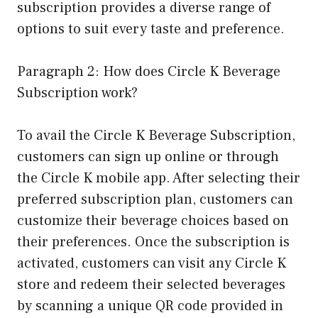
subscription provides a diverse range of
options to suit every taste and preference.
Paragraph 2: How does Circle K Beverage
Subscription work?
To avail the Circle K Beverage Subscription,
customers can sign up online or through
the Circle K mobile app. After selecting their
preferred subscription plan, customers can
customize their beverage choices based on
their preferences. Once the subscription is
activated, customers can visit any Circle K
store and redeem their selected beverages
by scanning a unique QR code provided in