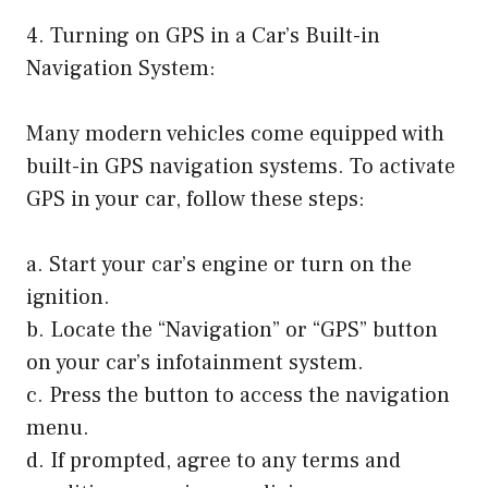
4. Turning on GPS in a Car’s Built-in
Navigation System:
Many modern vehicles come equipped with
built-in GPS navigation systems. To activate
GPS in your car, follow these steps:
a. Start your car’s engine or turn on the
ignition.
b. Locate the “Navigation” or “GPS” button
on your car’s infotainment system.
c. Press the button to access the navigation
menu.
d. If prompted, agree to any terms and