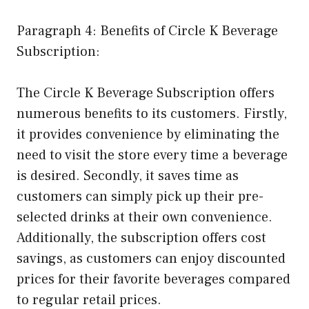
Paragraph 4: Benefits of Circle K Beverage
Subscription:
The Circle K Beverage Subscription offers
numerous benefits to its customers. Firstly,
it provides convenience by eliminating the
need to visit the store every time a beverage
is desired. Secondly, it saves time as
customers can simply pick up their pre-
selected drinks at their own convenience.
Additionally, the subscription offers cost
savings, as customers can enjoy discounted
prices for their favorite beverages compared
to regular retail prices.