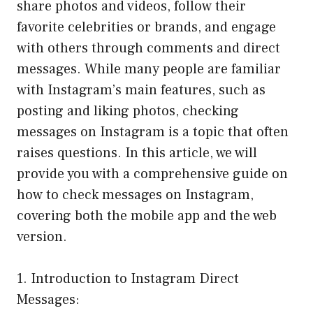
share photos and videos, follow their
favorite celebrities or brands, and engage
with others through comments and direct
messages. While many people are familiar
with Instagram’s main features, such as
posting and liking photos, checking
messages on Instagram is a topic that often
raises questions. In this article, we will
provide you with a comprehensive guide on
how to check messages on Instagram,
covering both the mobile app and the web
version.
1. Introduction to Instagram Direct
Messages: