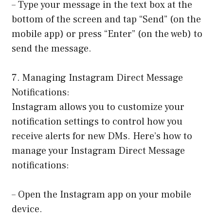
– Type your message in the text box at the
bottom of the screen and tap “Send” (on the
mobile app) or press “Enter” (on the web) to
send the message.
7. Managing Instagram Direct Message
Notifications:
Instagram allows you to customize your
notification settings to control how you
receive alerts for new DMs. Here’s how to
manage your Instagram Direct Message
notifications:
– Open the Instagram app on your mobile
device.