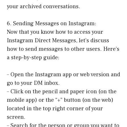
your archived conversations.
6. Sending Messages on Instagram:
Now that you know how to access your
Instagram Direct Messages, let’s discuss
how to send messages to other users. Here’s
a step-by-step guide:
– Open the Instagram app or web version and
go to your DM inbox.
– Click on the pencil and paper icon (on the
mobile app) or the “+” button (on the web)
located in the top right corner of your
screen.
– Search for the person or group you want to