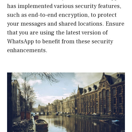
has implemented various security features,
such as end-to-end encryption, to protect
your messages and shared locations. Ensure
that you are using the latest version of
WhatsApp to benefit from these security
enhancements.