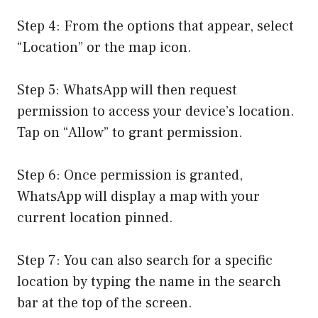
Step 4: From the options that appear, select
“Location” or the map icon.
Step 5: WhatsApp will then request
permission to access your device’s location.
Tap on “Allow” to grant permission.
Step 6: Once permission is granted,
WhatsApp will display a map with your
current location pinned.
Step 7: You can also search for a specific
location by typing the name in the search
bar at the top of the screen.