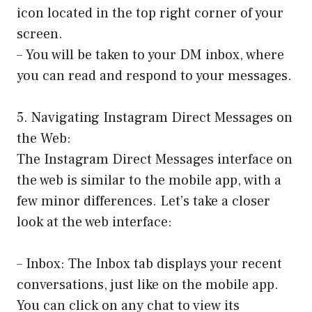
icon located in the top right corner of your
screen.
– You will be taken to your DM inbox, where
you can read and respond to your messages.
5. Navigating Instagram Direct Messages on
the Web:
The Instagram Direct Messages interface on
the web is similar to the mobile app, with a
few minor differences. Let’s take a closer
look at the web interface:
– Inbox: The Inbox tab displays your recent
conversations, just like on the mobile app.
You can click on any chat to view its