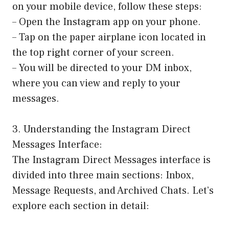
on your mobile device, follow these steps:
– Open the Instagram app on your phone.
– Tap on the paper airplane icon located in
the top right corner of your screen.
– You will be directed to your DM inbox,
where you can view and reply to your
messages.
3. Understanding the Instagram Direct
Messages Interface:
The Instagram Direct Messages interface is
divided into three main sections: Inbox,
Message Requests, and Archived Chats. Let’s
explore each section in detail: