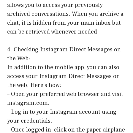
allows you to access your previously
archived conversations. When you archive a
chat, it is hidden from your main inbox but
can be retrieved whenever needed.
4. Checking Instagram Direct Messages on
the Web:
In addition to the mobile app, you can also
access your Instagram Direct Messages on
the web. Here’s how:
– Open your preferred web browser and visit
instagram.com.
– Log in to your Instagram account using
your credentials.
– Once logged in, click on the paper airplane