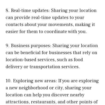
8. Real-time updates: Sharing your location
can provide real-time updates to your
contacts about your movements, making it
easier for them to coordinate with you.
9. Business purposes: Sharing your location
can be beneficial for businesses that rely on
location-based services, such as food
delivery or transportation services.
10. Exploring new areas: If you are exploring
a new neighborhood or city, sharing your
location can help you discover nearby
attractions, restaurants, and other points of