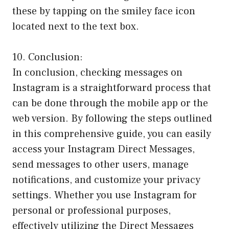
these by tapping on the smiley face icon
located next to the text box.
10. Conclusion:
In conclusion, checking messages on
Instagram is a straightforward process that
can be done through the mobile app or the
web version. By following the steps outlined
in this comprehensive guide, you can easily
access your Instagram Direct Messages,
send messages to other users, manage
notifications, and customize your privacy
settings. Whether you use Instagram for
personal or professional purposes,
effectively utilizing the Direct Messages