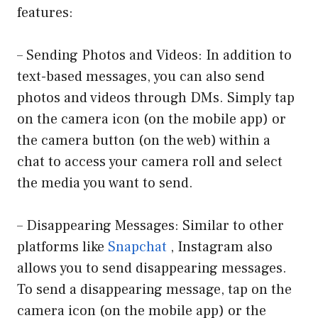
features:
– Sending Photos and Videos: In addition to
text-based messages, you can also send
photos and videos through DMs. Simply tap
on the camera icon (on the mobile app) or
the camera button (on the web) within a
chat to access your camera roll and select
the media you want to send.
– Disappearing Messages: Similar to other
platforms like
Snapchat
, Instagram also
allows you to send disappearing messages.
To send a disappearing message, tap on the
camera icon (on the mobile app) or the