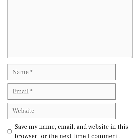
Name
Email
Website
Save my name, email, and website in this
browser for the next time I comment.