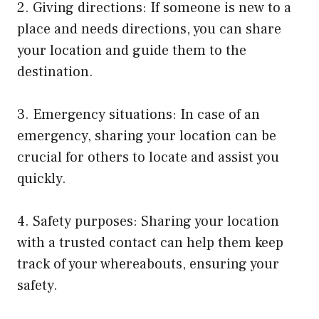
2. Giving directions: If someone is new to a
place and needs directions, you can share
your location and guide them to the
destination.
3. Emergency situations: In case of an
emergency, sharing your location can be
crucial for others to locate and assist you
quickly.
4. Safety purposes: Sharing your location
with a trusted contact can help them keep
track of your whereabouts, ensuring your
safety.