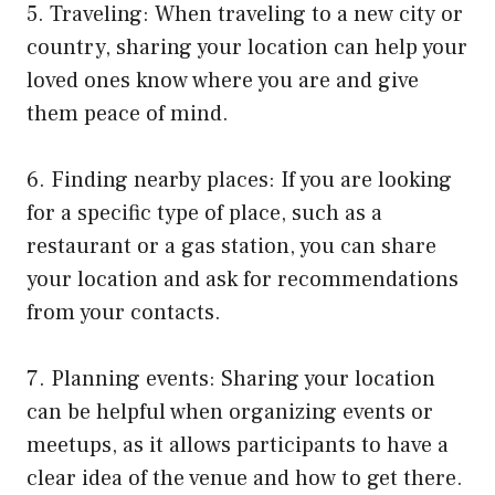
5. Traveling: When traveling to a new city or
country, sharing your location can help your
loved ones know where you are and give
them peace of mind.
6. Finding nearby places: If you are looking
for a specific type of place, such as a
restaurant or a gas station, you can share
your location and ask for recommendations
from your contacts.
7. Planning events: Sharing your location
can be helpful when organizing events or
meetups, as it allows participants to have a
clear idea of the venue and how to get there.