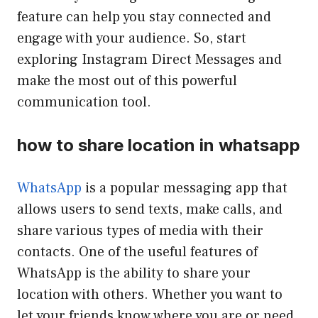
feature can help you stay connected and
engage with your audience. So, start
exploring Instagram Direct Messages and
make the most out of this powerful
communication tool.
how to share location in whatsapp
WhatsApp
is a popular messaging app that
allows users to send texts, make calls, and
share various types of media with their
contacts. One of the useful features of
WhatsApp is the ability to share your
location with others. Whether you want to
let your friends know where you are or need