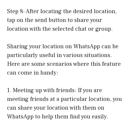
Step 8: After locating the desired location,
tap on the send button to share your
location with the selected chat or group.
Sharing your location on WhatsApp can be
particularly useful in various situations.
Here are some scenarios where this feature
can come in handy:
1. Meeting up with friends: If you are
meeting friends at a particular location, you
can share your location with them on
WhatsApp to help them find you easily.