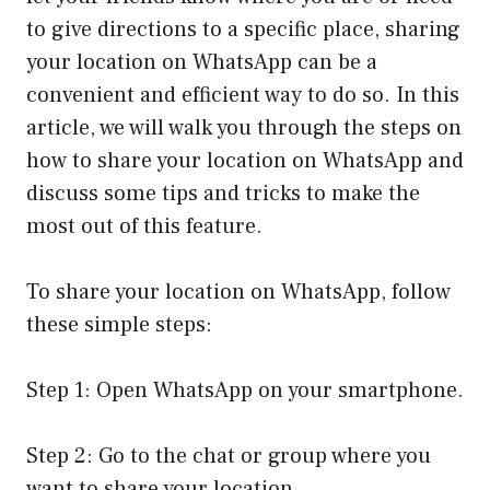
to give directions to a specific place, sharing
your location on WhatsApp can be a
convenient and efficient way to do so. In this
article, we will walk you through the steps on
how to share your location on WhatsApp and
discuss some tips and tricks to make the
most out of this feature.
To share your location on WhatsApp, follow
these simple steps:
Step 1: Open WhatsApp on your smartphone.
Step 2: Go to the chat or group where you
want to share your location.