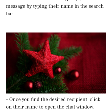
message by typing their name in the search
bar.
– Once you find the desired recipient, click
on their name to open the chat window.