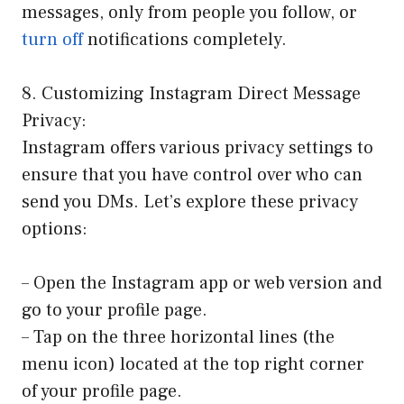
messages, only from people you follow, or
turn off
notifications completely.
8. Customizing Instagram Direct Message
Privacy:
Instagram offers various privacy settings to
ensure that you have control over who can
send you DMs. Let’s explore these privacy
options:
– Open the Instagram app or web version and
go to your profile page.
– Tap on the three horizontal lines (the
menu icon) located at the top right corner
of your profile page.