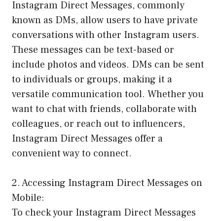
Instagram Direct Messages, commonly
known as DMs, allow users to have private
conversations with other Instagram users.
These messages can be text-based or
include photos and videos. DMs can be sent
to individuals or groups, making it a
versatile communication tool. Whether you
want to chat with friends, collaborate with
colleagues, or reach out to influencers,
Instagram Direct Messages offer a
convenient way to connect.
2. Accessing Instagram Direct Messages on
Mobile:
To check your Instagram Direct Messages