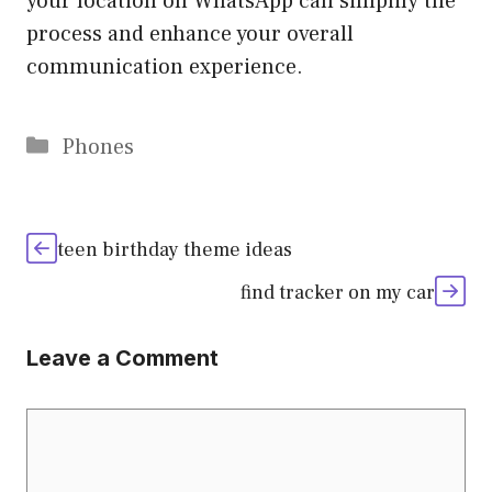
your location on WhatsApp can simplify the
process and enhance your overall
communication experience.
Categories
Phones
teen birthday theme ideas
find tracker on my car
Leave a Comment
Comment