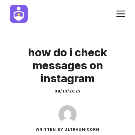
Skip
M
to
content
how do i check
messages on
instagram
08/10/2023
WRITTEN BY ULTRAUNICORN