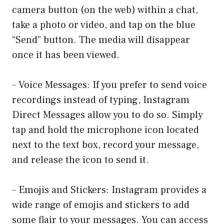
camera button (on the web) within a chat,
take a photo or video, and tap on the blue
“Send” button. The media will disappear
once it has been viewed.
– Voice Messages: If you prefer to send voice
recordings instead of typing, Instagram
Direct Messages allow you to do so. Simply
tap and hold the microphone icon located
next to the text box, record your message,
and release the icon to send it.
– Emojis and Stickers: Instagram provides a
wide range of emojis and stickers to add
some flair to your messages. You can access