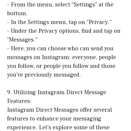
– From the menu, select “Settings” at the
bottom.
– In the Settings menu, tap on “Privacy.”
– Under the Privacy options, find and tap on
“Messages.”
– Here, you can choose who can send you
messages on Instagram: everyone, people
you follow, or people you follow and those
you’ve previously messaged.
9. Utilizing Instagram Direct Message
Features:
Instagram Direct Messages offer several
features to enhance your messaging
experience. Let’s explore some of these