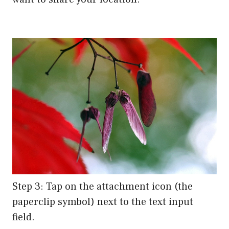
Step 3: Tap on the attachment icon (the
paperclip symbol) next to the text input
field.