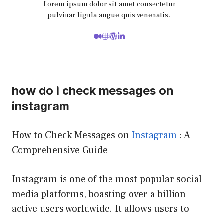
Lorem ipsum dolor sit amet consectetur
pulvinar ligula augue quis venenatis.
how do i check messages on
instagram
How to Check Messages on
Instagram
: A
Comprehensive Guide
Instagram is one of the most popular social
media platforms, boasting over a billion
active users worldwide. It allows users to