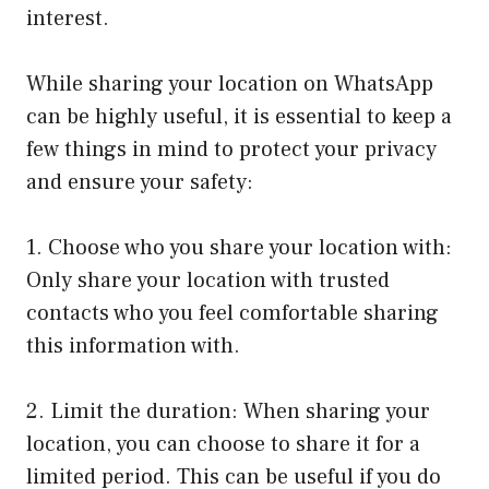
interest.
While sharing your location on WhatsApp
can be highly useful, it is essential to keep a
few things in mind to protect your privacy
and ensure your safety:
1. Choose who you share your location with:
Only share your location with trusted
contacts who you feel comfortable sharing
this information with.
2. Limit the duration: When sharing your
location, you can choose to share it for a
limited period. This can be useful if you do