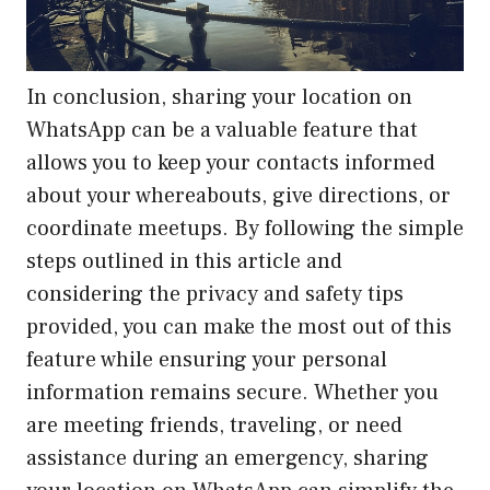
In conclusion, sharing your location on
WhatsApp can be a valuable feature that
allows you to keep your contacts informed
about your whereabouts, give directions, or
coordinate meetups. By following the simple
steps outlined in this article and
considering the privacy and safety tips
provided, you can make the most out of this
feature while ensuring your personal
information remains secure. Whether you
are meeting friends, traveling, or need
assistance during an emergency, sharing