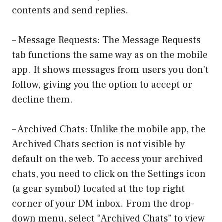
contents and send replies.
– Message Requests: The Message Requests
tab functions the same way as on the mobile
app. It shows messages from users you don’t
follow, giving you the option to accept or
decline them.
– Archived Chats: Unlike the mobile app, the
Archived Chats section is not visible by
default on the web. To access your archived
chats, you need to click on the Settings icon
(a gear symbol) located at the top right
corner of your DM inbox. From the drop-
down menu, select “Archived Chats” to view