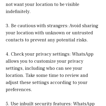
not want your location to be visible
indefinitely.
3. Be cautious with strangers: Avoid sharing
your location with unknown or untrusted
contacts to prevent any potential risks.
4. Check your privacy settings: WhatsApp
allows you to customize your privacy
settings, including who can see your
location. Take some time to review and
adjust these settings according to your
preferences.
5. Use inbuilt security features: WhatsApp