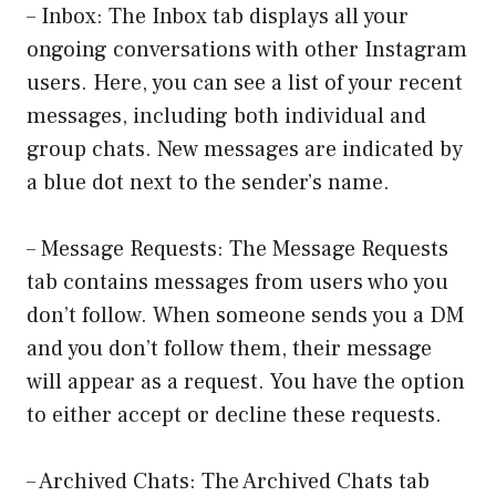
– Inbox: The Inbox tab displays all your
ongoing conversations with other Instagram
users. Here, you can see a list of your recent
messages, including both individual and
group chats. New messages are indicated by
a blue dot next to the sender’s name.
– Message Requests: The Message Requests
tab contains messages from users who you
don’t follow. When someone sends you a DM
and you don’t follow them, their message
will appear as a request. You have the option
to either accept or decline these requests.
– Archived Chats: The Archived Chats tab