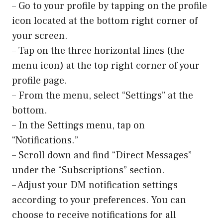
– Go to your profile by tapping on the profile
icon located at the bottom right corner of
your screen.
– Tap on the three horizontal lines (the
menu icon) at the top right corner of your
profile page.
– From the menu, select “Settings” at the
bottom.
– In the Settings menu, tap on
“Notifications.”
– Scroll down and find “Direct Messages”
under the “Subscriptions” section.
– Adjust your DM notification settings
according to your preferences. You can
choose to receive notifications for all