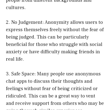
people from different backgrounds and
cultures.
2. No Judgement: Anonymity allows users to
express themselves freely without the fear of
being judged. This can be particularly
beneficial for those who struggle with social
anxiety or have difficulty making friends in
real life.
3. Safe Space: Many people use anonymous
chat apps to discuss their thoughts and
feelings without fear of being criticized or
ridiculed. This can be a great way to vent
and receive support from others who may be