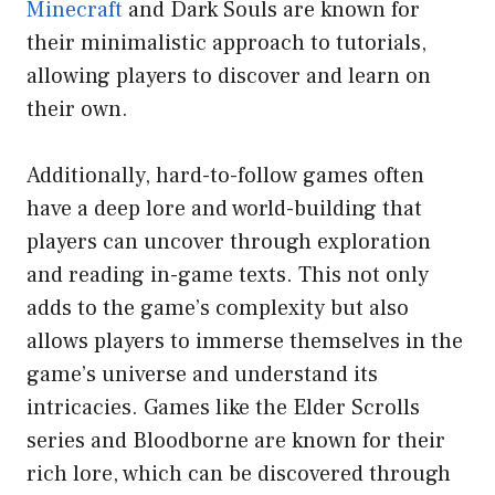
Minecraft
and Dark Souls are known for
their minimalistic approach to tutorials,
allowing players to discover and learn on
their own.
Additionally, hard-to-follow games often
have a deep lore and world-building that
players can uncover through exploration
and reading in-game texts. This not only
adds to the game’s complexity but also
allows players to immerse themselves in the
game’s universe and understand its
intricacies. Games like the Elder Scrolls
series and Bloodborne are known for their
rich lore, which can be discovered through