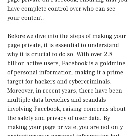
have complete control over who can see
your content.
Before we dive into the steps of making your
page private, it is essential to understand
why it is crucial to do so. With over 2.8
billion active users, Facebook is a goldmine
of personal information, making it a prime
target for hackers and cybercriminals.
Moreover, in recent years, there have been
multiple data breaches and scandals
involving Facebook, raising concerns about
the safety and privacy of user data. By
making your page private, you are not only