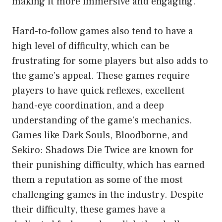
making it more immersive and engaging.
Hard-to-follow games also tend to have a
high level of difficulty, which can be
frustrating for some players but also adds to
the game’s appeal. These games require
players to have quick reflexes, excellent
hand-eye coordination, and a deep
understanding of the game’s mechanics.
Games like Dark Souls, Bloodborne, and
Sekiro: Shadows Die Twice are known for
their punishing difficulty, which has earned
them a reputation as some of the most
challenging games in the industry. Despite
their difficulty, these games have a