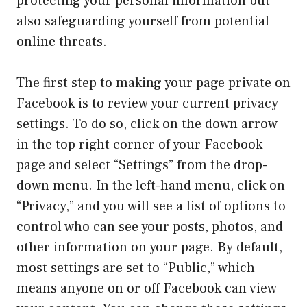
protecting your personal information but
also safeguarding yourself from potential
online threats.
The first step to making your page private on
Facebook is to review your current privacy
settings. To do so, click on the down arrow
in the top right corner of your Facebook
page and select “Settings” from the drop-
down menu. In the left-hand menu, click on
“Privacy,” and you will see a list of options to
control who can see your posts, photos, and
other information on your page. By default,
most settings are set to “Public,” which
means anyone on or off Facebook can view