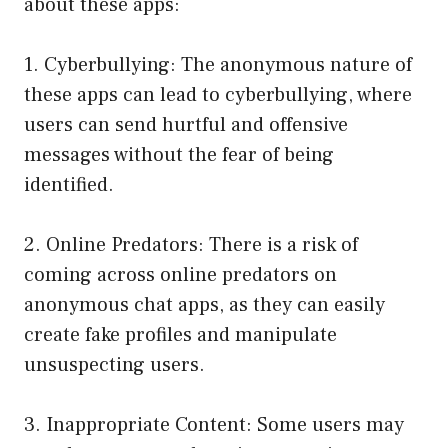
about these apps:
1. Cyberbullying: The anonymous nature of
these apps can lead to cyberbullying, where
users can send hurtful and offensive
messages without the fear of being
identified.
2. Online Predators: There is a risk of
coming across online predators on
anonymous chat apps, as they can easily
create fake profiles and manipulate
unsuspecting users.
3. Inappropriate Content: Some users may