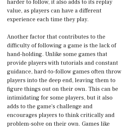
harder to follow, it also adds to its replay
value, as players can have a different
experience each time they play.
Another factor that contributes to the
difficulty of following a game is the lack of
hand-holding. Unlike some games that
provide players with tutorials and constant
guidance, hard-to-follow games often throw
players into the deep end, leaving them to
figure things out on their own. This can be
intimidating for some players, but it also
adds to the game’s challenge and
encourages players to think critically and
problem-solve on their own. Games like