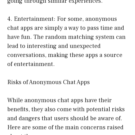
going through similar experiences.
4. Entertainment: For some, anonymous
chat apps are simply a way to pass time and
have fun. The random matching system can
lead to interesting and unexpected
conversations, making these apps a source
of entertainment.
Risks of Anonymous Chat Apps
While anonymous chat apps have their
benefits, they also come with potential risks
and dangers that users should be aware of.
Here are some of the main concerns raised