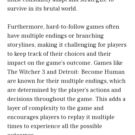
survive in its brutal world.
Furthermore, hard-to-follow games often
have multiple endings or branching
storylines, making it challenging for players
to keep track of their choices and their
impact on the game’s outcome. Games like
The Witcher 3 and Detroit: Become Human
are known for their multiple endings, which
are determined by the player’s actions and
decisions throughout the game. This adds a
layer of complexity to the game and
encourages players to replay it multiple
times to experience all the possible