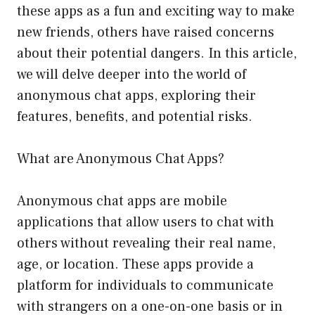
these apps as a fun and exciting way to make
new friends, others have raised concerns
about their potential dangers. In this article,
we will delve deeper into the world of
anonymous chat apps, exploring their
features, benefits, and potential risks.
What are Anonymous Chat Apps?
Anonymous chat apps are mobile
applications that allow users to chat with
others without revealing their real name,
age, or location. These apps provide a
platform for individuals to communicate
with strangers on a one-on-one basis or in