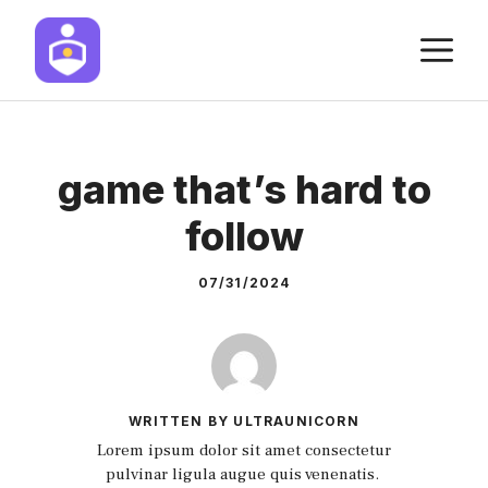
Skip
M
to
content
game that’s hard to
follow
07/31/2024
WRITTEN BY ULTRAUNICORN
Lorem ipsum dolor sit amet consectetur
pulvinar ligula augue quis venenatis.