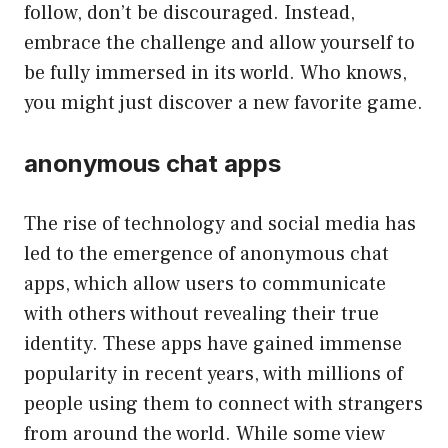
follow, don’t be discouraged. Instead,
embrace the challenge and allow yourself to
be fully immersed in its world. Who knows,
you might just discover a new favorite game.
anonymous chat apps
The rise of technology and social media has
led to the emergence of anonymous chat
apps, which allow users to communicate
with others without revealing their true
identity. These apps have gained immense
popularity in recent years, with millions of
people using them to connect with strangers
from around the world. While some view