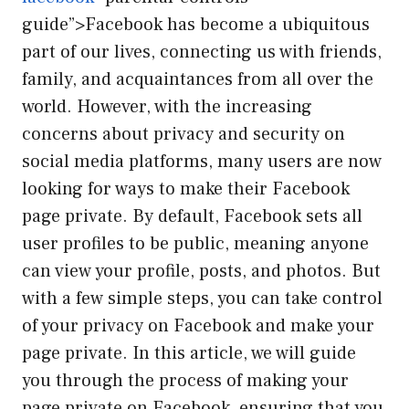
guide”>Facebook has become a ubiquitous
part of our lives, connecting us with friends,
family, and acquaintances from all over the
world. However, with the increasing
concerns about privacy and security on
social media platforms, many users are now
looking for ways to make their Facebook
page private. By default, Facebook sets all
user profiles to be public, meaning anyone
can view your profile, posts, and photos. But
with a few simple steps, you can take control
of your privacy on Facebook and make your
page private. In this article, we will guide
you through the process of making your
page private on Facebook, ensuring that you