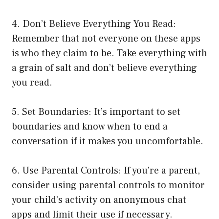
4. Don’t Believe Everything You Read:
Remember that not everyone on these apps
is who they claim to be. Take everything with
a grain of salt and don’t believe everything
you read.
5. Set Boundaries: It’s important to set
boundaries and know when to end a
conversation if it makes you uncomfortable.
6. Use Parental Controls: If you’re a parent,
consider using parental controls to monitor
your child’s activity on anonymous chat
apps and limit their use if necessary.