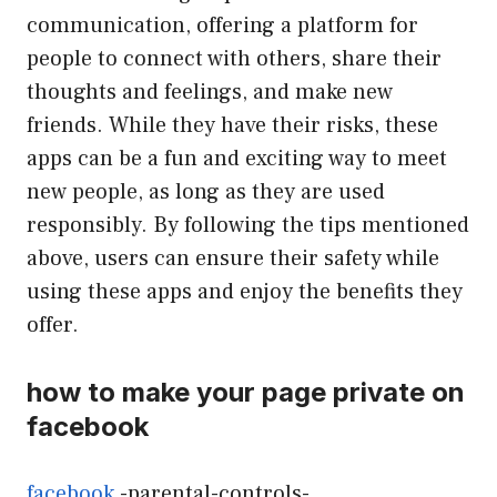
communication, offering a platform for
people to connect with others, share their
thoughts and feelings, and make new
friends. While they have their risks, these
apps can be a fun and exciting way to meet
new people, as long as they are used
responsibly. By following the tips mentioned
above, users can ensure their safety while
using these apps and enjoy the benefits they
offer.
how to make your page private on
facebook
facebook
-parental-controls-