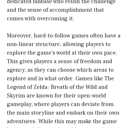
dedicated fanbase who relish the challenge
and the sense of accomplishment that
comes with overcoming it.
Moreover, hard-to-follow games often have a
non-linear structure, allowing players to
explore the game’s world at their own pace.
This gives players a sense of freedom and
agency, as they can choose which areas to
explore and in what order. Games like The
Legend of Zelda: Breath of the Wild and
Skyrim are known for their open-world
gameplay, where players can deviate from
the main storyline and embark on their own
adventures. While this may make the game