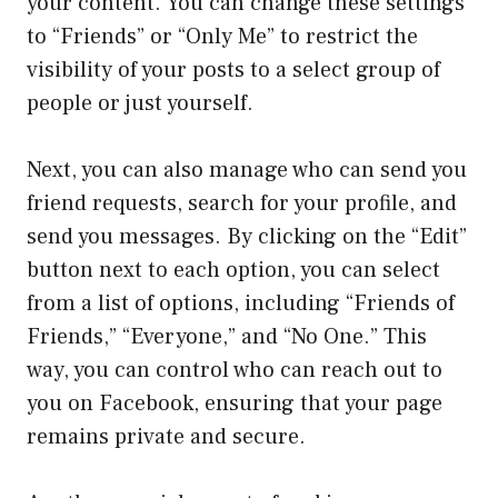
your content. You can change these settings
to “Friends” or “Only Me” to restrict the
visibility of your posts to a select group of
people or just yourself.
Next, you can also manage who can send you
friend requests, search for your profile, and
send you messages. By clicking on the “Edit”
button next to each option, you can select
from a list of options, including “Friends of
Friends,” “Everyone,” and “No One.” This
way, you can control who can reach out to
you on Facebook, ensuring that your page
remains private and secure.