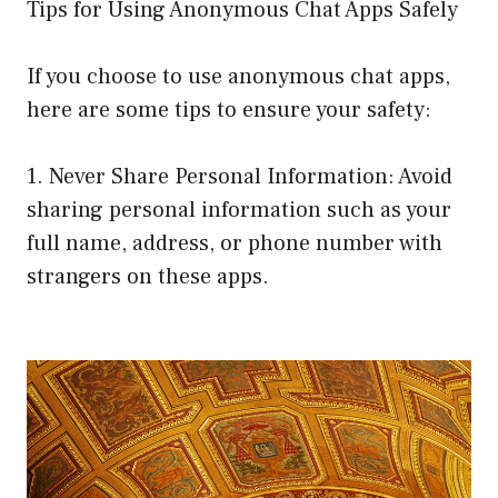
Tips for Using Anonymous Chat Apps Safely
If you choose to use anonymous chat apps,
here are some tips to ensure your safety:
1. Never Share Personal Information: Avoid
sharing personal information such as your
full name, address, or phone number with
strangers on these apps.