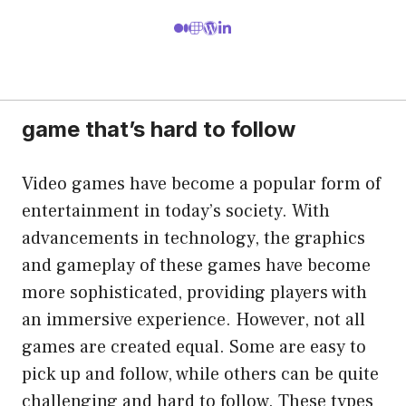
game that’s hard to follow
Video games have become a popular form of
entertainment in today’s society. With
advancements in technology, the graphics
and gameplay of these games have become
more sophisticated, providing players with
an immersive experience. However, not all
games are created equal. Some are easy to
pick up and follow, while others can be quite
challenging and hard to follow. These types