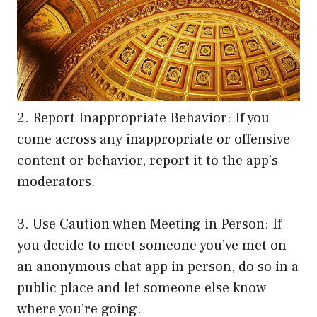
2. Report Inappropriate Behavior: If you
come across any inappropriate or offensive
content or behavior, report it to the app’s
moderators.
3. Use Caution when Meeting in Person: If
you decide to meet someone you’ve met on
an anonymous chat app in person, do so in a
public place and let someone else know
where you’re going.