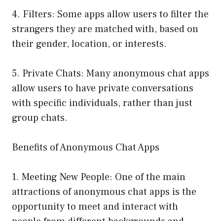
4. Filters: Some apps allow users to filter the
strangers they are matched with, based on
their gender, location, or interests.
5. Private Chats: Many anonymous chat apps
allow users to have private conversations
with specific individuals, rather than just
group chats.
Benefits of Anonymous Chat Apps
1. Meeting New People: One of the main
attractions of anonymous chat apps is the
opportunity to meet and interact with