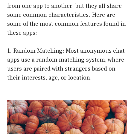
from one app to another, but they all share
some common characteristics. Here are
some of the most common features found in
these apps:
1. Random Matching: Most anonymous chat
apps use a random matching system, where
users are paired with strangers based on
their interests, age, or location.