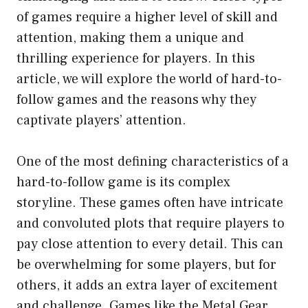
of games require a higher level of skill and
attention, making them a unique and
thrilling experience for players. In this
article, we will explore the world of hard-to-
follow games and the reasons why they
captivate players’ attention.
One of the most defining characteristics of a
hard-to-follow game is its complex
storyline. These games often have intricate
and convoluted plots that require players to
pay close attention to every detail. This can
be overwhelming for some players, but for
others, it adds an extra layer of excitement
and challenge. Games like the Metal Gear