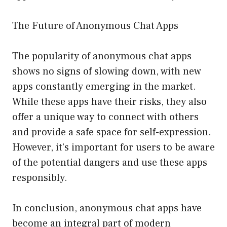
The Future of Anonymous Chat Apps
The popularity of anonymous chat apps
shows no signs of slowing down, with new
apps constantly emerging in the market.
While these apps have their risks, they also
offer a unique way to connect with others
and provide a safe space for self-expression.
However, it’s important for users to be aware
of the potential dangers and use these apps
responsibly.
In conclusion, anonymous chat apps have
become an integral part of modern