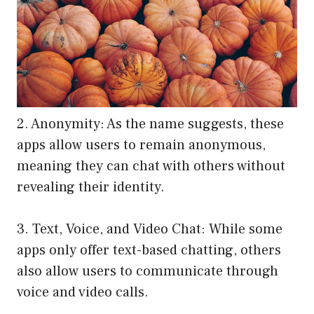
2. Anonymity: As the name suggests, these
apps allow users to remain anonymous,
meaning they can chat with others without
revealing their identity.
3. Text, Voice, and Video Chat: While some
apps only offer text-based chatting, others
also allow users to communicate through
voice and video calls.