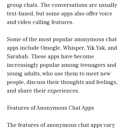
group chats. The conversations are usually
text-based, but some apps also offer voice
and video calling features.
Some of the most popular anonymous chat
apps include Omegle, Whisper, Yik Yak, and
Sarahah. These apps have become
increasingly popular among teenagers and
young adults, who use them to meet new
people, discuss their thoughts and feelings,
and share their experiences.
Features of Anonymous Chat Apps
The features of anonymous chat apps vary