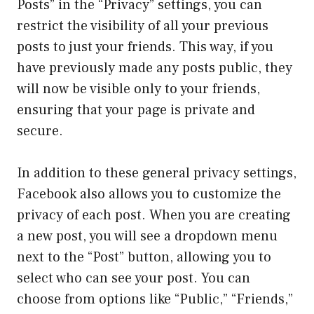
Posts” in the “Privacy” settings, you can
restrict the visibility of all your previous
posts to just your friends. This way, if you
have previously made any posts public, they
will now be visible only to your friends,
ensuring that your page is private and
secure.
In addition to these general privacy settings,
Facebook also allows you to customize the
privacy of each post. When you are creating
a new post, you will see a dropdown menu
next to the “Post” button, allowing you to
select who can see your post. You can
choose from options like “Public,” “Friends,”