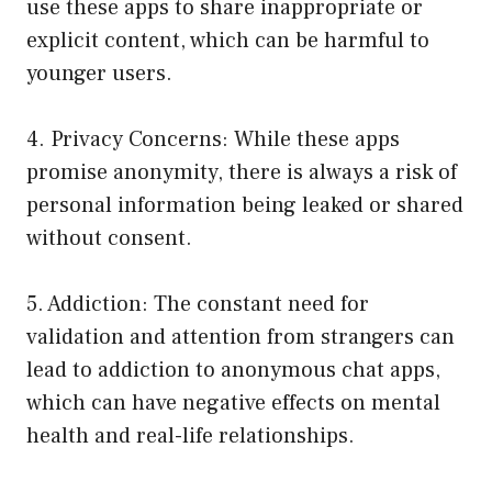
use these apps to share inappropriate or
explicit content, which can be harmful to
younger users.
4. Privacy Concerns: While these apps
promise anonymity, there is always a risk of
personal information being leaked or shared
without consent.
5. Addiction: The constant need for
validation and attention from strangers can
lead to addiction to anonymous chat apps,
which can have negative effects on mental
health and real-life relationships.