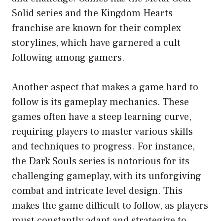
Solid series and the Kingdom Hearts
franchise are known for their complex
storylines, which have garnered a cult
following among gamers.
Another aspect that makes a game hard to
follow is its gameplay mechanics. These
games often have a steep learning curve,
requiring players to master various skills
and techniques to progress. For instance,
the Dark Souls series is notorious for its
challenging gameplay, with its unforgiving
combat and intricate level design. This
makes the game difficult to follow, as players
must constantly adapt and strategize to