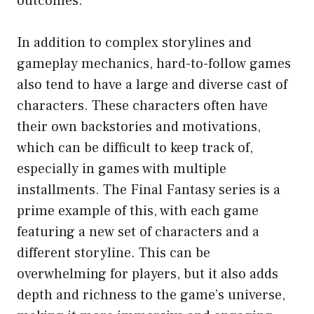
outcomes.
In addition to complex storylines and
gameplay mechanics, hard-to-follow games
also tend to have a large and diverse cast of
characters. These characters often have
their own backstories and motivations,
which can be difficult to keep track of,
especially in games with multiple
installments. The Final Fantasy series is a
prime example of this, with each game
featuring a new set of characters and a
different storyline. This can be
overwhelming for players, but it also adds
depth and richness to the game’s universe,