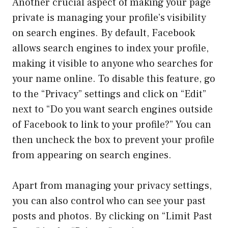
Another crucial aspect of making your page
private is managing your profile’s visibility
on search engines. By default, Facebook
allows search engines to index your profile,
making it visible to anyone who searches for
your name online. To disable this feature, go
to the “Privacy” settings and click on “Edit”
next to “Do you want search engines outside
of Facebook to link to your profile?” You can
then uncheck the box to prevent your profile
from appearing on search engines.
Apart from managing your privacy settings,
you can also control who can see your past
posts and photos. By clicking on “Limit Past