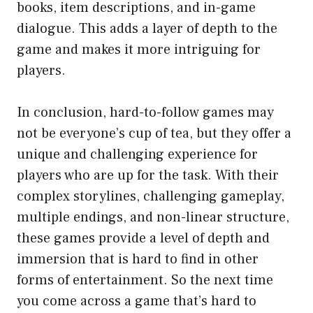
books, item descriptions, and in-game
dialogue. This adds a layer of depth to the
game and makes it more intriguing for
players.
In conclusion, hard-to-follow games may
not be everyone’s cup of tea, but they offer a
unique and challenging experience for
players who are up for the task. With their
complex storylines, challenging gameplay,
multiple endings, and non-linear structure,
these games provide a level of depth and
immersion that is hard to find in other
forms of entertainment. So the next time
you come across a game that’s hard to