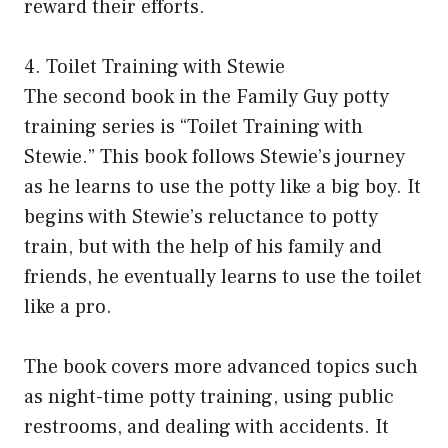
reward their efforts.
4. Toilet Training with Stewie
The second book in the Family Guy potty
training series is “Toilet Training with
Stewie.” This book follows Stewie’s journey
as he learns to use the potty like a big boy. It
begins with Stewie’s reluctance to potty
train, but with the help of his family and
friends, he eventually learns to use the toilet
like a pro.
The book covers more advanced topics such
as night-time potty training, using public
restrooms, and dealing with accidents. It