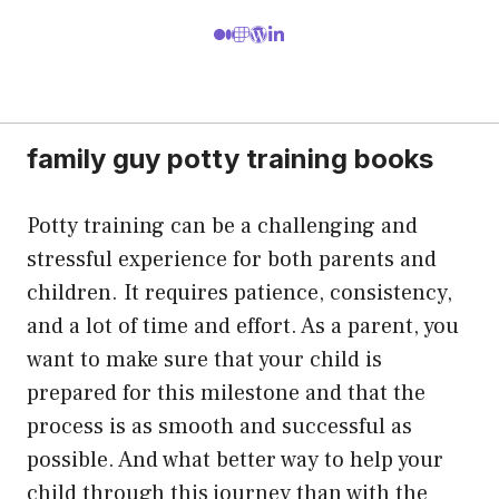
family guy potty training books
Potty training can be a challenging and
stressful experience for both parents and
children. It requires patience, consistency,
and a lot of time and effort. As a parent, you
want to make sure that your child is
prepared for this milestone and that the
process is as smooth and successful as
possible. And what better way to help your
child through this journey than with the