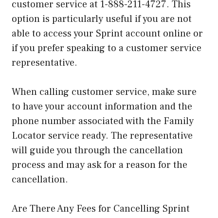
customer service at 1-888-211-4727. This
option is particularly useful if you are not
able to access your Sprint account online or
if you prefer speaking to a customer service
representative.
When calling customer service, make sure
to have your account information and the
phone number associated with the Family
Locator service ready. The representative
will guide you through the cancellation
process and may ask for a reason for the
cancellation.
Are There Any Fees for Cancelling Sprint