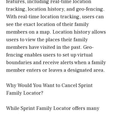
features, including real-time location
tracking, location history, and geo-fencing.
With real-time location tracking, users can
see the exact location of their family
members on a map. Location history allows
users to view the places their family
members have visited in the past. Geo-
fencing enables users to set up virtual
boundaries and receive alerts when a family
member enters or leaves a designated area.
Why Would You Want to Cancel Sprint
Family Locator?
While Sprint Family Locator offers many