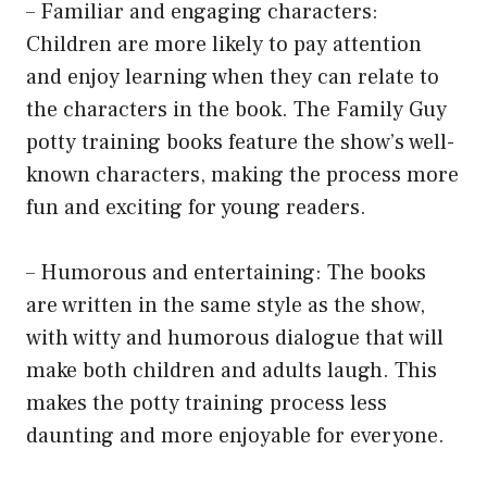
– Familiar and engaging characters:
Children are more likely to pay attention
and enjoy learning when they can relate to
the characters in the book. The Family Guy
potty training books feature the show’s well-
known characters, making the process more
fun and exciting for young readers.
– Humorous and entertaining: The books
are written in the same style as the show,
with witty and humorous dialogue that will
make both children and adults laugh. This
makes the potty training process less
daunting and more enjoyable for everyone.