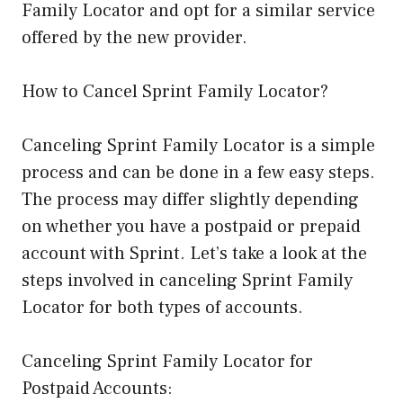
Family Locator and opt for a similar service
offered by the new provider.
How to Cancel Sprint Family Locator?
Canceling Sprint Family Locator is a simple
process and can be done in a few easy steps.
The process may differ slightly depending
on whether you have a postpaid or prepaid
account with Sprint. Let’s take a look at the
steps involved in canceling Sprint Family
Locator for both types of accounts.
Canceling Sprint Family Locator for
Postpaid Accounts: