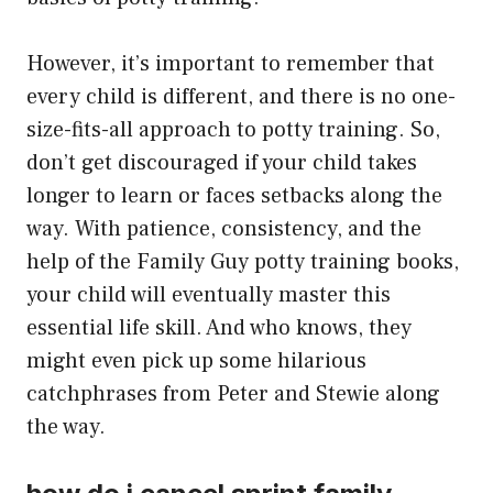
However, it’s important to remember that
every child is different, and there is no one-
size-fits-all approach to potty training. So,
don’t get discouraged if your child takes
longer to learn or faces setbacks along the
way. With patience, consistency, and the
help of the Family Guy potty training books,
your child will eventually master this
essential life skill. And who knows, they
might even pick up some hilarious
catchphrases from Peter and Stewie along
the way.