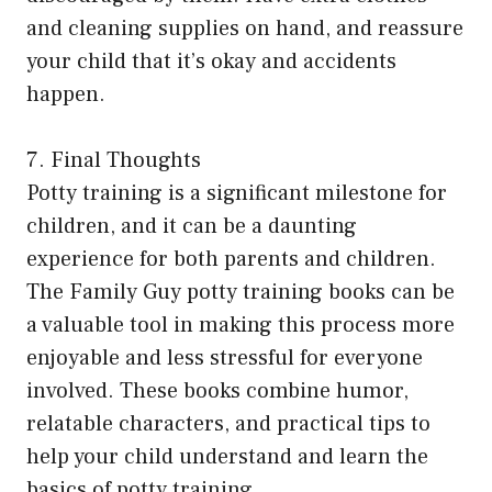
and cleaning supplies on hand, and reassure
your child that it’s okay and accidents
happen.
7. Final Thoughts
Potty training is a significant milestone for
children, and it can be a daunting
experience for both parents and children.
The Family Guy potty training books can be
a valuable tool in making this process more
enjoyable and less stressful for everyone
involved. These books combine humor,
relatable characters, and practical tips to
help your child understand and learn the
basics of potty training.