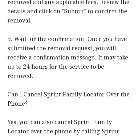
removed and any applicable fees. Review the
details and click on “Submit” to confirm the
removal.
9. Wait for the confirmation: Once you have
submitted the removal request, you will
receive a confirmation message. It may take
up to 24 hours for the service to be
removed.
Can I Cancel Sprint Family Locator Over the
Phone?
Yes, you can also cancel Sprint Family
Locator over the phone by calling Sprint