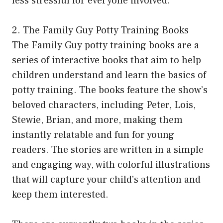
less stressful for everyone involved.
2. The Family Guy Potty Training Books
The Family Guy potty training books are a
series of interactive books that aim to help
children understand and learn the basics of
potty training. The books feature the show’s
beloved characters, including Peter, Lois,
Stewie, Brian, and more, making them
instantly relatable and fun for young
readers. The stories are written in a simple
and engaging way, with colorful illustrations
that will capture your child’s attention and
keep them interested.