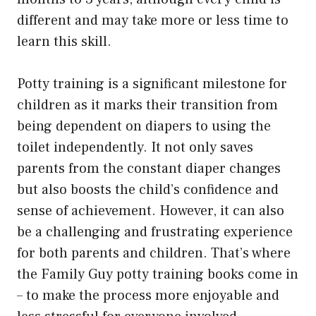
different and may take more or less time to
learn this skill.
Potty training is a significant milestone for
children as it marks their transition from
being dependent on diapers to using the
toilet independently. It not only saves
parents from the constant diaper changes
but also boosts the child’s confidence and
sense of achievement. However, it can also
be a challenging and frustrating experience
for both parents and children. That’s where
the Family Guy potty training books come in
– to make the process more enjoyable and