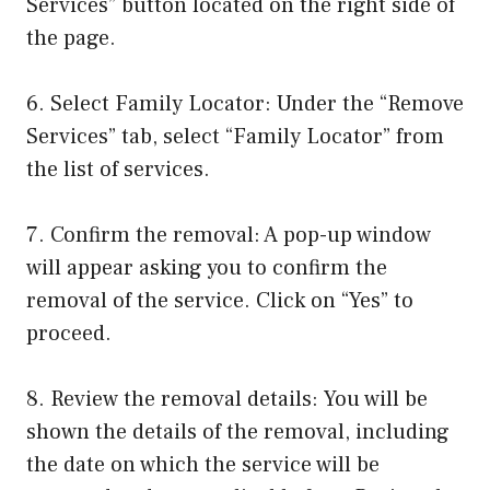
Services” button located on the right side of
the page.
6. Select Family Locator: Under the “Remove
Services” tab, select “Family Locator” from
the list of services.
7. Confirm the removal: A pop-up window
will appear asking you to confirm the
removal of the service. Click on “Yes” to
proceed.
8. Review the removal details: You will be
shown the details of the removal, including
the date on which the service will be