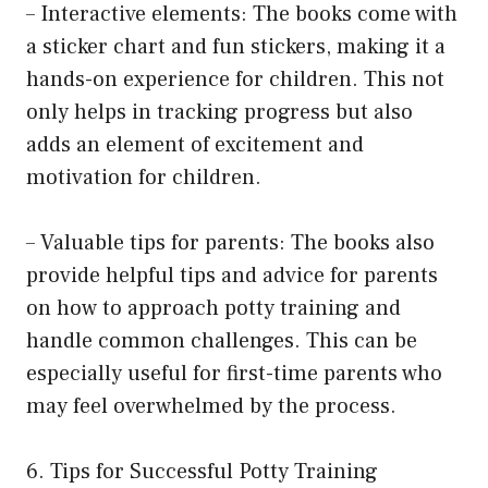
– Interactive elements: The books come with
a sticker chart and fun stickers, making it a
hands-on experience for children. This not
only helps in tracking progress but also
adds an element of excitement and
motivation for children.
– Valuable tips for parents: The books also
provide helpful tips and advice for parents
on how to approach potty training and
handle common challenges. This can be
especially useful for first-time parents who
may feel overwhelmed by the process.
6. Tips for Successful Potty Training