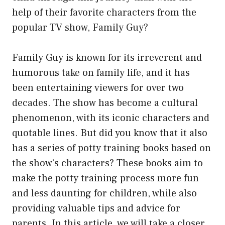
help of their favorite characters from the
popular TV show, Family Guy?
Family Guy is known for its irreverent and
humorous take on family life, and it has
been entertaining viewers for over two
decades. The show has become a cultural
phenomenon, with its iconic characters and
quotable lines. But did you know that it also
has a series of potty training books based on
the show’s characters? These books aim to
make the potty training process more fun
and less daunting for children, while also
providing valuable tips and advice for
parents. In this article, we will take a closer