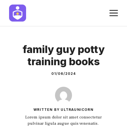
Skip
M
to
content
family guy potty
training books
01/06/2024
WRITTEN BY ULTRAUNICORN
Lorem ipsum dolor sit amet consectetur
pulvinar ligula augue quis venenatis.