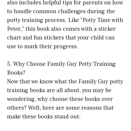
also includes helpful tips for parents on how
to handle common challenges during the
potty training process. Like “Potty Time with
Peter,” this book also comes with a sticker
chart and fun stickers that your child can
use to mark their progress.
5. Why Choose Family Guy Potty Training
Books?
Now that we know what the Family Guy potty
training books are all about, you may be
wondering, why choose these books over
others? Well, here are some reasons that
make these books stand out: