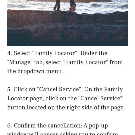
4. Select “Family Locator”: Under the
“Manage” tab, select “Family Locator” from
the dropdown menu.
5. Click on “Cancel Service”: On the Family
Locator page, click on the “Cancel Service”
button located on the right side of the page.
6. Confirm the cancellation: A pop-up
window will appear asking you to confirm