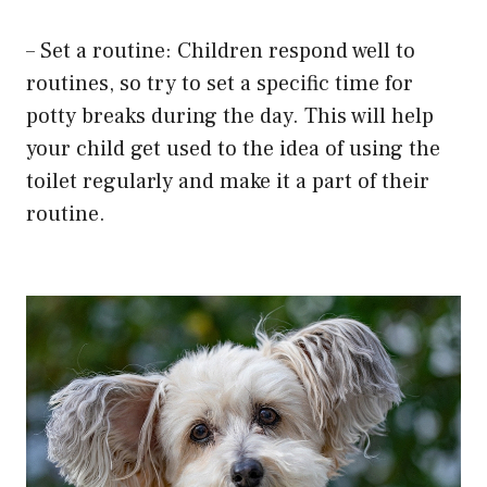
– Set a routine: Children respond well to
routines, so try to set a specific time for
potty breaks during the day. This will help
your child get used to the idea of using the
toilet regularly and make it a part of their
routine.