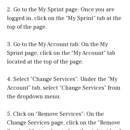
2. Go to the My Sprint page: Once you are
logged in, click on the “My Sprint” tab at the
top of the page.
3. Go to the My Account tab: On the My
Sprint page, click on the “My Account” tab
located at the top of the page.
4. Select “Change Services”: Under the “My
Account” tab, select “Change Services” from
the dropdown menu.
5. Click on “Remove Services”: On the
Change Services page, click on the “Remove