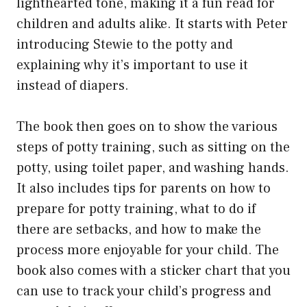
lighthearted tone, making it a fun read for
children and adults alike. It starts with Peter
introducing Stewie to the potty and
explaining why it’s important to use it
instead of diapers.
The book then goes on to show the various
steps of potty training, such as sitting on the
potty, using toilet paper, and washing hands.
It also includes tips for parents on how to
prepare for potty training, what to do if
there are setbacks, and how to make the
process more enjoyable for your child. The
book also comes with a sticker chart that you
can use to track your child’s progress and