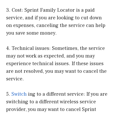
3. Cost: Sprint Family Locator is a paid
service, and if you are looking to cut down
on expenses, canceling the service can help
you save some money.
4. Technical issues: Sometimes, the service
may not work as expected, and you may
experience technical issues. If these issues
are not resolved, you may want to cancel the
service.
5.
Switch
ing to a different service: If you are
switching to a different wireless service
provider, you may want to cancel Sprint