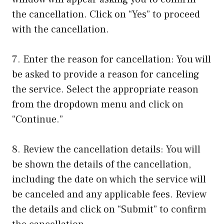
the cancellation. Click on “Yes” to proceed
with the cancellation.
7. Enter the reason for cancellation: You will
be asked to provide a reason for canceling
the service. Select the appropriate reason
from the dropdown menu and click on
“Continue.”
8. Review the cancellation details: You will
be shown the details of the cancellation,
including the date on which the service will
be canceled and any applicable fees. Review
the details and click on “Submit” to confirm