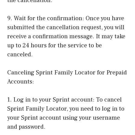
the cancellation.
9. Wait for the confirmation: Once you have
submitted the cancellation request, you will
receive a confirmation message. It may take
up to 24 hours for the service to be
canceled.
Canceling Sprint Family Locator for Prepaid
Accounts:
1. Log in to your Sprint account: To cancel
Sprint Family Locator, you need to log in to
your Sprint account using your username
and password.