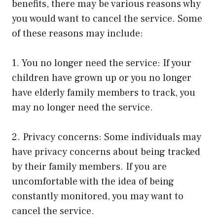
benefits, there may be various reasons why
you would want to cancel the service. Some
of these reasons may include:
1. You no longer need the service: If your
children have grown up or you no longer
have elderly family members to track, you
may no longer need the service.
2. Privacy concerns: Some individuals may
have privacy concerns about being tracked
by their family members. If you are
uncomfortable with the idea of being
constantly monitored, you may want to
cancel the service.