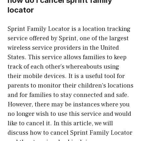
how do i cancel sprint family
locator
Sprint Family Locator is a location tracking
service offered by Sprint, one of the largest
wireless service providers in the United
States. This service allows families to keep
track of each other’s whereabouts using
their mobile devices. It is a useful tool for
parents to monitor their children’s locations
and for families to stay connected and safe.
However, there may be instances where you
no longer wish to use this service and would
like to cancel it. In this article, we will
discuss how to cancel Sprint Family Locator