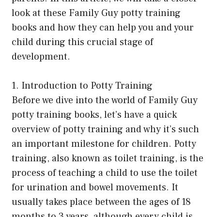
look at these Family Guy potty training
books and how they can help you and your
child during this crucial stage of
development.
1. Introduction to Potty Training
Before we dive into the world of Family Guy
potty training books, let’s have a quick
overview of potty training and why it’s such
an important milestone for children. Potty
training, also known as toilet training, is the
process of teaching a child to use the toilet
for urination and bowel movements. It
usually takes place between the ages of 18
months to 3 years, although every child is