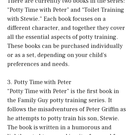
There are currently two books in the series:
“Potty Time with Peter” and “Toilet Training
with Stewie.” Each book focuses on a
different character, and together they cover
all the essential aspects of potty training.
These books can be purchased individually
or as a set, depending on your child’s
preferences and needs.
3. Potty Time with Peter
“Potty Time with Peter” is the first book in
the Family Guy potty training series. It
follows the misadventures of Peter Griffin as
he attempts to potty train his son, Stewie.
The book is written in a humorous and