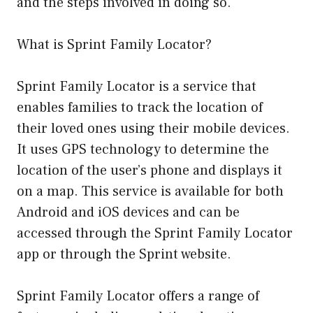
and the steps involved in doing so.
What is Sprint Family Locator?
Sprint Family Locator is a service that
enables families to track the location of
their loved ones using their mobile devices.
It uses GPS technology to determine the
location of the user’s phone and displays it
on a map. This service is available for both
Android and iOS devices and can be
accessed through the Sprint Family Locator
app or through the Sprint website.
Sprint Family Locator offers a range of