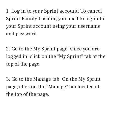
1. Log in to your Sprint account: To cancel
Sprint Family Locator, you need to log in to
your Sprint account using your username
and password.
2. Go to the My Sprint page: Once you are
logged in, click on the “My Sprint” tab at the
top of the page.
3. Go to the Manage tab: On the My Sprint
page, click on the “Manage” tab located at
the top of the page.