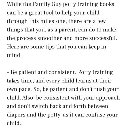
While the Family Guy potty training books
can be a great tool to help your child
through this milestone, there are a few
things that you, as a parent, can do to make
the process smoother and more successful.
Here are some tips that you can keep in
mind:
– Be patient and consistent: Potty training
takes time, and every child learns at their
own pace. So, be patient and don’t rush your
child. Also, be consistent with your approach
and don’t switch back and forth between
diapers and the potty, as it can confuse your
child.