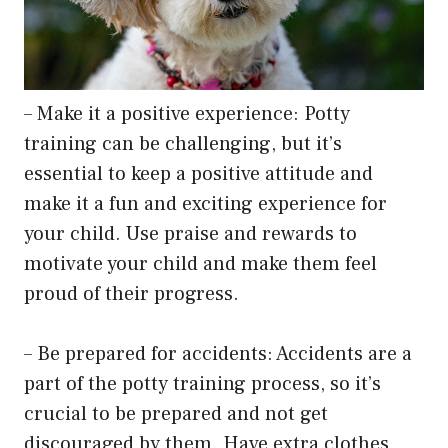
– Make it a positive experience: Potty
training can be challenging, but it’s
essential to keep a positive attitude and
make it a fun and exciting experience for
your child. Use praise and rewards to
motivate your child and make them feel
proud of their progress.
– Be prepared for accidents: Accidents are a
part of the potty training process, so it’s
crucial to be prepared and not get
discouraged by them. Have extra clothes