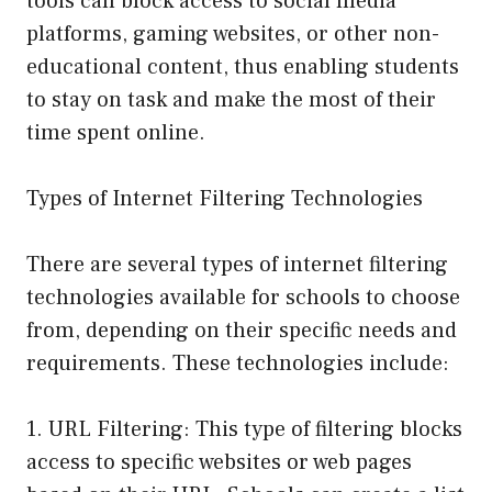
tools can block access to social media
platforms, gaming websites, or other non-
educational content, thus enabling students
to stay on task and make the most of their
time spent online.
Types of Internet Filtering Technologies
There are several types of internet filtering
technologies available for schools to choose
from, depending on their specific needs and
requirements. These technologies include:
1. URL Filtering: This type of filtering blocks
access to specific websites or web pages