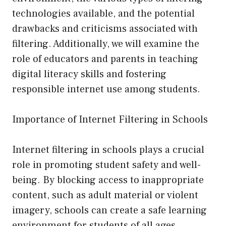
technologies available, and the potential
drawbacks and criticisms associated with
filtering. Additionally, we will examine the
role of educators and parents in teaching
digital literacy skills and fostering
responsible internet use among students.
Importance of Internet Filtering in Schools
Internet filtering in schools plays a crucial
role in promoting student safety and well-
being. By blocking access to inappropriate
content, such as adult material or violent
imagery, schools can create a safe learning
environment for students of all ages.