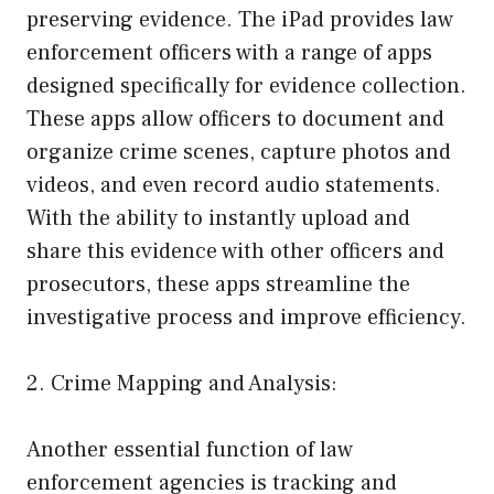
preserving evidence. The iPad provides law
enforcement officers with a range of apps
designed specifically for evidence collection.
These apps allow officers to document and
organize crime scenes, capture photos and
videos, and even record audio statements.
With the ability to instantly upload and
share this evidence with other officers and
prosecutors, these apps streamline the
investigative process and improve efficiency.
2. Crime Mapping and Analysis:
Another essential function of law
enforcement agencies is tracking and