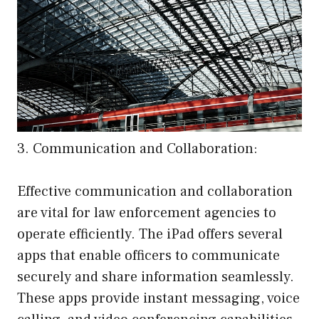
3. Communication and Collaboration:
Effective communication and collaboration
are vital for law enforcement agencies to
operate efficiently. The iPad offers several
apps that enable officers to communicate
securely and share information seamlessly.
These apps provide instant messaging, voice