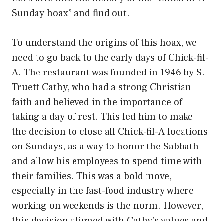
Sunday hoax” and find out.
To understand the origins of this hoax, we
need to go back to the early days of Chick-fil-
A. The restaurant was founded in 1946 by S.
Truett Cathy, who had a strong Christian
faith and believed in the importance of
taking a day of rest. This led him to make
the decision to close all Chick-fil-A locations
on Sundays, as a way to honor the Sabbath
and allow his employees to spend time with
their families. This was a bold move,
especially in the fast-food industry where
working on weekends is the norm. However,
this decision aligned with Cathy’s values and