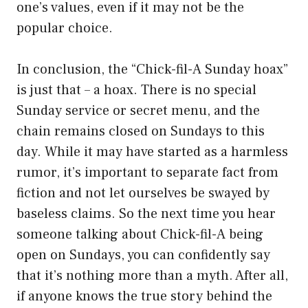
one’s values, even if it may not be the
popular choice.
In conclusion, the “Chick-fil-A Sunday hoax”
is just that – a hoax. There is no special
Sunday service or secret menu, and the
chain remains closed on Sundays to this
day. While it may have started as a harmless
rumor, it’s important to separate fact from
fiction and not let ourselves be swayed by
baseless claims. So the next time you hear
someone talking about Chick-fil-A being
open on Sundays, you can confidently say
that it’s nothing more than a myth. After all,
if anyone knows the true story behind the