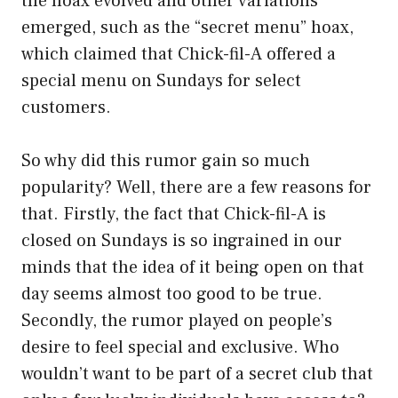
the hoax evolved and other variations
emerged, such as the “secret menu” hoax,
which claimed that Chick-fil-A offered a
special menu on Sundays for select
customers.
So why did this rumor gain so much
popularity? Well, there are a few reasons for
that. Firstly, the fact that Chick-fil-A is
closed on Sundays is so ingrained in our
minds that the idea of it being open on that
day seems almost too good to be true.
Secondly, the rumor played on people’s
desire to feel special and exclusive. Who
wouldn’t want to be part of a secret club that