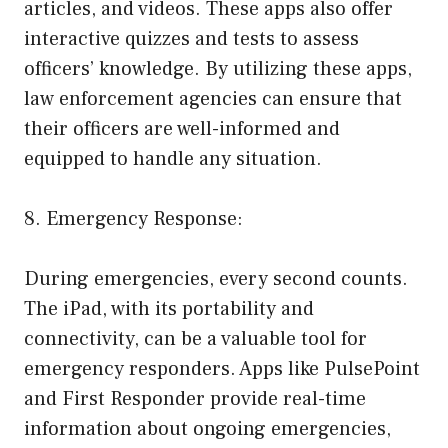
articles, and videos. These apps also offer
interactive quizzes and tests to assess
officers’ knowledge. By utilizing these apps,
law enforcement agencies can ensure that
their officers are well-informed and
equipped to handle any situation.
8. Emergency Response:
During emergencies, every second counts.
The iPad, with its portability and
connectivity, can be a valuable tool for
emergency responders. Apps like PulsePoint
and First Responder provide real-time
information about ongoing emergencies,