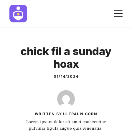
Skip
M
to
content
chick fil a sunday
hoax
01/14/2024
WRITTEN BY ULTRAUNICORN
Lorem ipsum dolor sit amet consectetur
pulvinar ligula augue quis venenatis.