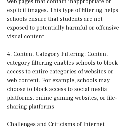
web pages that contain inappropriate or
explicit images. This type of filtering helps
schools ensure that students are not
exposed to potentially harmful or offensive
visual content.
4. Content Category Filtering: Content
category filtering enables schools to block
access to entire categories of websites or
web content. For example, schools may
choose to block access to social media
platforms, online gaming websites, or file-
sharing platforms.
Challenges and Criticisms of Internet