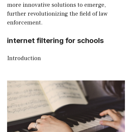
more innovative solutions to emerge,
further revolutionizing the field of law
enforcement.
internet filtering for schools
Introduction