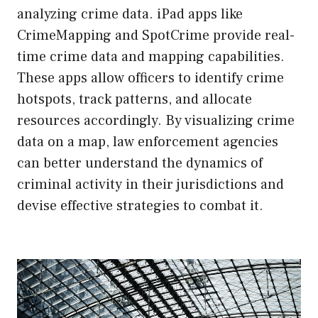
analyzing crime data. iPad apps like
CrimeMapping and SpotCrime provide real-
time crime data and mapping capabilities.
These apps allow officers to identify crime
hotspots, track patterns, and allocate
resources accordingly. By visualizing crime
data on a map, law enforcement agencies
can better understand the dynamics of
criminal activity in their jurisdictions and
devise effective strategies to combat it.