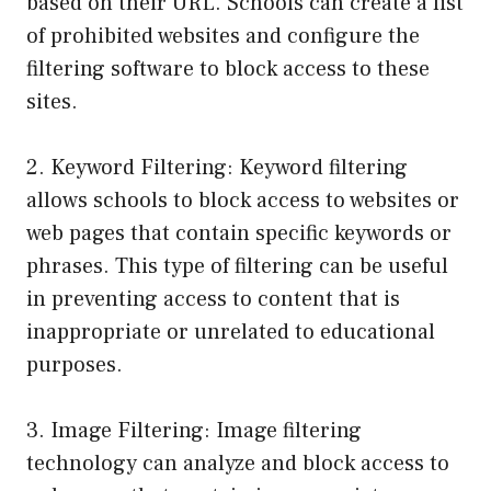
based on their URL. Schools can create a list
of prohibited websites and configure the
filtering software to block access to these
sites.
2. Keyword Filtering: Keyword filtering
allows schools to block access to websites or
web pages that contain specific keywords or
phrases. This type of filtering can be useful
in preventing access to content that is
inappropriate or unrelated to educational
purposes.
3. Image Filtering: Image filtering
technology can analyze and block access to