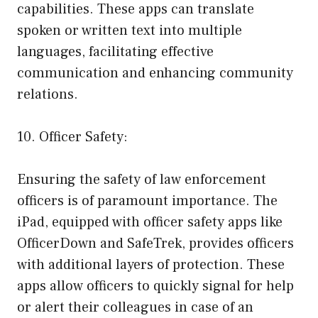
capabilities. These apps can translate
spoken or written text into multiple
languages, facilitating effective
communication and enhancing community
relations.
10. Officer Safety:
Ensuring the safety of law enforcement
officers is of paramount importance. The
iPad, equipped with officer safety apps like
OfficerDown and SafeTrek, provides officers
with additional layers of protection. These
apps allow officers to quickly signal for help
or alert their colleagues in case of an