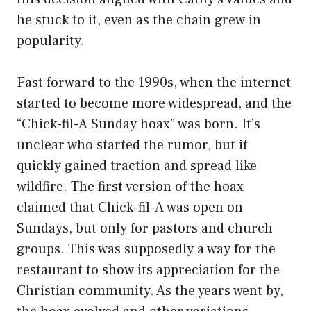
he stuck to it, even as the chain grew in
popularity.
Fast forward to the 1990s, when the internet
started to become more widespread, and the
“Chick-fil-A Sunday hoax” was born. It’s
unclear who started the rumor, but it
quickly gained traction and spread like
wildfire. The first version of the hoax
claimed that Chick-fil-A was open on
Sundays, but only for pastors and church
groups. This was supposedly a way for the
restaurant to show its appreciation for the
Christian community. As the years went by,