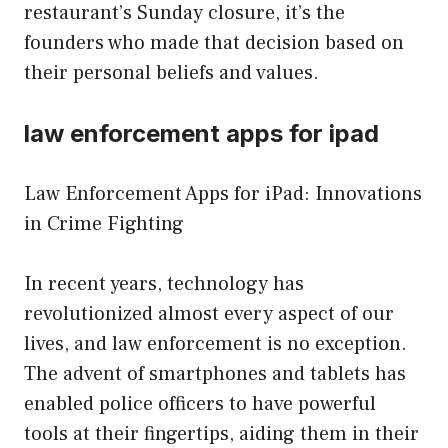
restaurant’s Sunday closure, it’s the
founders who made that decision based on
their personal beliefs and values.
law enforcement apps for ipad
Law Enforcement Apps for iPad: Innovations
in Crime Fighting
In recent years, technology has
revolutionized almost every aspect of our
lives, and law enforcement is no exception.
The advent of smartphones and tablets has
enabled police officers to have powerful
tools at their fingertips, aiding them in their