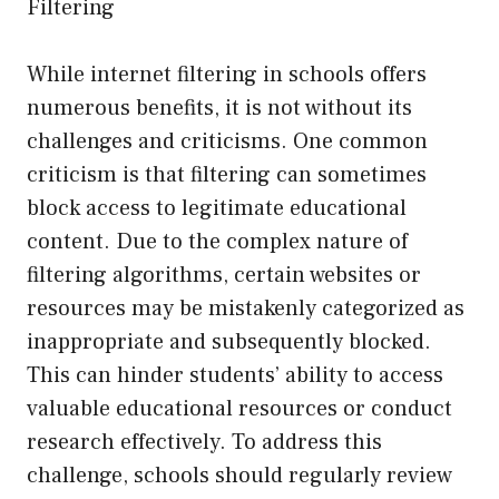
Filtering
While internet filtering in schools offers
numerous benefits, it is not without its
challenges and criticisms. One common
criticism is that filtering can sometimes
block access to legitimate educational
content. Due to the complex nature of
filtering algorithms, certain websites or
resources may be mistakenly categorized as
inappropriate and subsequently blocked.
This can hinder students’ ability to access
valuable educational resources or conduct
research effectively. To address this
challenge, schools should regularly review