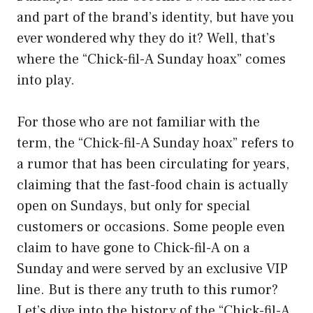
and part of the brand’s identity, but have you
ever wondered why they do it? Well, that’s
where the “Chick-fil-A Sunday hoax” comes
into play.
For those who are not familiar with the
term, the “Chick-fil-A Sunday hoax” refers to
a rumor that has been circulating for years,
claiming that the fast-food chain is actually
open on Sundays, but only for special
customers or occasions. Some people even
claim to have gone to Chick-fil-A on a
Sunday and were served by an exclusive VIP
line. But is there any truth to this rumor?
Let’s dive into the history of the “Chick-fil-A