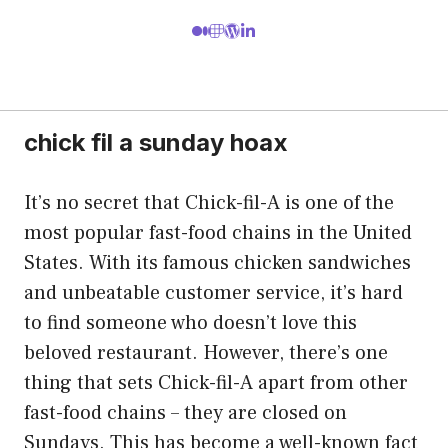
chick fil a sunday hoax
It’s no secret that Chick-fil-A is one of the
most popular fast-food chains in the United
States. With its famous chicken sandwiches
and unbeatable customer service, it’s hard
to find someone who doesn’t love this
beloved restaurant. However, there’s one
thing that sets Chick-fil-A apart from other
fast-food chains – they are closed on
Sundays. This has become a well-known fact