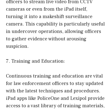
officers to stream live video from CCTV
cameras or even from the iPad itself,
turning it into a makeshift surveillance
camera. This capability is particularly useful
in undercover operations, allowing officers
to gather evidence without arousing
suspicion.
7. Training and Education:
Continuous training and education are vital
for law enforcement officers to stay updated
with the latest techniques and procedures.
iPad apps like PoliceOne and Lexipol provide
access to a vast library of training materials,