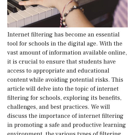
Internet filtering has become an essential
tool for schools in the digital age. With the
vast amount of information available online,
it is crucial to ensure that students have
access to appropriate and educational
content while avoiding potential risks. This
article will delve into the topic of internet
filtering for schools, exploring its benefits,
challenges, and best practices. We will
discuss the importance of internet filtering
in promoting a safe and productive learning
environment, the various types of filtering