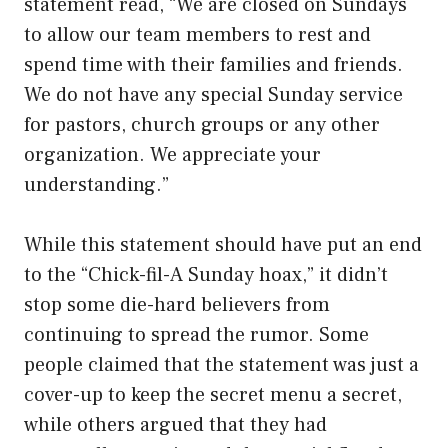
statement read, “We are closed on Sundays
to allow our team members to rest and
spend time with their families and friends.
We do not have any special Sunday service
for pastors, church groups or any other
organization. We appreciate your
understanding.”
While this statement should have put an end
to the “Chick-fil-A Sunday hoax,” it didn’t
stop some die-hard believers from
continuing to spread the rumor. Some
people claimed that the statement was just a
cover-up to keep the secret menu a secret,
while others argued that they had