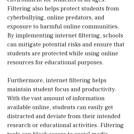
Filtering also helps protect students from
cyberbullying, online predators, and
exposure to harmful online communities.
By implementing internet filtering, schools
can mitigate potential risks and ensure that
students are protected while using online
resources for educational purposes.
Furthermore, internet filtering helps
maintain student focus and productivity.
With the vast amount of information
available online, students can easily get
distracted and deviate from their intended
research or educational activities. Filtering