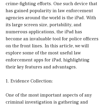
crime-fighting efforts. One such device that
has gained popularity in law enforcement
agencies around the world is the iPad. With
its large screen size, portability, and
numerous applications, the iPad has
become an invaluable tool for police officers
on the front lines. In this article, we will
explore some of the most useful law
enforcement apps for iPad, highlighting
their key features and advantages.
1. Evidence Collection:
One of the most important aspects of any
criminal investigation is gathering and