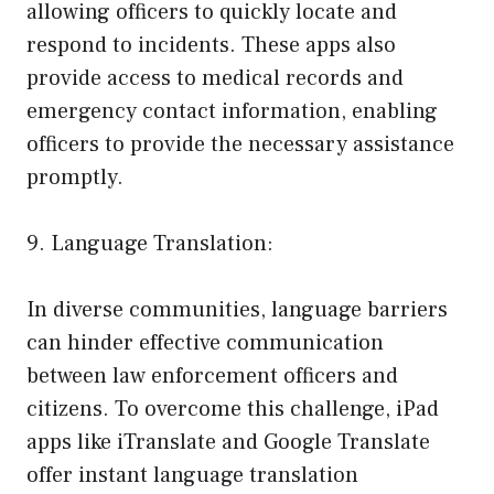
allowing officers to quickly locate and
respond to incidents. These apps also
provide access to medical records and
emergency contact information, enabling
officers to provide the necessary assistance
promptly.
9. Language Translation:
In diverse communities, language barriers
can hinder effective communication
between law enforcement officers and
citizens. To overcome this challenge, iPad
apps like iTranslate and Google Translate
offer instant language translation