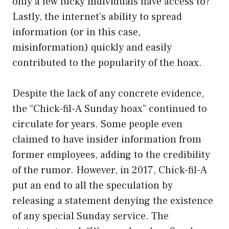
only a few lucky individuals have access to?
Lastly, the internet’s ability to spread
information (or in this case,
misinformation) quickly and easily
contributed to the popularity of the hoax.
Despite the lack of any concrete evidence,
the “Chick-fil-A Sunday hoax” continued to
circulate for years. Some people even
claimed to have insider information from
former employees, adding to the credibility
of the rumor. However, in 2017, Chick-fil-A
put an end to all the speculation by
releasing a statement denying the existence
of any special Sunday service. The