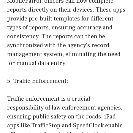
MobilePatrol, officers can now complete
reports directly on their devices. These apps
provide pre-built templates for different
types of reports, ensuring accuracy and
consistency. The reports can then be
synchronized with the agency’s record
management system, eliminating the need
for manual data entry.
5. Traffic Enforcement:
Traffic enforcement is a crucial
responsibility of law enforcement agencies,
ensuring public safety on the roads. iPad
apps like TrafficStop and SpeedClock enable