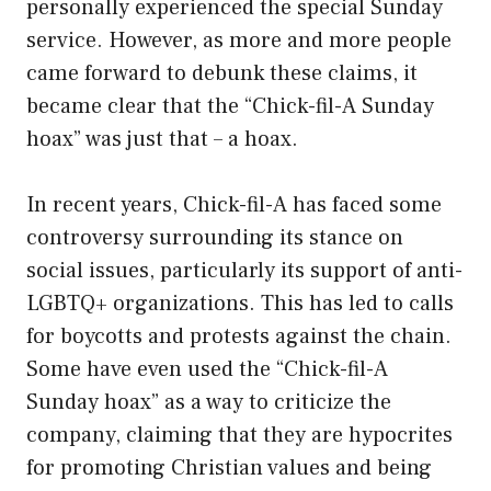
personally experienced the special Sunday
service. However, as more and more people
came forward to debunk these claims, it
became clear that the “Chick-fil-A Sunday
hoax” was just that – a hoax.
In recent years, Chick-fil-A has faced some
controversy surrounding its stance on
social issues, particularly its support of anti-
LGBTQ+ organizations. This has led to calls
for boycotts and protests against the chain.
Some have even used the “Chick-fil-A
Sunday hoax” as a way to criticize the
company, claiming that they are hypocrites
for promoting Christian values and being