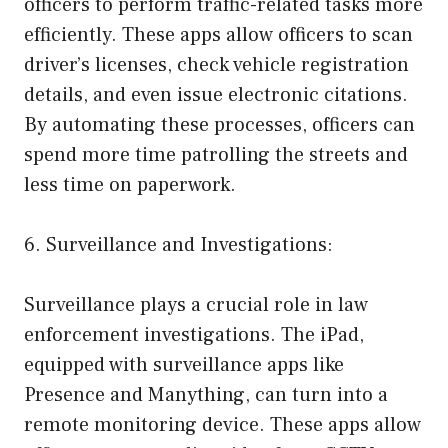
officers to perform traffic-related tasks more
efficiently. These apps allow officers to scan
driver’s licenses, check vehicle registration
details, and even issue electronic citations.
By automating these processes, officers can
spend more time patrolling the streets and
less time on paperwork.
6. Surveillance and Investigations:
Surveillance plays a crucial role in law
enforcement investigations. The iPad,
equipped with surveillance apps like
Presence and Manything, can turn into a
remote monitoring device. These apps allow