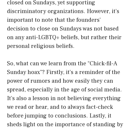
closed on Sundays, yet supporting
discriminatory organizations. However, it’s
important to note that the founders’
decision to close on Sundays was not based
on any anti-LGBTQ+ beliefs, but rather their
personal religious beliefs.
So, what can we learn from the “Chick-fil-A
Sunday hoax”? Firstly, it’s a reminder of the
power of rumors and how easily they can
spread, especially in the age of social media.
It’s also a lesson in not believing everything
we read or hear, and to always fact-check
before jumping to conclusions. Lastly, it
sheds light on the importance of standing by