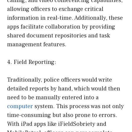
calling, and video conferencing capabilities,
allowing officers to exchange critical
information in real-time. Additionally, these
apps facilitate collaboration by providing
shared document repositories and task
management features.
4. Field Reporting:
Traditionally, police officers would write
detailed reports by hand, which would then
need to be manually entered into a
computer
system. This process was not only
time-consuming but also prone to errors.
With iPad apps like iFieldSobriety and