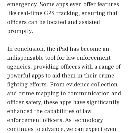
emergency. Some apps even offer features
like real-time GPS tracking, ensuring that
officers can be located and assisted
promptly.
In conclusion, the iPad has become an
indispensable tool for law enforcement
agencies, providing officers with a range of
powerful apps to aid them in their crime-
fighting efforts. From evidence collection
and crime mapping to communication and
officer safety, these apps have significantly
enhanced the capabilities of law
enforcement officers. As technology
continues to advance, we can expect even