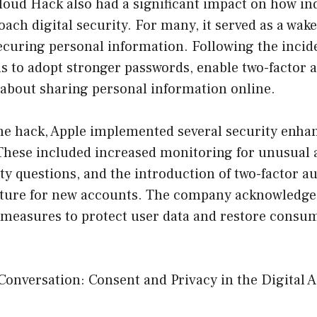
loud Hack also had a significant impact on how in
ch digital security. For many, it served as a wake-
ecuring personal information. Following the incide
s to adopt stronger passwords, enable two-factor 
 about sharing personal information online.
the hack, Apple implemented several security enha
These included increased monitoring for unusual a
y questions, and the introduction of two-factor au
ture for new accounts. The company acknowledged
r measures to protect user data and restore consu
Conversation: Consent and Privacy in the Digital 