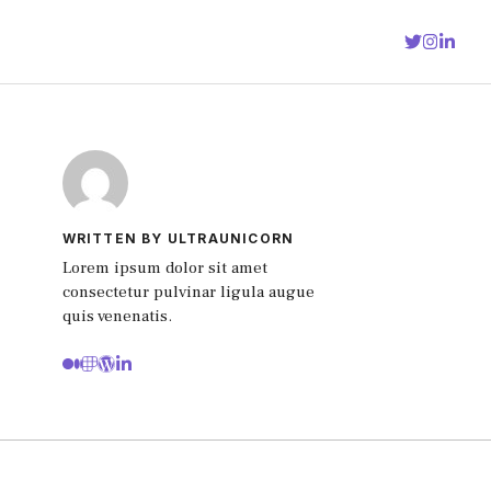
WRITTEN BY ULTRAUNICORN
Lorem ipsum dolor sit amet
consectetur pulvinar ligula augue
quis venenatis.