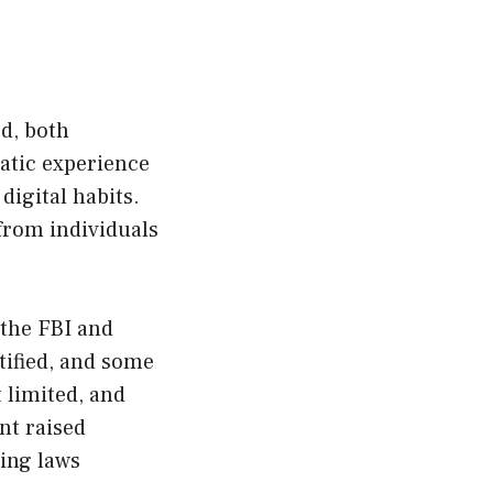
ed, both
matic experience
digital habits.
from individuals
 the FBI and
tified, and some
 limited, and
nt raised
ting laws