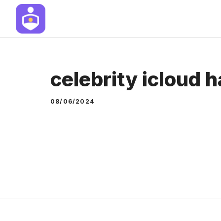
Skip
to
content
celebrity icloud 
08/06/2024