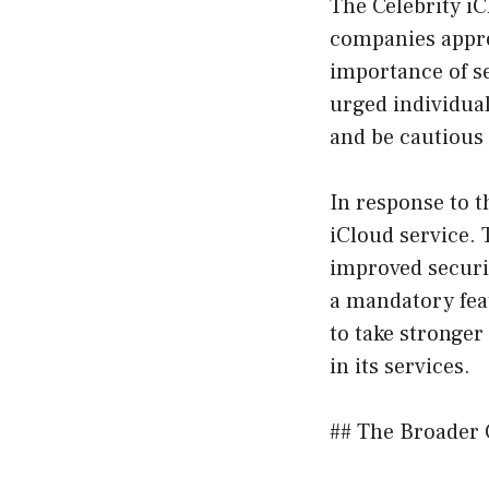
The Celebrity iC
companies approa
importance of s
urged individual
and be cautious
In response to 
iCloud service. 
improved securit
a mandatory fea
to take stronge
in its services.
## The Broader 