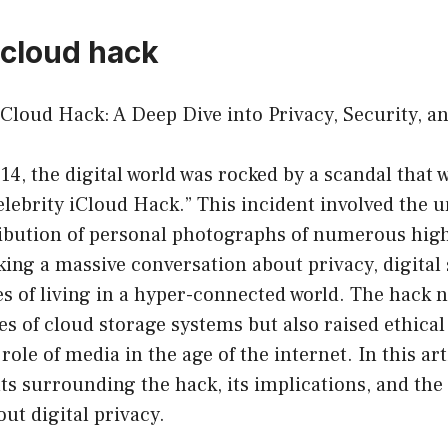
icloud hack
iCloud Hack: A Deep Dive into Privacy, Security, 
4, the digital world was rocked by a scandal that
lebrity iCloud Hack.” This incident involved the 
ribution of personal photographs of numerous high
rking a massive conversation about privacy, digital 
s of living in a hyper-connected world. The hack 
ies of cloud storage systems but also raised ethica
ole of media in the age of the internet. In this arti
ts surrounding the hack, its implications, and the
ut digital privacy.