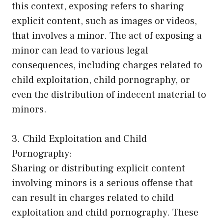
this context, exposing refers to sharing
explicit content, such as images or videos,
that involves a minor. The act of exposing a
minor can lead to various legal
consequences, including charges related to
child exploitation, child pornography, or
even the distribution of indecent material to
minors.
3. Child Exploitation and Child
Pornography:
Sharing or distributing explicit content
involving minors is a serious offense that
can result in charges related to child
exploitation and child pornography. These