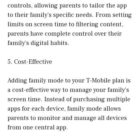
controls, allowing parents to tailor the app
to their family’s specific needs. From setting
limits on screen time to filtering content,
parents have complete control over their
family’s digital habits.
5. Cost-Effective
Adding family mode to your T-Mobile plan is
a cost-effective way to manage your family’s
screen time. Instead of purchasing multiple
apps for each device, family mode allows
parents to monitor and manage all devices
from one central app.