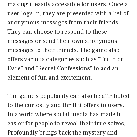
making it easily accessible for users. Once a
user logs in, they are presented with a list of
anonymous messages from their friends.
They can choose to respond to these
messages or send their own anonymous
messages to their friends. The game also
offers various categories such as “Truth or
Dare” and “Secret Confessions” to add an
element of fun and excitement.
The game’s popularity can also be attributed
to the curiosity and thrill it offers to users.
In a world where social media has made it
easier for people to reveal their true selves,
Profoundly brings back the mystery and