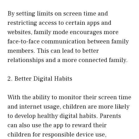
By setting limits on screen time and
restricting access to certain apps and
websites, family mode encourages more
face-to-face communication between family
members. This can lead to better
relationships and a more connected family.
2. Better Digital Habits
With the ability to monitor their screen time
and internet usage, children are more likely
to develop healthy digital habits. Parents
can also use the app to reward their
children for responsible device use,