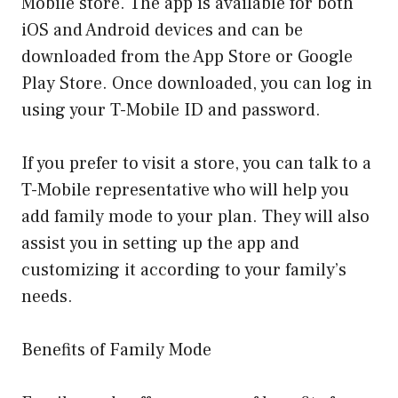
Mobile store. The app is available for both
iOS and Android devices and can be
downloaded from the App Store or Google
Play Store. Once downloaded, you can log in
using your T-Mobile ID and password.
If you prefer to visit a store, you can talk to a
T-Mobile representative who will help you
add family mode to your plan. They will also
assist you in setting up the app and
customizing it according to your family’s
needs.
Benefits of Family Mode