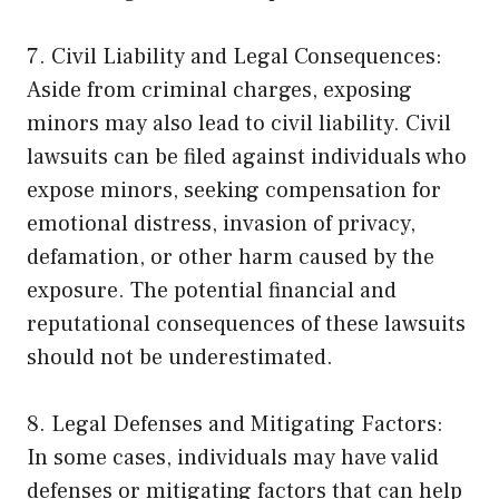
7. Civil Liability and Legal Consequences:
Aside from criminal charges, exposing
minors may also lead to civil liability. Civil
lawsuits can be filed against individuals who
expose minors, seeking compensation for
emotional distress, invasion of privacy,
defamation, or other harm caused by the
exposure. The potential financial and
reputational consequences of these lawsuits
should not be underestimated.
8. Legal Defenses and Mitigating Factors:
In some cases, individuals may have valid
defenses or mitigating factors that can help