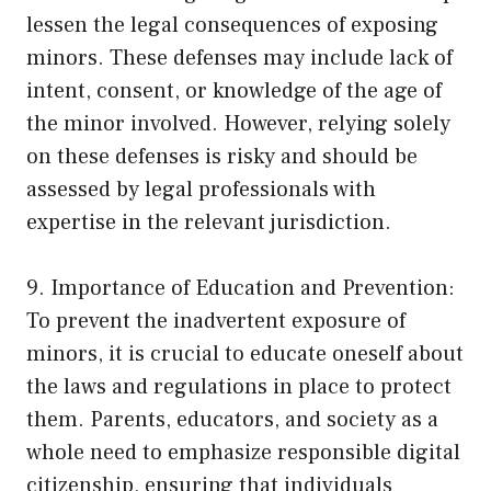
lessen the legal consequences of exposing
minors. These defenses may include lack of
intent, consent, or knowledge of the age of
the minor involved. However, relying solely
on these defenses is risky and should be
assessed by legal professionals with
expertise in the relevant jurisdiction.
9. Importance of Education and Prevention:
To prevent the inadvertent exposure of
minors, it is crucial to educate oneself about
the laws and regulations in place to protect
them. Parents, educators, and society as a
whole need to emphasize responsible digital
citizenship, ensuring that individuals