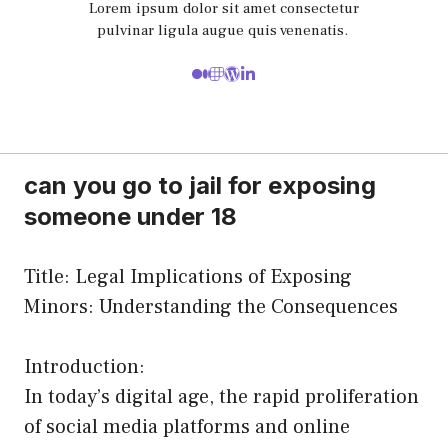
Lorem ipsum dolor sit amet consectetur
pulvinar ligula augue quis venenatis.
can you go to jail for exposing
someone under 18
Title: Legal Implications of Exposing
Minors: Understanding the Consequences
Introduction:
In today’s digital age, the rapid proliferation
of social media platforms and online