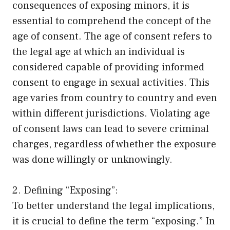
consequences of exposing minors, it is
essential to comprehend the concept of the
age of consent. The age of consent refers to
the legal age at which an individual is
considered capable of providing informed
consent to engage in sexual activities. This
age varies from country to country and even
within different jurisdictions. Violating age
of consent laws can lead to severe criminal
charges, regardless of whether the exposure
was done willingly or unknowingly.
2. Defining “Exposing”:
To better understand the legal implications,
it is crucial to define the term “exposing.” In