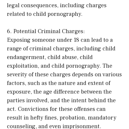
legal consequences, including charges
related to child pornography.
6. Potential Criminal Charges:
Exposing someone under 18 can lead to a
range of criminal charges, including child
endangerment, child abuse, child
exploitation, and child pornography. The
severity of these charges depends on various
factors, such as the nature and extent of
exposure, the age difference between the
parties involved, and the intent behind the
act. Convictions for these offenses can
result in hefty fines, probation, mandatory
counseling, and even imprisonment.