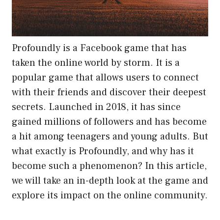
Profoundly is a Facebook game that has
taken the online world by storm. It is a
popular game that allows users to connect
with their friends and discover their deepest
secrets. Launched in 2018, it has since
gained millions of followers and has become
a hit among teenagers and young adults. But
what exactly is Profoundly, and why has it
become such a phenomenon? In this article,
we will take an in-depth look at the game and
explore its impact on the online community.