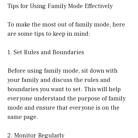
Tips for Using Family Mode Effectively
To make the most out of family mode, here
are some tips to keep in mind:
1. Set Rules and Boundaries
Before using family mode, sit down with
your family and discuss the rules and
boundaries you want to set. This will help
everyone understand the purpose of family
mode and ensure that everyone is on the
same page.
2. Monitor Regularly