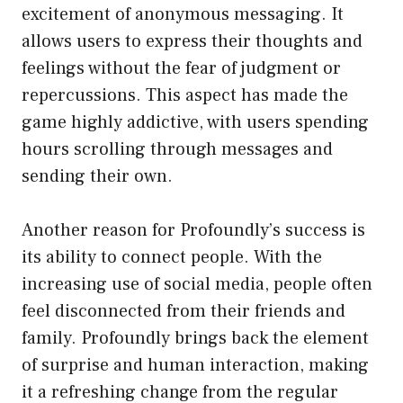
excitement of anonymous messaging. It
allows users to express their thoughts and
feelings without the fear of judgment or
repercussions. This aspect has made the
game highly addictive, with users spending
hours scrolling through messages and
sending their own.
Another reason for Profoundly’s success is
its ability to connect people. With the
increasing use of social media, people often
feel disconnected from their friends and
family. Profoundly brings back the element
of surprise and human interaction, making
it a refreshing change from the regular