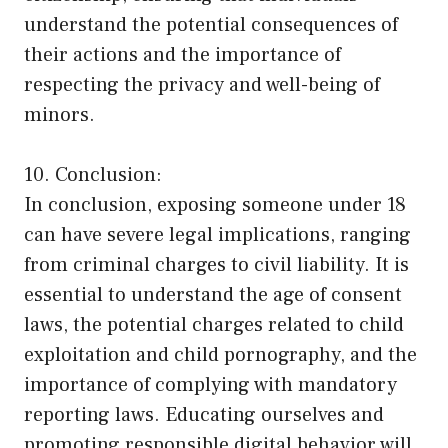
understand the potential consequences of
their actions and the importance of
respecting the privacy and well-being of
minors.
10. Conclusion:
In conclusion, exposing someone under 18
can have severe legal implications, ranging
from criminal charges to civil liability. It is
essential to understand the age of consent
laws, the potential charges related to child
exploitation and child pornography, and the
importance of complying with mandatory
reporting laws. Educating ourselves and
promoting responsible digital behavior will