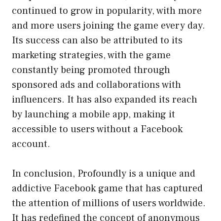
continued to grow in popularity, with more
and more users joining the game every day.
Its success can also be attributed to its
marketing strategies, with the game
constantly being promoted through
sponsored ads and collaborations with
influencers. It has also expanded its reach
by launching a mobile app, making it
accessible to users without a Facebook
account.
In conclusion, Profoundly is a unique and
addictive Facebook game that has captured
the attention of millions of users worldwide.
It has redefined the concept of anonymous