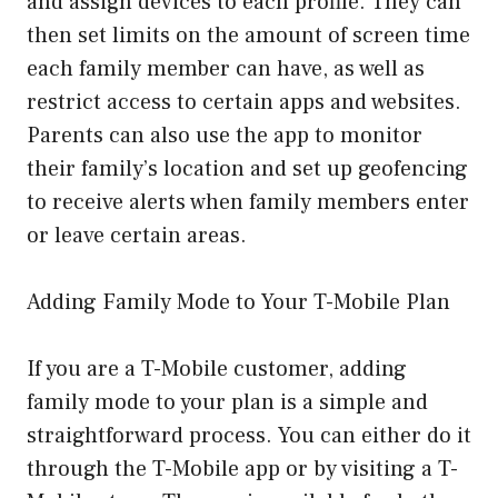
and assign devices to each profile. They can
then set limits on the amount of screen time
each family member can have, as well as
restrict access to certain apps and websites.
Parents can also use the app to monitor
their family’s location and set up geofencing
to receive alerts when family members enter
or leave certain areas.
Adding Family Mode to Your T-Mobile Plan
If you are a T-Mobile customer, adding
family mode to your plan is a simple and
straightforward process. You can either do it
through the T-Mobile app or by visiting a T-