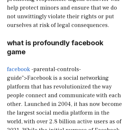
help protect minors and ensure that we do
not unwittingly violate their rights or put
ourselves at risk of legal consequences.
what is profoundly facebook
game
facebook
-parental-controls-
guide”>Facebook is a social networking
platform that has revolutionized the way
people connect and communicate with each
other. Launched in 2004, it has now become
the largest social media platform in the
world, with over 2.8 billion active users as of