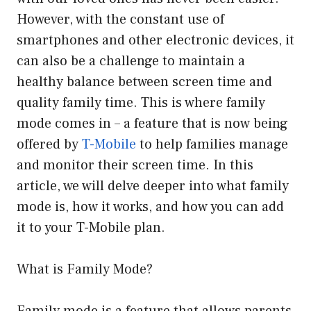
However, with the constant use of
smartphones and other electronic devices, it
can also be a challenge to maintain a
healthy balance between screen time and
quality family time. This is where family
mode comes in – a feature that is now being
offered by
T-Mobile
to help families manage
and monitor their screen time. In this
article, we will delve deeper into what family
mode is, how it works, and how you can add
it to your T-Mobile plan.
What is Family Mode?