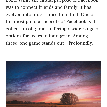
2021. While the initial purpose of Facebook
was to connect friends and family, it has
evolved into much more than that. One of
the most popular aspects of Facebook is its
collection of games, offering a wide range of
options for users to indulge in. Among
these, one game stands out – Profoundly.