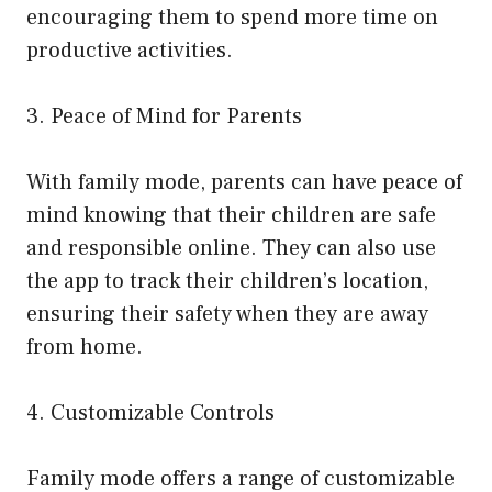
encouraging them to spend more time on
productive activities.
3. Peace of Mind for Parents
With family mode, parents can have peace of
mind knowing that their children are safe
and responsible online. They can also use
the app to track their children’s location,
ensuring their safety when they are away
from home.
4. Customizable Controls
Family mode offers a range of customizable