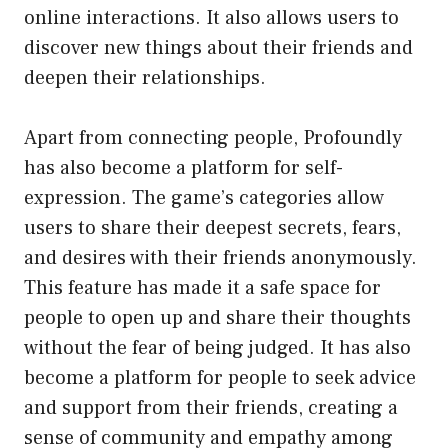
online interactions. It also allows users to
discover new things about their friends and
deepen their relationships.
Apart from connecting people, Profoundly
has also become a platform for self-
expression. The game’s categories allow
users to share their deepest secrets, fears,
and desires with their friends anonymously.
This feature has made it a safe space for
people to open up and share their thoughts
without the fear of being judged. It has also
become a platform for people to seek advice
and support from their friends, creating a
sense of community and empathy among