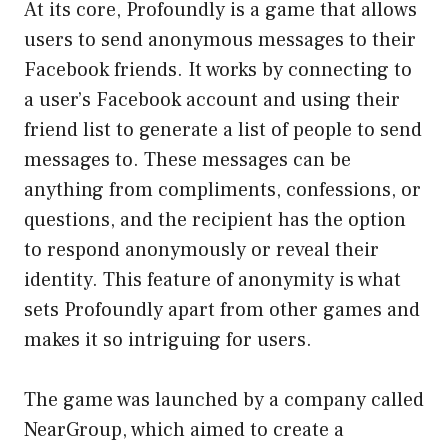
At its core, Profoundly is a game that allows
users to send anonymous messages to their
Facebook friends. It works by connecting to
a user’s Facebook account and using their
friend list to generate a list of people to send
messages to. These messages can be
anything from compliments, confessions, or
questions, and the recipient has the option
to respond anonymously or reveal their
identity. This feature of anonymity is what
sets Profoundly apart from other games and
makes it so intriguing for users.
The game was launched by a company called
NearGroup, which aimed to create a