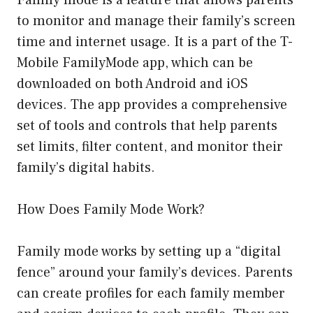
Family mode is a feature that allows parents
to monitor and manage their family’s screen
time and internet usage. It is a part of the T-
Mobile FamilyMode app, which can be
downloaded on both Android and iOS
devices. The app provides a comprehensive
set of tools and controls that help parents
set limits, filter content, and monitor their
family’s digital habits.
How Does Family Mode Work?
Family mode works by setting up a “digital
fence” around your family’s devices. Parents
can create profiles for each family member