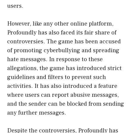
users.
However, like any other online platform,
Profoundly has also faced its fair share of
controversies. The game has been accused
of promoting cyberbullying and spreading
hate messages. In response to these
allegations, the game has introduced strict
guidelines and filters to prevent such
activities. It has also introduced a feature
where users can report abusive messages,
and the sender can be blocked from sending
any further messages.
Despite the controversies, Profoundly has