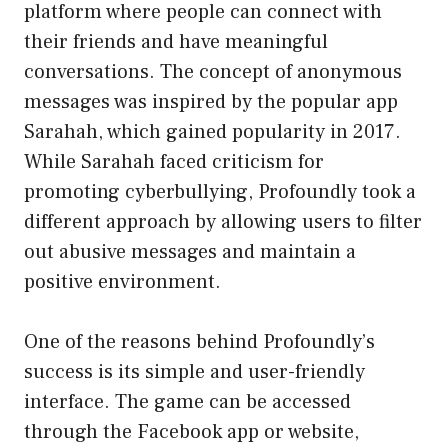
platform where people can connect with
their friends and have meaningful
conversations. The concept of anonymous
messages was inspired by the popular app
Sarahah, which gained popularity in 2017.
While Sarahah faced criticism for
promoting cyberbullying, Profoundly took a
different approach by allowing users to filter
out abusive messages and maintain a
positive environment.
One of the reasons behind Profoundly’s
success is its simple and user-friendly
interface. The game can be accessed
through the Facebook app or website,