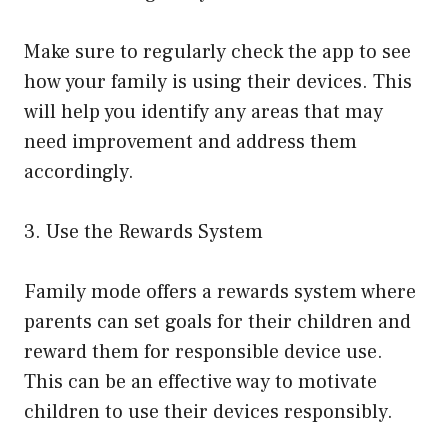
Make sure to regularly check the app to see
how your family is using their devices. This
will help you identify any areas that may
need improvement and address them
accordingly.
3. Use the Rewards System
Family mode offers a rewards system where
parents can set goals for their children and
reward them for responsible device use.
This can be an effective way to motivate
children to use their devices responsibly.