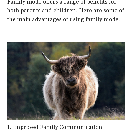
Family mode offers a range of benefits for
both parents and children. Here are some of
the main advantages of using family mode:
1. Improved Family Communication