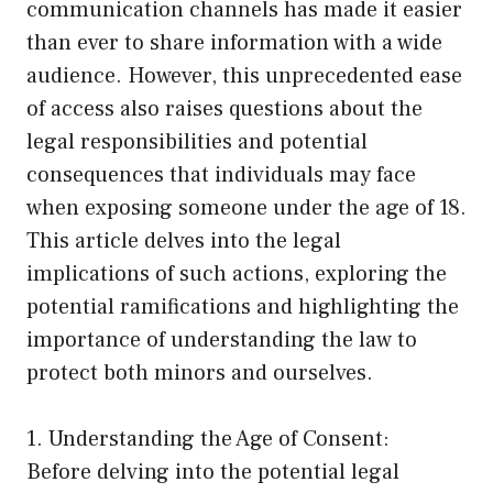
communication channels has made it easier
than ever to share information with a wide
audience. However, this unprecedented ease
of access also raises questions about the
legal responsibilities and potential
consequences that individuals may face
when exposing someone under the age of 18.
This article delves into the legal
implications of such actions, exploring the
potential ramifications and highlighting the
importance of understanding the law to
protect both minors and ourselves.
1. Understanding the Age of Consent:
Before delving into the potential legal