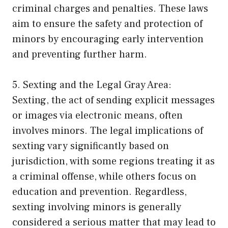
criminal charges and penalties. These laws
aim to ensure the safety and protection of
minors by encouraging early intervention
and preventing further harm.
5. Sexting and the Legal Gray Area:
Sexting, the act of sending explicit messages
or images via electronic means, often
involves minors. The legal implications of
sexting vary significantly based on
jurisdiction, with some regions treating it as
a criminal offense, while others focus on
education and prevention. Regardless,
sexting involving minors is generally
considered a serious matter that may lead to