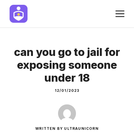
Skip
M
to
content
can you go to jail for
exposing someone
under 18
12/01/2023
WRITTEN BY ULTRAUNICORN