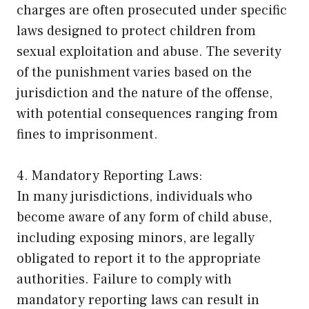
charges are often prosecuted under specific
laws designed to protect children from
sexual exploitation and abuse. The severity
of the punishment varies based on the
jurisdiction and the nature of the offense,
with potential consequences ranging from
fines to imprisonment.
4. Mandatory Reporting Laws:
In many jurisdictions, individuals who
become aware of any form of child abuse,
including exposing minors, are legally
obligated to report it to the appropriate
authorities. Failure to comply with
mandatory reporting laws can result in