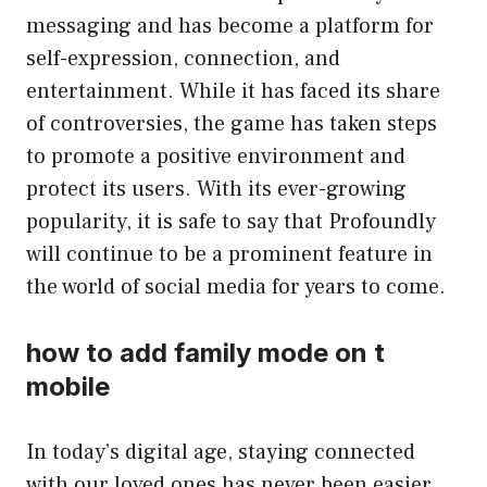
messaging and has become a platform for
self-expression, connection, and
entertainment. While it has faced its share
of controversies, the game has taken steps
to promote a positive environment and
protect its users. With its ever-growing
popularity, it is safe to say that Profoundly
will continue to be a prominent feature in
the world of social media for years to come.
how to add family mode on t
mobile
In today’s digital age, staying connected
with our loved ones has never been easier.