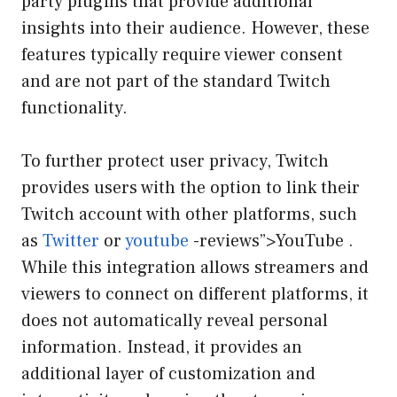
party plugins that provide additional
insights into their audience. However, these
features typically require viewer consent
and are not part of the standard Twitch
functionality.
To further protect user privacy, Twitch
provides users with the option to link their
Twitch account with other platforms, such
as
Twitter
or
youtube
-reviews”>YouTube .
While this integration allows streamers and
viewers to connect on different platforms, it
does not automatically reveal personal
information. Instead, it provides an
additional layer of customization and