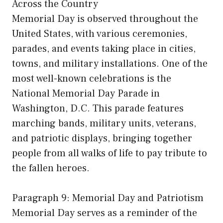
Across the Country
Memorial Day is observed throughout the
United States, with various ceremonies,
parades, and events taking place in cities,
towns, and military installations. One of the
most well-known celebrations is the
National Memorial Day Parade in
Washington, D.C. This parade features
marching bands, military units, veterans,
and patriotic displays, bringing together
people from all walks of life to pay tribute to
the fallen heroes.
Paragraph 9: Memorial Day and Patriotism
Memorial Day serves as a reminder of the