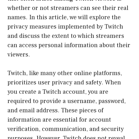
whether or not streamers can see their real
names. In this article, we will explore the
privacy measures implemented by Twitch
and discuss the extent to which streamers
can access personal information about their
viewers.
Twitch, like many other online platforms,
prioritizes user privacy and safety. When
you create a Twitch account, you are
required to provide a username, password,
and email address. These pieces of
information are essential for account
verification, communication, and security
purposes. However, Twitch does not reveal