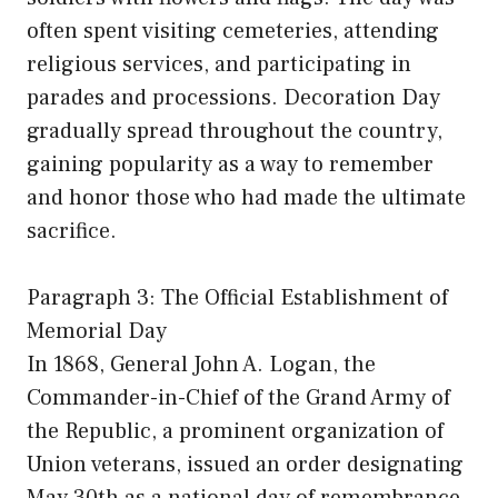
often spent visiting cemeteries, attending
religious services, and participating in
parades and processions. Decoration Day
gradually spread throughout the country,
gaining popularity as a way to remember
and honor those who had made the ultimate
sacrifice.
Paragraph 3: The Official Establishment of
Memorial Day
In 1868, General John A. Logan, the
Commander-in-Chief of the Grand Army of
the Republic, a prominent organization of
Union veterans, issued an order designating