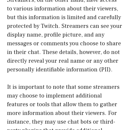
to various information about their viewers,
but this information is limited and carefully
protected by Twitch. Streamers can see your
display name, profile picture, and any
messages or comments you choose to share
in their chat. These details, however, do not
directly reveal your real name or any other
personally identifiable information (PII).
It is important to note that some streamers
may choose to implement additional
features or tools that allow them to gather
more information about their viewers. For
instance, they may use chat bots or third-