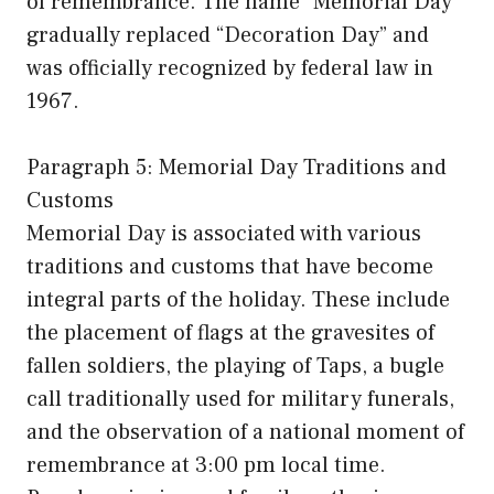
of remembrance. The name “Memorial Day”
gradually replaced “Decoration Day” and
was officially recognized by federal law in
1967.
Paragraph 5: Memorial Day Traditions and
Customs
Memorial Day is associated with various
traditions and customs that have become
integral parts of the holiday. These include
the placement of flags at the gravesites of
fallen soldiers, the playing of Taps, a bugle
call traditionally used for military funerals,
and the observation of a national moment of
remembrance at 3:00 pm local time.