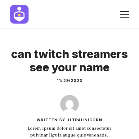
Skip
M
to
content
can twitch streamers
see your name
11/29/2023
WRITTEN BY ULTRAUNICORN
Lorem ipsum dolor sit amet consectetur
pulvinar ligula augue quis venenatis.