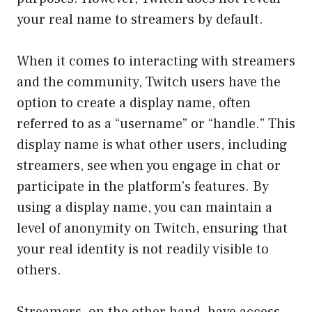
your real name to streamers by default.
When it comes to interacting with streamers
and the community, Twitch users have the
option to create a display name, often
referred to as a “username” or “handle.” This
display name is what other users, including
streamers, see when you engage in chat or
participate in the platform’s features. By
using a display name, you can maintain a
level of anonymity on Twitch, ensuring that
your real identity is not readily visible to
others.
Streamers, on the other hand, have access