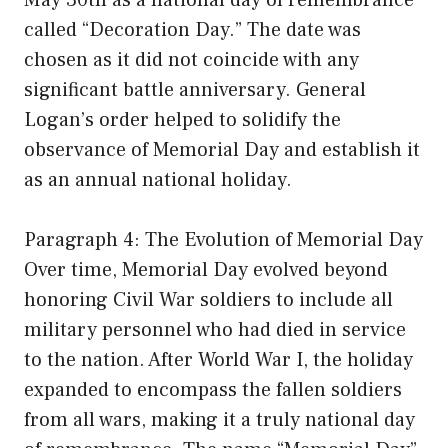
May 30th as a national day of remembrance
called “Decoration Day.” The date was
chosen as it did not coincide with any
significant battle anniversary. General
Logan’s order helped to solidify the
observance of Memorial Day and establish it
as an annual national holiday.
Paragraph 4: The Evolution of Memorial Day
Over time, Memorial Day evolved beyond
honoring Civil War soldiers to include all
military personnel who had died in service
to the nation. After World War I, the holiday
expanded to encompass the fallen soldiers
from all wars, making it a truly national day