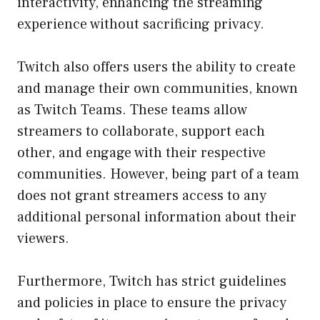
interactivity, enhancing the streaming
experience without sacrificing privacy.
Twitch also offers users the ability to create
and manage their own communities, known
as Twitch Teams. These teams allow
streamers to collaborate, support each
other, and engage with their respective
communities. However, being part of a team
does not grant streamers access to any
additional personal information about their
viewers.
Furthermore, Twitch has strict guidelines
and policies in place to ensure the privacy