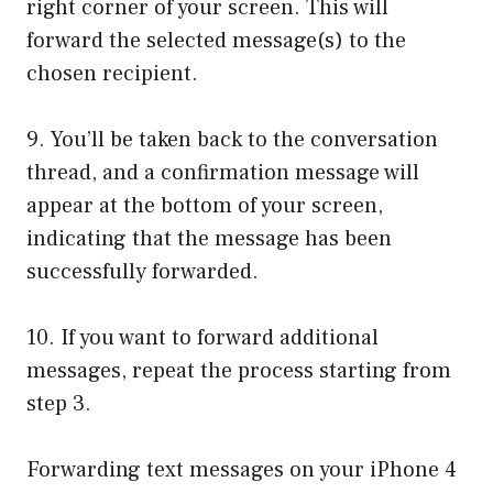
right corner of your screen. This will
forward the selected message(s) to the
chosen recipient.
9. You’ll be taken back to the conversation
thread, and a confirmation message will
appear at the bottom of your screen,
indicating that the message has been
successfully forwarded.
10. If you want to forward additional
messages, repeat the process starting from
step 3.
Forwarding text messages on your iPhone 4