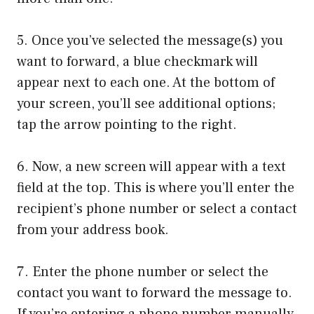
5. Once you’ve selected the message(s) you
want to forward, a blue checkmark will
appear next to each one. At the bottom of
your screen, you’ll see additional options;
tap the arrow pointing to the right.
6. Now, a new screen will appear with a text
field at the top. This is where you’ll enter the
recipient’s phone number or select a contact
from your address book.
7. Enter the phone number or select the
contact you want to forward the message to.
If you’re entering a phone number manually,