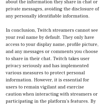
about the information they share in chat or
private messages, avoiding the disclosure of
any personally identifiable information.
In conclusion, Twitch streamers cannot see
your real name by default. They only have
access to your display name, profile picture,
and any messages or comments you choose
to share in their chat. Twitch takes user
privacy seriously and has implemented
various measures to protect personal
information. However, it is essential for
users to remain vigilant and exercise
caution when interacting with streamers or
participating in the platform’s features. By