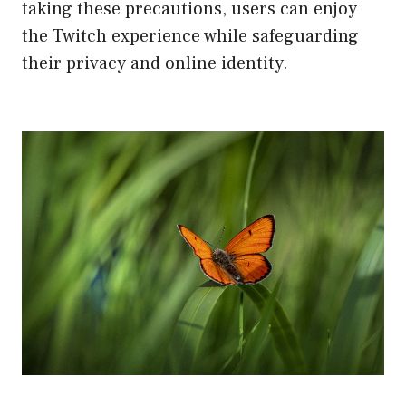
taking these precautions, users can enjoy
the Twitch experience while safeguarding
their privacy and online identity.