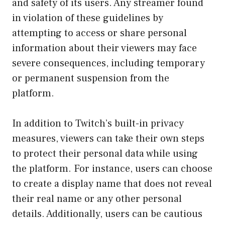
and safety of its users. Any streamer found
in violation of these guidelines by
attempting to access or share personal
information about their viewers may face
severe consequences, including temporary
or permanent suspension from the
platform.
In addition to Twitch’s built-in privacy
measures, viewers can take their own steps
to protect their personal data while using
the platform. For instance, users can choose
to create a display name that does not reveal
their real name or any other personal
details. Additionally, users can be cautious