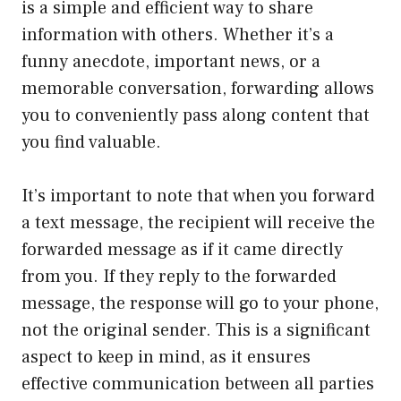
is a simple and efficient way to share
information with others. Whether it’s a
funny anecdote, important news, or a
memorable conversation, forwarding allows
you to conveniently pass along content that
you find valuable.
It’s important to note that when you forward
a text message, the recipient will receive the
forwarded message as if it came directly
from you. If they reply to the forwarded
message, the response will go to your phone,
not the original sender. This is a significant
aspect to keep in mind, as it ensures
effective communication between all parties