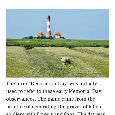
The term “Decoration Day” was initially
used to refer to these early Memorial Day
observances. The name came from the
practice of decorating the graves of fallen
soldiers with flowers and flags. The day was