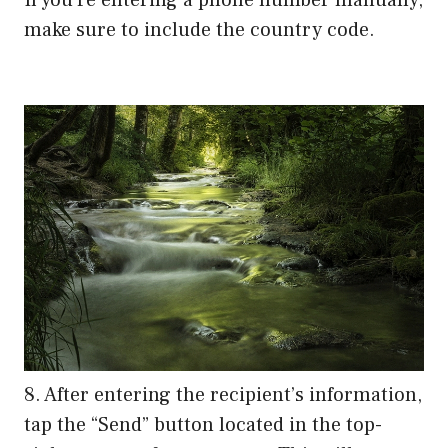
make sure to include the country code.
8. After entering the recipient’s information,
tap the “Send” button located in the top-