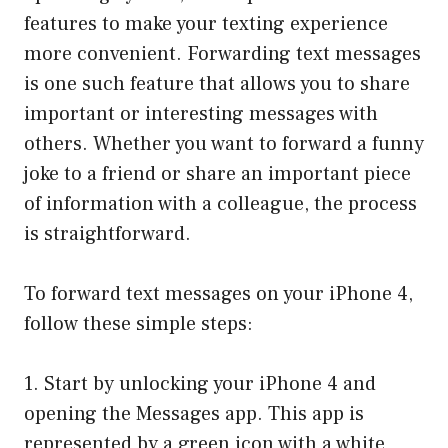
features to make your texting experience
more convenient. Forwarding text messages
is one such feature that allows you to share
important or interesting messages with
others. Whether you want to forward a funny
joke to a friend or share an important piece
of information with a colleague, the process
is straightforward.
To forward text messages on your iPhone 4,
follow these simple steps:
1. Start by unlocking your iPhone 4 and
opening the Messages app. This app is
represented by a green icon with a white