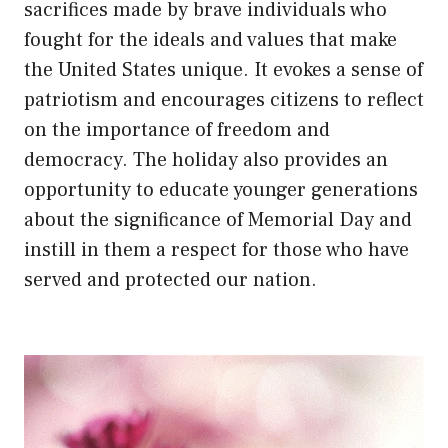
sacrifices made by brave individuals who
fought for the ideals and values that make
the United States unique. It evokes a sense of
patriotism and encourages citizens to reflect
on the importance of freedom and
democracy. The holiday also provides an
opportunity to educate younger generations
about the significance of Memorial Day and
instill in them a respect for those who have
served and protected our nation.