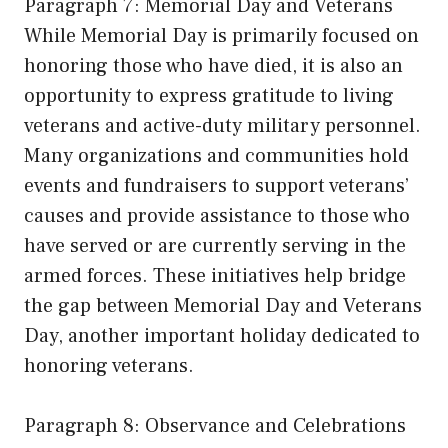
Paragraph 7: Memorial Day and Veterans
While Memorial Day is primarily focused on
honoring those who have died, it is also an
opportunity to express gratitude to living
veterans and active-duty military personnel.
Many organizations and communities hold
events and fundraisers to support veterans’
causes and provide assistance to those who
have served or are currently serving in the
armed forces. These initiatives help bridge
the gap between Memorial Day and Veterans
Day, another important holiday dedicated to
honoring veterans.
Paragraph 8: Observance and Celebrations