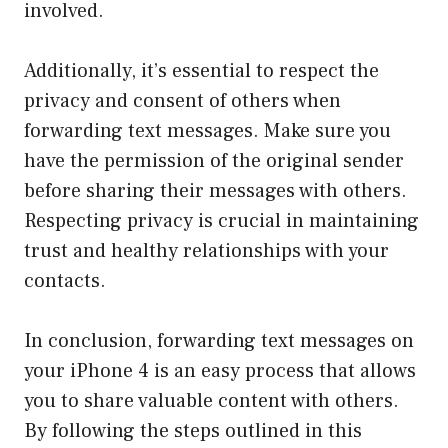
involved.
Additionally, it’s essential to respect the
privacy and consent of others when
forwarding text messages. Make sure you
have the permission of the original sender
before sharing their messages with others.
Respecting privacy is crucial in maintaining
trust and healthy relationships with your
contacts.
In conclusion, forwarding text messages on
your iPhone 4 is an easy process that allows
you to share valuable content with others.
By following the steps outlined in this