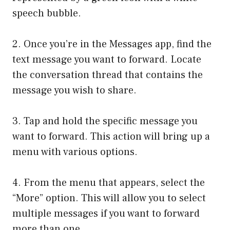
speech bubble.
2. Once you’re in the Messages app, find the
text message you want to forward. Locate
the conversation thread that contains the
message you wish to share.
3. Tap and hold the specific message you
want to forward. This action will bring up a
menu with various options.
4. From the menu that appears, select the
“More” option. This will allow you to select
multiple messages if you want to forward
more than one.