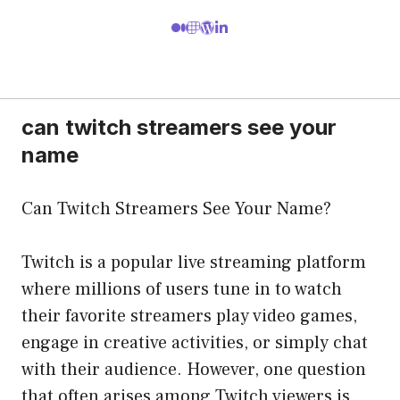
can twitch streamers see your
name
Can Twitch Streamers See Your Name?
Twitch is a popular live streaming platform
where millions of users tune in to watch
their favorite streamers play video games,
engage in creative activities, or simply chat
with their audience. However, one question
that often arises among Twitch viewers is