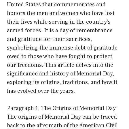
United States that commemorates and
honors the men and women who have lost
their lives while serving in the country’s
armed forces. It is a day of remembrance
and gratitude for their sacrifices,
symbolizing the immense debt of gratitude
owed to those who have fought to protect
our freedoms. This article delves into the
significance and history of Memorial Day,
exploring its origins, traditions, and how it
has evolved over the years.
Paragraph 1: The Origins of Memorial Day
The origins of Memorial Day can be traced
back to the aftermath of the American Civil