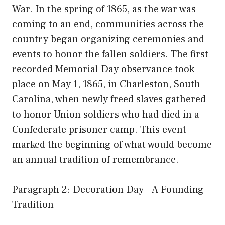
War. In the spring of 1865, as the war was
coming to an end, communities across the
country began organizing ceremonies and
events to honor the fallen soldiers. The first
recorded Memorial Day observance took
place on May 1, 1865, in Charleston, South
Carolina, when newly freed slaves gathered
to honor Union soldiers who had died in a
Confederate prisoner camp. This event
marked the beginning of what would become
an annual tradition of remembrance.
Paragraph 2: Decoration Day – A Founding
Tradition