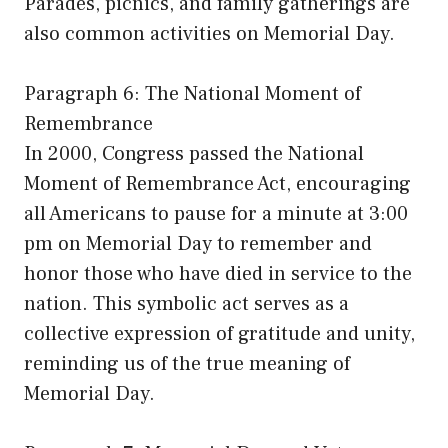
Parades, picnics, and family gatherings are
also common activities on Memorial Day.
Paragraph 6: The National Moment of
Remembrance
In 2000, Congress passed the National
Moment of Remembrance Act, encouraging
all Americans to pause for a minute at 3:00
pm on Memorial Day to remember and
honor those who have died in service to the
nation. This symbolic act serves as a
collective expression of gratitude and unity,
reminding us of the true meaning of
Memorial Day.