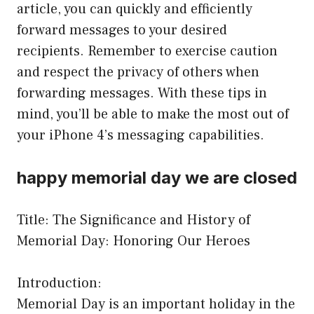
article, you can quickly and efficiently
forward messages to your desired
recipients. Remember to exercise caution
and respect the privacy of others when
forwarding messages. With these tips in
mind, you’ll be able to make the most out of
your iPhone 4’s messaging capabilities.
happy memorial day we are closed
Title: The Significance and History of
Memorial Day: Honoring Our Heroes
Introduction:
Memorial Day is an important holiday in the