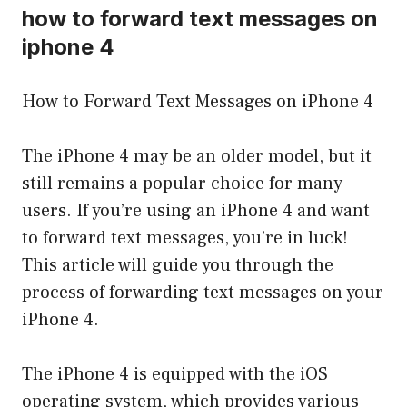
how to forward text messages on
iphone 4
How to Forward Text Messages on iPhone 4
The iPhone 4 may be an older model, but it
still remains a popular choice for many
users. If you’re using an iPhone 4 and want
to forward text messages, you’re in luck!
This article will guide you through the
process of forwarding text messages on your
iPhone 4.
The iPhone 4 is equipped with the iOS
operating system, which provides various