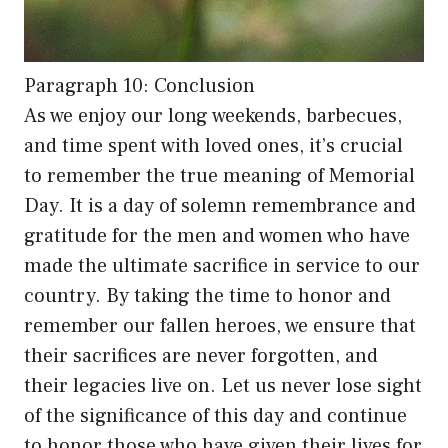
Paragraph 10: Conclusion
As we enjoy our long weekends, barbecues,
and time spent with loved ones, it’s crucial
to remember the true meaning of Memorial
Day. It is a day of solemn remembrance and
gratitude for the men and women who have
made the ultimate sacrifice in service to our
country. By taking the time to honor and
remember our fallen heroes, we ensure that
their sacrifices are never forgotten, and
their legacies live on. Let us never lose sight
of the significance of this day and continue
to honor those who have given their lives for