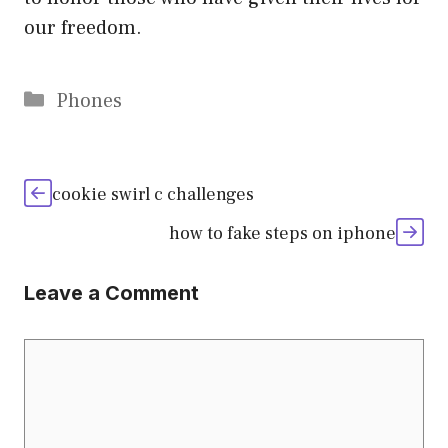
our freedom.
Categories
Phones
cookie swirl c challenges
how to fake steps on iphone
Leave a Comment
Comment