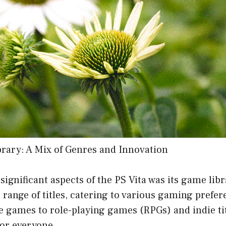
rary: A Mix of Genres and Innovation
significant aspects of the PS Vita was its game lib
e range of titles, catering to various gaming prefe
 games to role-playing games (RPGs) and indie tit
or everyone.