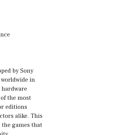
ence
loped by Sony
 worldwide in
e hardware
 of the most
or editions
ctors alike. This
s, the games that
ity.