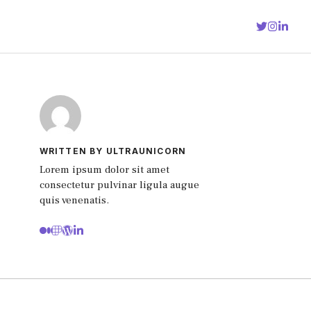
WRITTEN BY ULTRAUNICORN
Lorem ipsum dolor sit amet
consectetur pulvinar ligula augue
quis venenatis.