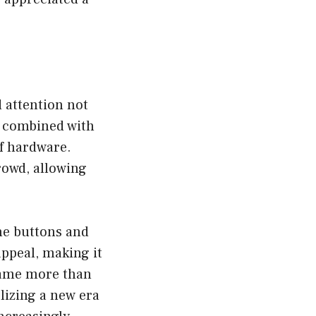
d attention not
g, combined with
of hardware.
crowd, allowing
he buttons and
appeal, making it
ecame more than
lizing a new era