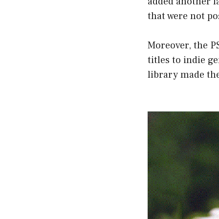
added another la
that were not po
Moreover, the PS
titles to indie
library made th