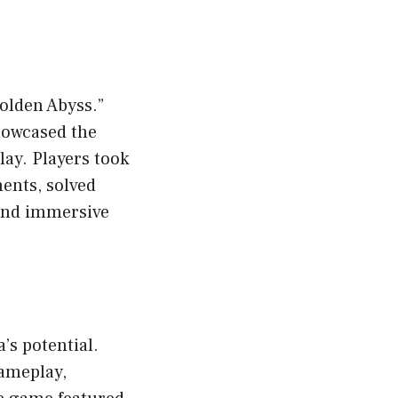
Golden Abyss.”
howcased the
ay. Players took
ents, solved
 and immersive
’s potential.
gameplay,