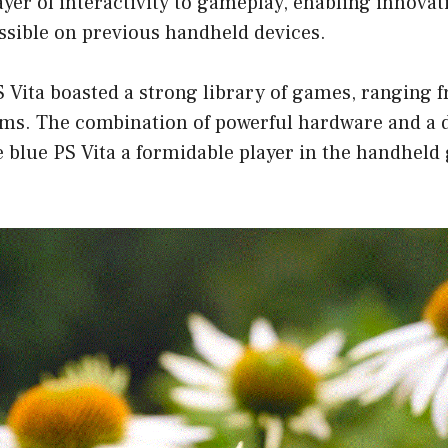
yer of interactivity to gameplay, enabling innova
ssible on previous handheld devices.
 Vita boasted a strong library of games, ranging f
 gems. The combination of powerful hardware and a
e blue PS Vita a formidable player in the handhel