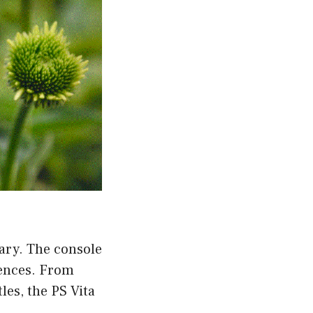
rary. The console
rences. From
les, the PS Vita