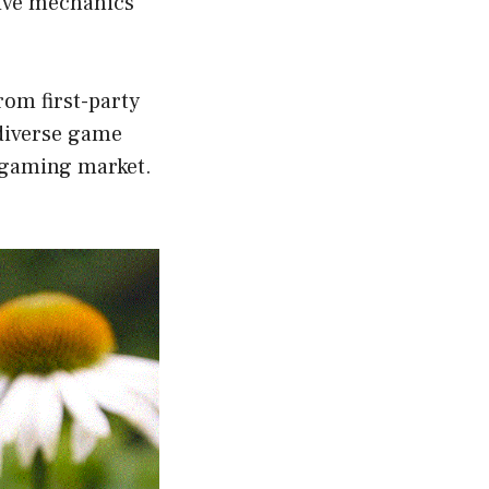
tive mechanics
rom first-party
 diverse game
d gaming market.