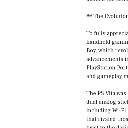
## The Evolutio
To fully apprecia
handheld gaming
Boy, which revol
advancements in
PlayStation Por
and gameplay m
The PS Vita was 
dual analog stic
including Wi-Fi 
that rivaled tho
twist to the des