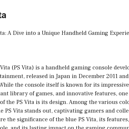
ta
ita: A Dive into a Unique Handheld Gaming Experi
 Vita (PS Vita) is a handheld gaming console deve
ainment, released in Japan in December 2011 and
hile the console itself is known for its impressiv
brant library of games, and innovative features, one
 of the PS Vita is its design. Among the various col
ue PS Vita stands out, captivating gamers and colle
ore the significance of the blue PS Vita, its feature
sole, and its lasting impact on the gaming commun