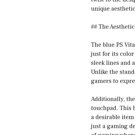
unique aesthetic
## The Aesthetic
The blue PS Vita
just for its colo
sleek lines and 
Unlike the stand
gamers to expres
Additionally, th
touchpad. This h
a desirable item
just a gaming de