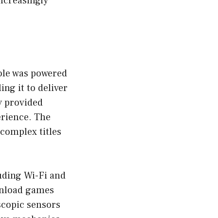
ncreasingly
ole was powered
g it to deliver
y provided
erience. The
 complex titles
uding Wi-Fi and
ownload games
scopic sensors