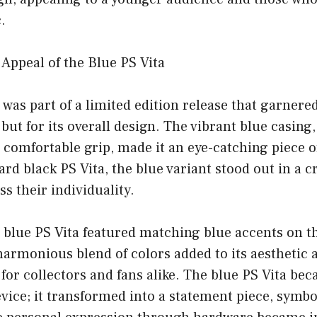
.
 Appeal of the Blue PS Vita
 was part of a limited edition release that garnere
r but for its overall design. The vibrant blue casin
a comfortable grip, made it an eye-catching piece 
ard black PS Vita, the blue variant stood out in a 
s their individuality.
e blue PS Vita featured matching blue accents on t
armonious blend of colors added to its aesthetic 
 for collectors and fans alike. The blue PS Vita b
vice; it transformed into a statement piece, symbo