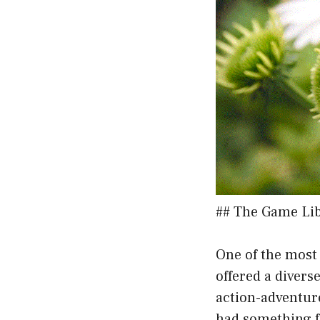
## The Game Lib
One of the most 
offered a divers
action-adventure
had something f