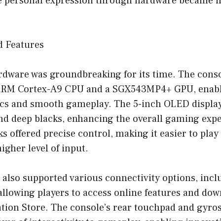
 personal expression through hardware became i
d Features
ardware was groundbreaking for its time. The cons
ARM Cortex-A9 CPU and a SGX543MP4+ GPU, enablin
cs and smooth gameplay. The 5-inch OLED displa
and deep blacks, enhancing the overall gaming exp
ks offered precise control, making it easier to play
igher level of input.
 also supported various connectivity options, incl
 allowing players to access online features and d
ation Store. The console’s rear touchpad and gyro