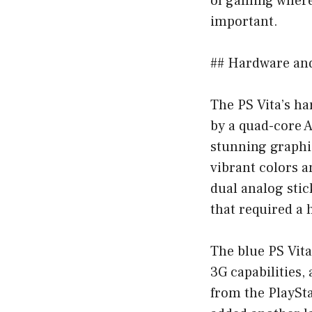
of gaming where
important.
## Hardware an
The PS Vita’s h
by a quad-core 
stunning graphi
vibrant colors 
dual analog stic
that required a h
The blue PS Vita
3G capabilities,
from the PlaySt