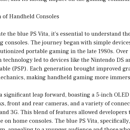
n of Handheld Consoles
te the blue PS Vita, it’s essential to understand th
 consoles. The journey began with simple devices
utionized portable gaming in the late 1980s. Over 
 technology led to devices like the Nintendo DS 
table (PSP). Each generation brought improved gr
echanics, making handheld gaming more immers
a significant leap forward, boasting a 5-inch OLE
ks, front and rear cameras, and a variety of connec
and 3G. This blend of features allowed developers
se on home consoles. The blue PS Vita, specifically
ign, appealing to a younger audience and those who