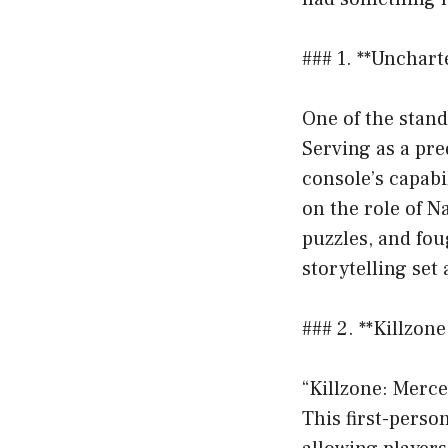
### 1. **Unchart
One of the stand
Serving as a pr
console’s capabi
on the role of 
puzzles, and fo
storytelling set 
### 2. **Killzon
“Killzone: Merce
This first-perso