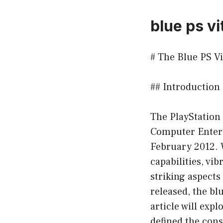
blue ps vi
# The Blue PS V
## Introduction
The PlayStation
Computer Entert
February 2012. W
capabilities, vi
striking aspects
released, the bl
article will expl
defined the con