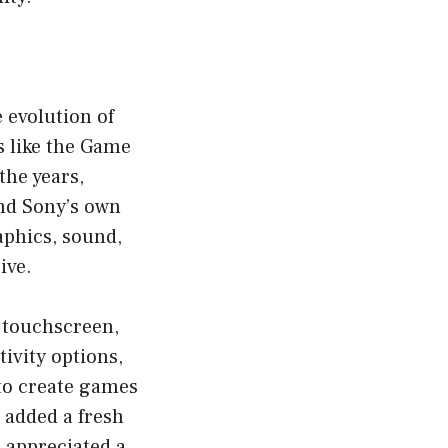
e evolution of
 like the Game
the years,
and Sony’s own
aphics, sound,
ive.
D touchscreen,
tivity options,
 to create games
, added a fresh
 appreciated a