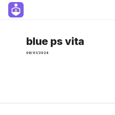
Skip
to
content
blue ps vita
08/01/2024