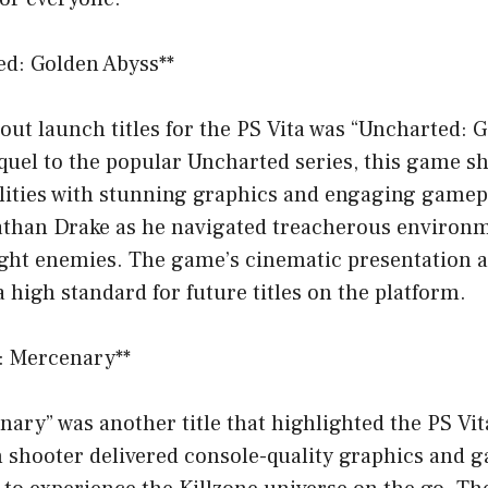
ed: Golden Abyss**
out launch titles for the PS Vita was “Uncharted: 
equel to the popular Uncharted series, this game s
lities with stunning graphics and engaging gamepl
Nathan Drake as he navigated treacherous environm
ught enemies. The game’s cinematic presentation
a high standard for future titles on the platform.
e: Mercenary**
nary” was another title that highlighted the PS Vita
n shooter delivered console-quality graphics and 