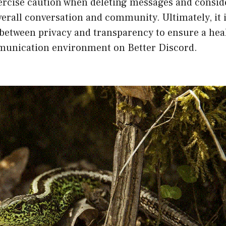
ercise caution when deleting messages and conside
erall conversation and community. Ultimately, it 
 between privacy and transparency to ensure a hea
munication environment on Better Discord.