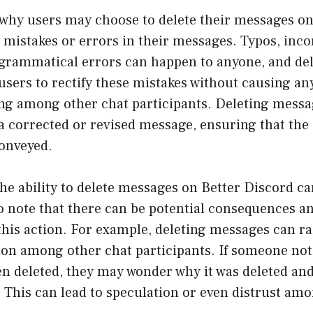
why users may choose to delete their messages on
y mistakes or errors in their messages. Typos, inco
 grammatical errors can happen to anyone, and del
sers to rectify these mistakes without causing an
g among other chat participants. Deleting messag
a corrected or revised message, ensuring that the
conveyed.
he ability to delete messages on Better Discord can
to note that there can be potential consequences a
this action. For example, deleting messages can ra
on among other chat participants. If someone noti
n deleted, they may wonder why it was deleted and
 This can lead to speculation or even distrust am