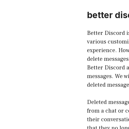
better di
Better Discord 
various customiz
experience. Howe
delete messages.
Better Discord a
messages. We wil
deleted message
Deleted message
from a chat or c
their conversat
that they no lon