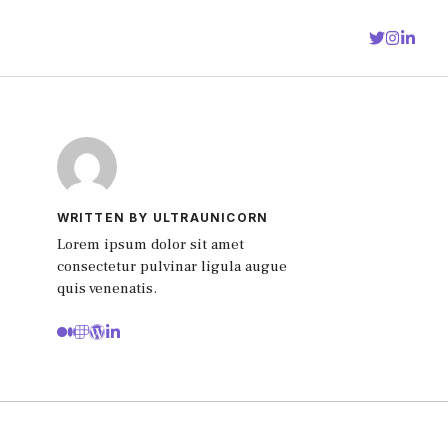
WRITTEN BY ULTRAUNICORN
Lorem ipsum dolor sit amet
consectetur pulvinar ligula augue
quis venenatis.