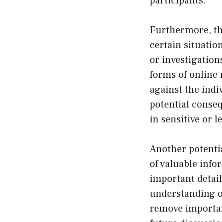
participants.
Furthermore, the
certain situatio
or investigation
forms of online
against the indiv
potential conse
in sensitive or l
Another potenti
of valuable inf
important detail
understanding of
remove important