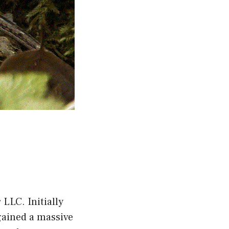
LLC. Initially
gained a massive