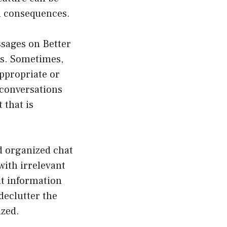
nd consequences.
ssages on Better
ns. Sometimes,
appropriate or
 conversations
 that is
d organized chat
ith irrelevant
nt information
declutter the
ized.