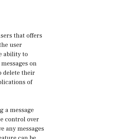
ers that offers
the user
 ability to
ed messages on
 delete their
lications of
ng a message
e control over
ove any messages
feature can be