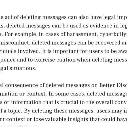
 act of deleting messages can also have legal impl
ns, deleted messages can be used as evidence in le
s. For example, in cases of harassment, cyberbully
 misconduct, deleted messages can be recovered a
iduals involved. It is important for users to be awa
quence and to exercise caution when deleting mess
egal situations.
al consequence of deleted messages on Better Disc
ormation or context. In some cases, deleted messa
s or information that is crucial to the overall con
 a topic. By deleting these messages, users may i
 context or lose valuable insights that could hav