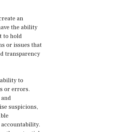
create an
ave the ability
t to hold
ns or issues that
and transparency
bility to
s or errors.
s and
ise suspicions,
able
accountability.