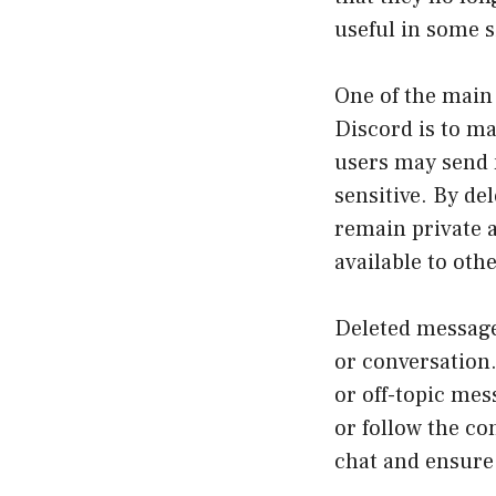
useful in some s
One of the main
Discord is to ma
users may send m
sensitive. By de
remain private a
available to othe
Deleted messages
or conversation
or off-topic mes
or follow the co
chat and ensure