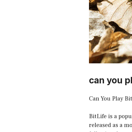
can you pl
Can You Play Bi
BitLife is a pop
released as a mo