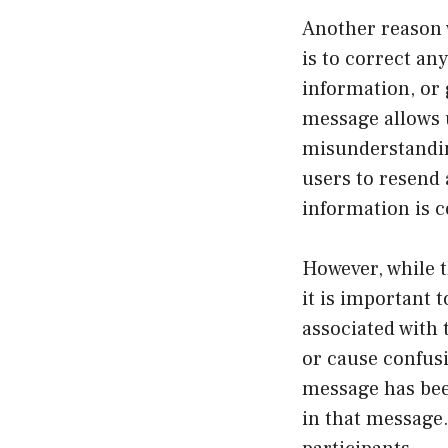
Another reason 
is to correct an
information, or
message allows u
misunderstandin
users to resend 
information is 
However, while t
it is important 
associated with 
or cause confusi
message has bee
in that message.