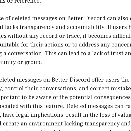
ns or reference.
e of deleted messages on Better Discord can also 
 lacks transparency and accountability. If users h
es without any record or trace, it becomes difficul
untable for their actions or to address any concer
 a conversation. This can lead to a lack of trust 
unity or group.
eleted messages on Better Discord offer users the a
, control their conversations, and correct mistake
mportant to be aware of the potential consequence
ociated with this feature. Deleted messages can ra
 have legal implications, result in the loss of valu
d create an environment lacking transparency and 