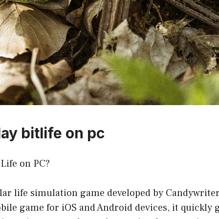
ay bitlife on pc
tLife on PC?
ular life simulation game developed by Candywriter 
bile game for iOS and Android devices, it quickly 