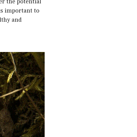
r the potential
is important to
lthy and