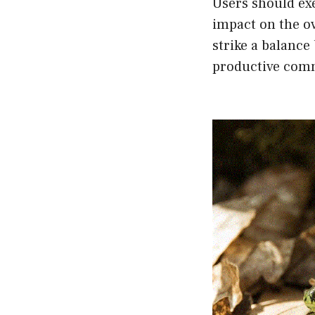
Users should ex
impact on the ov
strike a balance
productive com