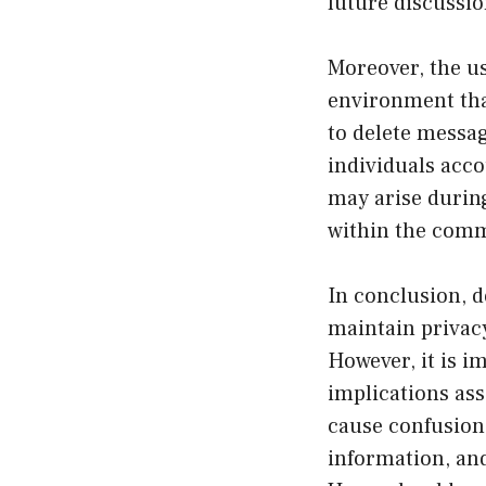
future discussio
Moreover, the us
environment that
to delete messag
individuals acco
may arise during
within the comm
In conclusion, d
maintain privacy
However, it is i
implications ass
cause confusion,
information, an