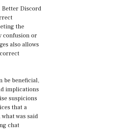
 Better Discord
rrect
eting the
y confusion or
es also allows
 correct
 be beneficial,
nd implications
ise suspicions
ces that a
 what was said
ong chat