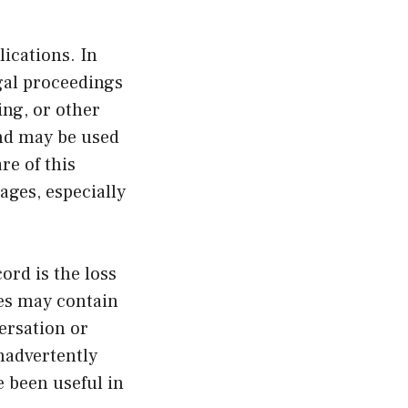
ications. In
gal proceedings
ing, or other
nd may be used
re of this
ages, especially
ord is the loss
ges may contain
versation or
nadvertently
e been useful in