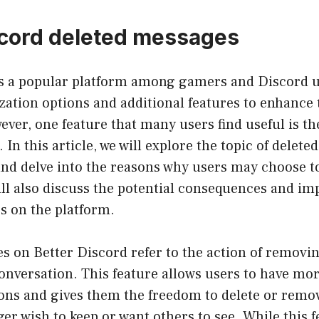
scord deleted messages
is a popular platform among gamers and Discord us
ation options and additional features to enhance 
ver, one feature that many users find useful is the
 In this article, we will explore the topic of delet
nd delve into the reasons why users may choose to
l also discuss the potential consequences and imp
s on the platform.
s on Better Discord refer to the action of removi
onversation. This feature allows users to have mor
ions and gives them the freedom to delete or rem
ger wish to keep or want others to see. While this 