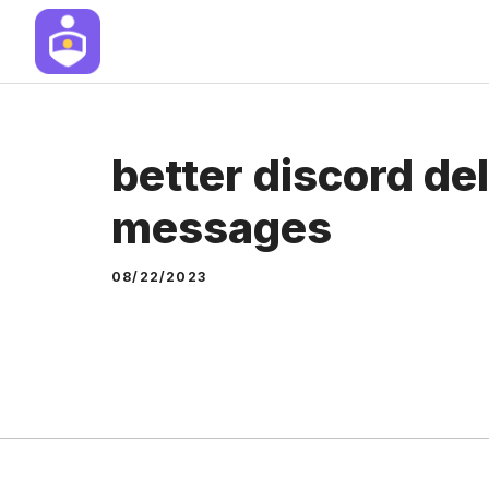
Skip
to
content
better discord de
messages
08/22/2023