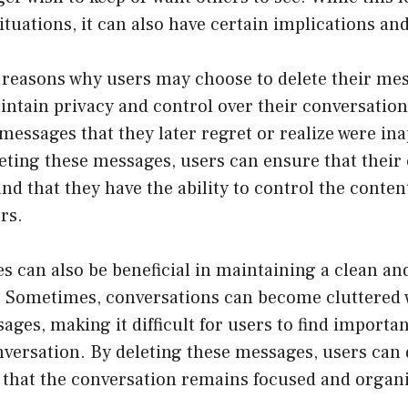
ituations, it can also have certain implications a
 reasons why users may choose to delete their me
intain privacy and control over their conversatio
essages that they later regret or realize were in
leting these messages, users can ensure that their
nd that they have the ability to control the content
rs.
 can also be beneficial in maintaining a clean an
. Sometimes, conversations can become cluttered w
sages, making it difficult for users to find importa
nversation. By deleting these messages, users can 
 that the conversation remains focused and organ