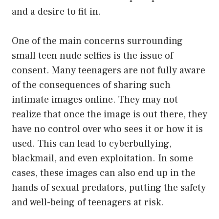
and a desire to fit in.
One of the main concerns surrounding
small teen nude selfies is the issue of
consent. Many teenagers are not fully aware
of the consequences of sharing such
intimate images online. They may not
realize that once the image is out there, they
have no control over who sees it or how it is
used. This can lead to cyberbullying,
blackmail, and even exploitation. In some
cases, these images can also end up in the
hands of sexual predators, putting the safety
and well-being of teenagers at risk.