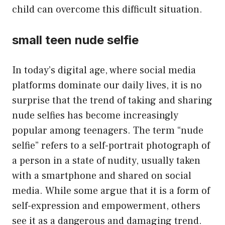
child can overcome this difficult situation.
small teen nude selfie
In today’s digital age, where social media
platforms dominate our daily lives, it is no
surprise that the trend of taking and sharing
nude selfies has become increasingly
popular among teenagers. The term “nude
selfie” refers to a self-portrait photograph of
a person in a state of nudity, usually taken
with a smartphone and shared on social
media. While some argue that it is a form of
self-expression and empowerment, others
see it as a dangerous and damaging trend.