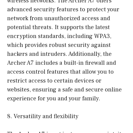
wireless networks. The Archer A7 offers
advanced security features to protect your
network from unauthorized access and
potential threats. It supports the latest
encryption standards, including WPA3,
which provides robust security against
hackers and intruders. Additionally, the
Archer A7 includes a built-in firewall and
access control features that allow you to
restrict access to certain devices or
websites, ensuring a safe and secure online
experience for you and your family.
8. Versatility and flexibility