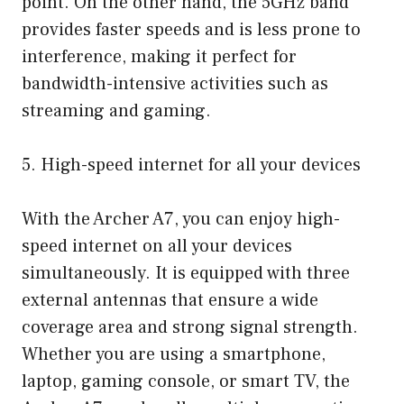
point. On the other hand, the 5GHz band
provides faster speeds and is less prone to
interference, making it perfect for
bandwidth-intensive activities such as
streaming and gaming.
5. High-speed internet for all your devices
With the Archer A7, you can enjoy high-
speed internet on all your devices
simultaneously. It is equipped with three
external antennas that ensure a wide
coverage area and strong signal strength.
Whether you are using a smartphone,
laptop, gaming console, or smart TV, the