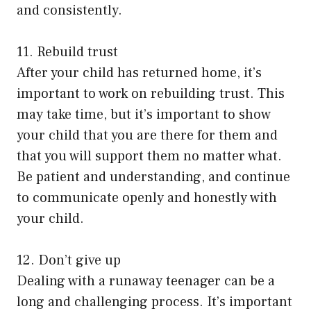
and consistently.
11. Rebuild trust
After your child has returned home, it’s
important to work on rebuilding trust. This
may take time, but it’s important to show
your child that you are there for them and
that you will support them no matter what.
Be patient and understanding, and continue
to communicate openly and honestly with
your child.
12. Don’t give up
Dealing with a runaway teenager can be a
long and challenging process. It’s important