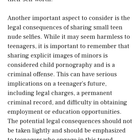
Another important aspect to consider is the
legal consequences of sharing small teen
nude selfies. While it may seem harmless to
teenagers, it is important to remember that
sharing explicit images of minors is
considered child pornography and is a
criminal offense. This can have serious
implications on a teenager’s future,
including legal charges, a permanent
criminal record, and difficulty in obtaining
employment or education opportunities.
The potential legal consequences should not
be taken lightly and should be emphasized
to teenagers who engage in this trend.