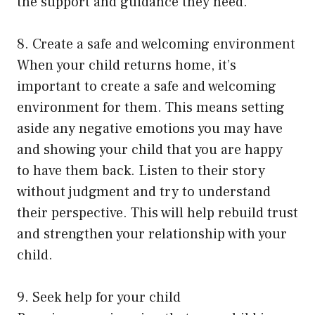
the support and guidance they need.
8. Create a safe and welcoming environment
When your child returns home, it’s
important to create a safe and welcoming
environment for them. This means setting
aside any negative emotions you may have
and showing your child that you are happy
to have them back. Listen to their story
without judgment and try to understand
their perspective. This will help rebuild trust
and strengthen your relationship with your
child.
9. Seek help for your child