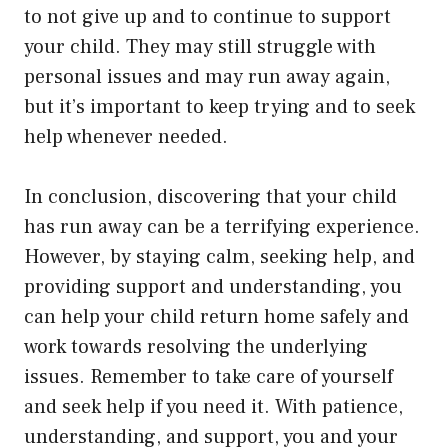
to not give up and to continue to support
your child. They may still struggle with
personal issues and may run away again,
but it’s important to keep trying and to seek
help whenever needed.
In conclusion, discovering that your child
has run away can be a terrifying experience.
However, by staying calm, seeking help, and
providing support and understanding, you
can help your child return home safely and
work towards resolving the underlying
issues. Remember to take care of yourself
and seek help if you need it. With patience,
understanding, and support, you and your