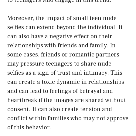
Moreover, the impact of small teen nude
selfies can extend beyond the individual. It
can also have a negative effect on their
relationships with friends and family. In
some cases, friends or romantic partners
may pressure teenagers to share nude
selfies as a sign of trust and intimacy. This
can create a toxic dynamic in relationships
and can lead to feelings of betrayal and
heartbreak if the images are shared without
consent. It can also create tension and
conflict within families who may not approve
of this behavior.