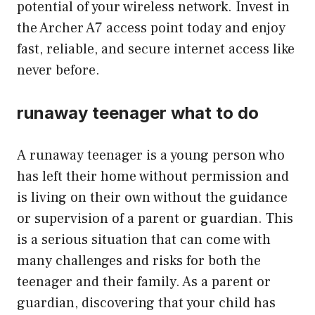
potential of your wireless network. Invest in
the Archer A7 access point today and enjoy
fast, reliable, and secure internet access like
never before.
runaway teenager what to do
A runaway teenager is a young person who
has left their home without permission and
is living on their own without the guidance
or supervision of a parent or guardian. This
is a serious situation that can come with
many challenges and risks for both the
teenager and their family. As a parent or
guardian, discovering that your child has