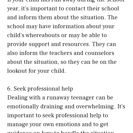
year, it’s important to contact their school
and inform them about the situation. The
school may have information about your
child’s whereabouts or may be able to
provide support and resources. They can
also inform the teachers and counselors
about the situation, so they can be on the
lookout for your child.
6. Seek professional help
Dealing with a runaway teenager can be
emotionally draining and overwhelming. It’s
important to seek professional help to
manage your own emotions and to get