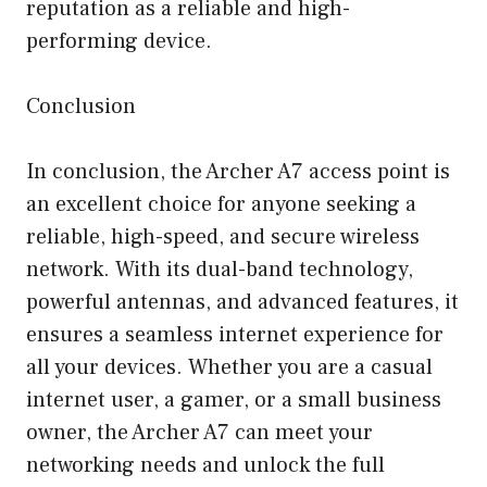
reputation as a reliable and high-
performing device.
Conclusion
In conclusion, the Archer A7 access point is
an excellent choice for anyone seeking a
reliable, high-speed, and secure wireless
network. With its dual-band technology,
powerful antennas, and advanced features, it
ensures a seamless internet experience for
all your devices. Whether you are a casual
internet user, a gamer, or a small business
owner, the Archer A7 can meet your
networking needs and unlock the full