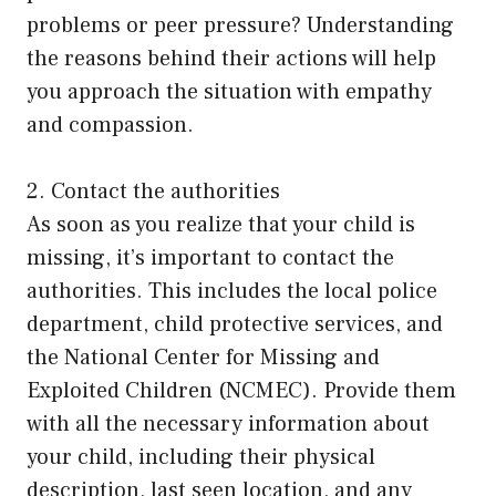
problems or peer pressure? Understanding
the reasons behind their actions will help
you approach the situation with empathy
and compassion.
2. Contact the authorities
As soon as you realize that your child is
missing, it’s important to contact the
authorities. This includes the local police
department, child protective services, and
the National Center for Missing and
Exploited Children (NCMEC). Provide them
with all the necessary information about
your child, including their physical
description, last seen location, and any