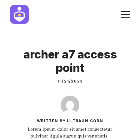
Skip
M
to
content
archer a7 access
point
11/21/2023
WRITTEN BY ULTRAUNICORN
Lorem ipsum dolor sit amet consectetur
pulvinar ligula augue quis venenatis.