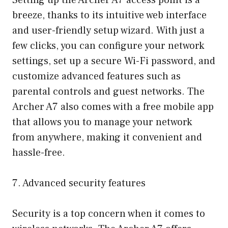
Setting up the Archer A7 access point is a
breeze, thanks to its intuitive web interface
and user-friendly setup wizard. With just a
few clicks, you can configure your network
settings, set up a secure Wi-Fi password, and
customize advanced features such as
parental controls and guest networks. The
Archer A7 also comes with a free mobile app
that allows you to manage your network
from anywhere, making it convenient and
hassle-free.
7. Advanced security features
Security is a top concern when it comes to