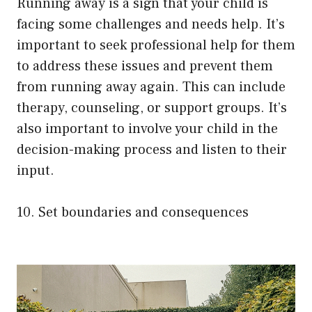
Running away is a sign that your child is
facing some challenges and needs help. It’s
important to seek professional help for them
to address these issues and prevent them
from running away again. This can include
therapy, counseling, or support groups. It’s
also important to involve your child in the
decision-making process and listen to their
input.
10. Set boundaries and consequences