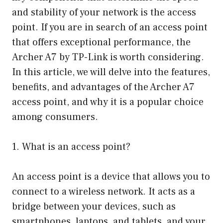
and stability of your network is the access
point. If you are in search of an access point
that offers exceptional performance, the
Archer A7 by TP-Link is worth considering.
In this article, we will delve into the features,
benefits, and advantages of the Archer A7
access point, and why it is a popular choice
among consumers.
1. What is an access point?
An access point is a device that allows you to
connect to a wireless network. It acts as a
bridge between your devices, such as
smartphones, laptops, and tablets, and your