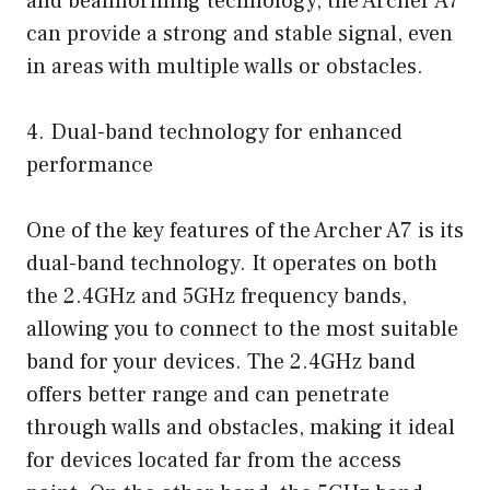
and beamforming technology, the Archer A7
can provide a strong and stable signal, even
in areas with multiple walls or obstacles.
4. Dual-band technology for enhanced
performance
One of the key features of the Archer A7 is its
dual-band technology. It operates on both
the 2.4GHz and 5GHz frequency bands,
allowing you to connect to the most suitable
band for your devices. The 2.4GHz band
offers better range and can penetrate
through walls and obstacles, making it ideal
for devices located far from the access