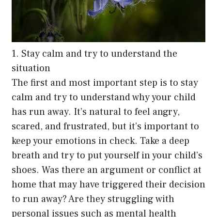
1. Stay calm and try to understand the
situation
The first and most important step is to stay
calm and try to understand why your child
has run away. It’s natural to feel angry,
scared, and frustrated, but it’s important to
keep your emotions in check. Take a deep
breath and try to put yourself in your child’s
shoes. Was there an argument or conflict at
home that may have triggered their decision
to run away? Are they struggling with
personal issues such as mental health