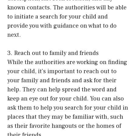
known contacts. The authorities will be able
to initiate a search for your child and
provide you with guidance on what to do
next.
3. Reach out to family and friends
While the authorities are working on finding
your child, it’s important to reach out to
your family and friends and ask for their
help. They can help spread the word and
keep an eye out for your child. You can also
ask them to help you search for your child in
places that they may be familiar with, such
as their favorite hangouts or the homes of
their friends.