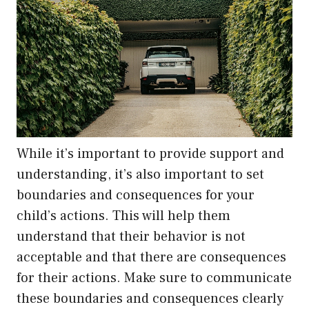
While it’s important to provide support and
understanding, it’s also important to set
boundaries and consequences for your
child’s actions. This will help them
understand that their behavior is not
acceptable and that there are consequences
for their actions. Make sure to communicate
these boundaries and consequences clearly