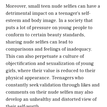
Moreover, small teen nude selfies can have a
detrimental impact on a teenager’s self-
esteem and body image. In a society that
puts a lot of pressure on young people to
conform to certain beauty standards,
sharing nude selfies can lead to
comparisons and feelings of inadequacy.
This can also perpetuate a culture of
objectification and sexualization of young
girls, where their value is reduced to their
physical appearance. Teenagers who
constantly seek validation through likes and
comments on their nude selfies may also
develop an unhealthy and distorted view of
their self-worth.