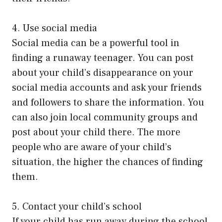
4. Use social media
Social media can be a powerful tool in
finding a runaway teenager. You can post
about your child’s disappearance on your
social media accounts and ask your friends
and followers to share the information. You
can also join local community groups and
post about your child there. The more
people who are aware of your child’s
situation, the higher the chances of finding
them.
5. Contact your child’s school
If your child has run away during the school