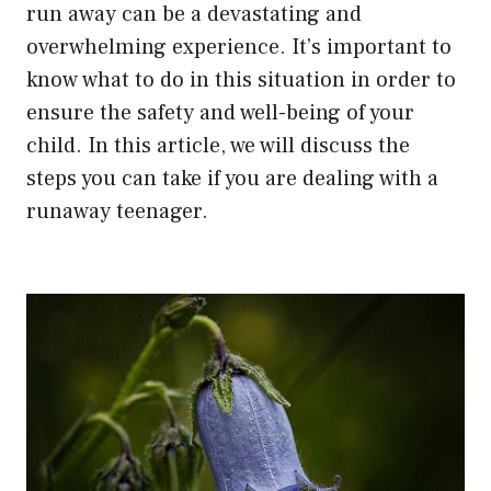
run away can be a devastating and
overwhelming experience. It’s important to
know what to do in this situation in order to
ensure the safety and well-being of your
child. In this article, we will discuss the
steps you can take if you are dealing with a
runaway teenager.