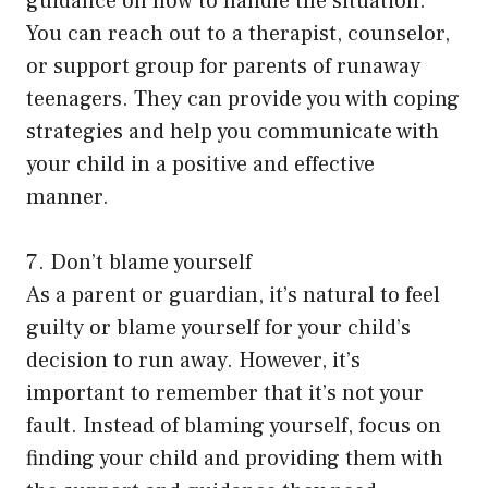
guidance on how to handle the situation.
You can reach out to a therapist, counselor,
or support group for parents of runaway
teenagers. They can provide you with coping
strategies and help you communicate with
your child in a positive and effective
manner.
7. Don’t blame yourself
As a parent or guardian, it’s natural to feel
guilty or blame yourself for your child’s
decision to run away. However, it’s
important to remember that it’s not your
fault. Instead of blaming yourself, focus on
finding your child and providing them with