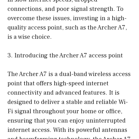
connections, and poor signal strength. To
overcome these issues, investing in a high-
quality access point, such as the Archer A7,
is a wise choice.
3. Introducing the Archer A7 access point
The Archer A7 is a dual-band wireless access
point that offers high-speed internet
connectivity and advanced features. It is
designed to deliver a stable and reliable Wi-
Fi signal throughout your home or office,
ensuring that you can enjoy uninterrupted
internet access. With its powerful antennas