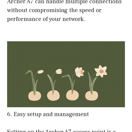
Archer A7 can handle multiple connections
without compromising the speed or
performance of your network.
6. Easy setup and management