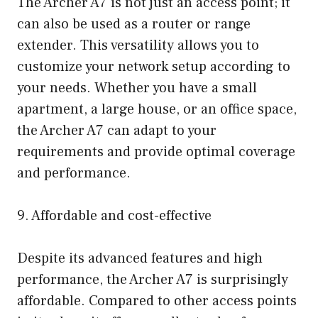
The Archer A7 is not just an access point; it
can also be used as a router or range
extender. This versatility allows you to
customize your network setup according to
your needs. Whether you have a small
apartment, a large house, or an office space,
the Archer A7 can adapt to your
requirements and provide optimal coverage
and performance.
9. Affordable and cost-effective
Despite its advanced features and high
performance, the Archer A7 is surprisingly
affordable. Compared to other access points