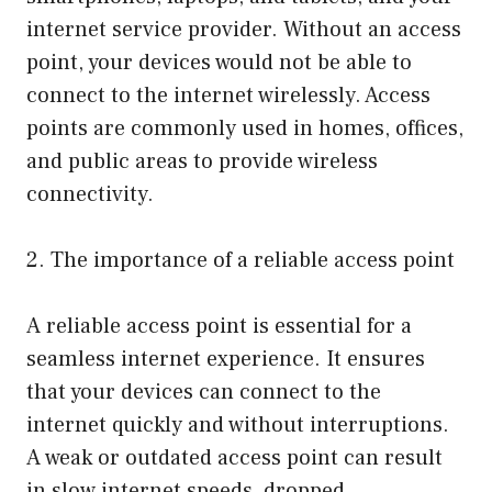
internet service provider. Without an access
point, your devices would not be able to
connect to the internet wirelessly. Access
points are commonly used in homes, offices,
and public areas to provide wireless
connectivity.
2. The importance of a reliable access point
A reliable access point is essential for a
seamless internet experience. It ensures
that your devices can connect to the
internet quickly and without interruptions.
A weak or outdated access point can result
in slow internet speeds, dropped