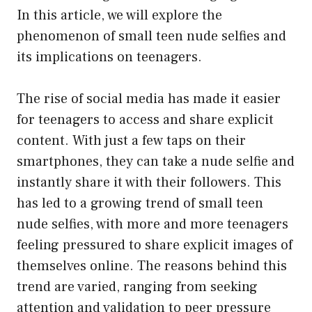
In this article, we will explore the
phenomenon of small teen nude selfies and
its implications on teenagers.
The rise of social media has made it easier
for teenagers to access and share explicit
content. With just a few taps on their
smartphones, they can take a nude selfie and
instantly share it with their followers. This
has led to a growing trend of small teen
nude selfies, with more and more teenagers
feeling pressured to share explicit images of
themselves online. The reasons behind this
trend are varied, ranging from seeking
attention and validation to peer pressure