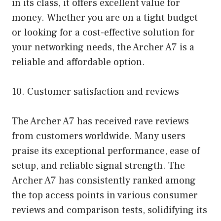
in its class, it offers excellent value for
money. Whether you are on a tight budget
or looking for a cost-effective solution for
your networking needs, the Archer A7 is a
reliable and affordable option.
10. Customer satisfaction and reviews
The Archer A7 has received rave reviews
from customers worldwide. Many users
praise its exceptional performance, ease of
setup, and reliable signal strength. The
Archer A7 has consistently ranked among
the top access points in various consumer
reviews and comparison tests, solidifying its