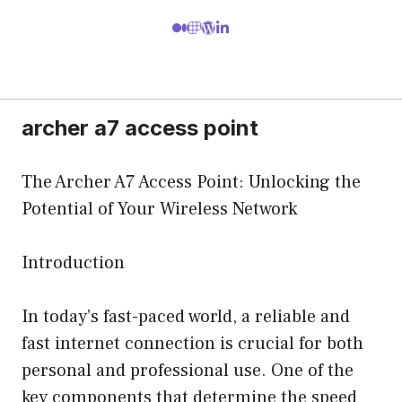
archer a7 access point
The Archer A7 Access Point: Unlocking the
Potential of Your Wireless Network
Introduction
In today’s fast-paced world, a reliable and
fast internet connection is crucial for both
personal and professional use. One of the
key components that determine the speed