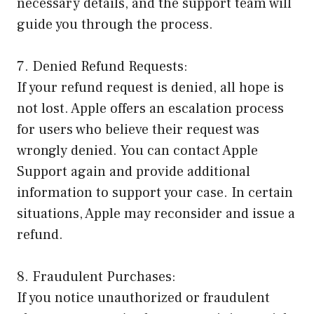
necessary details, and the support team will
guide you through the process.
7. Denied Refund Requests:
If your refund request is denied, all hope is
not lost. Apple offers an escalation process
for users who believe their request was
wrongly denied. You can contact Apple
Support again and provide additional
information to support your case. In certain
situations, Apple may reconsider and issue a
refund.
8. Fraudulent Purchases:
If you notice unauthorized or fraudulent