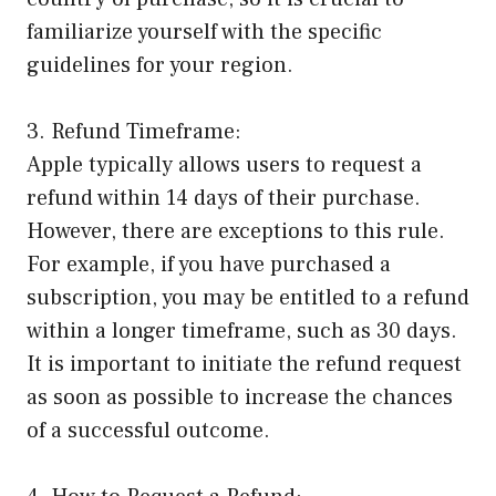
familiarize yourself with the specific
guidelines for your region.
3. Refund Timeframe:
Apple typically allows users to request a
refund within 14 days of their purchase.
However, there are exceptions to this rule.
For example, if you have purchased a
subscription, you may be entitled to a refund
within a longer timeframe, such as 30 days.
It is important to initiate the refund request
as soon as possible to increase the chances
of a successful outcome.