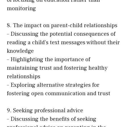
of focusing on education rather than
monitoring
8. The impact on parent-child relationships
– Discussing the potential consequences of
reading a child’s text messages without their
knowledge
– Highlighting the importance of
maintaining trust and fostering healthy
relationships
– Exploring alternative strategies for
fostering open communication and trust
9. Seeking professional advice
– Discussing the benefits of seeking