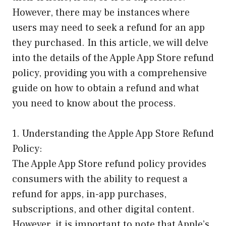
However, there may be instances where
users may need to seek a refund for an app
they purchased. In this article, we will delve
into the details of the Apple App Store refund
policy, providing you with a comprehensive
guide on how to obtain a refund and what
you need to know about the process.
1. Understanding the Apple App Store Refund
Policy:
The Apple App Store refund policy provides
consumers with the ability to request a
refund for apps, in-app purchases,
subscriptions, and other digital content.
However, it is important to note that Apple’s