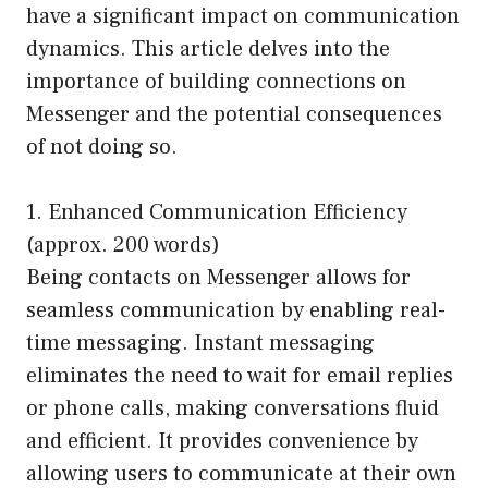
have a significant impact on communication
dynamics. This article delves into the
importance of building connections on
Messenger and the potential consequences
of not doing so.
1. Enhanced Communication Efficiency
(approx. 200 words)
Being contacts on Messenger allows for
seamless communication by enabling real-
time messaging. Instant messaging
eliminates the need to wait for email replies
or phone calls, making conversations fluid
and efficient. It provides convenience by
allowing users to communicate at their own