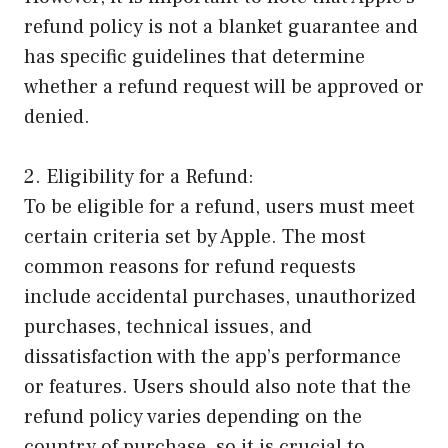
refund policy is not a blanket guarantee and
has specific guidelines that determine
whether a refund request will be approved or
denied.
2. Eligibility for a Refund:
To be eligible for a refund, users must meet
certain criteria set by Apple. The most
common reasons for refund requests
include accidental purchases, unauthorized
purchases, technical issues, and
dissatisfaction with the app’s performance
or features. Users should also note that the
refund policy varies depending on the
country of purchase, so it is crucial to