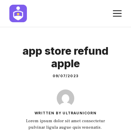
Skip
M
to
content
app store refund
apple
09/07/2023
WRITTEN BY ULTRAUNICORN
Lorem ipsum dolor sit amet consectetur
pulvinar ligula augue quis venenatis.