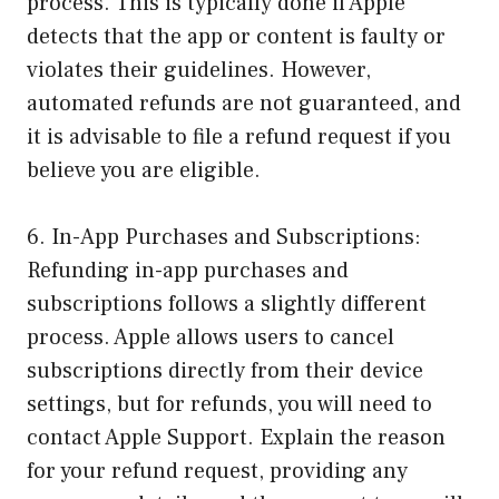
process. This is typically done if Apple
detects that the app or content is faulty or
violates their guidelines. However,
automated refunds are not guaranteed, and
it is advisable to file a refund request if you
believe you are eligible.
6. In-App Purchases and Subscriptions:
Refunding in-app purchases and
subscriptions follows a slightly different
process. Apple allows users to cancel
subscriptions directly from their device
settings, but for refunds, you will need to
contact Apple Support. Explain the reason
for your refund request, providing any