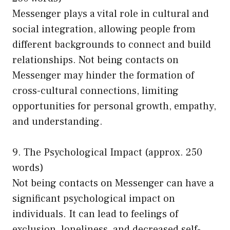
Messenger plays a vital role in cultural and
social integration, allowing people from
different backgrounds to connect and build
relationships. Not being contacts on
Messenger may hinder the formation of
cross-cultural connections, limiting
opportunities for personal growth, empathy,
and understanding.
9. The Psychological Impact (approx. 250
words)
Not being contacts on Messenger can have a
significant psychological impact on
individuals. It can lead to feelings of
exclusion, loneliness, and decreased self-