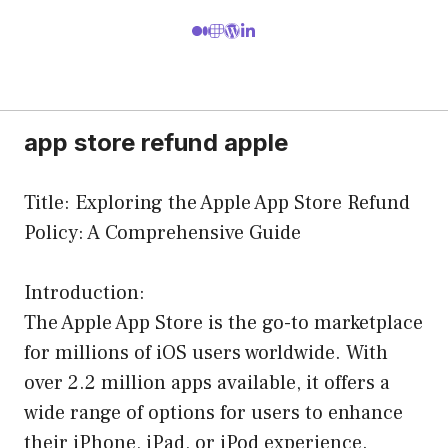
app store refund apple
Title: Exploring the Apple App Store Refund
Policy: A Comprehensive Guide
Introduction:
The Apple App Store is the go-to marketplace
for millions of iOS users worldwide. With
over 2.2 million apps available, it offers a
wide range of options for users to enhance
their iPhone, iPad, or iPod experience.