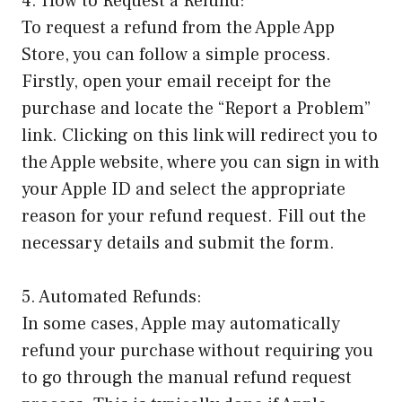
4. How to Request a Refund:
To request a refund from the Apple App
Store, you can follow a simple process.
Firstly, open your email receipt for the
purchase and locate the “Report a Problem”
link. Clicking on this link will redirect you to
the Apple website, where you can sign in with
your Apple ID and select the appropriate
reason for your refund request. Fill out the
necessary details and submit the form.
5. Automated Refunds:
In some cases, Apple may automatically
refund your purchase without requiring you
to go through the manual refund request