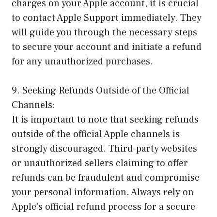
charges on your Apple account, it is crucial
to contact Apple Support immediately. They
will guide you through the necessary steps
to secure your account and initiate a refund
for any unauthorized purchases.
9. Seeking Refunds Outside of the Official
Channels:
It is important to note that seeking refunds
outside of the official Apple channels is
strongly discouraged. Third-party websites
or unauthorized sellers claiming to offer
refunds can be fraudulent and compromise
your personal information. Always rely on
Apple’s official refund process for a secure