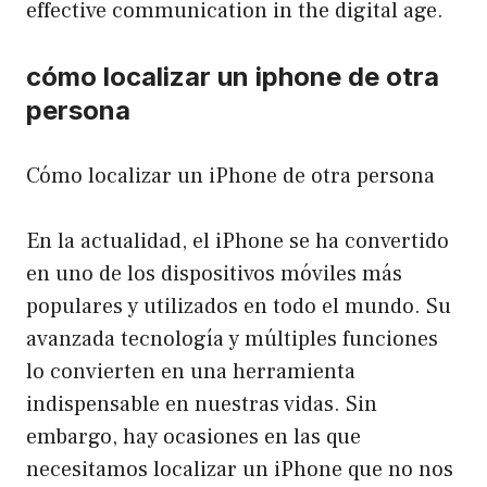
effective communication in the digital age.
cómo localizar un iphone de otra
persona
Cómo localizar un iPhone de otra persona
En la actualidad, el iPhone se ha convertido
en uno de los dispositivos móviles más
populares y utilizados en todo el mundo. Su
avanzada tecnología y múltiples funciones
lo convierten en una herramienta
indispensable en nuestras vidas. Sin
embargo, hay ocasiones en las que
necesitamos localizar un iPhone que no nos