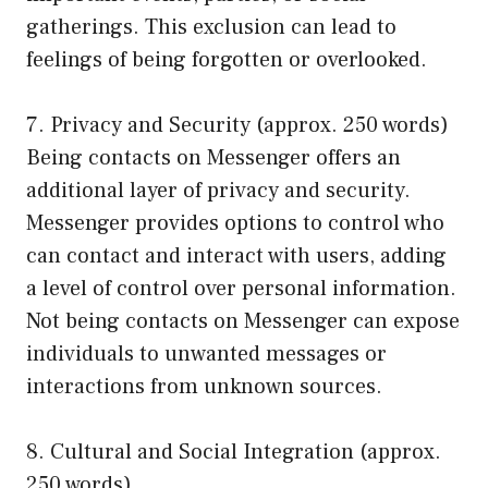
gatherings. This exclusion can lead to
feelings of being forgotten or overlooked.
7. Privacy and Security (approx. 250 words)
Being contacts on Messenger offers an
additional layer of privacy and security.
Messenger provides options to control who
can contact and interact with users, adding
a level of control over personal information.
Not being contacts on Messenger can expose
individuals to unwanted messages or
interactions from unknown sources.
8. Cultural and Social Integration (approx.
250 words)