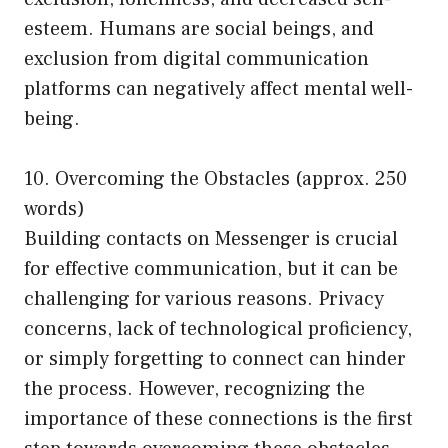
esteem. Humans are social beings, and
exclusion from digital communication
platforms can negatively affect mental well-
being.
10. Overcoming the Obstacles (approx. 250
words)
Building contacts on Messenger is crucial
for effective communication, but it can be
challenging for various reasons. Privacy
concerns, lack of technological proficiency,
or simply forgetting to connect can hinder
the process. However, recognizing the
importance of these connections is the first