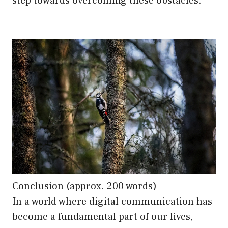
step towards overcoming these obstacles.
Conclusion (approx. 200 words)
In a world where digital communication has
become a fundamental part of our lives,