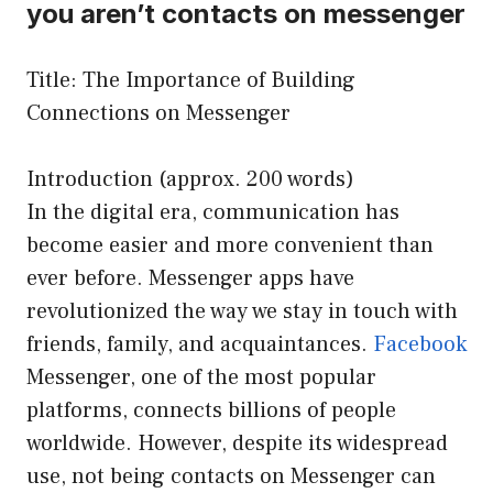
you aren’t contacts on messenger
Title: The Importance of Building
Connections on Messenger
Introduction (approx. 200 words)
In the digital era, communication has
become easier and more convenient than
ever before. Messenger apps have
revolutionized the way we stay in touch with
friends, family, and acquaintances.
Facebook
Messenger, one of the most popular
platforms, connects billions of people
worldwide. However, despite its widespread
use, not being contacts on Messenger can