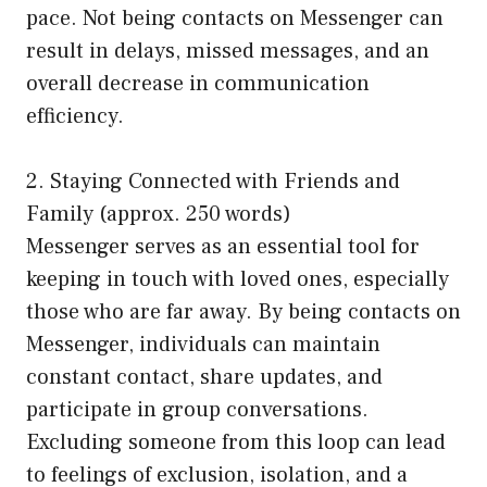
pace. Not being contacts on Messenger can
result in delays, missed messages, and an
overall decrease in communication
efficiency.
2. Staying Connected with Friends and
Family (approx. 250 words)
Messenger serves as an essential tool for
keeping in touch with loved ones, especially
those who are far away. By being contacts on
Messenger, individuals can maintain
constant contact, share updates, and
participate in group conversations.
Excluding someone from this loop can lead
to feelings of exclusion, isolation, and a