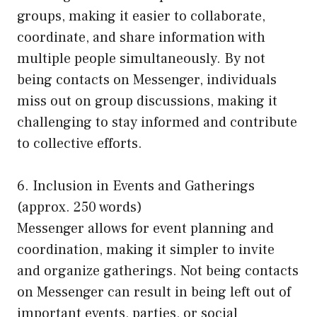
groups, making it easier to collaborate,
coordinate, and share information with
multiple people simultaneously. By not
being contacts on Messenger, individuals
miss out on group discussions, making it
challenging to stay informed and contribute
to collective efforts.
6. Inclusion in Events and Gatherings
(approx. 250 words)
Messenger allows for event planning and
coordination, making it simpler to invite
and organize gatherings. Not being contacts
on Messenger can result in being left out of
important events, parties, or social