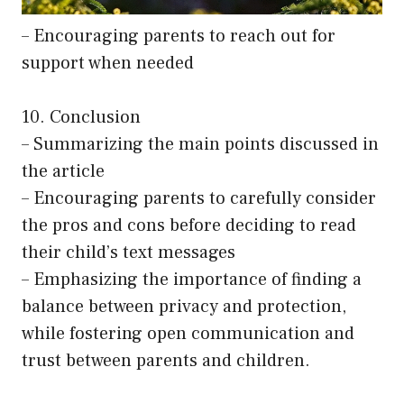
– Encouraging parents to reach out for
support when needed
10. Conclusion
– Summarizing the main points discussed in
the article
– Encouraging parents to carefully consider
the pros and cons before deciding to read
their child’s text messages
– Emphasizing the importance of finding a
balance between privacy and protection,
while fostering open communication and
trust between parents and children.