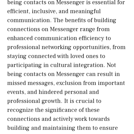
being contacts on Messenger is essential for
efficient, inclusive, and meaningful
communication. The benefits of building
connections on Messenger range from
enhanced communication efficiency to
professional networking opportunities, from
staying connected with loved ones to
participating in cultural integration. Not
being contacts on Messenger can result in
missed messages, exclusion from important
events, and hindered personal and
professional growth. It is crucial to
recognize the significance of these
connections and actively work towards
building and maintaining them to ensure