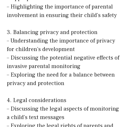
– Highlighting the importance of parental
involvement in ensuring their child’s safety
3. Balancing privacy and protection
– Understanding the importance of privacy
for children’s development
– Discussing the potential negative effects of
invasive parental monitoring
– Exploring the need for a balance between
privacy and protection
4. Legal considerations
– Discussing the legal aspects of monitoring
a child’s text messages
– Exploring the legal rights of parents and