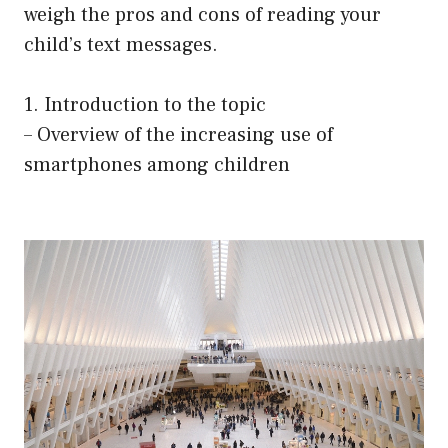
weigh the pros and cons of reading your
child’s text messages.
1. Introduction to the topic
– Overview of the increasing use of
smartphones among children