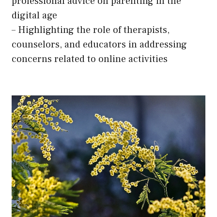
professional advice on parenting in the
digital age
– Highlighting the role of therapists,
counselors, and educators in addressing
concerns related to online activities