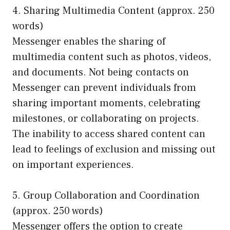
4. Sharing Multimedia Content (approx. 250
words)
Messenger enables the sharing of
multimedia content such as photos, videos,
and documents. Not being contacts on
Messenger can prevent individuals from
sharing important moments, celebrating
milestones, or collaborating on projects.
The inability to access shared content can
lead to feelings of exclusion and missing out
on important experiences.
5. Group Collaboration and Coordination
(approx. 250 words)
Messenger offers the option to create