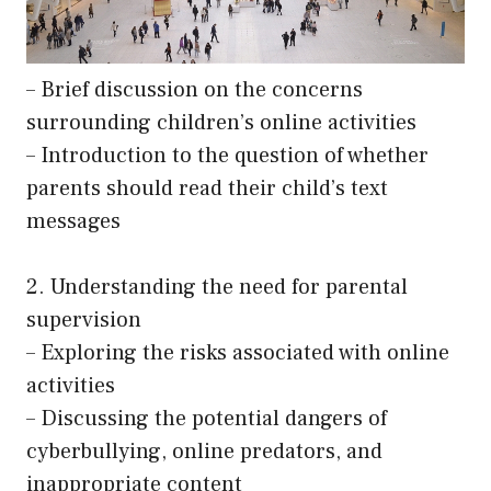
– Brief discussion on the concerns
surrounding children’s online activities
– Introduction to the question of whether
parents should read their child’s text
messages
2. Understanding the need for parental
supervision
– Exploring the risks associated with online
activities
– Discussing the potential dangers of
cyberbullying, online predators, and
inappropriate content