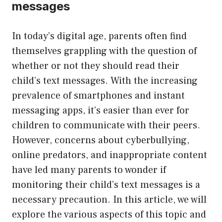
messages
In today’s digital age, parents often find
themselves grappling with the question of
whether or not they should read their
child’s text messages. With the increasing
prevalence of smartphones and instant
messaging apps, it’s easier than ever for
children to communicate with their peers.
However, concerns about cyberbullying,
online predators, and inappropriate content
have led many parents to wonder if
monitoring their child’s text messages is a
necessary precaution. In this article, we will
explore the various aspects of this topic and