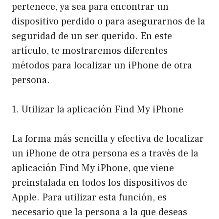
pertenece, ya sea para encontrar un
dispositivo perdido o para asegurarnos de la
seguridad de un ser querido. En este
artículo, te mostraremos diferentes
métodos para localizar un iPhone de otra
persona.
1. Utilizar la aplicación Find My iPhone
La forma más sencilla y efectiva de localizar
un iPhone de otra persona es a través de la
aplicación Find My iPhone, que viene
preinstalada en todos los dispositivos de
Apple. Para utilizar esta función, es
necesario que la persona a la que deseas