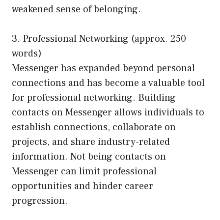
weakened sense of belonging.
3. Professional Networking (approx. 250
words)
Messenger has expanded beyond personal
connections and has become a valuable tool
for professional networking. Building
contacts on Messenger allows individuals to
establish connections, collaborate on
projects, and share industry-related
information. Not being contacts on
Messenger can limit professional
opportunities and hinder career
progression.