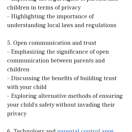
children in terms of privacy
– Highlighting the importance of
understanding local laws and regulations
5. Open communication and trust
– Emphasizing the significance of open
communication between parents and
children
– Discussing the benefits of building trust
with your child
– Exploring alternative methods of ensuring
your child’s safety without invading their
privacy
6. Technology and
parental control apps