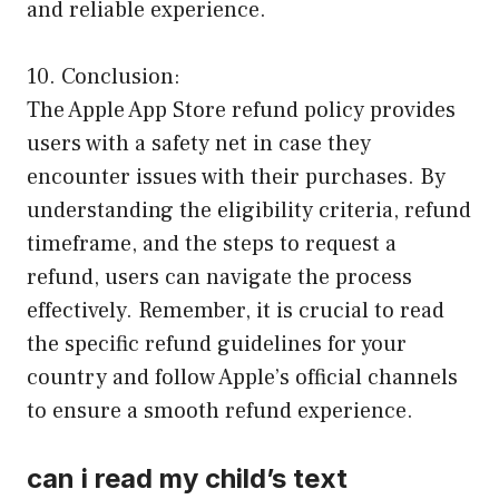
and reliable experience.
10. Conclusion:
The Apple App Store refund policy provides
users with a safety net in case they
encounter issues with their purchases. By
understanding the eligibility criteria, refund
timeframe, and the steps to request a
refund, users can navigate the process
effectively. Remember, it is crucial to read
the specific refund guidelines for your
country and follow Apple’s official channels
to ensure a smooth refund experience.
can i read my child’s text