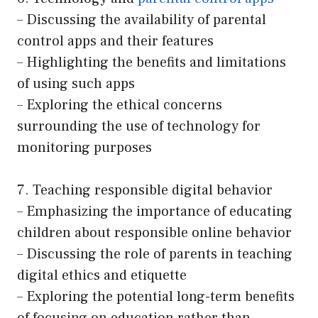
– Discussing the availability of parental
control apps and their features
– Highlighting the benefits and limitations
of using such apps
– Exploring the ethical concerns
surrounding the use of technology for
monitoring purposes
7. Teaching responsible digital behavior
– Emphasizing the importance of educating
children about responsible online behavior
– Discussing the role of parents in teaching
digital ethics and etiquette
– Exploring the potential long-term benefits