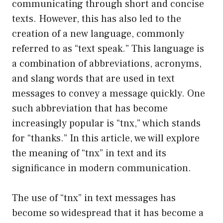
communicating through short and concise
texts. However, this has also led to the
creation of a new language, commonly
referred to as “text speak.” This language is
a combination of abbreviations, acronyms,
and slang words that are used in text
messages to convey a message quickly. One
such abbreviation that has become
increasingly popular is “tnx,” which stands
for “thanks.” In this article, we will explore
the meaning of “tnx” in text and its
significance in modern communication.
The use of “tnx” in text messages has
become so widespread that it has become a