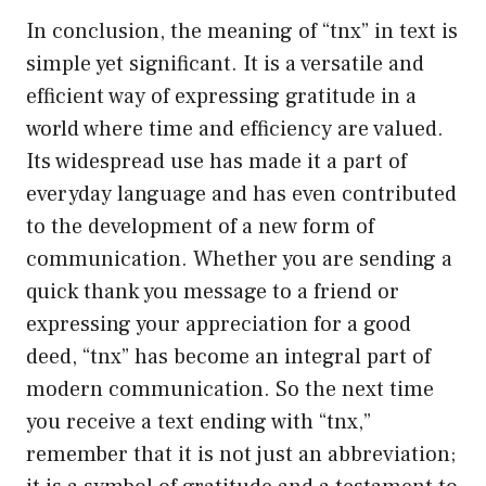
In conclusion, the meaning of “tnx” in text is
simple yet significant. It is a versatile and
efficient way of expressing gratitude in a
world where time and efficiency are valued.
Its widespread use has made it a part of
everyday language and has even contributed
to the development of a new form of
communication. Whether you are sending a
quick thank you message to a friend or
expressing your appreciation for a good
deed, “tnx” has become an integral part of
modern communication. So the next time
you receive a text ending with “tnx,”
remember that it is not just an abbreviation;