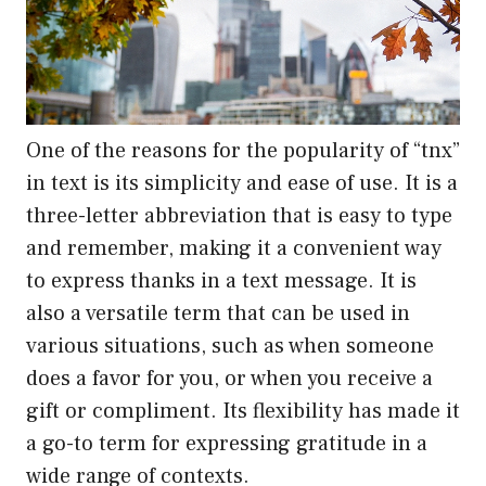
One of the reasons for the popularity of “tnx”
in text is its simplicity and ease of use. It is a
three-letter abbreviation that is easy to type
and remember, making it a convenient way
to express thanks in a text message. It is
also a versatile term that can be used in
various situations, such as when someone
does a favor for you, or when you receive a
gift or compliment. Its flexibility has made it
a go-to term for expressing gratitude in a
wide range of contexts.