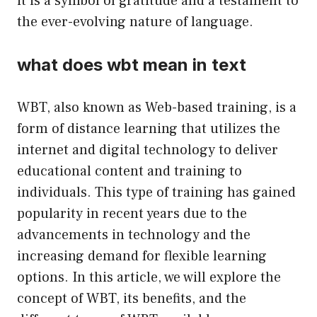
it is a symbol of gratitude and a testament to
the ever-evolving nature of language.
what does wbt mean in text
WBT, also known as Web-based training, is a
form of distance learning that utilizes the
internet and digital technology to deliver
educational content and training to
individuals. This type of training has gained
popularity in recent years due to the
advancements in technology and the
increasing demand for flexible learning
options. In this article, we will explore the
concept of WBT, its benefits, and the