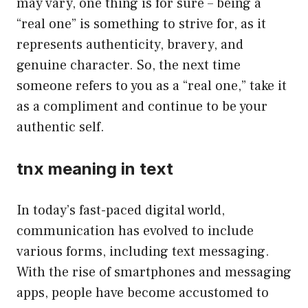
may vary, one thing is for sure – being a
“real one” is something to strive for, as it
represents authenticity, bravery, and
genuine character. So, the next time
someone refers to you as a “real one,” take it
as a compliment and continue to be your
authentic self.
tnx meaning in text
In today’s fast-paced digital world,
communication has evolved to include
various forms, including text messaging.
With the rise of smartphones and messaging
apps, people have become accustomed to