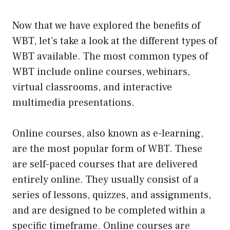
Now that we have explored the benefits of
WBT, let’s take a look at the different types of
WBT available. The most common types of
WBT include online courses, webinars,
virtual classrooms, and interactive
multimedia presentations.
Online courses, also known as e-learning,
are the most popular form of WBT. These
are self-paced courses that are delivered
entirely online. They usually consist of a
series of lessons, quizzes, and assignments,
and are designed to be completed within a
specific timeframe. Online courses are