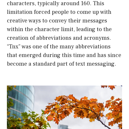
characters, typically around 160. This
limitation forced people to come up with
creative ways to convey their messages
within the character limit, leading to the
creation of abbreviations and acronyms.
“Tnx” was one of the many abbreviations
that emerged during this time and has since
become a standard part of text messaging.