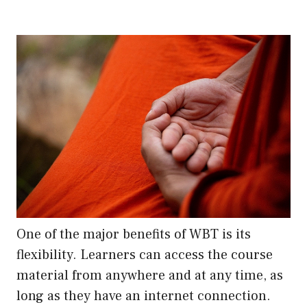
One of the major benefits of WBT is its
flexibility. Learners can access the course
material from anywhere and at any time, as
long as they have an internet connection.