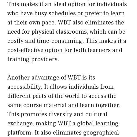
This makes it an ideal option for individuals
who have busy schedules or prefer to learn
at their own pace. WBT also eliminates the
need for physical classrooms, which can be
costly and time-consuming. This makes it a
cost-effective option for both learners and
training providers.
Another advantage of WBT is its
accessibility. It allows individuals from
different parts of the world to access the
same course material and learn together.
This promotes diversity and cultural
exchange, making WBT a global learning
platform. It also eliminates geographical