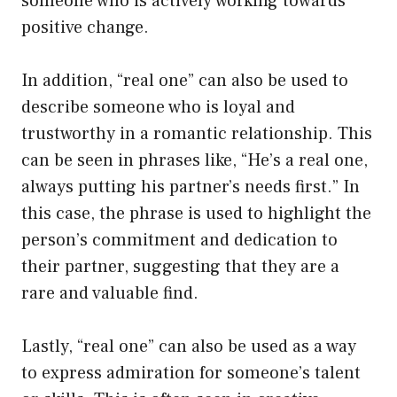
someone who is actively working towards
positive change.
In addition, “real one” can also be used to
describe someone who is loyal and
trustworthy in a romantic relationship. This
can be seen in phrases like, “He’s a real one,
always putting his partner’s needs first.” In
this case, the phrase is used to highlight the
person’s commitment and dedication to
their partner, suggesting that they are a
rare and valuable find.
Lastly, “real one” can also be used as a way
to express admiration for someone’s talent