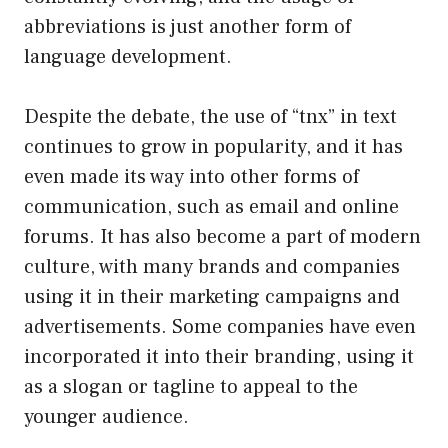
abbreviations is just another form of
language development.
Despite the debate, the use of “tnx” in text
continues to grow in popularity, and it has
even made its way into other forms of
communication, such as email and online
forums. It has also become a part of modern
culture, with many brands and companies
using it in their marketing campaigns and
advertisements. Some companies have even
incorporated it into their branding, using it
as a slogan or tagline to appeal to the
younger audience.