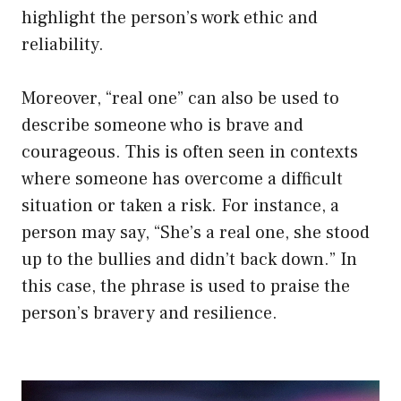
highlight the person’s work ethic and
reliability.
Moreover, “real one” can also be used to
describe someone who is brave and
courageous. This is often seen in contexts
where someone has overcome a difficult
situation or taken a risk. For instance, a
person may say, “She’s a real one, she stood
up to the bullies and didn’t back down.” In
this case, the phrase is used to praise the
person’s bravery and resilience.