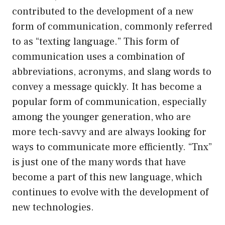
contributed to the development of a new
form of communication, commonly referred
to as “texting language.” This form of
communication uses a combination of
abbreviations, acronyms, and slang words to
convey a message quickly. It has become a
popular form of communication, especially
among the younger generation, who are
more tech-savvy and are always looking for
ways to communicate more efficiently. “Tnx”
is just one of the many words that have
become a part of this new language, which
continues to evolve with the development of
new technologies.