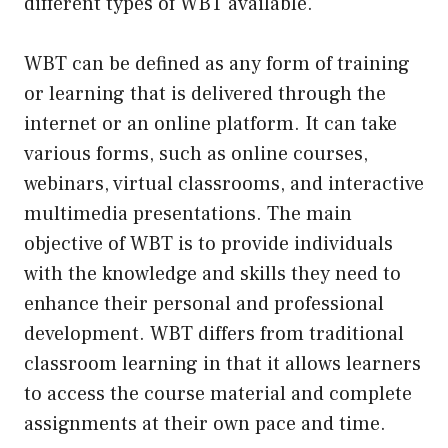
different types of WBT available.
WBT can be defined as any form of training
or learning that is delivered through the
internet or an online platform. It can take
various forms, such as online courses,
webinars, virtual classrooms, and interactive
multimedia presentations. The main
objective of WBT is to provide individuals
with the knowledge and skills they need to
enhance their personal and professional
development. WBT differs from traditional
classroom learning in that it allows learners
to access the course material and complete
assignments at their own pace and time.