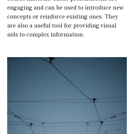
engaging and can be used to introduce new
concepts or reinforce existing ones. They
are also a useful tool for providing visual
aids to complex information.