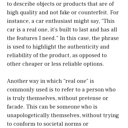
to describe objects or products that are of
high quality and not fake or counterfeit. For
instance, a car enthusiast might say, “This
car is a real one, it’s built to last and has all
the features I need.” In this case, the phrase
is used to highlight the authenticity and
reliability of the product, as opposed to
other cheaper or less reliable options.
Another way in which “real one” is
commonly used is to refer to a person who
is truly themselves, without pretense or
facade. This can be someone who is
unapologetically themselves, without trying
to conform to societal norms or