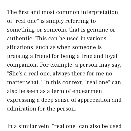
The first and most common interpretation
of “real one” is simply referring to
something or someone that is genuine or
authentic. This can be used in various
situations, such as when someone is
praising a friend for being a true and loyal
companion. For example, a person may say,
“She’s a real one, always there for me no
matter what.” In this context, “real one” can
also be seen as a term of endearment,
expressing a deep sense of appreciation and
admiration for the person.
In a similar vein, “real one” can also be used