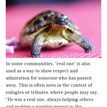
In some communities, “real one” is also
used as a way to show respect and
admiration for someone who has passed
away. This is often seen in the context of
eulogies or tributes, where people may say,
“He was a real one, always helping others
and making a positive impact in the