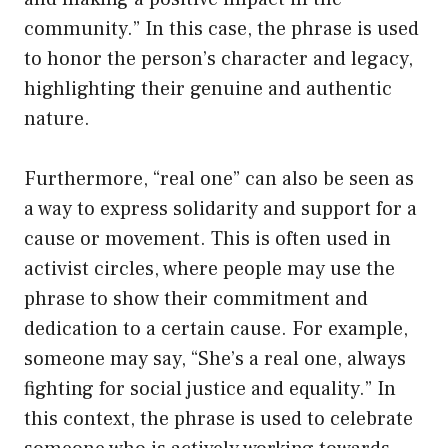
community.” In this case, the phrase is used
to honor the person’s character and legacy,
highlighting their genuine and authentic
nature.
Furthermore, “real one” can also be seen as
a way to express solidarity and support for a
cause or movement. This is often used in
activist circles, where people may use the
phrase to show their commitment and
dedication to a certain cause. For example,
someone may say, “She’s a real one, always
fighting for social justice and equality.” In
this context, the phrase is used to celebrate