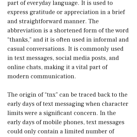
part of everyday language. It is used to
express gratitude or appreciation in a brief
and straightforward manner. The
abbreviation is a shortened form of the word
“thanks,” and it is often used in informal and
casual conversations. It is commonly used
in text messages, social media posts, and
online chats, making it a vital part of
modern communication.
The origin of “tnx” can be traced back to the
early days of text messaging when character
limits were a significant concern. In the
early days of mobile phones, text messages
could only contain a limited number of