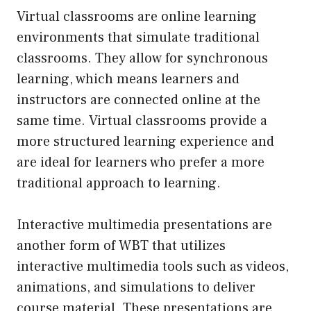
Virtual classrooms are online learning
environments that simulate traditional
classrooms. They allow for synchronous
learning, which means learners and
instructors are connected online at the
same time. Virtual classrooms provide a
more structured learning experience and
are ideal for learners who prefer a more
traditional approach to learning.
Interactive multimedia presentations are
another form of WBT that utilizes
interactive multimedia tools such as videos,
animations, and simulations to deliver
course material. These presentations are