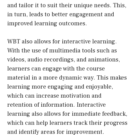
and tailor it to suit their unique needs. This,
in turn, leads to better engagement and
improved learning outcomes.
WBT also allows for interactive learning.
With the use of multimedia tools such as
videos, audio recordings, and animations,
learners can engage with the course
material in a more dynamic way. This makes
learning more engaging and enjoyable,
which can increase motivation and
retention of information. Interactive
learning also allows for immediate feedback,
which can help learners track their progress
and identify areas for improvement.