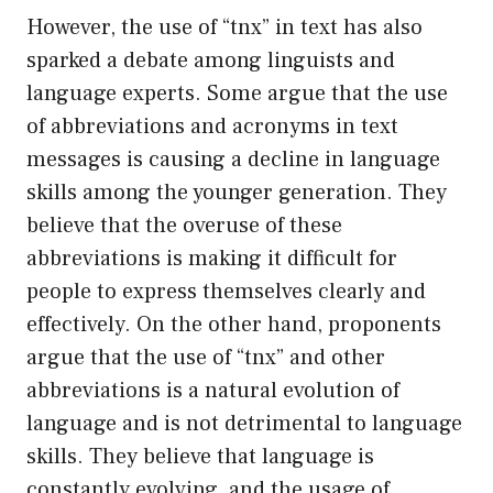
However, the use of “tnx” in text has also
sparked a debate among linguists and
language experts. Some argue that the use
of abbreviations and acronyms in text
messages is causing a decline in language
skills among the younger generation. They
believe that the overuse of these
abbreviations is making it difficult for
people to express themselves clearly and
effectively. On the other hand, proponents
argue that the use of “tnx” and other
abbreviations is a natural evolution of
language and is not detrimental to language
skills. They believe that language is
constantly evolving, and the usage of