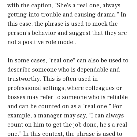
with the caption, “She’s a real one, always
getting into trouble and causing drama.” In
this case, the phrase is used to mock the
person’s behavior and suggest that they are
not a positive role model.
In some cases, “real one” can also be used to
describe someone who is dependable and
trustworthy. This is often used in
professional settings, where colleagues or
bosses may refer to someone who is reliable
and can be counted on as a “real one.” For
example, a manager may say, “I can always
count on him to get the job done, he’s a real
one.” In this context, the phrase is used to