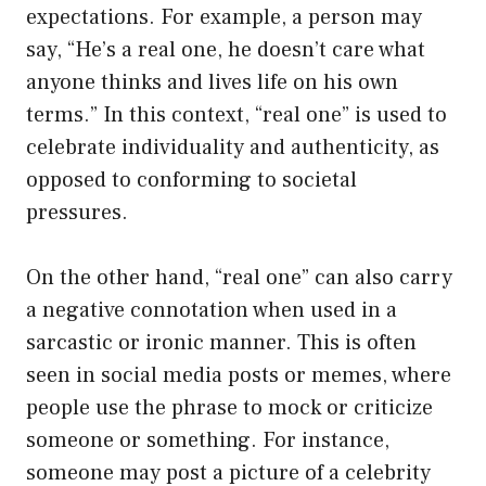
expectations. For example, a person may
say, “He’s a real one, he doesn’t care what
anyone thinks and lives life on his own
terms.” In this context, “real one” is used to
celebrate individuality and authenticity, as
opposed to conforming to societal
pressures.
On the other hand, “real one” can also carry
a negative connotation when used in a
sarcastic or ironic manner. This is often
seen in social media posts or memes, where
people use the phrase to mock or criticize
someone or something. For instance,
someone may post a picture of a celebrity