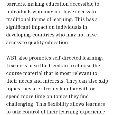
barriers, making education accessible to
individuals who may not have access to
traditional forms of learning. This has a
significant impact on individuals in
developing countries who may not have
access to quality education.
WBT also promotes self-directed learning.
Learners have the freedom to choose the
course material that is most relevant to
their needs and interests. They can also skip
topics they are already familiar with or
spend more time on topics they find
challenging. This flexibility allows learners
to take control of their learning experience