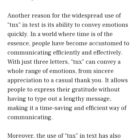
Another reason for the widespread use of
“tnx” in text is its ability to convey emotions
quickly. In a world where time is of the
essence, people have become accustomed to
communicating efficiently and effectively.
With just three letters, “tnx” can convey a
whole range of emotions, from sincere
appreciation to a casual thank you. It allows
people to express their gratitude without
having to type out a lengthy message,
making it a time-saving and efficient way of
communicating.
Moreover, the use of “tnx” in text has also