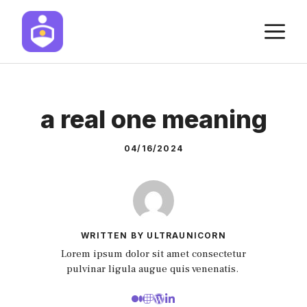
Skip
M
to
content
a real one meaning
04/16/2024
WRITTEN BY ULTRAUNICORN
Lorem ipsum dolor sit amet consectetur
pulvinar ligula augue quis venenatis.