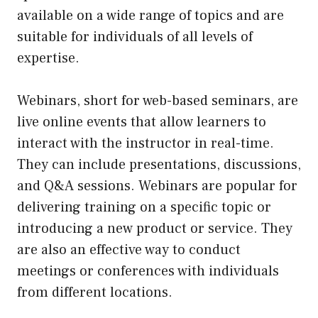
available on a wide range of topics and are
suitable for individuals of all levels of
expertise.
Webinars, short for web-based seminars, are
live online events that allow learners to
interact with the instructor in real-time.
They can include presentations, discussions,
and Q&A sessions. Webinars are popular for
delivering training on a specific topic or
introducing a new product or service. They
are also an effective way to conduct
meetings or conferences with individuals
from different locations.