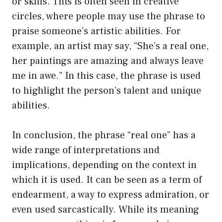
or skills. This is often seen in creative
circles, where people may use the phrase to
praise someone’s artistic abilities. For
example, an artist may say, “She’s a real one,
her paintings are amazing and always leave
me in awe.” In this case, the phrase is used
to highlight the person’s talent and unique
abilities.
In conclusion, the phrase “real one” has a
wide range of interpretations and
implications, depending on the context in
which it is used. It can be seen as a term of
endearment, a way to express admiration, or
even used sarcastically. While its meaning