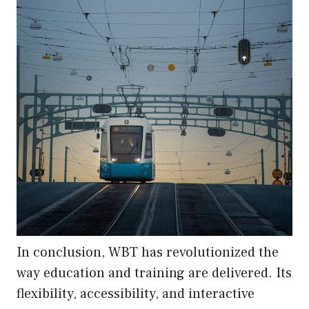
In conclusion, WBT has revolutionized the
way education and training are delivered. Its
flexibility, accessibility, and interactive