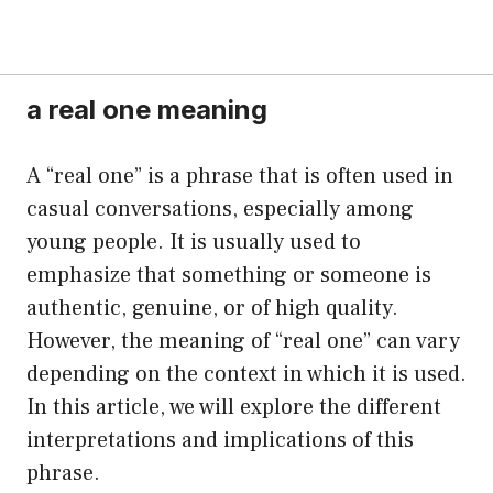
a real one meaning
A “real one” is a phrase that is often used in
casual conversations, especially among
young people. It is usually used to
emphasize that something or someone is
authentic, genuine, or of high quality.
However, the meaning of “real one” can vary
depending on the context in which it is used.
In this article, we will explore the different
interpretations and implications of this
phrase.